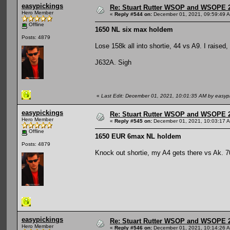
easypickings
Re: Stuart Rutter WSOP and WSOPE 202
Hero Member
«
Reply #544 on:
December 01, 2021, 09:59:49 
Offline
1650 NL six max holdem
Posts: 4879
Lose 158k all into shortie, 44 vs A9. I raised,
J632A. Sigh
«
Last Edit: December 01, 2021, 10:01:35 AM by easyp
easypickings
Re: Stuart Rutter WSOP and WSOPE 202
Hero Member
«
Reply #545 on:
December 01, 2021, 10:03:17 
Offline
1650 EUR 6max NL holdem
Posts: 4879
Knock out shortie, my A4 gets there vs Ak. 7
easypickings
Re: Stuart Rutter WSOP and WSOPE 202
Hero Member
«
Reply #546 on:
December 01, 2021, 10:14:26 