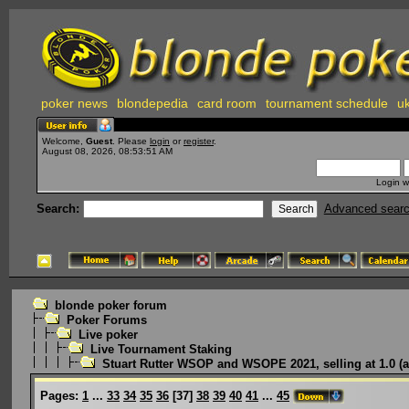
poker news
blondepedia
card room
tournament schedule
uk
Welcome,
Guest
. Please
login
or
register
.
August 08, 2026, 08:53:51 AM
Login w
Search:
Advanced sear
blonde poker forum
Poker Forums
Live poker
Live Tournament Staking
Stuart Rutter WSOP and WSOPE 2021, selling at 1.0 (a
Pages:
1
...
33
34
35
36
[
37
]
38
39
40
41
...
45