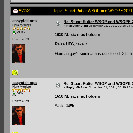
Author
Topic: Stuart Rutter WSOP and WSOPE 2021, s
easypickings
Re: Stuart Rutter WSOP and WSOPE 202
Hero Member
«
Reply #540 on:
December 01, 2021, 09:36:24 
Offline
1650 NL six max holdem
Posts: 4879
Raise UTG, take it
German guy's seminar has concluded. Still h
easypickings
Re: Stuart Rutter WSOP and WSOPE 202
Hero Member
«
Reply #541 on:
December 01, 2021, 09:39:39 
Offline
1650 NL six max holdem
Posts: 4879
Walk. 345k