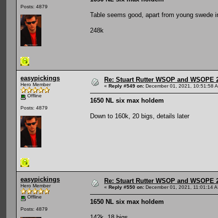
Posts: 4879
Table seems good, apart from young swede i
248k
easypickings
Re: Stuart Rutter WSOP and WSOPE 202
Hero Member
«
Reply #549 on:
December 01, 2021, 10:51:58 
Offline
1650 NL six max holdem
Posts: 4879
Down to 160k, 20 bigs, details later
easypickings
Re: Stuart Rutter WSOP and WSOPE 202
Hero Member
«
Reply #550 on:
December 01, 2021, 11:01:14 
Offline
1650 NL six max holdem
Posts: 4879
142k, 18 bigs