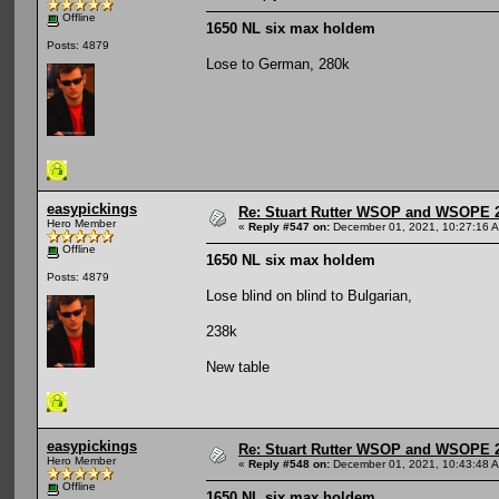
Offline
1650 NL six max holdem
Posts: 4879
Lose to German, 280k
easypickings
Re: Stuart Rutter WSOP and WSOPE 202
Hero Member
«
Reply #547 on:
December 01, 2021, 10:27:16 
Offline
1650 NL six max holdem
Posts: 4879
Lose blind on blind to Bulgarian,
238k
New table
easypickings
Re: Stuart Rutter WSOP and WSOPE 202
Hero Member
«
Reply #548 on:
December 01, 2021, 10:43:48 
Offline
1650 NL six max holdem