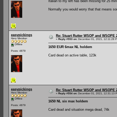
Italian to my left has been missing for 25 min
Normally you would worry that that means som
easypickings
Re: Stuart Rutter WSOP and WSOPE 202
Hero Member
«
Reply #553 on:
December 01, 2021, 12:11:28 
Offline
1650 EUR 6max NL holdem
Posts: 4879
Card dead on active table, 123k
easypickings
Re: Stuart Rutter WSOP and WSOPE 202
Hero Member
«
Reply #554 on:
December 01, 2021, 12:31:13 
Offline
1650 NL six max holdem
Posts: 4879
Card dead and situation mega dead, 74k