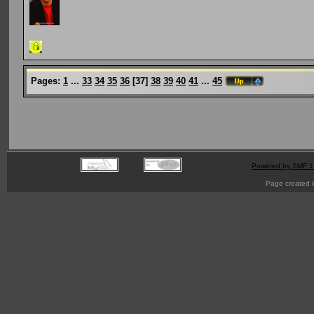
Pages:
1
...
33
34
35
36
[
37
]
38
39
40
41
...
45
Powered by SMF 1
Page created i