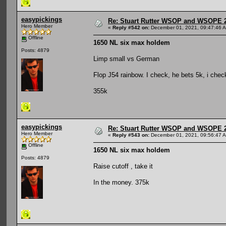
easypickings
Re: Stuart Rutter WSOP and WSOPE 202
Hero Member
«
Reply #542 on:
December 01, 2021, 09:47:46 
Offline
1650 NL six max holdem
Posts: 4879
Limp small vs German
Flop J54 rainbow. I check, he bets 5k, i chec
355k
easypickings
Re: Stuart Rutter WSOP and WSOPE 202
Hero Member
«
Reply #543 on:
December 01, 2021, 09:56:47 
Offline
1650 NL six max holdem
Posts: 4879
Raise cutoff , take it
In the money. 375k