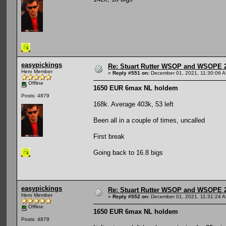
easypickings
Re: Stuart Rutter WSOP and WSOPE 202
Hero Member
«
Reply #551 on:
December 01, 2021, 11:30:06 
Offline
1650 EUR 6max NL holdem
Posts: 4879
168k. Average 403k, 53 left
Been all in a couple of times, uncalled
First break
Going back to 16.8 bigs
easypickings
Re: Stuart Rutter WSOP and WSOPE 202
Hero Member
«
Reply #552 on:
December 01, 2021, 11:31:24 
Offline
1650 EUR 6max NL holdem
Posts: 4879