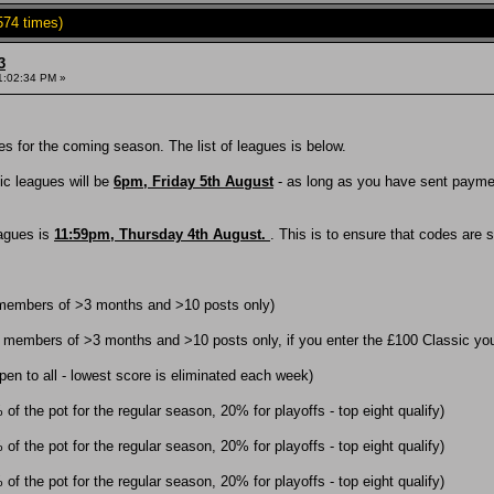
574 times)
3
1:02:34 PM »
s for the coming season. The list of leagues is below.
sic leagues will be
6pm, Friday 5th August
- as long as you have sent payment
eagues is
11:59pm, Thursday 4th August.
. This is to ensure that codes are 
 members of >3 months and >10 posts only)
 members of >3 months and >10 posts only, if you enter the £100 Classic you 
en to all - lowest score is eliminated each week)
f the pot for the regular season, 20% for playoffs - top eight qualify)
f the pot for the regular season, 20% for playoffs - top eight qualify)
f the pot for the regular season, 20% for playoffs - top eight qualify)