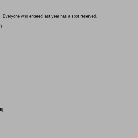
ll. Everyone who entered last year has a spot reserved.
l)
l)