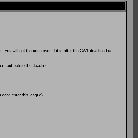
 you will get the code even if it is after the GW1 deadline has
sent out before the deadline.
can't enter this league)