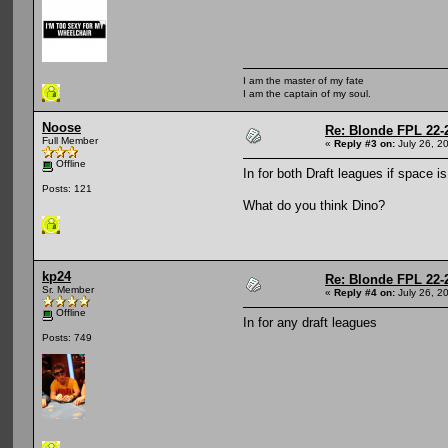
I am the master of my fate
I am the captain of my soul.
Noose
Re: Blonde FPL 22-
Full Member
«
Reply #3 on:
July 26, 2
Offline
In for both Draft leagues if space i
Posts: 121
What do you think Dino?
kp24
Re: Blonde FPL 22-
Sr. Member
«
Reply #4 on:
July 26, 2
Offline
In for any draft leagues
Posts: 749