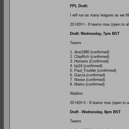
FPL Draft:
I will run as many leagues as we fi
20 H2H I - 8 teams max (open to al
Draft: Wednesday, 7pm BST
Teams
1. dino1980 (confirmed)
2. ChipRich (confirmed)
3. Horneris (Confirmed)
4. kp24 (confirmed)
5. Paul_Foulder (confirmed)
6. Gazza (confirmed)
7. Noose (confirmed)
8. Marko (confirmed)
Waitlist:
20 H2H II - 8 teams max (open to al
Draft - Wednesday, 8pm BST
Teams