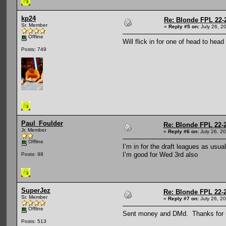
kp24
Re: Blonde FPL 22-
Sr. Member
«
Reply #5 on:
July 26, 2
Offline
Will flick in for one of head to hea
Posts: 749
Paul_Foulder
Re: Blonde FPL 22-
Jr. Member
«
Reply #6 on:
July 26, 2
Offline
I’m in for the draft leagues as usua
I’m good for Wed 3rd also
Posts: 98
SuperJez
Re: Blonde FPL 22-
Sr. Member
«
Reply #7 on:
July 26, 2
Offline
Sent money and DMd. Thanks for r
Posts: 513