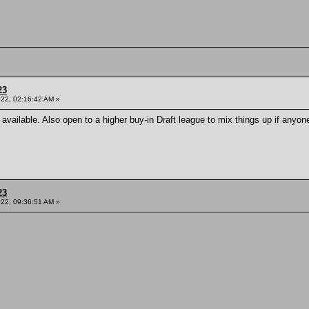
23
022, 02:16:42 AM »
s available. Also open to a higher buy-in Draft league to mix things up if anyo
23
022, 09:36:51 AM »