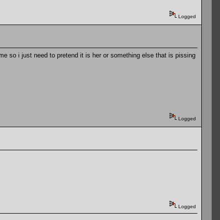
Logged
so i just need to pretend it is her or something else that is pissing
Logged
Logged