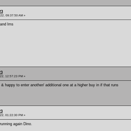
23
022, 09:37:50 AM »
d and lms
23
022, 12:57:23 PM »
l & happy to enter another/ additional one at a higher buy in if that runs
23
022, 01:22:30 PM »
unning again Dino.