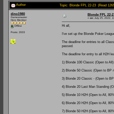
Author
Topic: Blonde FPL 22-23 (Read 126
dino1980
Blonde FPL 22-2
Gamesmaster
«
on:
July 25, 2022, 1
Hero Member
Hi all,
Offline
Posts: 2633
I've set up the Blonde Poker League
The deadline for entries to all Clas
passed.
The deadline for entry to all H2H l
1) Blonde 100 Classic (Open to All)
2) Blonde 50 Classic (Open to BP
3) Blonde 20 Classic - (Open to BP
4) Blonde 20 Last Man Standing (Op
5) Blonde 10 H2H (Open to All, 80% o
6) Blonde 20 H2H (Open to All, 80% o
7) Blonde 50 H2H (Open to All, 80% o