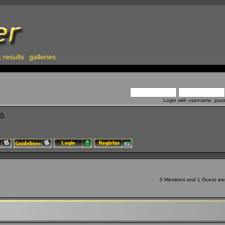
 results
galleries
Login with username, pas
ch
0 Members and 1 Guest are v