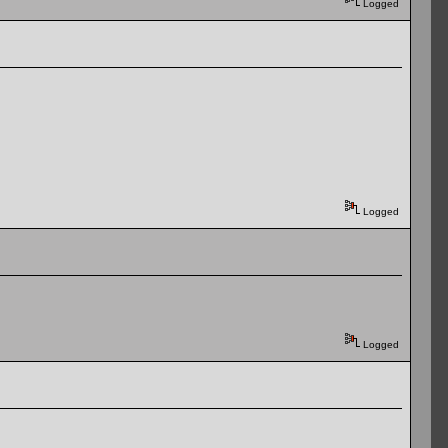
Logged
Logged
Logged