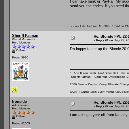
I can take bank or PayPal. My accou
send you the codes. If you need the
«
Last Edit: October 11, 2022, 10:04:38 P
Sheriff Fatman
Re: Blonde FPL 22-
Global Moderator
«
Reply #1 on:
July 25, 2
Hero Member
I'm happy to set up the Blonde 20 Cl
Offline
Posts: 5910
"...And If You Flash Him A Smile He'll Take Y
"Sheriff Fatman" - Carter the Unstoppable 
2006 Blonde Caption Comp Ultimate Champio
GUKPT Online Main Event Winner 2008 (yay,
Ironside
Re: Blonde FPL 22-
Administrator
«
Reply #2 on:
July 26, 2
Hero Member
i am taking a year off from fantasy
Offline
Posts: 42005