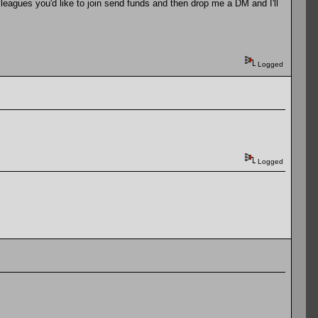
leagues you'd like to join send funds and then drop me a DM and I'll
Logged
Logged