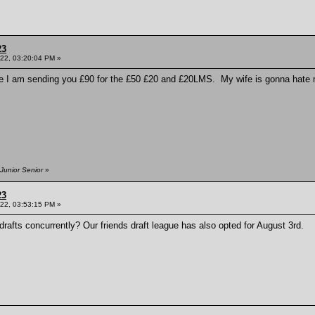
23
022, 03:20:04 PM »
ere I am sending you £90 for the £50 £20 and £20LMS. My wife is gonna hate me 
Junior Senior
»
23
022, 03:53:15 PM »
afts concurrently? Our friends draft league has also opted for August 3rd.