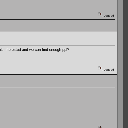
Logged
ne's interested and we can find enough ppl?
Logged