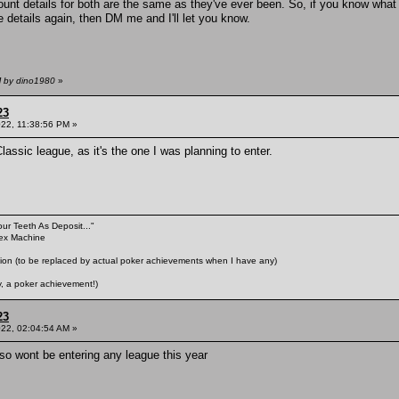
nt details for both are the same as they've ever been. So, if you know what 
 details again, then DM me and I'll let you know.
M by dino1980
»
23
022, 11:38:56 PM »
assic league, as it's the one I was planning to enter.
our Teeth As Deposit..."
Sex Machine
n (to be replaced by actual poker achievements when I have any)
 a poker achievement!)
23
022, 02:04:54 AM »
 so wont be entering any league this year