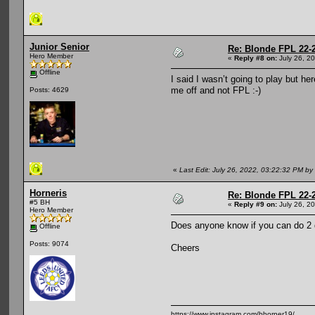
Junior Senior
Re: Blonde FPL 22-
Hero Member
«
Reply #8 on:
July 26, 2
Offline
I said I wasn’t going to play but h
me off and not FPL :-)
Posts: 4629
«
Last Edit: July 26, 2022, 03:22:32 PM by 
Horneris
Re: Blonde FPL 22-
#5 BH
«
Reply #9 on:
July 26, 2
Hero Member
Does anyone know if you can do 2 dr
Offline
Posts: 9074
Cheers
https://www.instagram.com/bhorner19/