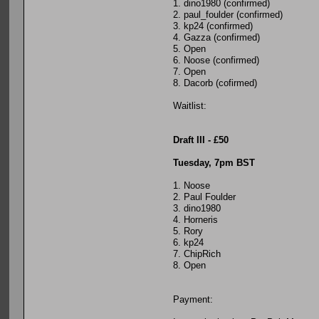
1. dino1980 (confirmed)
2. paul_foulder (confirmed)
3. kp24 (confirmed)
4. Gazza (confirmed)
5. Open
6. Noose (confirmed)
7. Open
8. Dacorb (cofirmed)
Waitlist:
Draft III - £50
Tuesday, 7pm BST
1. Noose
2. Paul Foulder
3. dino1980
4. Horneris
5. Rory
6. kp24
7. ChipRich
8. Open
Payment: