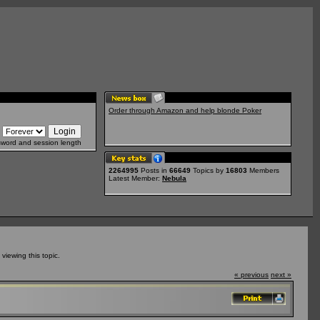
Order through Amazon and help blonde Poker
sword and session length
2264995
Posts in
66649
Topics by
16803
Members
Latest Member:
Nebula
iewing this topic.
« previous
next »