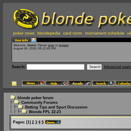
poker news
blondepedia
card room
tournament schedule
uk
Welcome,
Guest
. Please
login
or
register
.
August 06, 2026, 05:12:40 PM
Search:
Advanced sear
blonde poker forum
Community Forums
Betting Tips and Sport Discussion
Blonde FPL 22-23
Pages:
[
1
]
2
3
4
5