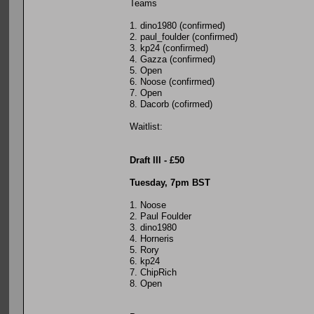
Teams
1. dino1980 (confirmed)
2. paul_foulder (confirmed)
3. kp24 (confirmed)
4. Gazza (confirmed)
5. Open
6. Noose (confirmed)
7. Open
8. Dacorb (cofirmed)
Waitlist:
Draft III - £50
Tuesday, 7pm BST
1. Noose
2. Paul Foulder
3. dino1980
4. Horneris
5. Rory
6. kp24
7. ChipRich
8. Open