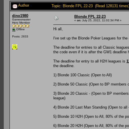
Author
Topic: Blonde FPL 22-23 (Read 128131 times
dino1980
Blonde FPL 22-23
Gamesmaster
«
on:
July 25, 2022, 11:02:34 PM »
Hero Member
Hi all,
Offline
Posts: 2633
I've set up the Blonde Poker Leagues for the 
The deadline for entries to all Classic league
the code even if it is after the GW1 deadline
The deadline for entry to all H2H leagues is
1
the deadline.
1) Blonde 100 Classic (Open to All)
2) Blonde 50 Classic (Open to BP members o
3) Blonde 20 Classic - (Open to BP members o
league)
4) Blonde 20 Last Man Standing (Open to all 
5) Blonde 10 H2H (Open to All, 80% of the pot 
6) Blonde 20 H2H (Open to All, 80% of the pot 