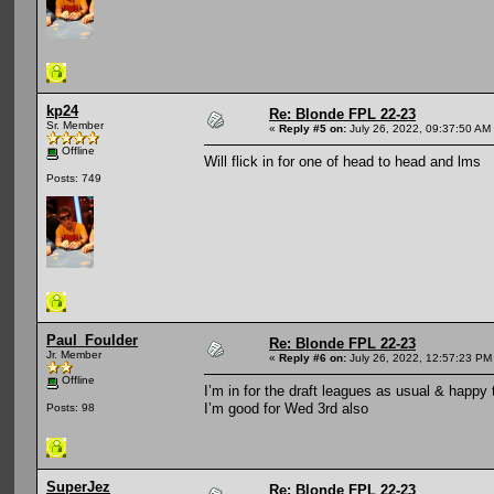
kp24
Re: Blonde FPL 22-23
Sr. Member
«
Reply #5 on:
July 26, 2022, 09:37:50 AM
Offline
Will flick in for one of head to head and lms
Posts: 749
Paul_Foulder
Re: Blonde FPL 22-23
Jr. Member
«
Reply #6 on:
July 26, 2022, 12:57:23 PM
Offline
I’m in for the draft leagues as usual & happy t
I’m good for Wed 3rd also
Posts: 98
SuperJez
Re: Blonde FPL 22-23