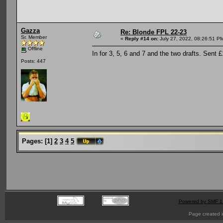
Gazza
Re: Blonde FPL 22-23
Sr. Member
«
Reply #14 on:
July 27, 2022, 08:26:51 P
Offline
In for 3, 5, 6 and 7 and the two drafts. Sent 
Posts: 447
Pages:
[
1
]
2
3
4
5
Powered by SMF 1
Page created i