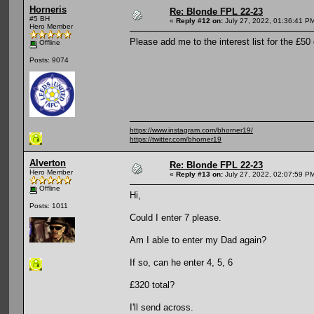
Horneris
Re: Blonde FPL 22-23
#5 BH
«
Reply #12 on:
July 27, 2022, 01:36:41 P
Hero Member
Please add me to the interest list for the £50 
Offline
Posts: 9074
https://www.instagram.com/bhorner19/
https://twitter.com/bhorner19
Alverton
Re: Blonde FPL 22-23
Hero Member
«
Reply #13 on:
July 27, 2022, 02:07:59 P
Offline
Hi,
Posts: 1011
Could I enter 7 please.
Am I able to enter my Dad again?
If so, can he enter 4, 5, 6
£320 total?
I'll send across.