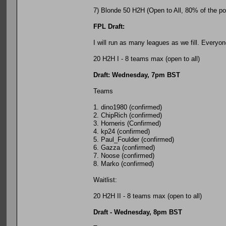
7) Blonde 50 H2H (Open to All, 80% of the pot 
FPL Draft:
I will run as many leagues as we fill. Everyo
20 H2H I - 8 teams max (open to all)
Draft: Wednesday, 7pm BST
Teams
1. dino1980 (confirmed)
2. ChipRich (confirmed)
3. Horneris (Confirmed)
4. kp24 (confirmed)
5. Paul_Foulder (confirmed)
6. Gazza (confirmed)
7. Noose (confirmed)
8. Marko (confirmed)
Waitlist:
20 H2H II - 8 teams max (open to all)
Draft - Wednesday, 8pm BST