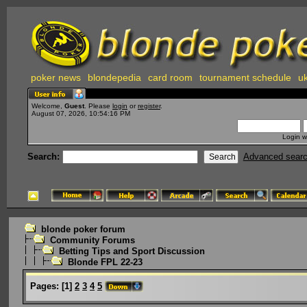
poker news
blondepedia
card room
tournament schedule
uk
Welcome,
Guest
. Please
login
or
register
.
August 07, 2026, 10:54:16 PM
Login w
Search:
Advanced sear
blonde poker forum
Community Forums
Betting Tips and Sport Discussion
Blonde FPL 22-23
Pages:
[
1
]
2
3
4
5