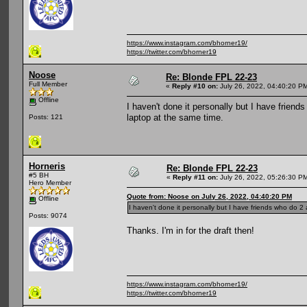
https://www.instagram.com/bhorner19/
https://twitter.com/bhorner19
Noose
Re: Blonde FPL 22-23
Full Member
«
Reply #10 on:
July 26, 2022, 04:40:20 P
Offline
I haven't done it personally but I have friend
laptop at the same time.
Posts: 121
Horneris
Re: Blonde FPL 22-23
#5 BH
«
Reply #11 on:
July 26, 2022, 05:26:30 P
Hero Member
Quote from: Noose on July 26, 2022, 04:40:20 PM
Offline
I haven't done it personally but I have friends who do 2 
Posts: 9074
Thanks. I'm in for the draft then!
https://www.instagram.com/bhorner19/
https://twitter.com/bhorner19