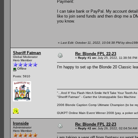
Payment:
I can take bank or PayPal. My account detail
like to join send funds and then drop me a DM 
you know.
«
Last Edit: October 11, 2022, 10:04:38 PM by dino198
Sheriff Fatman
Re: Blonde FPL 22-23
Global Moderator
«
Reply #1 on:
July 25, 2022, 11:38:56 PM
Hero Member
I'm happy to set up the Blonde 20 Classic leag
Offline
Posts: 5910
"...And If You Flash Him A Smile He'll Take Your Teeth As 
"Sheriff Fatman" - Carter the Unstoppable Sex Machine
2006 Blonde Caption Comp Ultimate Champion (to be rep
GUKPT Online Main Event Winner 2008 (yay, a poker ac
Ironside
Re: Blonde FPL 22-23
Administrator
«
Reply #2 on:
July 26, 2022, 02:04:54 AM
Hero Member
i am taking a year off from fantasy so wont b