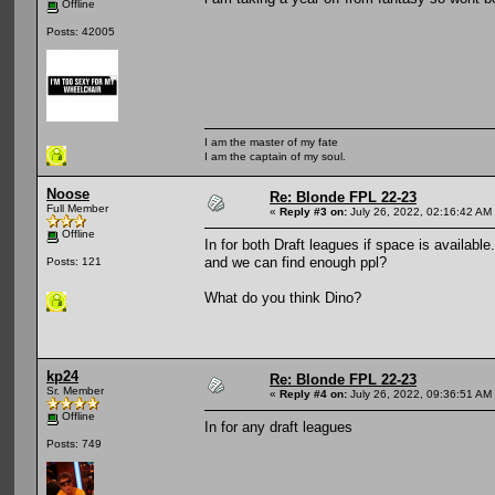
Offline
Posts: 42005
I am the master of my fate
I am the captain of my soul.
Noose
Re: Blonde FPL 22-23
Full Member
«
Reply #3 on:
July 26, 2022, 02:16:42 AM
Offline
In for both Draft leagues if space is available
and we can find enough ppl?
Posts: 121
What do you think Dino?
kp24
Re: Blonde FPL 22-23
Sr. Member
«
Reply #4 on:
July 26, 2022, 09:36:51 AM
Offline
In for any draft leagues
Posts: 749