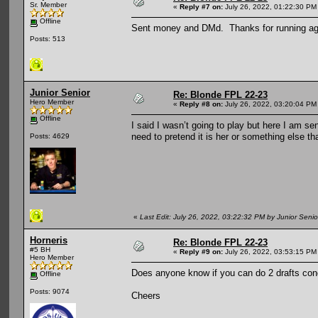
Sr. Member
«
Reply #7 on:
July 26, 2022, 01:22:30 PM
Offline
Sent money and DMd. Thanks for running ag
Posts: 513
Junior Senior
Re: Blonde FPL 22-23
Hero Member
«
Reply #8 on:
July 26, 2022, 03:20:04 PM
Offline
I said I wasn’t going to play but here I am 
need to pretend it is her or something else th
Posts: 4629
«
Last Edit: July 26, 2022, 03:22:32 PM by Junior Senio
Horneris
Re: Blonde FPL 22-23
#5 BH
«
Reply #9 on:
July 26, 2022, 03:53:15 PM
Hero Member
Does anyone know if you can do 2 drafts concu
Offline
Posts: 9074
Cheers