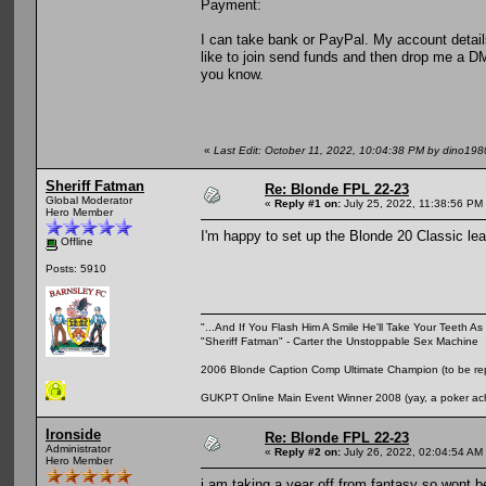
Payment:
I can take bank or PayPal. My account detail
like to join send funds and then drop me a DM 
you know.
«
Last Edit: October 11, 2022, 10:04:38 PM by dino198
Sheriff Fatman
Re: Blonde FPL 22-23
Global Moderator
«
Reply #1 on:
July 25, 2022, 11:38:56 PM
Hero Member
I'm happy to set up the Blonde 20 Classic leag
Offline
Posts: 5910
"...And If You Flash Him A Smile He'll Take Your Teeth As 
"Sheriff Fatman" - Carter the Unstoppable Sex Machine
2006 Blonde Caption Comp Ultimate Champion (to be rep
GUKPT Online Main Event Winner 2008 (yay, a poker ac
Ironside
Re: Blonde FPL 22-23
Administrator
«
Reply #2 on:
July 26, 2022, 02:04:54 AM
Hero Member
i am taking a year off from fantasy so wont b