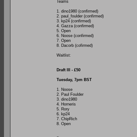
Teams
1. dino1980 (confirmed)
2. paul_foulder (confirmed)
3. kp24 (confirmed)
4. Gazza (confirmed)
5. Open
6. Noose (confirmed)
7. Open
8. Dacorb (cofirmed)
Waitlist:
Draft III - £50
Tuesday, 7pm BST
1. Noose
2. Paul Foulder
3. dino1980
4. Horneris
5. Rory
6. kp24
7. ChipRich
8. Open