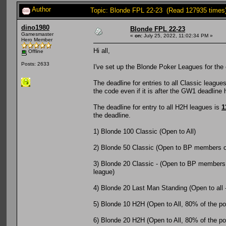
Author
Topic: Blonde FPL 22-23 (Read 127935 times
dino1980
Blonde FPL 22-23
Gamesmaster
«
on:
July 25, 2022, 11:02:34 PM »
Hero Member
Hi all,
Offline
Posts: 2633
I've set up the Blonde Poker Leagues for the 
The deadline for entries to all Classic league
the code even if it is after the GW1 deadline
The deadline for entry to all H2H leagues is
1
the deadline.
1) Blonde 100 Classic (Open to All)
2) Blonde 50 Classic (Open to BP members o
3) Blonde 20 Classic - (Open to BP members o
league)
4) Blonde 20 Last Man Standing (Open to all 
5) Blonde 10 H2H (Open to All, 80% of the pot 
6) Blonde 20 H2H (Open to All, 80% of the pot 