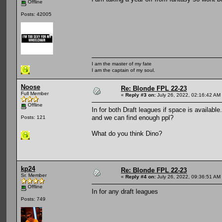
Offline
Posts: 42005
I am the master of my fate
I am the captain of my soul.
Noose
Re: Blonde FPL 22-23
Full Member
«
Reply #3 on:
July 26, 2022, 02:16:42 AM
Offline
In for both Draft leagues if space is available
and we can find enough ppl?
Posts: 121
What do you think Dino?
kp24
Re: Blonde FPL 22-23
Sr. Member
«
Reply #4 on:
July 26, 2022, 09:36:51 AM
Offline
In for any draft leagues
Posts: 749