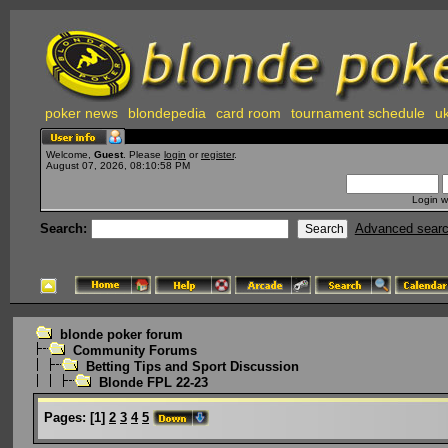
poker news
blondepedia
card room
tournament schedule
uk
Welcome,
Guest
. Please
login
or
register
.
August 07, 2026, 08:10:58 PM
Login w
Search:
Advanced sear
blonde poker forum
Community Forums
Betting Tips and Sport Discussion
Blonde FPL 22-23
Pages:
[
1
]
2
3
4
5