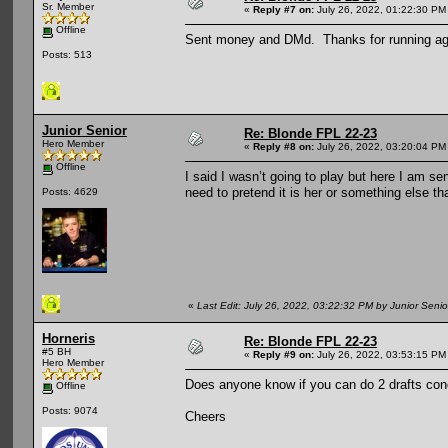
Sr. Member
«
Reply #7 on:
July 26, 2022, 01:22:30 PM
Offline
Sent money and DMd. Thanks for running ag
Posts: 513
Junior Senior
Re: Blonde FPL 22-23
Hero Member
«
Reply #8 on:
July 26, 2022, 03:20:04 PM
Offline
I said I wasn’t going to play but here I am 
need to pretend it is her or something else th
Posts: 4629
«
Last Edit: July 26, 2022, 03:22:32 PM by Junior Senio
Horneris
Re: Blonde FPL 22-23
#5 BH
«
Reply #9 on:
July 26, 2022, 03:53:15 PM
Hero Member
Does anyone know if you can do 2 drafts concu
Offline
Posts: 9074
Cheers