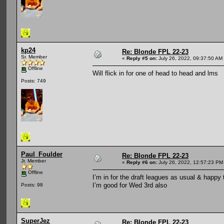
kp24
Re: Blonde FPL 22-23
Sr. Member
«
Reply #5 on:
July 26, 2022, 09:37:50 AM
Offline
Will flick in for one of head to head and lms
Posts: 749
Paul_Foulder
Re: Blonde FPL 22-23
Jr. Member
«
Reply #6 on:
July 26, 2022, 12:57:23 PM
Offline
I’m in for the draft leagues as usual & happy t
I’m good for Wed 3rd also
Posts: 98
SuperJez
Re: Blonde FPL 22-23