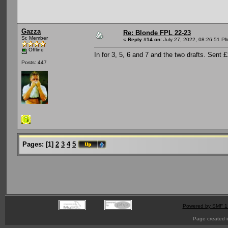
Gazza
Re: Blonde FPL 22-23
Sr. Member
«
Reply #14 on:
July 27, 2022, 08:26:51 P
Offline
In for 3, 5, 6 and 7 and the two drafts. Sent 
Posts: 447
Pages:
[
1
]
2
3
4
5
Powered by SMF 1
Page created i