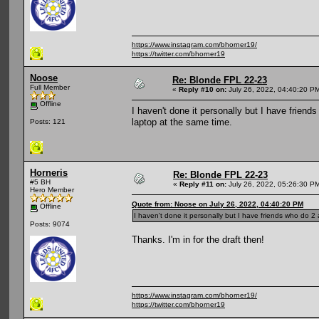
https://www.instagram.com/bhorner19/
https://twitter.com/bhorner19
Noose
Re: Blonde FPL 22-23
Full Member
«
Reply #10 on:
July 26, 2022, 04:40:20 P
Offline
I haven't done it personally but I have friend
laptop at the same time.
Posts: 121
Horneris
Re: Blonde FPL 22-23
#5 BH
«
Reply #11 on:
July 26, 2022, 05:26:30 P
Hero Member
Quote from: Noose on July 26, 2022, 04:40:20 PM
Offline
I haven't done it personally but I have friends who do 2 
Posts: 9074
Thanks. I'm in for the draft then!
https://www.instagram.com/bhorner19/
https://twitter.com/bhorner19