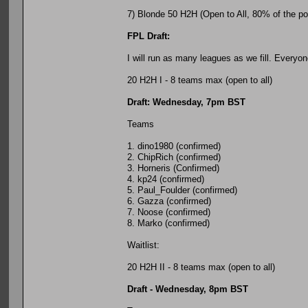
7) Blonde 50 H2H (Open to All, 80% of the pot 
FPL Draft:
I will run as many leagues as we fill. Everyo
20 H2H I - 8 teams max (open to all)
Draft: Wednesday, 7pm BST
Teams
1. dino1980 (confirmed)
2. ChipRich (confirmed)
3. Horneris (Confirmed)
4. kp24 (confirmed)
5. Paul_Foulder (confirmed)
6. Gazza (confirmed)
7. Noose (confirmed)
8. Marko (confirmed)
Waitlist:
20 H2H II - 8 teams max (open to all)
Draft - Wednesday, 8pm BST