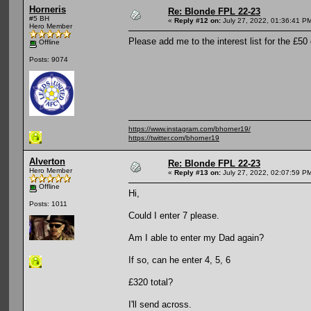
Horneris
Re: Blonde FPL 22-23
#5 BH
«
Reply #12 on:
July 27, 2022, 01:36:41 P
Hero Member
Please add me to the interest list for the £50 
Offline
Posts: 9074
https://www.instagram.com/bhorner19/
https://twitter.com/bhorner19
Alverton
Re: Blonde FPL 22-23
Hero Member
«
Reply #13 on:
July 27, 2022, 02:07:59 P
Offline
Hi,
Posts: 1011
Could I enter 7 please.
Am I able to enter my Dad again?
If so, can he enter 4, 5, 6
£320 total?
I'll send across.