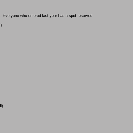
ll. Everyone who entered last year has a spot reserved.
l)
l)