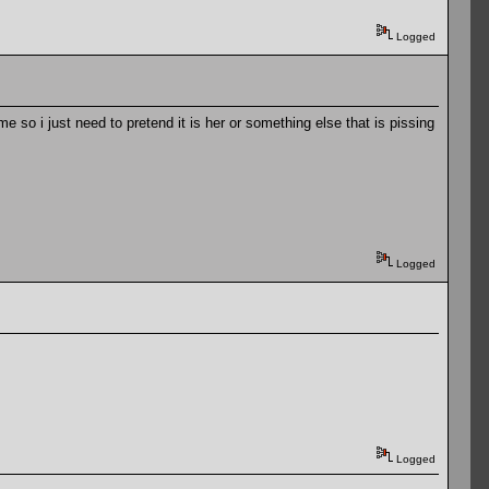
Logged
so i just need to pretend it is her or something else that is pissing
Logged
Logged