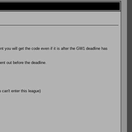
 you will get the code even if it is after the GW1 deadline has
sent out before the deadline.
can't enter this league)