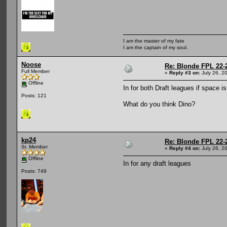
I am the master of my fate
I am the captain of my soul.
Noose
Re: Blonde FPL 22-
Full Member
«
Reply #3 on:
July 26, 2
Offline
In for both Draft leagues if space i
Posts: 121
What do you think Dino?
kp24
Re: Blonde FPL 22-
Sr. Member
«
Reply #4 on:
July 26, 2
Offline
In for any draft leagues
Posts: 749