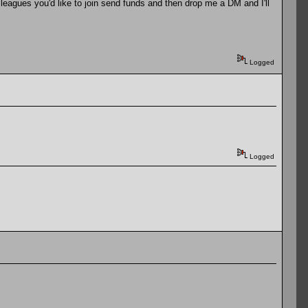
leagues you'd like to join send funds and then drop me a DM and I'll
Logged
Logged