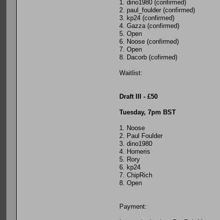
1. dino1980 (confirmed)
2. paul_foulder (confirmed)
3. kp24 (confirmed)
4. Gazza (confirmed)
5. Open
6. Noose (confirmed)
7. Open
8. Dacorb (cofirmed)
Waitlist:
Draft III - £50
Tuesday, 7pm BST
1. Noose
2. Paul Foulder
3. dino1980
4. Horneris
5. Rory
6. kp24
7. ChipRich
8. Open
Payment: