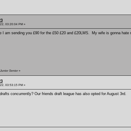
23
022, 03:20:04 PM »
ere I am sending you £90 for the £50 £20 and £20LMS. My wife is gonna hate me 
Junior Senior
»
23
022, 03:53:15 PM »
afts concurrently? Our friends draft league has also opted for August 3rd.