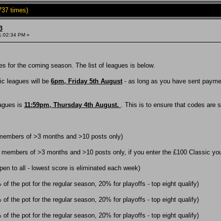
737 times)
3
1:02:34 PM »
s for the coming season. The list of leagues is below.
sic leagues will be
6pm, Friday 5th August
- as long as you have sent payment
eagues is
11:59pm, Thursday 4th August.
. This is to ensure that codes are 
 members of >3 months and >10 posts only)
 members of >3 months and >10 posts only, if you enter the £100 Classic you 
en to all - lowest score is eliminated each week)
f the pot for the regular season, 20% for playoffs - top eight qualify)
f the pot for the regular season, 20% for playoffs - top eight qualify)
f the pot for the regular season, 20% for playoffs - top eight qualify)