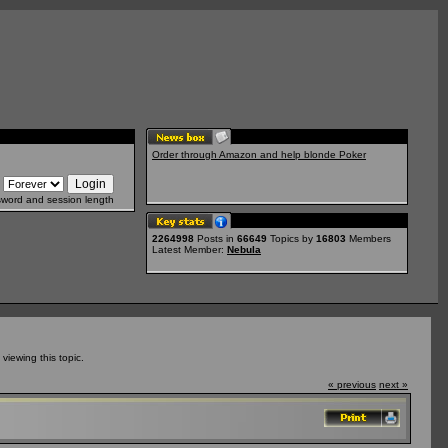
Order through Amazon and help blonde Poker
sword and session length
2264998
Posts in
66649
Topics by
16803
Members
Latest Member:
Nebula
iewing this topic.
« previous
next »