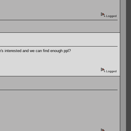
Logged
ne's interested and we can find enough ppl?
Logged