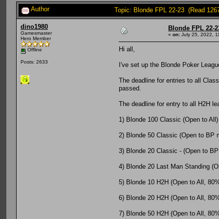
Author
Topic: Blonde FPL 22-23 (Read 126
dino1980
Blonde FPL 22-2
Gamesmaster
«
on:
July 25, 2022, 1
Hero Member
Hi all,
Offline
Posts: 2633
I've set up the Blonde Poker League
The deadline for entries to all Clas
passed.
The deadline for entry to all H2H l
1) Blonde 100 Classic (Open to All)
2) Blonde 50 Classic (Open to BP
3) Blonde 20 Classic - (Open to BP
4) Blonde 20 Last Man Standing (Op
5) Blonde 10 H2H (Open to All, 80% o
6) Blonde 20 H2H (Open to All, 80% o
7) Blonde 50 H2H (Open to All, 80% o