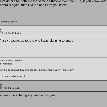
nt details for both are the same as they've ever been. So, if you know what 
 details again, then DM me and I'll let you know.
M by dino1980
»
23
022, 11:38:56 PM »
assic league, as it's the one I was planning to enter.
our Teeth As Deposit..."
Sex Machine
n (to be replaced by actual poker achievements when I have any)
 a poker achievement!)
23
022, 02:04:54 AM »
 so wont be entering any league this year