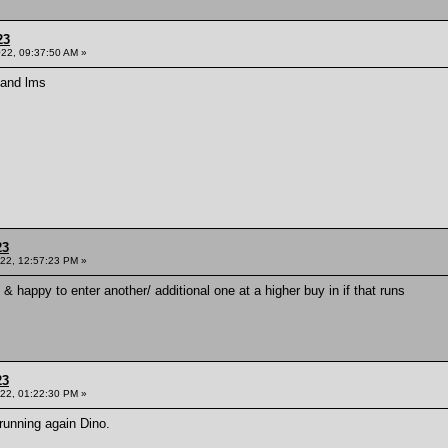
23
022, 09:37:50 AM »
d and lms
23
022, 12:57:23 PM »
l & happy to enter another/ additional one at a higher buy in if that runs
23
022, 01:22:30 PM »
unning again Dino.