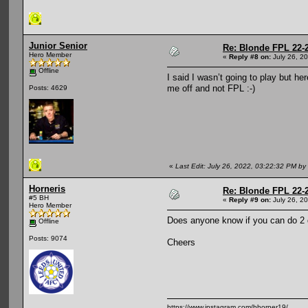
Junior Senior
Re: Blonde FPL 22-
Hero Member
«
Reply #8 on:
July 26, 2
Offline
I said I wasn’t going to play but h
me off and not FPL :-)
Posts: 4629
«
Last Edit: July 26, 2022, 03:22:32 PM by 
Horneris
Re: Blonde FPL 22-
#5 BH
«
Reply #9 on:
July 26, 2
Hero Member
Does anyone know if you can do 2 dr
Offline
Posts: 9074
Cheers
https://www.instagram.com/bhorner19/