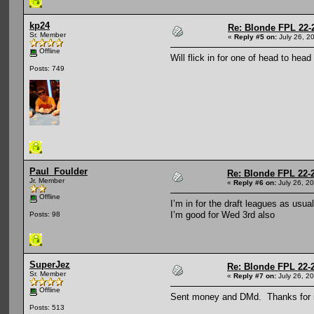
kp24
Re: Blonde FPL 22-
Sr. Member
«
Reply #5 on:
July 26, 2
Offline
Will flick in for one of head to hea
Posts: 749
Paul_Foulder
Re: Blonde FPL 22-
Jr. Member
«
Reply #6 on:
July 26, 2
Offline
I’m in for the draft leagues as usua
I’m good for Wed 3rd also
Posts: 98
SuperJez
Re: Blonde FPL 22-
Sr. Member
«
Reply #7 on:
July 26, 2
Offline
Sent money and DMd. Thanks for r
Posts: 513