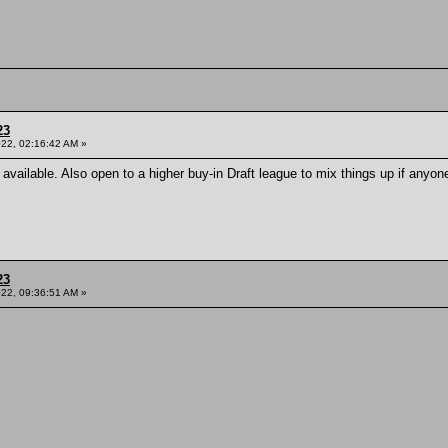
23
022, 02:16:42 AM »
s available. Also open to a higher buy-in Draft league to mix things up if anyo
23
022, 09:36:51 AM »