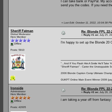
I can take bank or PayPal. My accou
send you the codes. If you need the
«
Last Edit: October 11, 2022, 10:04:38 P
Sheriff Fatman
Re: Blonde FPL 22-
Global Moderator
«
Reply #1 on:
July 25, 2
Hero Member
I'm happy to set up the Blonde 20 Cl
Offline
Posts: 5910
"...And If You Flash Him A Smile He'll Take Y
"Sheriff Fatman" - Carter the Unstoppable 
2006 Blonde Caption Comp Ultimate Champio
GUKPT Online Main Event Winner 2008 (yay,
Ironside
Re: Blonde FPL 22-
Administrator
«
Reply #2 on:
July 26, 2
Hero Member
i am taking a year off from fantasy
Offline
Posts: 42005