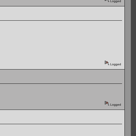
Logged
Logged
Logged