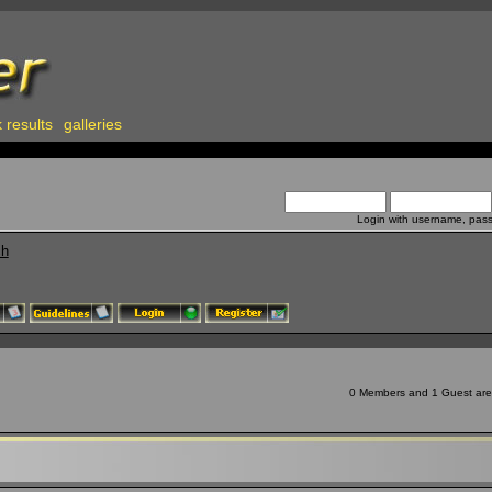
 results
galleries
Login with username, pas
ch
0 Members and 1 Guest are v