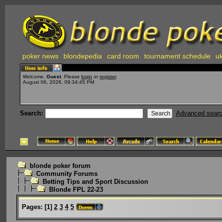
poker news
blondepedia
card room
tournament schedule
uk
Welcome,
Guest
. Please
login
or
register
.
August 06, 2026, 09:34:45 PM
Search:
Advanced sear
blonde poker forum
Community Forums
Betting Tips and Sport Discussion
Blonde FPL 22-23
Pages:
[
1
]
2
3
4
5