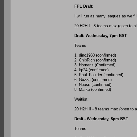
FPL Draft:
I will run as many leagues as we fi
20 H2H I - 8 teams max (open to al
Draft: Wednesday, 7pm BST
Teams
1. dino1980 (confirmed)
2. ChipRich (confirmed)
3. Horneris (Confirmed)
4. kp24 (confirmed)
5. Paul_Foulder (confirmed)
6. Gazza (confirmed)
7. Noose (confirmed)
8. Marko (confirmed)
Waitlist:
20 H2H II - 8 teams max (open to al
Draft - Wednesday, 8pm BST
Teams