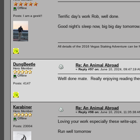
Offline
Terrific day's work Rob, well done.
Posts: I am a geek!!
Good night's sleep now, big big day tomorrow
All details of the 2016 Vegas Staking Adventure can be fo
DungBeetle
Re: An Animal Abroad
Hero Member
«
Reply #97 on:
June 10, 2024, 09:47:19 A
Offline
Welll done mate. Really enjoying reading th
Posts: 4147
Karabiner
Re: An Animal Abroad
Hero Member
«
Reply #98 on:
June 10, 2024, 11:35:38 A
Offline
Loving your work especially these write-ups.
Posts: 23004
Run well tomorrow