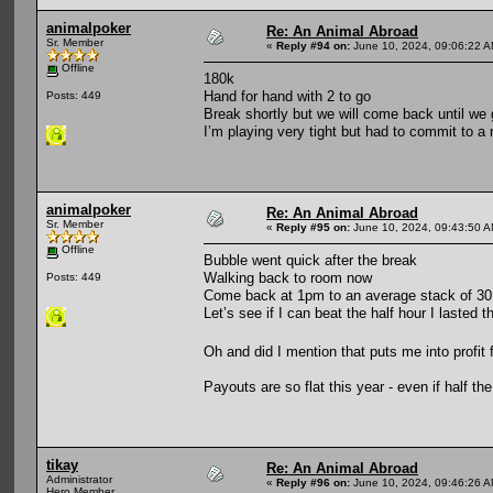
animalpoker
Re: An Animal Abroad
Sr. Member
«
Reply #94 on:
June 10, 2024, 09:06:22 A
Offline
180k
Hand for hand with 2 to go
Posts: 449
Break shortly but we will come back until we
I’m playing very tight but had to commit to a n
animalpoker
Re: An Animal Abroad
Sr. Member
«
Reply #95 on:
June 10, 2024, 09:43:50 A
Offline
Bubble went quick after the break
Walking back to room now
Posts: 449
Come back at 1pm to an average stack of 30 b
Let’s see if I can beat the half hour I lasted t
Oh and did I mention that puts me into profit
Payouts are so flat this year - even if half th
tikay
Re: An Animal Abroad
Administrator
«
Reply #96 on:
June 10, 2024, 09:46:26 A
Hero Member