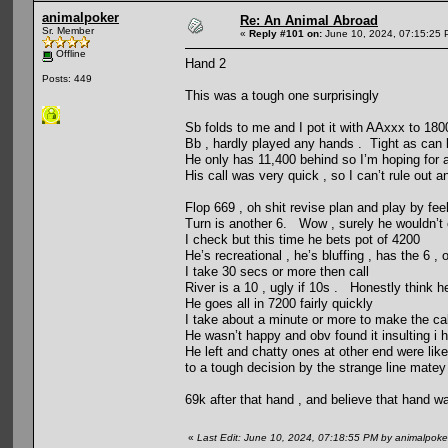
animalpoker
Re: An Animal Abroad
Sr. Member
«
Reply #101 on:
June 10, 2024, 07:15:25 
Offline
Hand 2
Posts: 449
This was a tough one surprisingly
Sb folds to me and I pot it with AAxxx to 180
Bb , hardly played any hands . Tight as can b
He only has 11,400 behind so I’m hoping for 
His call was very quick , so I can’t rule out a
Flop 669 , oh shit revise plan and play by fee
Turn is another 6. Wow , surely he wouldn’t
I check but this time he bets pot of 4200
He’s recreational , he’s bluffing , has the 6 ,
I take 30 secs or more then call
River is a 10 , ugly if 10s . Honestly think h
He goes all in 7200 fairly quickly
I take about a minute or more to make the ca
He wasn’t happy and obv found it insulting i 
He left and chatty ones at other end were like
to a tough decision by the strange line matey
69k after that hand , and believe that hand 
«
Last Edit: June 10, 2024, 07:18:55 PM by animalpoke