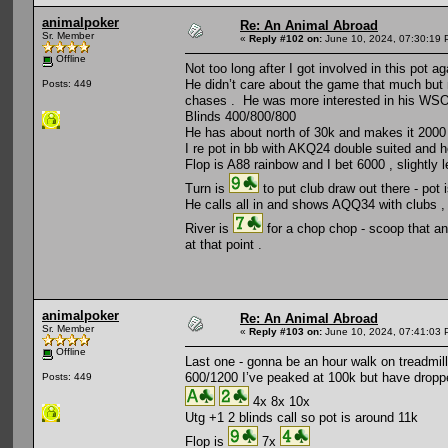
animalpoker
Re: An Animal Abroad
Sr. Member
«
Reply #102 on:
June 10, 2024, 07:30:19 
Offline
Not too long after I got involved in this pot 
He didn’t care about the game that much but no
Posts: 449
chases . He was more interested in his WSO
Blinds 400/800/800
He has about north of 30k and makes it 2000 
I re pot in bb with AKQ24 double suited and h
Flop is A88 rainbow and I bet 6000 , slightly 
Turn is
to put club draw out there - pot
He calls all in and shows AQQ34 with clubs ,
River is
for a chop chop - scoop that a
at that point .
animalpoker
Re: An Animal Abroad
Sr. Member
«
Reply #103 on:
June 10, 2024, 07:41:03 
Offline
Last one - gonna be an hour walk on treadmill
600/1200 I’ve peaked at 100k but have droppe
Posts: 449
4x 8x 10x
Utg +1 2 blinds call so pot is around 11k
Flop is
7x