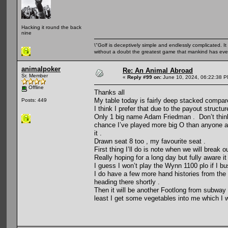
Hacking it round the back
nine
\"Golf is deceptively simple and endlessly complicated. It 
without a doubt the greatest game that mankind has ever
animalpoker
Re: An Animal Abroad
Sr. Member
«
Reply #99 on:
June 10, 2024, 06:22:38 P
Offline
Thanks all
My table today is fairly deep stacked compar
Posts: 449
I think I prefer that due to the payout struct
Only 1 big name Adam Friedman . Don’t think
chance I’ve played more big O than anyone at
it .
Drawn seat 8 too , my favourite seat .
First thing I’ll do is note when we will break o
Really hoping for a long day but fully aware i
I guess I won’t play the Wynn 1100 plo if I bus
I do have a few more hand histories from the ea
heading there shortly .
Then it will be another Footlong from subway 
least I get some vegetables into me which I w