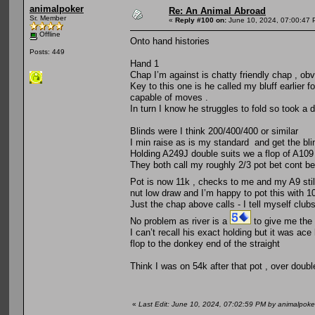
animalpoker
Re: An Animal Abroad
Sr. Member
«
Reply #100 on:
June 10, 2024, 07:00:47 
Offline
Onto hand histories
Posts: 449
Hand 1
Chap I’m against is chatty friendly chap , obvi
Key to this one is he called my bluff earlier 
capable of moves .
In turn I know he struggles to fold so took a di
Blinds were I think 200/400/400 or similar
I min raise as is my standard and get the bli
Holding A249J double suits we a flop of A109 
They both call my roughly 2/3 pot bet cont b
Pot is now 11k , checks to me and my A9 sti
nut low draw and I’m happy to pot this with 10
Just the chap above calls - I tell myself club
No problem as river is a
to give me the w
I can’t recall his exact holding but it was ace
flop to the donkey end of the straight
Think I was on 54k after that pot , over double 
«
Last Edit: June 10, 2024, 07:02:59 PM by animalpoke