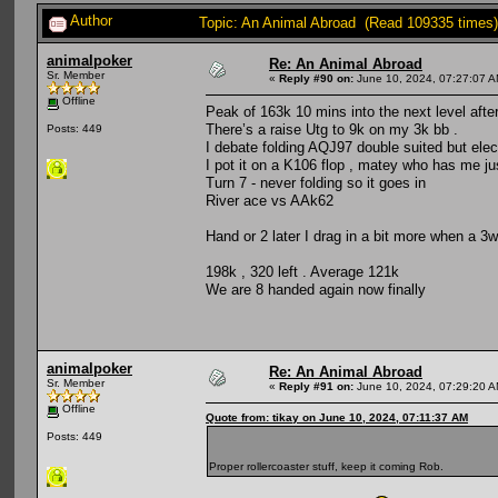
Author
Topic: An Animal Abroad (Read 109335 times)
animalpoker
Re: An Animal Abroad
Sr. Member
«
Reply #90 on:
June 10, 2024, 07:27:07 A
Offline
Peak of 163k 10 mins into the next level afte
There’s a raise Utg to 9k on my 3k bb .
Posts: 449
I debate folding AQJ97 double suited but elect
I pot it on a K106 flop , matey who has me jus
Turn 7 - never folding so it goes in
River ace vs AAk62
Hand or 2 later I drag in a bit more when a 
198k , 320 left . Average 121k
We are 8 handed again now finally
animalpoker
Re: An Animal Abroad
Sr. Member
«
Reply #91 on:
June 10, 2024, 07:29:20 A
Offline
Quote from: tikay on June 10, 2024, 07:11:37 AM
Posts: 449
Proper rollercoaster stuff, keep it coming Rob.