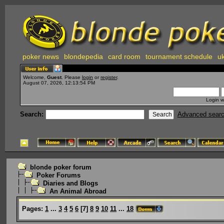
poker news
blondepedia
card room
tournament schedule
uk
Welcome,
Guest
. Please
login
or
register
.
August 07, 2026, 12:13:54 PM
Login w
Search:
Advanced sear
blonde poker forum
Poker Forums
Diaries and Blogs
An Animal Abroad
Pages:
1
...
3
4
5
6
[
7
]
8
9
10
11
...
18