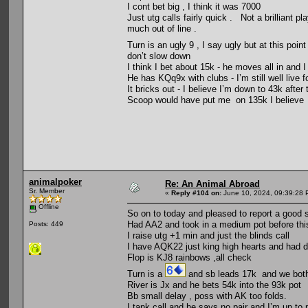
I cont bet big , I think it was 7000
Just utg calls fairly quick . Not a brilliant pl
much out of line .
Turn is an ugly 9 , I say ugly but at this poi
don’t slow down
I think I bet about 15k - he moves all in and 
He has KQq9x with clubs - I’m still well live f
It bricks out - I believe I’m down to 43k after 
Scoop would have put me on 135k I believe
animalpoker
Re: An Animal Abroad
Sr. Member
«
Reply #104 on:
June 10, 2024, 09:39:28 
Offline
So on to today and pleased to report a good s
Had AA2 and took in a medium pot before thi
Posts: 449
I raise utg +1 min and just the blinds call
I have AQK22 just king high hearts and had d
Flop is KJ8 rainbows ,all check
Turn is a
and sb leads 17k and we both c
River is Jx and he bets 54k into the 93k pot
Bb small delay , poss with AK too folds.
I tank call and he says no pair and I’m up to