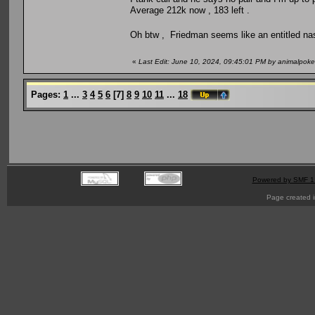
Average 212k now , 183 left .
Oh btw , Friedman seems like an entitled n
«
Last Edit: June 10, 2024, 09:45:01 PM by animalpoke
Pages:
1
...
3
4
5
6
[
7
]
8
9
10
11
...
18
Powered by SMF 1
Page created i