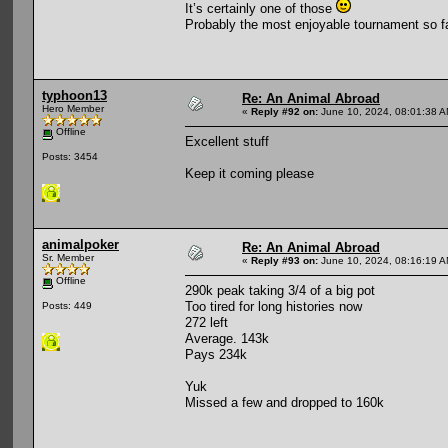
It’s certainly one of those
Probably the most enjoyable tournament so far
typhoon13
Re: An Animal Abroad
Hero Member
«
Reply #92 on:
June 10, 2024, 08:01:38 A
Offline
Excellent stuff
Posts: 3454
Keep it coming please
animalpoker
Re: An Animal Abroad
Sr. Member
«
Reply #93 on:
June 10, 2024, 08:16:19 A
Offline
290k peak taking 3/4 of a big pot
Too tired for long histories now
Posts: 449
272 left
Average. 143k
Pays 234k
Yuk
Missed a few and dropped to 160k