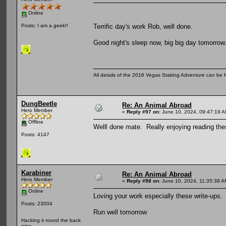
Online
Terrific day's work Rob, well done.
Posts: I am a geek!!
Good night's sleep now, big big day tomorrow
All details of the 2016 Vegas Staking Adventure can be fo
DungBeetle
Re: An Animal Abroad
Hero Member
«
Reply #97 on:
June 10, 2024, 09:47:19 A
Offline
Welll done mate. Really enjoying reading th
Posts: 4147
Karabiner
Re: An Animal Abroad
Hero Member
«
Reply #98 on:
June 10, 2024, 11:35:38 A
Online
Loving your work especially these write-ups.
Posts: 23004
Run well tomorrow
Hacking it round the back
nine