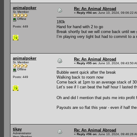
animalpoker
Re: An Animal Abroad
Sr. Member
«
Reply #94 on:
June 10, 2024, 09:06:22 A
Offline
180k
Hand for hand with 2 to go
Posts: 449
Break shortly but we will come back until we
I’m playing very tight but had to commit to a n
animalpoker
Re: An Animal Abroad
Sr. Member
«
Reply #95 on:
June 10, 2024, 09:43:50 A
Offline
Bubble went quick after the break
Walking back to room now
Posts: 449
Come back at 1pm to an average stack of 30 b
Let’s see if I can beat the half hour I lasted t
Oh and did I mention that puts me into profit
Payouts are so flat this year - even if half th
tikay
Re: An Animal Abroad
Administrator
«
Reply #96 on:
June 10, 2024, 09:46:26 A
Hero Member