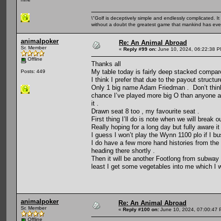
\"Golf is deceptively simple and endlessly complicated. It 
without a doubt the greatest game that mankind has ever
animalpoker
Re: An Animal Abroad
Sr. Member
«
Reply #99 on:
June 10, 2024, 06:22:38 P
Offline
Thanks all
My table today is fairly deep stacked compar
Posts: 449
I think I prefer that due to the payout struct
Only 1 big name Adam Friedman . Don’t think
chance I’ve played more big O than anyone at
it .
Drawn seat 8 too , my favourite seat .
First thing I’ll do is note when we will break o
Really hoping for a long day but fully aware i
I guess I won’t play the Wynn 1100 plo if I bus
I do have a few more hand histories from the ea
heading there shortly .
Then it will be another Footlong from subway 
least I get some vegetables into me which I w
animalpoker
Re: An Animal Abroad
Sr. Member
«
Reply #100 on:
June 10, 2024, 07:00:47 
Offline