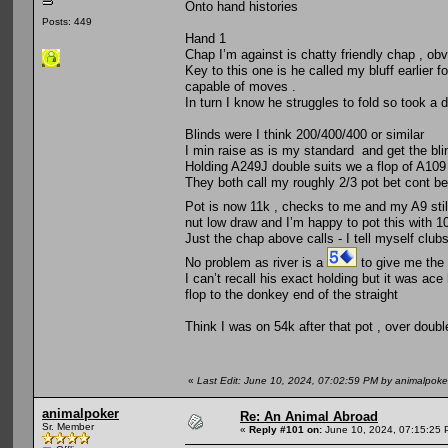
Onto hand histories
Posts: 449
Hand 1
Chap I’m against is chatty friendly chap , obvi
Key to this one is he called my bluff earlier 
capable of moves .
In turn I know he struggles to fold so took a di
Blinds were I think 200/400/400 or similar
I min raise as is my standard and get the bli
Holding A249J double suits we a flop of A109 
They both call my roughly 2/3 pot bet cont b
Pot is now 11k , checks to me and my A9 sti
nut low draw and I’m happy to pot this with 10
Just the chap above calls - I tell myself club
No problem as river is a
to give me the w
I can’t recall his exact holding but it was ace
flop to the donkey end of the straight
Think I was on 54k after that pot , over double 
«
Last Edit: June 10, 2024, 07:02:59 PM by animalpoke
animalpoker
Re: An Animal Abroad
Sr. Member
«
Reply #101 on:
June 10, 2024, 07:15:25 