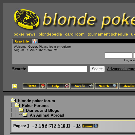
poker news
blondepedia
card room
tournament schedule
uk
Welcome,
Guest
. Please
login
or
register
.
August 07, 2026, 02:50:54 PM
Login w
Search:
Advanced sear
blonde poker forum
Poker Forums
Diaries and Blogs
An Animal Abroad
Pages:
1
...
3
4
5
6
[
7
]
8
9
10
11
...
18