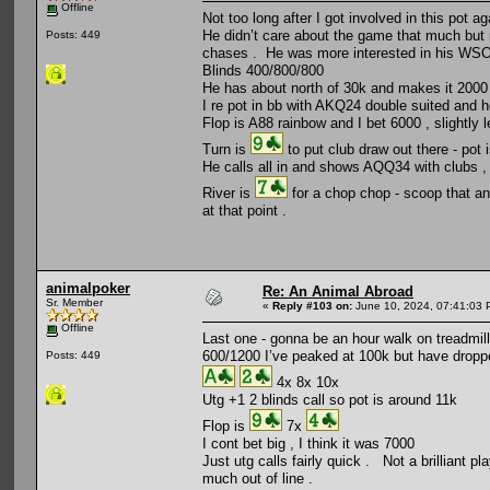
Offline
Not too long after I got involved in this pot 
He didn’t care about the game that much but no
Posts: 449
chases . He was more interested in his WSO
Blinds 400/800/800
He has about north of 30k and makes it 2000 
I re pot in bb with AKQ24 double suited and h
Flop is A88 rainbow and I bet 6000 , slightly 
Turn is
to put club draw out there - pot
He calls all in and shows AQQ34 with clubs ,
River is
for a chop chop - scoop that a
at that point .
animalpoker
Re: An Animal Abroad
Sr. Member
«
Reply #103 on:
June 10, 2024, 07:41:03 
Offline
Last one - gonna be an hour walk on treadmill
600/1200 I’ve peaked at 100k but have droppe
Posts: 449
4x 8x 10x
Utg +1 2 blinds call so pot is around 11k
Flop is
7x
I cont bet big , I think it was 7000
Just utg calls fairly quick . Not a brilliant pl
much out of line .