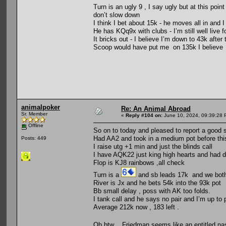
Turn is an ugly 9 , I say ugly but at this poi
don’t slow down
I think I bet about 15k - he moves all in and 
He has KQq9x with clubs - I’m still well live f
It bricks out - I believe I’m down to 43k after 
Scoop would have put me on 135k I believe
animalpoker
Re: An Animal Abroad
Sr. Member
«
Reply #104 on:
June 10, 2024, 09:39:28 
Offline
So on to today and pleased to report a good s
Had AA2 and took in a medium pot before thi
Posts: 449
I raise utg +1 min and just the blinds call
I have AQK22 just king high hearts and had d
Flop is KJ8 rainbows ,all check
Turn is a
and sb leads 17k and we both c
River is Jx and he bets 54k into the 93k pot
Bb small delay , poss with AK too folds.
I tank call and he says no pair and I’m up to
Average 212k now , 183 left .
Oh btw , Friedman seems like an entitled n