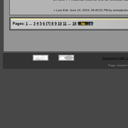
«
Last Edit: June 10, 2024, 09:45:01 PM by animalpoke
Pages:
1
...
3
4
5
6
[
7
]
8
9
10
11
...
18
Powered by SMF 1
Page created i