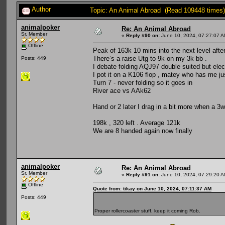
Author
Topic: An Animal Abroad (Read 109448 times)
animalpoker
Re: An Animal Abroad
Sr. Member
«
Reply #90 on:
June 10, 2024, 07:27:07 A
Offline
Peak of 163k 10 mins into the next level afte
There’s a raise Utg to 9k on my 3k bb .
Posts: 449
I debate folding AQJ97 double suited but elect
I pot it on a K106 flop , matey who has me jus
Turn 7 - never folding so it goes in
River ace vs AAk62
Hand or 2 later I drag in a bit more when a 
198k , 320 left . Average 121k
We are 8 handed again now finally
animalpoker
Re: An Animal Abroad
Sr. Member
«
Reply #91 on:
June 10, 2024, 07:29:20 A
Offline
Quote from: tikay on June 10, 2024, 07:11:37 AM
Posts: 449
Proper rollercoaster stuff, keep it coming Rob.