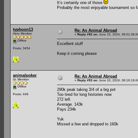
It’s certainly one of those
Probably the most enjoyable tournament so far
typhoon13
Re: An Animal Abroad
Hero Member
«
Reply #92 on:
June 10, 2024, 08:01:38 A
Offline
Excellent stuff
Posts: 3454
Keep it coming please
animalpoker
Re: An Animal Abroad
Sr. Member
«
Reply #93 on:
June 10, 2024, 08:16:19 A
Offline
290k peak taking 3/4 of a big pot
Too tired for long histories now
Posts: 449
272 left
Average. 143k
Pays 234k
Yuk
Missed a few and dropped to 160k