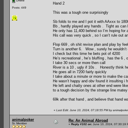
Offline
Hand 2
Posts: 449
This was a tough one surprisingly
Sb folds to me and I pot it with AAxxx to 180
Bb , hardly played any hands . Tight as can b
He only has 11,400 behind so I’m hoping for 
His call was very quick , so I can’t rule out a
Flop 669 , oh shit revise plan and play by fee
Turn is another 6. Wow , surely he wouldn’t
I check but this time he bets pot of 4200
He’s recreational , he’s bluffing , has the 6 ,
I take 30 secs or more then call
River is a 10 , ugly if 10s . Honestly think h
He goes all in 7200 fairly quickly
I take about a minute or more to make the ca
He wasn’t happy and obv found it insulting i 
He left and chatty ones at other end were like
to a tough decision by the strange line matey
69k after that hand , and believe that hand 
«
Last Edit: June 10, 2024, 07:18:55 PM by animalpoke
animalpoker
Re: An Animal Abroad
Sr. Member
«
Reply #102 on:
June 10, 2024, 07:30:19 