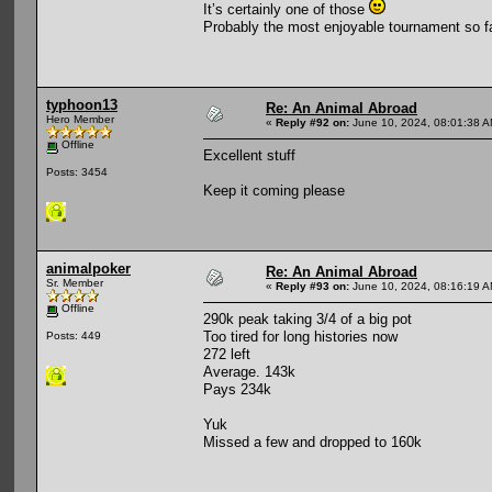
It’s certainly one of those
Probably the most enjoyable tournament so far
typhoon13
Re: An Animal Abroad
Hero Member
«
Reply #92 on:
June 10, 2024, 08:01:38 A
Offline
Excellent stuff
Posts: 3454
Keep it coming please
animalpoker
Re: An Animal Abroad
Sr. Member
«
Reply #93 on:
June 10, 2024, 08:16:19 A
Offline
290k peak taking 3/4 of a big pot
Too tired for long histories now
Posts: 449
272 left
Average. 143k
Pays 234k
Yuk
Missed a few and dropped to 160k