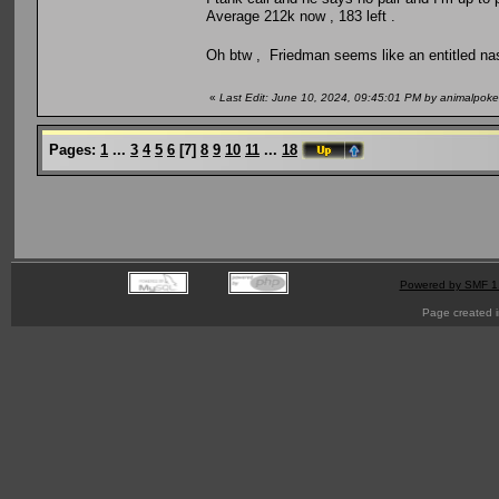
Average 212k now , 183 left .
Oh btw , Friedman seems like an entitled n
«
Last Edit: June 10, 2024, 09:45:01 PM by animalpoke
Pages:
1
...
3
4
5
6
[
7
]
8
9
10
11
...
18
Powered by SMF 1
Page created i