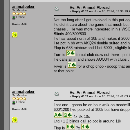
animalpoker
Re: An Animal Abroad
Sr. Member
«
Reply #102 on:
June 10, 2024, 07:30:19 
Offline
Not too long after I got involved in this pot 
He didn’t care about the game that much but no
Posts: 449
chases . He was more interested in his WSO
Blinds 400/800/800
He has about north of 30k and makes it 2000 
I re pot in bb with AKQ24 double suited and h
Flop is A88 rainbow and I bet 6000 , slightly 
Turn is
to put club draw out there - pot
He calls all in and shows AQQ34 with clubs ,
River is
for a chop chop - scoop that a
at that point .
animalpoker
Re: An Animal Abroad
Sr. Member
«
Reply #103 on:
June 10, 2024, 07:41:03 
Offline
Last one - gonna be an hour walk on treadmill
600/1200 I’ve peaked at 100k but have droppe
Posts: 449
4x 8x 10x
Utg +1 2 blinds call so pot is around 11k
Flop is
7x