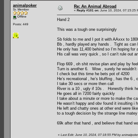
animalpoker
Re: An Animal Abroad
Sr. Member
«
Reply #101 on:
June 10, 2024, 07:15:25 
Offline
Hand 2
Posts: 449
This was a tough one surprisingly
Sb folds to me and I pot it with AAxxx to 180
Bb , hardly played any hands . Tight as can b
He only has 11,400 behind so I’m hoping for 
His call was very quick , so I can’t rule out a
Flop 669 , oh shit revise plan and play by fee
Turn is another 6. Wow , surely he wouldn’t
I check but this time he bets pot of 4200
He’s recreational , he’s bluffing , has the 6 ,
I take 30 secs or more then call
River is a 10 , ugly if 10s . Honestly think h
He goes all in 7200 fairly quickly
I take about a minute or more to make the ca
He wasn’t happy and obv found it insulting i 
He left and chatty ones at other end were like
to a tough decision by the strange line matey
69k after that hand , and believe that hand 
«
Last Edit: June 10, 2024, 07:18:55 PM by animalpoke