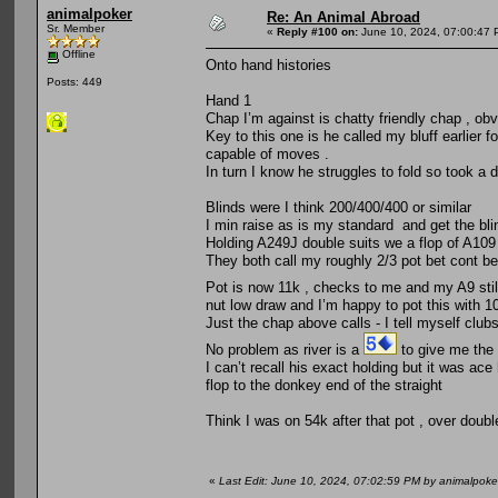
animalpoker
Re: An Animal Abroad
Sr. Member
«
Reply #100 on:
June 10, 2024, 07:00:47 
Offline
Onto hand histories
Posts: 449
Hand 1
Chap I’m against is chatty friendly chap , obvi
Key to this one is he called my bluff earlier 
capable of moves .
In turn I know he struggles to fold so took a di
Blinds were I think 200/400/400 or similar
I min raise as is my standard and get the bli
Holding A249J double suits we a flop of A109 
They both call my roughly 2/3 pot bet cont b
Pot is now 11k , checks to me and my A9 sti
nut low draw and I’m happy to pot this with 10
Just the chap above calls - I tell myself club
No problem as river is a
to give me the w
I can’t recall his exact holding but it was ace
flop to the donkey end of the straight
Think I was on 54k after that pot , over double 
«
Last Edit: June 10, 2024, 07:02:59 PM by animalpoke