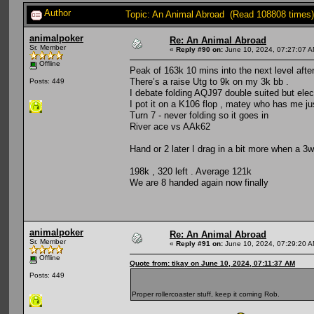
Author
Topic: An Animal Abroad (Read 108808 times)
animalpoker
Re: An Animal Abroad
Sr. Member
«
Reply #90 on:
June 10, 2024, 07:27:07 A
Offline
Peak of 163k 10 mins into the next level afte
There’s a raise Utg to 9k on my 3k bb .
Posts: 449
I debate folding AQJ97 double suited but elect
I pot it on a K106 flop , matey who has me jus
Turn 7 - never folding so it goes in
River ace vs AAk62
Hand or 2 later I drag in a bit more when a 
198k , 320 left . Average 121k
We are 8 handed again now finally
animalpoker
Re: An Animal Abroad
Sr. Member
«
Reply #91 on:
June 10, 2024, 07:29:20 A
Offline
Quote from: tikay on June 10, 2024, 07:11:37 AM
Posts: 449
Proper rollercoaster stuff, keep it coming Rob.