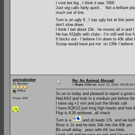
I cont bet big , I think it was 7000
Just utg calls fairly quick . Not a brilliant pl
much out of line .
Turn is an ugly 9 , I say ugly but at this poi
don’t slow down
I think I bet about 15k - he moves all in and 
He has KQq9x with clubs - I’m still well live f
It bricks out - I believe I’m down to 43k after 
Scoop would have put me on 135k I believe
animalpoker
Re: An Animal Abroad
Sr. Member
«
Reply #104 on:
June 10, 2024, 09:39:28 
Offline
So on to today and pleased to report a good s
Had AA2 and took in a medium pot before thi
Posts: 449
I raise utg +1 min and just the blinds call
I have AQK22 just king high hearts and had d
Flop is KJ8 rainbows ,all check
Turn is a
and sb leads 17k and we both c
River is Jx and he bets 54k into the 93k pot
Bb small delay , poss with AK too folds.
I tank call and he says no pair and I’m up to