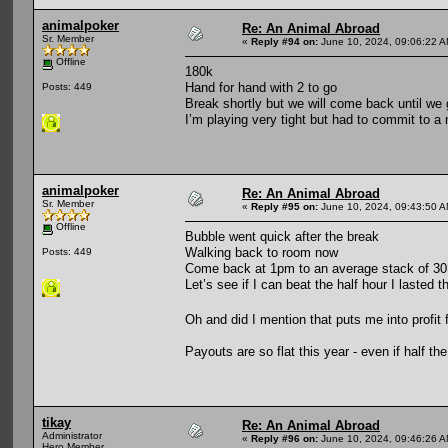
animalpoker
Re: An Animal Abroad
Sr. Member
«
Reply #94 on:
June 10, 2024, 09:06:22 A
Offline
180k
Hand for hand with 2 to go
Posts: 449
Break shortly but we will come back until we
I’m playing very tight but had to commit to a n
animalpoker
Re: An Animal Abroad
Sr. Member
«
Reply #95 on:
June 10, 2024, 09:43:50 A
Offline
Bubble went quick after the break
Walking back to room now
Posts: 449
Come back at 1pm to an average stack of 30 b
Let’s see if I can beat the half hour I lasted t
Oh and did I mention that puts me into profit
Payouts are so flat this year - even if half th
tikay
Re: An Animal Abroad
Administrator
«
Reply #96 on:
June 10, 2024, 09:46:26 A
Hero Member