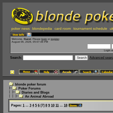
poker news
blondepedia
card room
tournament schedule
uk
Welcome,
Guest
. Please
login
or
register
.
August 06, 2026, 05:07:46 PM
Login w
Search:
Advanced sear
blonde poker forum
Poker Forums
Diaries and Blogs
An Animal Abroad
Pages:
1
...
3
4
5
6
[
7
]
8
9
10
11
...
18