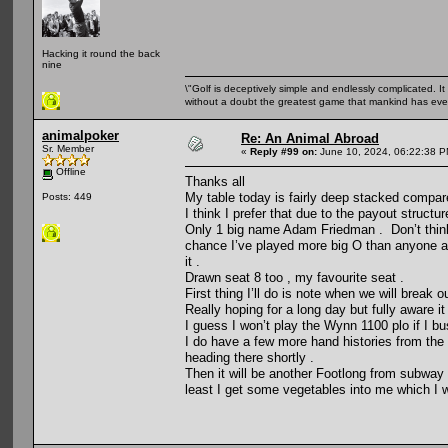
Hacking it round the back
nine
\"Golf is deceptively simple and endlessly complicated. It 
without a doubt the greatest game that mankind has ever
animalpoker
Re: An Animal Abroad
Sr. Member
«
Reply #99 on:
June 10, 2024, 06:22:38 P
Offline
Thanks all
My table today is fairly deep stacked compar
Posts: 449
I think I prefer that due to the payout struct
Only 1 big name Adam Friedman . Don’t think
chance I’ve played more big O than anyone at
it .
Drawn seat 8 too , my favourite seat .
First thing I’ll do is note when we will break o
Really hoping for a long day but fully aware i
I guess I won’t play the Wynn 1100 plo if I bus
I do have a few more hand histories from the ea
heading there shortly .
Then it will be another Footlong from subway 
least I get some vegetables into me which I w