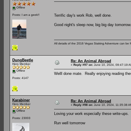
Offline
Terrific day's work Rob, well done.
Posts: I am a geek!!
Good night's sleep now, big big day tomorrow
All details of the 2016 Vegas Staking Adventure can be fo
DungBeetle
Re: An Animal Abroad
Hero Member
«
Reply #97 on:
June 10, 2024, 09:47:19 A
Offline
Welll done mate. Really enjoying reading th
Posts: 4147
Karabiner
Re: An Animal Abroad
Hero Member
«
Reply #98 on:
June 10, 2024, 11:35:38 A
Offline
Loving your work especially these write-ups.
Posts: 23003
Run well tomorrow