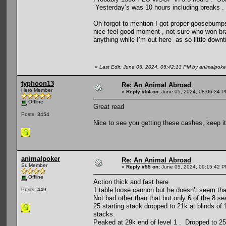
Yesterday’s was 10 hours including breaks .
Oh forgot to mention I got proper goosebumps
nice feel good moment , not sure who won bra
anything while I’m out here as so little downt
«
Last Edit: June 05, 2024, 05:42:13 PM by animalpoke
typhoon13
Re: An Animal Abroad
Hero Member
«
Reply #54 on:
June 05, 2024, 08:06:34 P
Offline
Great read
Posts: 3454
Nice to see you getting these cashes, keep it
animalpoker
Re: An Animal Abroad
Sr. Member
«
Reply #55 on:
June 05, 2024, 09:15:42 P
Offline
Action thick and fast here
1 table loose cannon but he doesn’t seem th
Posts: 449
Not bad other than that but only 6 of the 8 s
25 starting stack dropped to 21k at blinds of
stacks.
Peaked at 29k end of level 1 . Dropped to 25k 