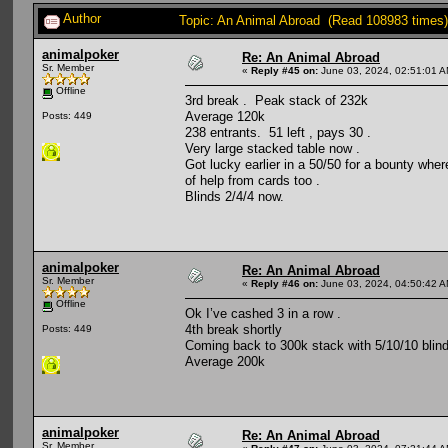
Author
Topic: An Animal Abroad (Read 108983 times)
animalpoker
Re: An Animal Abroad
Sr. Member
«
Reply #45 on:
June 03, 2024, 02:51:01 A
Offline
3rd break . Peak stack of 232k
Average 120k
Posts: 449
238 entrants. 51 left , pays 30 .
Very large stacked table now .
Got lucky earlier in a 50/50 for a bounty whe
of help from cards too .
Blinds 2/4/4 now.
animalpoker
Re: An Animal Abroad
Sr. Member
«
Reply #46 on:
June 03, 2024, 04:50:42 A
Offline
Ok I’ve cashed 3 in a row .
4th break shortly
Posts: 449
Coming back to 300k stack with 5/10/10 blin
Average 200k
animalpoker
Re: An Animal Abroad
Sr. Member