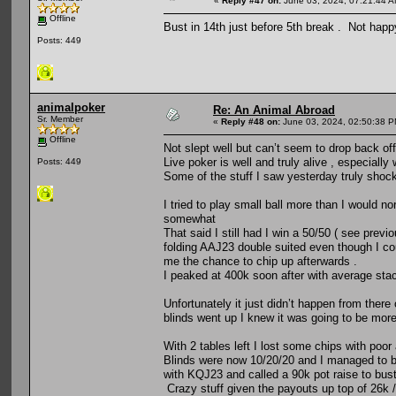
«
Reply #47 on:
June 03, 2024, 07:21:44 A
Offline
Bust in 14th just before 5th break . Not hap
Posts: 449
animalpoker
Re: An Animal Abroad
Sr. Member
«
Reply #48 on:
June 03, 2024, 02:50:38 P
Offline
Not slept well but can’t seem to drop back of
Live poker is well and truly alive , especially
Posts: 449
Some of the stuff I saw yesterday truly shoc
I tried to play small ball more than I would no
somewhat
That said I still had I win a 50/50 ( see pre
folding AAJ23 double suited even though I coul
me the chance to chip up afterwards .
I peaked at 400k soon after with average stack
Unfortunately it just didn’t happen from there
blinds went up I knew it was going to be more
With 2 tables left I lost some chips with poor 
Blinds were now 10/20/20 and I managed to b
with KQJ23 and called a 90k pot raise to bus
Crazy stuff given the payouts up top of 26k /