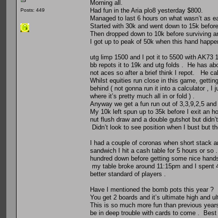
Morning all.
Had fun in the Aria plo8 yesterday $800.
Posts: 449
Managed to last 6 hours on what wasn’t as ea
Started with 30k and went down to 15k before 
Then dropped down to 10k before surviving an
I got up to peak of 50k when this hand happe
utg limp 1500 and I pot it to 5500 with AK73 1
bb repots it to 19k and utg folds . He has a
not aces so after a brief think I repot. He c
Whilst equities run close in this game, gettin
behind ( not gonna run it into a calculator , I
where it’s pretty much all in or fold ) .
Anyway we get a fun run out of 3,3,9,2,5 and
My 10k left spun up to 35k before I exit an h
nut flush draw and a double gutshot but didn’
Didn’t look to see position when I bust but th
I had a couple of coronas when short stack an
sandwich I hit a cash table for 5 hours or so
hundred down before getting some nice hands
my table broke around 11:15pm and I spent 45
better standard of players .
Have I mentioned the bomb pots this year ?
You get 2 boards and it’s ultimate high and ul
This is so much more fun than previous years 
be in deep trouble with cards to come . Best 