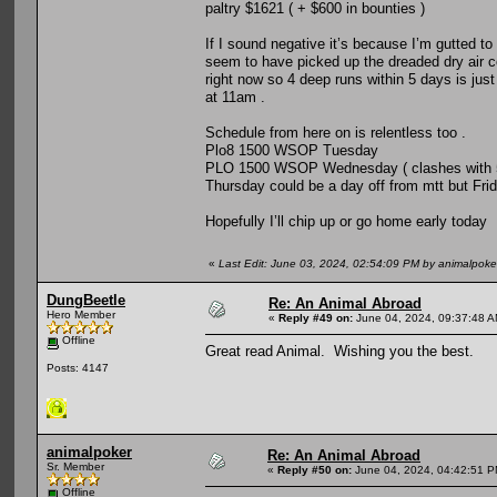
paltry $1621 ( + $600 in bounties )
If I sound negative it’s because I’m gutted to
seem to have picked up the dreaded dry air co
right now so 4 deep runs within 5 days is just 
at 11am .
Schedule from here on is relentless too .
Plo8 1500 WSOP Tuesday
PLO 1500 WSOP Wednesday ( clashes with 50
Thursday could be a day off from mtt but Frid
Hopefully I’ll chip up or go home early today
«
Last Edit: June 03, 2024, 02:54:09 PM by animalpoke
DungBeetle
Re: An Animal Abroad
Hero Member
«
Reply #49 on:
June 04, 2024, 09:37:48 A
Offline
Great read Animal. Wishing you the best.
Posts: 4147
animalpoker
Re: An Animal Abroad
Sr. Member
«
Reply #50 on:
June 04, 2024, 04:42:51 P
Offline