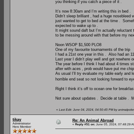
you thinking if you catch a piece of it .
It’s now 8:30am and I’m writing this in bed .
Didn’t sleep brilliant , had a huge nosebleed
just wanted to get to bed at the time . Someh
expected to wake up to .
It might sound daft but I’m actually reluctant 
to be messing around with that before my nex
Noon WSOP $1,500 PLO8
One of my favourite tournaments of the trip
I had a 21st one year in this . Also had an 
Last year I didn’t play well and got nowhere on
The year before I think I had about 4 times st
after with aces , prob would have put me chipl
As usual I’ll try evaluate my table early and 
horrible end seat so not looking forward to ey
Right I think it’s off to ocean one for breakfast
Not sure about updates . Decide at table . Ma
«
Last Edit: June 04, 2024, 04:50:45 PM by animalpoke
tikay
Re: An Animal Abroad
Administrator
«
Reply #51 on:
June 05, 2024, 07:48:29 A
Hero Member