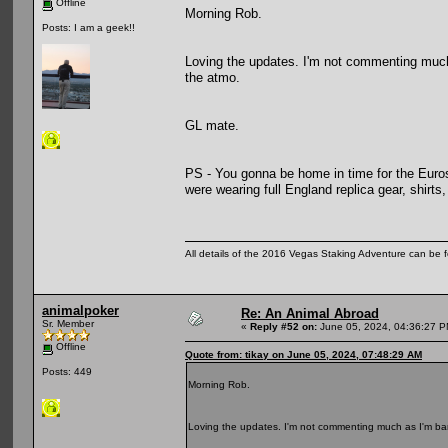
Offline
Morning Rob.
Posts: I am a geek!!
Loving the updates. I'm not commenting much 
the atmo.
GL mate.
PS - You gonna be home in time for the Euros
were wearing full England replica gear, shirt
All details of the 2016 Vegas Staking Adventure can be fo
animalpoker
Re: An Animal Abroad
Sr. Member
«
Reply #52 on:
June 05, 2024, 04:36:27 P
Offline
Quote from: tikay on June 05, 2024, 07:48:29 AM
Posts: 449
Morning Rob.
Loving the updates. I'm not commenting much as I'm bar