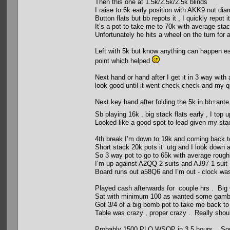
Then this one at 1.5k/2.5k/2.5k blinds
I raise to 6k early position with AKK9 nut di
Button flats but bb repots it , I quickly repo
It’s a pot to take me to 70k with average s
Unfortunately he hits a wheel on the turn for a
Left with 5k but know anything can happen esp
point which helped
Next hand or hand after I get it in 3 way with
look good until it went check check and my
Next key hand after folding the 5k in bb+ante
Sb playing 16k , big stack flats early , I top 
Looked like a good spot to lead given my stac
4th break I’m down to 19k and coming back to 
Short stack 20k pots it utg and I look down 
So 3 way pot to go to 65k with average rough
I’m up against A2QQ 2 suits and AJ97 1 suit 
Board runs out a58Q6 and I’m out - clock was
Played cash afterwards for couple hrs . Big 
Sat with minimum 100 as wanted some gamble
Got 3/4 of a big bomb pot to take me back to
Table was crazy , proper crazy . Really shoul
Probably 1500 PLO WSOP in 3.5 hours . Sorry 