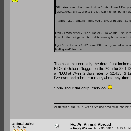
PS - You gonna be home in time for the Euros? I've got
replica gear, shirts, shorts the lot. Can't remember if 
Thanks mate . Shame I miss you this year but it’s nice to 
I think it was either 2012 euros or 2014 worlds . Not int
here for the first games but will be driving home from
I got 5th in binions 2012 June 19th on my record so coul
finding stuff like that .
That's almost certainly the date. Just looked
PLO at Golden Nugget on the 20th for $2,180,
a PLO8 at Wynn 2 days later for $2,423, & 1
I've ever had a better run anywhere any time
Sorry about the chirp, carry on.
All details of the 2016 Vegas Staking Adventure can be fo
animalpoker
Re: An Animal Abroad
Sr. Member
«
Reply #57 on:
June 05, 2024, 10:19:03 P