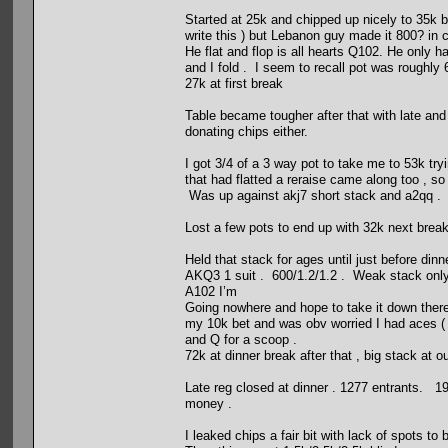
Started at 25k and chipped up nicely to 35k bef
write this ) but Lebanon guy made it 800? in c
He flat and flop is all hearts Q102. He only 
and I fold . I seem to recall pot was roughly
27k at first break
Table became tougher after that with late and
donating chips either.
I got 3/4 of a 3 way pot to take me to 53k tr
that had flatted a reraise came along too , so
Was up against akj7 short stack and a2qq . 
Lost a few pots to end up with 32k next break
Held that stack for ages until just before din
AKQ3 1 suit . 600/1.2/1.2 . Weak stack only 
A102 I’m
Going nowhere and hope to take it down there 
my 10k bet and was obv worried I had aces ( 
and Q for a scoop .
72k at dinner break after that , big stack at o
Late reg closed at dinner . 1277 entrants. 19
money .
I leaked chips a fair bit with lack of spots to