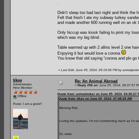
.
Didn’t sleep too bad last night and think the 
Felt that fresh I ate my subway turkey sandwic
and made another 600 running well on an ok t
Only hiccup was kiosk failing to print my tou
which was my big blind .
Table warmed up with 2 allins level 2 one han
Enjoying it but would love a corona
You know that old saying “corona and plo go 
«
Last Edit: June 05, 2024, 09:19:06 PM by animalpoke
tikay
Re: An Animal Abroad
Administrator
«
Reply #56 on:
June 05, 2024, 09:37:57 P
Hero Member
Quote from: animalpoker on June 05, 2024, 04:36:27
Offline
Quote from: tikay on June 05, 2024, 07:48:29 AM
Posts: I am a geek!!
Morning Rob.
Loving the updates. I'm not commenting much as I'm bar
GL mate.