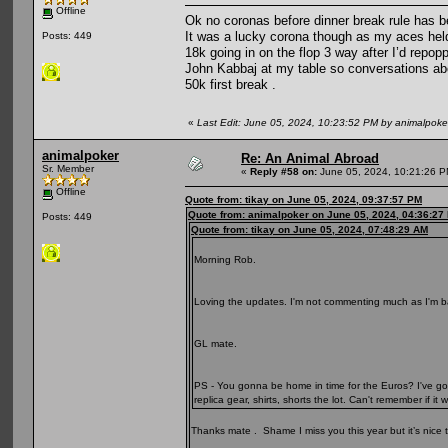
Offline
Ok no coronas before dinner break rule has b
It was a lucky corona though as my aces held
Posts: 449
18k going in on the flop 3 way after I’d rep
John Kabbaj at my table so conversations abo
50k first break .
«
Last Edit: June 05, 2024, 10:23:52 PM by animalpoke
animalpoker
Re: An Animal Abroad
Sr. Member
«
Reply #58 on:
June 05, 2024, 10:21:26 P
Offline
Quote from: tikay on June 05, 2024, 09:37:57 PM
Quote from: animalpoker on June 05, 2024, 04:36:27
Posts: 449
Quote from: tikay on June 05, 2024, 07:48:29 AM
Morning Rob.
Loving the updates. I'm not commenting much as I'm ba
GL mate.
PS - You gonna be home in time for the Euros? I've got
replica gear, shirts, shorts the lot. Can't remember if 
Thanks mate . Shame I miss you this year but it’s nice to