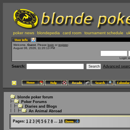
poker news
blondepedia
card room
tournament schedule
uk
Welcome,
Guest
. Please
login
or
register
.
August 06, 2026, 11:20:13 PM
Login w
Search:
Advanced sear
blonde poker forum
Poker Forums
Diaries and Blogs
An Animal Abroad
Pages:
1
2
3
[
4
]
5
6
7
8
...
18