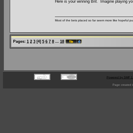
Here is your winning Brit. Imagine playing y
Most of the bets placed so far seem more like hopeful pu
Pages:
1
2
3
[
4
]
5
6
7
8
...
18
Powered by SMF 1
Page created i