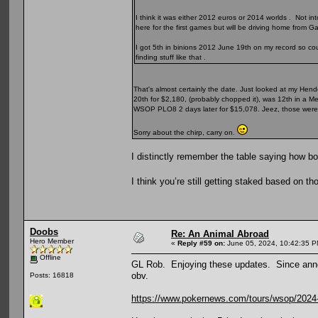
I think it was either 2012 euros or 2014 worlds . Not int
here for the first games but will be driving home from
I got 5th in binions 2012 June 19th on my record so coul
finding stuff like that .
That's almost certainly the date. Just looked at my Hen
20th for $2,180, (probably chopped it), was 12th in a M
WSOP PLO8 2 days later for $15,078. Jeez, those were 
Sorry about the chirp, carry on.
I distinctly remember the table saying how bori
I think you’re still getting staked based on t
Doobs
Re: An Animal Abroad
Hero Member
«
Reply #59 on:
June 05, 2024, 10:42:35 P
Offline
GL Rob. Enjoying these updates. Since anno
obv.
Posts: 16818
https://www.pokernews.com/tours/wsop/2024-