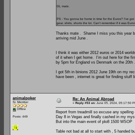
GL mate.
PS - You gonna be home in time for the Euros? I've got 
gear, shirts, shorts the lot. Can't remember if it was Eu
Thanks mate . Shame I miss you this year but i
arriving mid June .
I think it was either 2012 euros or 2014 world
of it when I get home. I’m out here for the 
by 5pm for England vs Denmark on the 20th 
I got 5th in binions 2012 June 19th on my rec
have been , internet is great for finding stuff l
animalpoker
Re: An Animal Abroad
Sr. Member
«
Reply #53 on:
June 05, 2024, 05:17:50 P
Offline
Report from treadmill so excuse any spelling
Day 8 in Vegas and finally cashed in my myste
Posts: 449
But into the main event of plo8 1500 WSOP
Table not bad at all to start with , 5 handed b