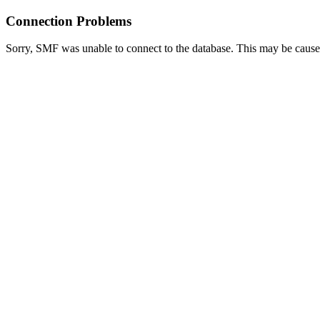
Connection Problems
Sorry, SMF was unable to connect to the database. This may be caused 