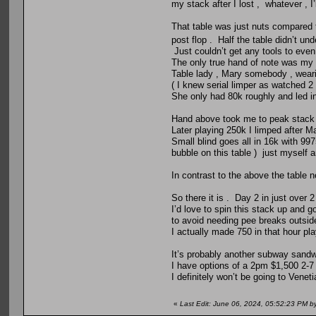
my stack after I lost , whatever , I’
That table was just nuts compared t
post flop . Half the table didn’t un
Just couldn’t get any tools to even
The only true hand of note was my f
Table lady , Mary somebody , wearin
( I knew serial limper as watched 2 
She only had 80k roughly and led in
Hand above took me to peak stack 
Later playing 250k I limped after M
Small blind goes all in 16k with 99
bubble on this table ) just mysel
In contrast to the above the table 
So there it is . Day 2 in just over
I’d love to spin this stack up and g
to avoid needing pee breaks outsid
I actually made 750 in that hour pl
It’s probably another subway sandwi
I have options of a 2pm $1,500 2-7 
I definitely won’t be going to Vene
«
Last Edit: June 06, 2024, 05:52:23 PM b