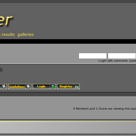
 results
galleries
Login with username, pas
ch
0 Members and 1 Guest are viewing this topi