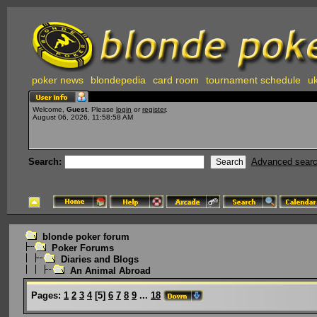
poker news
blondepedia
card room
tournament schedule
uk
Welcome,
Guest
. Please
login
or
register
.
August 06, 2026, 11:58:58 AM
Search:
Advanced sear
blonde poker forum
Poker Forums
Diaries and Blogs
An Animal Abroad
Pages:
1
2
3
4
[
5
]
6
7
8
9
...
18