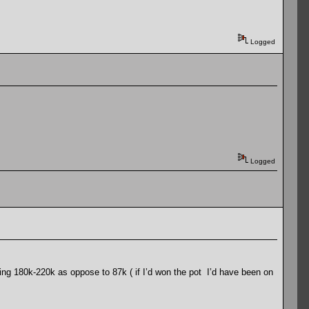
Logged
Logged
ing 180k-220k as oppose to 87k ( if I’d won the pot I’d have been on