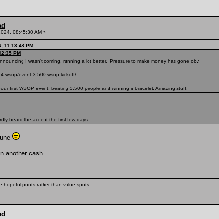
ad
2024, 08:45:30 AM »
4, 11:13:48 PM
:42:35 PM
nouncing I wasn't coming, running a lot better. Pressure to make money has gone obv.
4-wsop/event-3-500-wsop-kickoff/
 your first WSOP event, beating 3,500 people and winning a bracelet. Amazing stuff.
ardly heard the accent the first few days .
 June
n another cash.
ke hopeful punts rather than value spots
ad