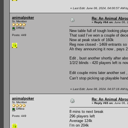
«
Last Edit: June 06, 2024, 04:00:57 AM b
animalpoker
Re: An Animal Abro
Sr. Member
«
Reply #64 on:
June 06, 
Offline
New table full of tough looking play
That said I’ve won a couple of decen
Posts: 449
Now at peak stack of 160k
Reg now closed - 1469 entrants so
Ah they announcing it now , pays 221
Edit , bust another shortly after a
1/2/2 blinds - 420 players left is n
Edit couple mins later another set 
Can’t stop picking up playable han
«
Last Edit: June 06, 2024, 04:37:16 AM b
animalpoker
Re: An Animal Abro
Sr. Member
«
Reply #65 on:
June 06, 
Offline
8 mins to next break
296 players left
Posts: 449
Average 124k
I’m on 204k