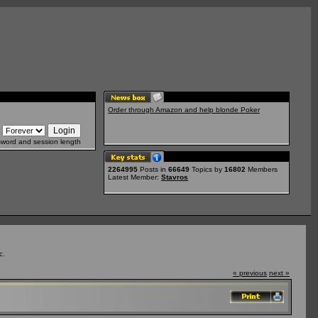
Order through Amazon and help blonde Poker
sword and session length
2264995
Posts in
66649
Topics by
16802
Members
Latest Member:
Stavros
c.
« previous
next »