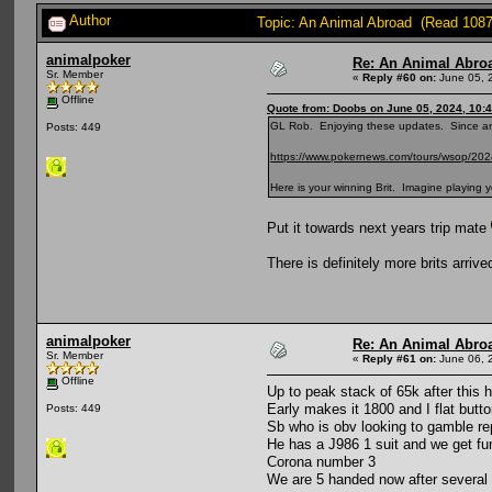
Author
Topic: An Animal Abroad (Read 1087
animalpoker
Re: An Animal Abro
Sr. Member
«
Reply #60 on:
June 05, 
Offline
Quote from: Doobs on June 05, 2024, 10:
GL Rob. Enjoying these updates. Since ann
Posts: 449
https://www.pokernews.com/tours/wsop/202
Here is your winning Brit. Imagine playing 
Put it towards next years trip mate
There is definitely more brits arriv
animalpoker
Re: An Animal Abro
Sr. Member
«
Reply #61 on:
June 06, 
Offline
Up to peak stack of 65k after this 
Early makes it 1800 and I flat butto
Posts: 449
Sb who is obv looking to gamble repot
He has a J986 1 suit and we get fu
Corona number 3
We are 5 handed now after several 