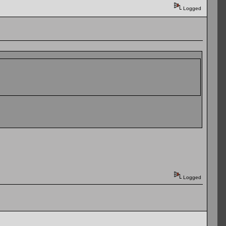
Logged
Logged