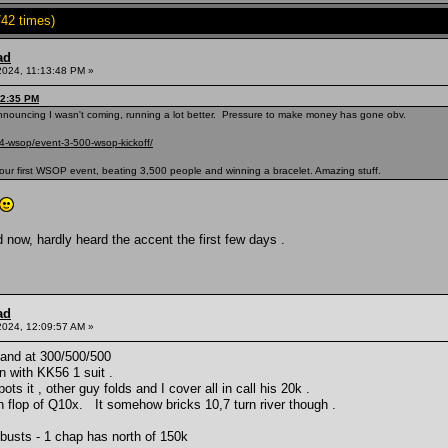
42 times)
ad
2024, 11:13:48 PM »
42:35 PM
ouncing I wasn't coming, running a lot better. Pressure to make money has gone obv.
4-wsop/event-3-500-wsop-kickoff/
your first WSOP event, beating 3,500 people and winning a bracelet. Amazing stuff.
ed now, hardly heard the accent the first few days .
ad
2024, 12:09:57 AM »
hand at 300/500/500
n with KK56 1 suit .
s it , other guy folds and I cover all in call his 20k .
n flop of Q10x. It somehow bricks 10,7 turn river though .
busts - 1 chap has north of 150k