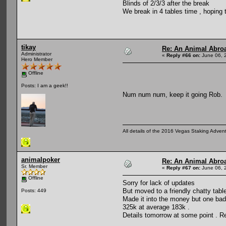
Blinds of 2/3/3 after the break
We break in 4 tables time , hoping t
tikay
Re: An Animal Abro
Administrator
«
Reply #66 on:
June 06, 
Hero Member
Offline
Posts: I am a geek!!
Num num num, keep it going Rob.
All details of the 2016 Vegas Staking Advent
animalpoker
Re: An Animal Abro
Sr. Member
«
Reply #67 on:
June 06, 
Offline
Sorry for lack of updates
But moved to a friendly chatty table
Posts: 449
Made it into the money but one badl
325k at average 183k .
Details tomorrow at some point . R