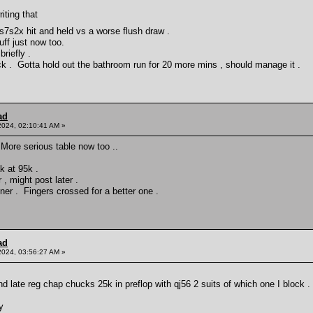
riting that
8s7s2x hit and held vs a worse flush draw .
uff just now too.
riefly .
ck . Gotta hold out the bathroom run for 20 more mins , should manage it .
ad
2024, 02:10:41 AM »
More serious table now too ..
k at 95k .
 , might post later .
nner . Fingers crossed for a better one .
ad
2024, 03:56:27 AM »
d late reg chap chucks 25k in preflop with qj56 2 suits of which one I block 
y