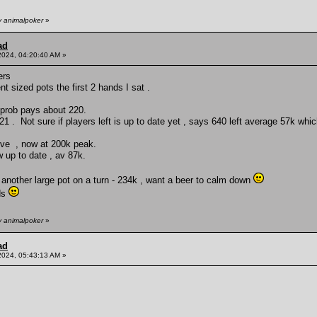
y animalpoker
»
ad
2024, 04:20:40 AM »
ers
t sized pots the first 2 hands I sat .
 prob pays about 220.
 . Not sure if players left is up to date yet , says 640 left average 57k whic
bove , now at 200k peak.
ow up to date , av 87k.
, another large pot on a turn - 234k , want a beer to calm down
ds
y animalpoker
»
ad
2024, 05:43:13 AM »