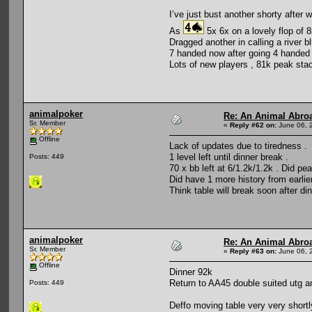
I’ve just bust another shorty after w
As
5x 6x on a lovely flop of 
Dragged another in calling a river bl
7 handed now after going 4 handed b
Lots of new players , 81k peak sta
animalpoker
Re: An Animal Abro
Sr. Member
«
Reply #62 on:
June 06, 
Offline
Lack of updates due to tiredness . 
1 level left until dinner break .
Posts: 449
70 x bb left at 6/1.2k/1.2k . Did pea
Did have 1 more history from earlier
Think table will break soon after di
animalpoker
Re: An Animal Abro
Sr. Member
«
Reply #63 on:
June 06, 
Offline
Dinner 92k
Return to AA45 double suited utg an
Posts: 449
Deffo moving table very very shortl