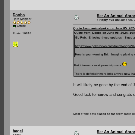
Doobs
Re: An Animal Abro
Hero Member
«
Reply #68 on:
June 06, 
Offline
Quote from: animalpoker on June 05, 202
Quote from: Doobs on June 05, 2024, 10
Posts: 16818
GL Rob. Enjoying these updates. Since an
https://www.pokernews.com/tours/wsop/202
Here is your winning Brit. Imagine playing
Put it towards next years trip mate
There is definitely more brits arrived now, h
It will likely be gone by the end of
Good luck tomorrow and congrats o
Most of the bets placed so far seem more li
bagel
Re: An Animal Abro
bagel