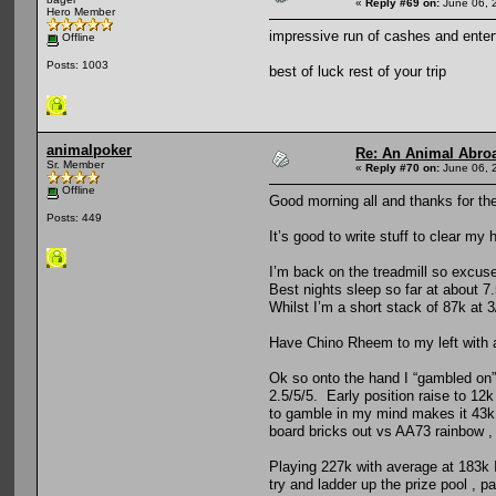
«
Reply #69 on:
June 06, 
Hero Member
impressive run of cashes and entert
Offline
Posts: 1003
best of luck rest of your trip
animalpoker
Re: An Animal Abro
Sr. Member
«
Reply #70 on:
June 06, 
Offline
Good morning all and thanks for t
Posts: 449
It’s good to write stuff to clear m
I’m back on the treadmill so excus
Best nights sleep so far at about 7.
Whilst I’m a short stack of 87k at 
Have Chino Rheem to my left with 
Ok so onto the hand I “gambled on” l
2.5/5/5. Early position raise to 12
to gamble in my mind makes it 43k .
board bricks out vs AA73 rainbow , 
Playing 227k with average at 183k I
try and ladder up the prize pool , p