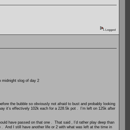
Logged
o midnight slog of day 2
efore the bubble so obviously not afraid to bust and probably looking
 it’s effectively 102k each for a 228.5k pot . I’m left on 125k after
hould have passed on that one . That said , I’d rather play deep than
 And I still have another life or 2 with what was left at the time in