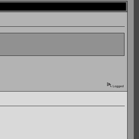
Logged