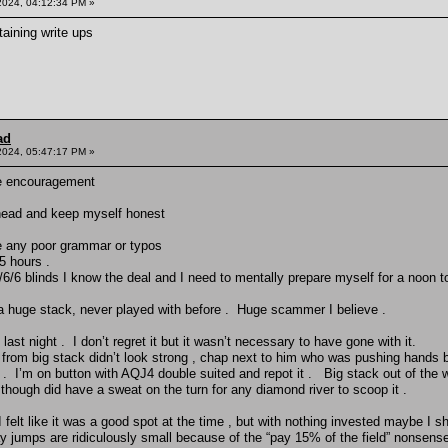
2024, 04:12:34 PM »
aining write ups
ad
2024, 05:47:17 PM »
he encouragement
y head and keep myself honest
e any poor grammar or typos
5 hours .
3/6/6 blinds I know the deal and I need to mentally prepare myself for a noon t
a huge stack, never played with before . Huge scammer I believe .
ast night . I don’t regret it but it wasn’t necessary to have gone with it.
k from big stack didn’t look strong , chap next to him who was pushing hands b
 I’m on button with AQJ4 double suited and repot it . Big stack out of the way
though did have a sweat on the turn for any diamond river to scoop it .
 felt like it was a good spot at the time , but with nothing invested maybe I s
ay jumps are ridiculously small because of the “pay 15% of the field” nonsense .