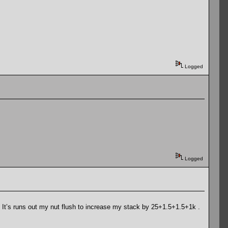
Logged
Logged
. It’s runs out my nut flush to increase my stack by 25+1.5+1.5+1k .