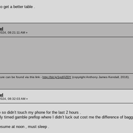
o get a better table .
ad
2024, 08:21:11 AM »
ure can be found via this link -
http://bit.ly/1pdQZDY
(copyright Anthony James Kendall, 2016).
ad
2024, 08:32:03 AM »
 so didn’t touch my phone for the last 2 hours .
y timed gamble preflop where I didn’t luck out cost me the difference of bagg
esume at noon , must sleep .