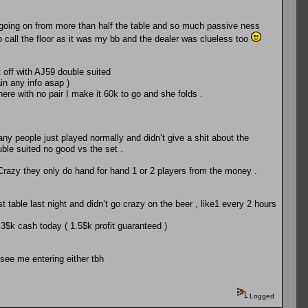
y going on from more than half the table and so much passive ness
to call the floor as it was my bb and the dealer was clueless too
 off with AJ59 double suited
in any info asap )
here with no pair I make it 60k to go and she folds .
any people just played normally and didn’t give a shit about the
ble suited no good vs the set .
 . Crazy they only do hand for hand 1 or 2 players from the money .
t table last night and didn’t go crazy on the beer , like1 every 2 hours
 3$k cash today ( 1.5$k profit guaranteed )
 see me entering either tbh
Logged