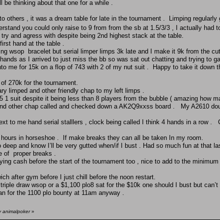
ll be thinking about that one for a while .
o others , it was a dream table for late in the tournament . Limping regularl
derstand you could only raise to 9 from from the sb at 1.5/3/3 , I actually had 
 try and agress with despite being 2nd highest stack at the table.
irst hand at the table .
g wsop bracelet but serial limper limps 3k late and I make it 9k from the cut
hands as I arrived to just miss the bb so was sat out chatting and trying to ga
to me for 15k on a flop of 743 with 2 of my nut suit . Happy to take it down t
of 270k for the tournament.
ary limped and other friendly chap to my left limps .
75 1 suit despite it being less than 8 players from the bubble ( amazing how m
f and other chap called and checked down a AK2Q9xxss board . My A2610 dou
next to me hand serial stalllers , clock being called I think 4 hands in a row
 2 hours in horseshoe . If make breaks they can all be taken In my room.
o deep and know I’ll be very gutted when/if I bust . Had so much fun at that las
e of proper breaks .
aying cash before the start of the tournament too , nice to add to the minimum
ch after gym before I just chill before the noon restart.
triple draw wsop or a $1,100 plo8 sat for the $10k one should I bust but can’t
tian for the 1100 plo bounty at 11am anyway .
y animalpoker
»