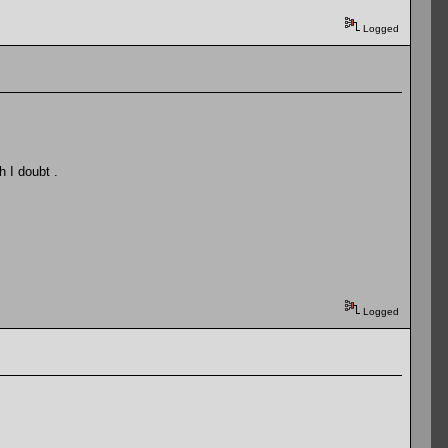
Logged
h I doubt .
Logged