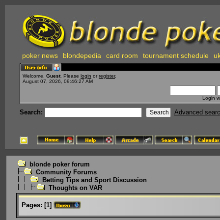
poker news
blondepedia
card room
tournament schedule
uk
Welcome,
Guest
. Please
login
or
register
.
August 07, 2026, 09:46:27 AM
Login w
Search:
Advanced sear
blonde poker forum
Community Forums
Betting Tips and Sport Discussion
Thoughts on VAR
Pages:
[
1
]