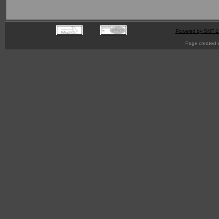
Powered by SMF 1
Page created i