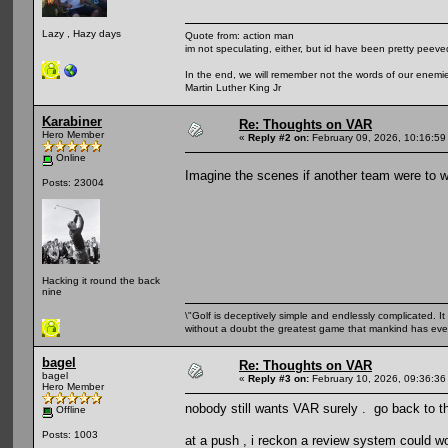
Lazy , Hazy days
Quote from: action man
im not speculating, either, but id have been pretty peeved
In the end, we will remember not the words of our enemies
Martin Luther King Jr
Karabiner
Re: Thoughts on VAR
Hero Member
«
Reply #2 on:
February 09, 2026, 10:16:59
Online
Imagine the scenes if another team were to wi
Posts: 23004
Hacking it round the back
nine
\"Golf is deceptively simple and endlessly complicated. It 
without a doubt the greatest game that mankind has ever
bagel
Re: Thoughts on VAR
bagel
«
Reply #3 on:
February 10, 2026, 09:36:36
Hero Member
nobody still wants VAR surely . go back to 
Offline
Posts: 1003
at a push , i reckon a review system could wo