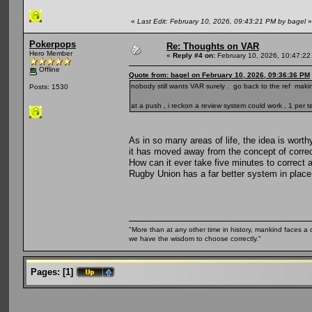
«
Last Edit: February 10, 2026, 09:43:21 PM by bagel
»
Pokerpops
Re: Thoughts on VAR
Hero Member
«
Reply #4 on:
February 10, 2026, 10:47:22
Offline
Quote from: bagel on February 10, 2026, 09:36:36 PM
nobody still wants VAR surely . go back to the ref mak
Posts: 1530
at a push , i reckon a review system could work , 1 per 
As in so many areas of life, the idea is worth
it has moved away from the concept of correct
How can it ever take five minutes to correct 
Rugby Union has a far better system in place
"More than at any other time in history, mankind faces a 
we have the wisdom to choose correctly."
Pages:
[
1
]