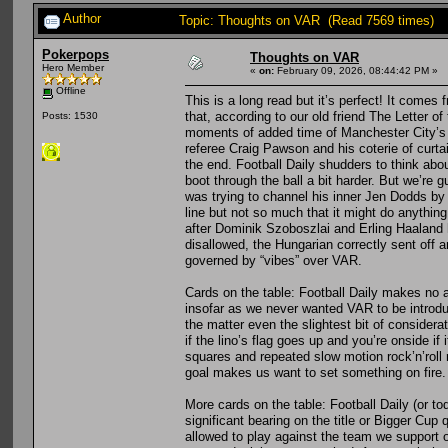
Author
Topic: Thoughts on VAR (Read 7569 times)
Pokerpops
Thoughts on VAR
Hero Member
«
on:
February 09, 2026, 08:44:42 PM »
Offline
This is a long read but it’s perfect! It comes
that, according to our old friend The Letter o
Posts: 1530
moments of added time of Manchester City’s wi
referee Craig Pawson and his coterie of curta
the end. Football Daily shudders to think ab
boot through the ball a bit harder. But we’r
was trying to channel his inner Jen Dodds by 
line but not so much that it might do anything 
after Dominik Szoboszlai and Erling Haaland ha
disallowed, the Hungarian correctly sent off
governed by “vibes” over VAR.
Cards on the table: Football Daily makes no a
insofar as we never wanted VAR to be introdu
the matter even the slightest bit of considerat
if the lino’s flag goes up and you’re onside if 
squares and repeated slow motion rock’n’roll r
goal makes us want to set something on fire.
More cards on the table: Football Daily (or tod
significant bearing on the title or Bigger Cup 
allowed to play against the team we support 