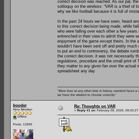
correct decision was reached. As our pal, th
soliloquy on the wireless: “VAR is a thief of 
why we like football because it is full of mist
In the past 24 hours we have seen, heard and
to this correct decision being made, while fai
who were falling over each other a few years
entrenched in their view to admit they were 
enjoyment of the game except theirs. In the 
wouldn’t have been sent off and pretty much 
to put an end to controversy, the debate rum
the correct decision, it was not necessarily t
regulations, procedure and the small print of
they matter to any given fan over the actual 
spreadsheet any day
"More than at any other time in history, mankind faces a 
we have the wisdom to choose correctly."
booder
Re: Thoughts on VAR
Hero Member
«
Reply #1 on:
February 09, 2026, 09:03:27
Offline
Posts: 12906