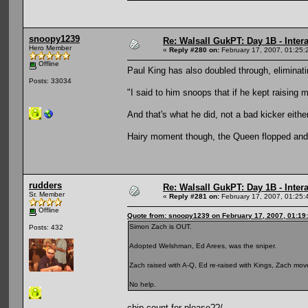
snoopy1239
Re: Walsall GukPT: Day 1B - Intera
Hero Member
«
Reply #280 on:
February 17, 2007, 01:25:
Offline
Paul King has also doubled through, eliminat
Posts: 33034
"I said to him snoops that if he kept raising 
And that's what he did, not a bad kicker eithe
Hairy moment though, the Queen flopped and Pa
rudders
Re: Walsall GukPT: Day 1B - Intera
Sr. Member
«
Reply #281 on:
February 17, 2007, 01:25:
Offline
Quote from: snoopy1239 on February 17, 2007, 01:19
Simon Zach is OUT.
Posts: 432
Adopted Welshman, Ed Arees, was the sniper.
Zach raised with A-Q, Ed re-raised with Kings, Zach moved
No help.
chip count for please??/