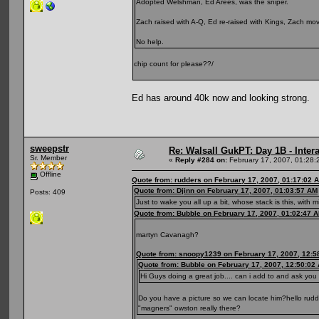
Adopted Welshman, Ed Arees, was the sniper.
Zach raised with A-Q, Ed re-raised with Kings, Zach move
No help.
chip count for please??/
Ed has around 40k now and looking strong.
sweepstr
Re: Walsall GukPT: Day 1B - Intera
Sr. Member
«
Reply #284 on:
February 17, 2007, 01:28:
Offline
Quote from: rudders on February 17, 2007, 01:17:02 
Quote from: Djinn on February 17, 2007, 01:03:57 AM
Posts: 409
Just to wake you all up a bit, whose stack is this, with m
Quote from: Bubble on February 17, 2007, 01:02:47 
martyn Cavanagh?
Quote from: snoopy1239 on February 17, 2007, 12:5
Quote from: Bubble on February 17, 2007, 12:50:02
Hi Guys doing a great job.... can i add to and ask yo
Do you have a picture so we can locate him?hello rudd
"magners" owston really there?