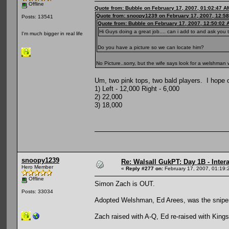
Offline
Quote from: Bubble on February 17, 2007, 01:02:47 A
Quote from: snoopy1239 on February 17, 2007, 12:5
Posts: 13541
Quote from: Bubble on February 17, 2007, 12:50:02 
Hi Guys doing a great job.... can i add to and ask yo
I'm much bigger in real life
Do you have a picture so we can locate him?
No Picture..sorry, but the wife says look for a welshman 
Um, two pink tops, two bald players. I hope on
1) Left - 12,000 Right - 6,000
2) 22,000
3) 18,000
snoopy1239
Re: Walsall GukPT: Day 1B - Intera
Hero Member
«
Reply #277 on:
February 17, 2007, 01:19:
Offline
Simon Zach is OUT.
Posts: 33034
Adopted Welshman, Ed Arees, was the sniper
Zach raised with A-Q, Ed re-raised with Kings