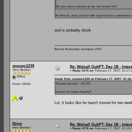
Do you have a picture so we can locate him?
No Picture..sorry, but the wife says look for a welshman 
and is probably drunk
Blonde Roshambo champion 2007
snoopy1239
Re: Walsall GukPT: Day 1B - Intera
Hero Member
«
Reply #275 on:
February 17, 2007, 01:17:
Offline
Quote from: snoopy1239 on February 17, 2007, 01:16
Thomas Grundy -- 29,075
Posts: 33034
Doesn't he looks cheerful?
Lol, it looks like he hasn't moved for two w
Djinn
Re: Walsall GukPT: Day 1B - Intera
Hero Member
«
Reply #276 on:
February 17, 2007, 01:19: