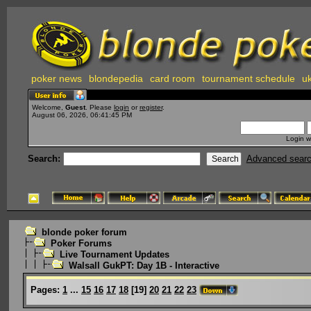
poker news
blondepedia
card room
tournament schedule
uk
Welcome,
Guest
. Please
login
or
register
.
August 06, 2026, 06:41:45 PM
Login w
Search:
Advanced sear
blonde poker forum
Poker Forums
Live Tournament Updates
Walsall GukPT: Day 1B - Interactive
Pages:
1
...
15
16
17
18
[
19
]
20
21
22
23