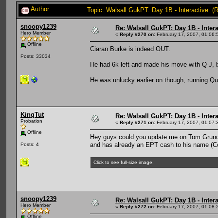
Author
Topic: Walsall GukPT: Day 1B - Interactive (
snoopy1239
Re: Walsall GukPT: Day 1B - Intera
Hero Member
«
Reply #270 on:
February 17, 2007, 01:06:
Offline
Ciaran Burke is indeed OUT.
Posts: 33034
He had 6k left and made his move with Q-J, b
He was unlucky earlier on though, running Q
KingTut
Re: Walsall GukPT: Day 1B - Intera
Probation
«
Reply #271 on:
February 17, 2007, 01:07:
Offline
Hey guys could you update me on Tom Grundy 
and has already an EPT cash to his name (
Posts: 4
Click to see full-size image.
snoopy1239
Re: Walsall GukPT: Day 1B - Intera
Hero Member
«
Reply #272 on:
February 17, 2007, 01:08:
Offline