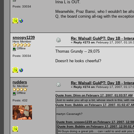
Irina L is OUT.
Posts: 33034
Meanwhile, Praz Bansi, who I wouldn't be afr
Q, the board coming all-rag with the exception
snoopy1239
Re: Walsall GukPT: Day 1B - Intera
Hero Member
«
Reply #273 on:
February 17, 2007, 01:16:
Offline
Thomas Grundy -- 29,075
Posts: 33034
Doesn't he looks cheerful?
rudders
Re: Walsall GukPT: Day 1B - Intera
Sr. Member
«
Reply #274 on:
February 17, 2007, 01:17:
Offline
Quote from: Djinn on February 17, 2007, 01:03:57 AM
Just to wake you all up a bit, whose stack is this, with m
Posts: 432
Quote from: Bubble on February 17, 2007, 01:02:47 A
martyn Cavanagh?
Quote from: snoopy1239 on February 17, 2007, 12:5
Quote from: Bubble on February 17, 2007, 12:50:02 
Hi Guys doing a great job.... can i add to and ask yo