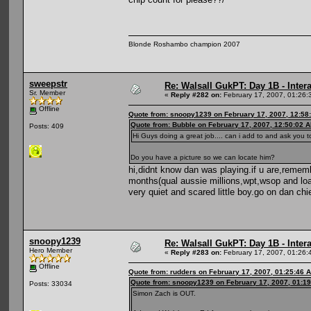
Blonde Roshambo champion 2007
sweepstr
Re: Walsall GukPT: Day 1B - Intera
Sr. Member
«
Reply #282 on:
February 17, 2007, 01:26:
Offline
Quote from: snoopy1239 on February 17, 2007, 12:58
Quote from: Bubble on February 17, 2007, 12:50:02 
Posts: 409
Hi Guys doing a great job.... can i add to and ask you
Do you have a picture so we can locate him?
hi,didnt know dan was playing.if u are,remem
months(qual aussie millions,wpt,wsop and load
very quiet and scared little boy.go on dan chi
snoopy1239
Re: Walsall GukPT: Day 1B - Intera
Hero Member
«
Reply #283 on:
February 17, 2007, 01:26:
Offline
Quote from: rudders on February 17, 2007, 01:25:46 
Quote from: snoopy1239 on February 17, 2007, 01:1
Posts: 33034
Simon Zach is OUT.