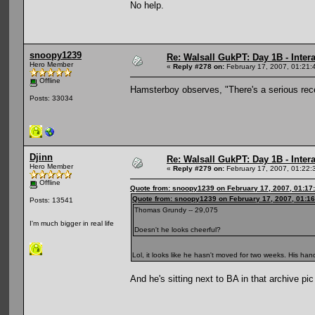
No help.
snoopy1239
Re: Walsall GukPT: Day 1B - Intera
Hero Member
«
Reply #278 on:
February 17, 2007, 01:21:
Offline
Hamsterboy observes, "There's a serious rece
Posts: 33034
Djinn
Re: Walsall GukPT: Day 1B - Intera
Hero Member
«
Reply #279 on:
February 17, 2007, 01:22:
Offline
Quote from: snoopy1239 on February 17, 2007, 01:17
Quote from: snoopy1239 on February 17, 2007, 01:1
Posts: 13541
Thomas Grundy -- 29,075
I'm much bigger in real life
Doesn't he looks cheerful?
Lol, it looks like he hasn't moved for two weeks. His h
And he's sitting next to BA in that archive pi