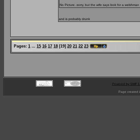
No Picture..sorry, but the wife says look for a welshman
and is probably drunk
Pages:
1
...
15
16
17
18
[
19
]
20
21
22
23
Powered by SMF 1
Page created i