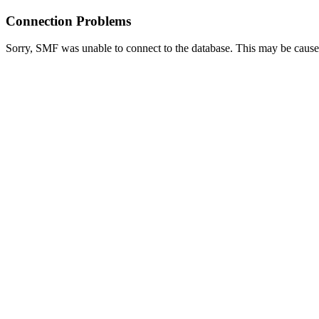
Connection Problems
Sorry, SMF was unable to connect to the database. This may be caused 