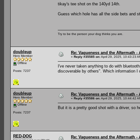
tikay's tee shot on the 140yd 14th.
Guess which hole has all the side bets and st
Try to be the person your dog thinks you are.
doubleup
Re: Vagueness and the Aftermath - 
Hero Member
«
Reply #35585 on:
April 29, 2025, 10:43:23 A
Offline
I've never taken anything to do with bluetooth
discoverable by others". Which information I 
Posts: 7237
doubleup
Re: Vagueness and the Aftermath - 
Hero Member
«
Reply #35586 on:
April 29, 2025, 10:44:42 A
Offline
But it is a pretty good shot with a driver, so h
Posts: 7237
RED-DOG
Re: Vagueness and the Aftermath - 