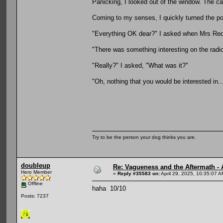
Panicking, I looked out of the window. The c
Coming to my senses, I quickly turned the po
"Everything OK dear?" I asked when Mrs Re
"There was something interesting on the radio,
"Really?" I asked, "What was it?"
"Oh, nothing that you would be interested in..
Try to be the person your dog thinks you are.
doubleup
Re: Vagueness and the Aftermath - 
Hero Member
«
Reply #35583 on:
April 29, 2025, 10:35:07 A
Offline
haha 10/10
Posts: 7237