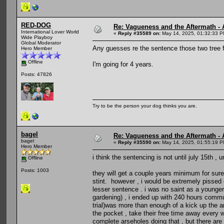
RED-DOG
Re: Vagueness and the Aftermath - 
International Lover World
«
Reply #35589 on:
May 14, 2025, 01:32:33 P
Wide Playboy
Global Moderator
Any guesses re the sentence those two tree f
Hero Member
Offline
I'm going for 4 years.
Posts: 47826
Try to be the person your dog thinks you are.
bagel
Re: Vagueness and the Aftermath - 
bagel
«
Reply #35590 on:
May 14, 2025, 01:55:19 P
Hero Member
i think the sentencing is not until july 15th ,
Offline
Posts: 1003
they will get a couple years minimum for sure 
stint. however , i would be extremely pissed o
lesser sentence . i was no saint as a younge
gardening) , i ended up with 240 hours commun
trial)was more than enough of a kick up the ar
the pocket , take their free time away every 
complete arseholes doing that , but there are