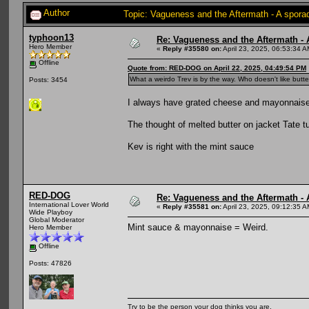
Author
Topic: Vagueness and the Aftermath - A spora
typhoon13
Re: Vagueness and the Aftermath - 
Hero Member
«
Reply #35580 on:
April 23, 2025, 06:53:34 A
Offline
Quote from: RED-DOG on April 22, 2025, 04:49:54 PM
What a weirdo Trev is by the way. Who doesn't like butte
Posts: 3454
I always have grated cheese and mayonnais
The thought of melted butter on jacket Tate
Kev is right with the mint sauce
RED-DOG
Re: Vagueness and the Aftermath - 
International Lover World
«
Reply #35581 on:
April 23, 2025, 09:12:35 A
Wide Playboy
Global Moderator
Mint sauce & mayonnaise = Weird.
Hero Member
Offline
Posts: 47826
Try to be the person your dog thinks you are.