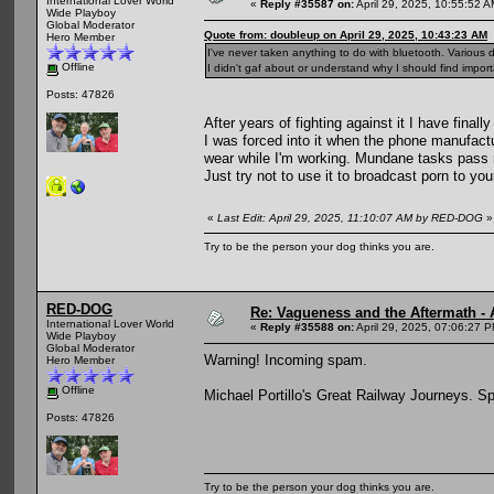
International Lover World
«
Reply #35587 on:
April 29, 2025, 10:55:52 A
Wide Playboy
Global Moderator
Quote from: doubleup on April 29, 2025, 10:43:23 AM
Hero Member
I've never taken anything to do with bluetooth. Various d
Offline
I didn't gaf about or understand why I should find import
Posts: 47826
After years of fighting against it I have final
I was forced into it when the phone manufact
wear while I'm working. Mundane tasks pass 
Just try not to use it to broadcast porn to yo
«
Last Edit: April 29, 2025, 11:10:07 AM by RED-DOG
»
Try to be the person your dog thinks you are.
RED-DOG
Re: Vagueness and the Aftermath - 
International Lover World
«
Reply #35588 on:
April 29, 2025, 07:06:27 
Wide Playboy
Global Moderator
Warning! Incoming spam.
Hero Member
Offline
Michael Portillo's Great Railway Journeys. Sp
Posts: 47826
Try to be the person your dog thinks you are.