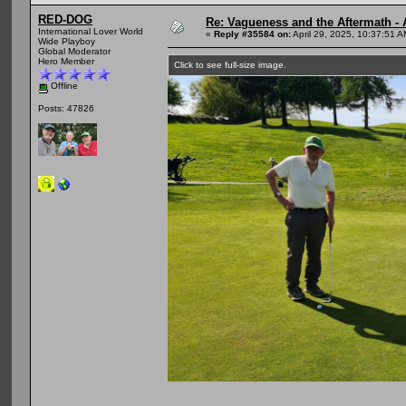
RED-DOG
Re: Vagueness and the Aftermath - 
International Lover World
«
Reply #35584 on:
April 29, 2025, 10:37:51 A
Wide Playboy
Global Moderator
Hero Member
Click to see full-size image.
Offline
Posts: 47826