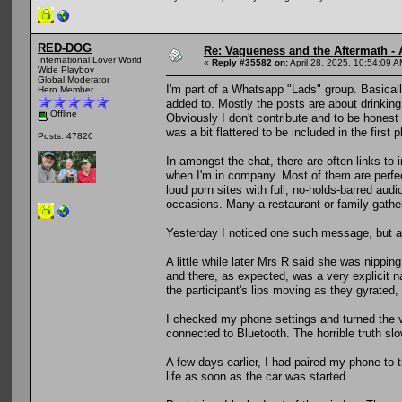
RED-DOG
Re: Vagueness and the Aftermath - 
International Lover World
«
Reply #35582 on:
April 28, 2025, 10:54:09 A
Wide Playboy
Global Moderator
I'm part of a Whatsapp "Lads" group. Basical
Hero Member
added to. Mostly the posts are about drinking, 
Offline
Obviously I don't contribute and to be honest i
was a bit flattered to be included in the first 
Posts: 47826
In amongst the chat, there are often links to i
when I'm in company. Most of them are perfectl
loud porn sites with full, no-holds-barred aud
occasions. Many a restaurant or family gathe
Yesterday I noticed one such message, but as 
A little while later Mrs R said she was nippin
and there, as expected, was a very explicit 
the participant's lips moving as they gyrated, 
I checked my phone settings and turned the vol
connected to Bluetooth. The horrible truth sl
A few days earlier, I had paired my phone to th
life as soon as the car was started.