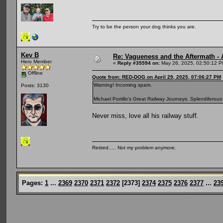
Try to be the person your dog thinks you are.
Kev B
Re: Vagueness and the Aftermath - 
Hero Member
«
Reply #35594 on:
May 26, 2025, 02:50:12 P
Offline
Quote from: RED-DOG on April 29, 2025, 07:06:27 PM
Warning! Incoming spam.
Posts: 3130
Michael Portillo's Great Railway Journeys. Splendiferous 
Never miss, love all his railway stuff.
Retired..... Not my problem anymore.
Pages:
1
...
2369
2370
2371
2372
[
2373
]
2374
2375
2376
2377
...
23