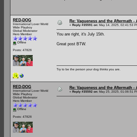
RED-DOG
Re: Vagueness and the Aftermath - 
International Lover World
«
Reply #35591 on:
May 14, 2025, 02:41:53 P
Wide Playboy
Global Moderator
You are right, it's July 15th.
Hero Member
Offline
Great post BTW.
Posts: 47826
Try to be the person your dog thinks you are.
RED-DOG
Re: Vagueness and the Aftermath - 
International Lover World
«
Reply #35592 on:
May 25, 2025, 01:06:51 P
Wide Playboy
Global Moderator
Hero Member
Offline
Posts: 47826