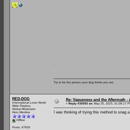
.
Try to be the person your dog thinks you are.
RED-DOG
Re: Vagueness and the Aftermath - 
International Lover World
«
Reply #35593 on:
May 25, 2025, 01:08:17 P
Wide Playboy
Global Moderator
I was thinking of trying this method to snag a
Hero Member
Offline
Posts: 47826