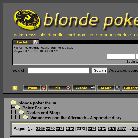
poker news
blondepedia
card room
tournament schedule
uk
Welcome,
Guest
. Please
login
or
register
.
August 07, 2026, 06:41:03 AM
Login w
Search:
Advanced sear
blonde poker forum
Poker Forums
Diaries and Blogs
Vagueness and the Aftermath - A sporadic diary
Pages:
1
...
2369
2370
2371
2372
[
2373
]
2374
2375
2376
2377
...
23