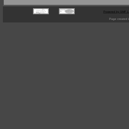
Powered by SMF 1
Page created i