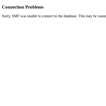
Connection Problems
Sorry, SMF was unable to connect to the database. This may be caused 