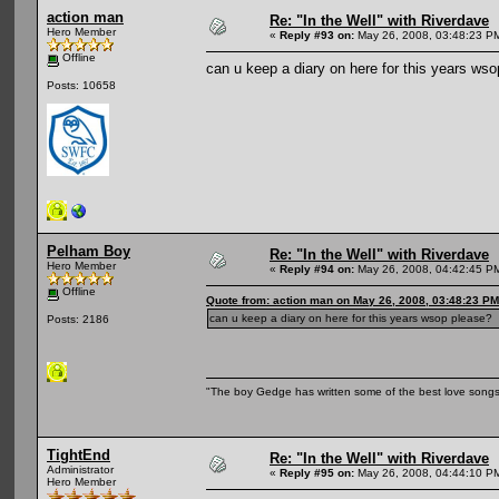
action man
Re: "In the Well" with Riverdave
Hero Member
«
Reply #93 on:
May 26, 2008, 03:48:23 P
Offline
can u keep a diary on here for this years ws
Posts: 10658
Pelham Boy
Re: "In the Well" with Riverdave
Hero Member
«
Reply #94 on:
May 26, 2008, 04:42:45 P
Offline
Quote from: action man on May 26, 2008, 03:48:23 PM
can u keep a diary on here for this years wsop please?
Posts: 2186
"The boy Gedge has written some of the best love songs o
TightEnd
Re: "In the Well" with Riverdave
Administrator
«
Reply #95 on:
May 26, 2008, 04:44:10 P
Hero Member