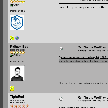
Offline
can u keep a diary on here for thi
Posts: 10658
Pelham Boy
Re: "In the Well" wi
Hero Member
«
Reply #94 on:
May 26, 2
Offline
Quote from: action man on May 26, 2008,
can u keep a diary on here for this years 
Posts: 2186
"The boy Gedge has written some of the best 
TightEnd
Re: "In the Well" wi
Administrator
«
Reply #95 on:
May 26, 2
Hero Member
nods, would be great Dave!