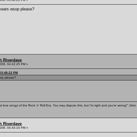
s years wsop please?
th Riverdave
008, 04:42:45 PM »
 03:48:23 PM
wsop please?
love songs of the Rock 'n' Roll Era. You may dispute this, but I'm right and you're wrong!" John
th Riverdave
008, 04:44:10 PM »