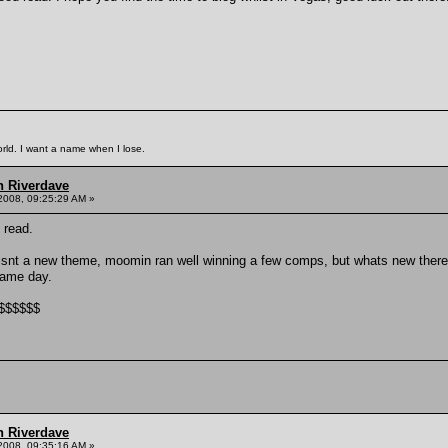
orld. I want a name when I lose.
th Riverdave
2008, 09:25:29 AM »
 read.
 isnt a new theme, moomin ran well winning a few comps, but whats new there, l
 same day.
$$$$$$$
th Riverdave
2008, 09:35:16 AM »