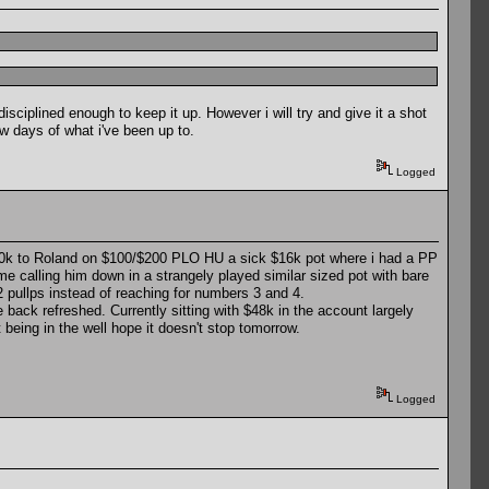
isciplined enough to keep it up. However i will try and give it a shot
ew days of what i've been up to.
Logged
ng $20k to Roland on $100/$200 PLO HU a sick $16k pot where i had a PP
me calling him down in a strangely played similar sized pot with bare
2 pullps instead of reaching for numbers 3 and 4.
back refreshed. Currently sitting with $48k in the account largely
being in the well hope it doesn't stop tomorrow.
Logged
e.