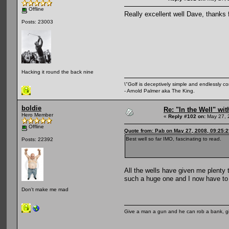
Offline
Really excellent well Dave, thanks 
Posts: 23003
Hacking it round the back nine
\"Golf is deceptively simple and endlessly co
- Arnold Palmer aka The King.
boldie
Re: "In the Well" wi
Hero Member
«
Reply #102 on:
May 27, 
Offline
Quote from: Pab on May 27, 2008, 09:25:
Best well so far IMO, fascinating to read.
Posts: 22392
All the wells have given me plenty 
such a huge one and I now have to r
Don't make me mad
Give a man a gun and he can rob a bank, g