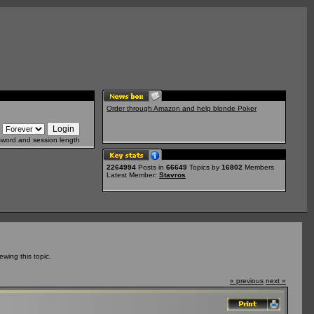
Order through Amazon and help blonde Poker
sword and session length
2264994
Posts in
66649
Topics by
16802
Members
Latest Member:
Stavros
wing this topic.
« previous
next »