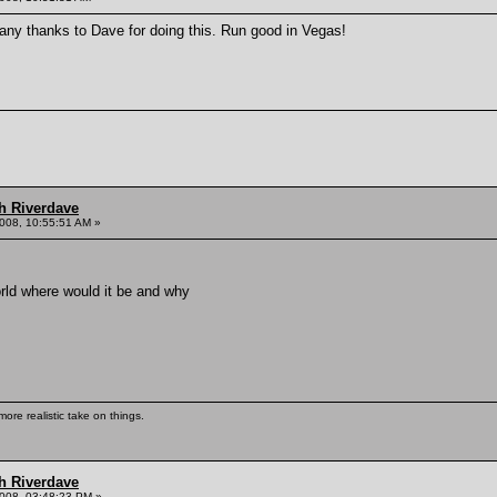
any thanks to Dave for doing this. Run good in Vegas!
th Riverdave
008, 10:55:51 AM »
orld where would it be and why
more realistic take on things.
th Riverdave
008, 03:48:23 PM »