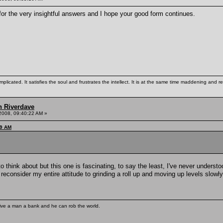
for the very insightful answers and I hope your good form continues.
mplicated. It satisfies the soul and frustrates the intellect. It is at the same time maddening and
th Riverdave
2008, 09:40:22 AM »
29 AM
to think about but this one is fascinating, to say the least, I've never under
econsider my entire attitude to grinding a roll up and moving up levels slowl
ive a man a bank and he can rob the world.