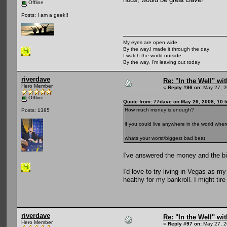
Offline
Posts: I am a geek!!
My eyes are open wide
By the way,I made it through the day
I watch the world outside
By the way, I'm leaving out today
riverdave
Re: "In the Well" wi
Hero Member
«
Reply #96 on:
May 27, 2
Offline
Quote from: 77dave on May 26, 2008, 10:
How much money is enough?
Posts: 1385
if you could live anywhere in the world whe
whats your worst/biggest bad beat
I've answered the money and the big
I'd love to try living in Vegas as m
healthy for my bankroll. I might ti
riverdave
Re: "In the Well" wi
Hero Member
«
Reply #97 on:
May 27, 2