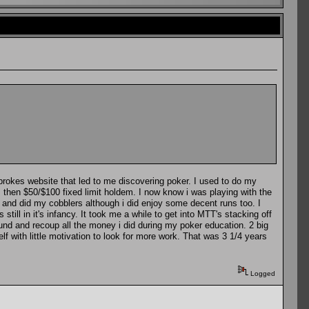
dbrokes website that led to me discovering poker. I used to do my
then $50/$100 fixed limit holdem. I now know i was playing with the
 and did my cobblers although i did enjoy some decent runs too. I
ll in it's infancy. It took me a while to get into MTT's stacking off
 round and recoup all the money i did during my poker education. 2 big
 with little motivation to look for more work. That was 3 1/4 years
Logged