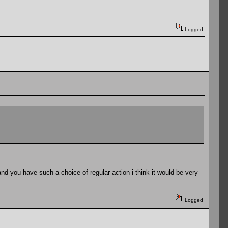
Logged
and you have such a choice of regular action i think it would be very
Logged