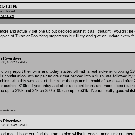
 03:48:23 PM
wsop please?
4:44:10 PM
fore and actually set one up but decided against it as i thought i wouldn't be d
 epics of Tikay or Rob Yong proportions but i'll try and give an update every f
th Riverdave
008, 05:22:29 AM »
 who only report their wins and today started off with a real sickener droppi
his continuation with no pair no draw that backed into a flush was followed by 
oblem with this was lack of discipline though and i should of swallowed after 
er cashing $10k off yesterday and after a decent break and more sleep i came 
p up to $10k and $4k on $50/$100 cap up to $31k. I've run pretty good whilst 
riverdave
»
th Riverdave
008, 09:04:53 AM »
ood read. I hope you find the time to blog whilst in Vegas, good luck out ther