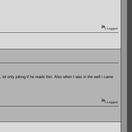
Logged
ol only joking if he reads this. Also when I was in the well i came
Logged