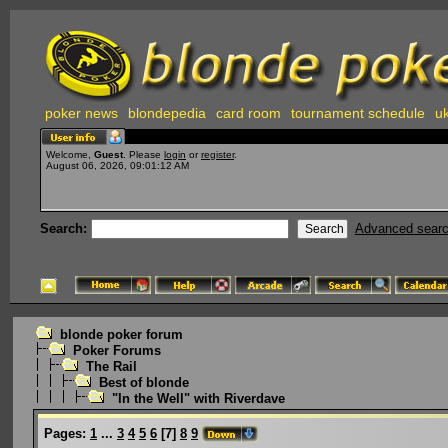
poker news
blondepedia
card room
tournament schedule
uk
Welcome,
Guest
. Please
login
or
register
.
August 06, 2026, 09:01:12 AM
Search:
Advanced sear
blonde poker forum
Poker Forums
The Rail
Best of blonde
"In the Well" with Riverdave
Pages:
1
...
3
4
5
6
[
7
]
8
9