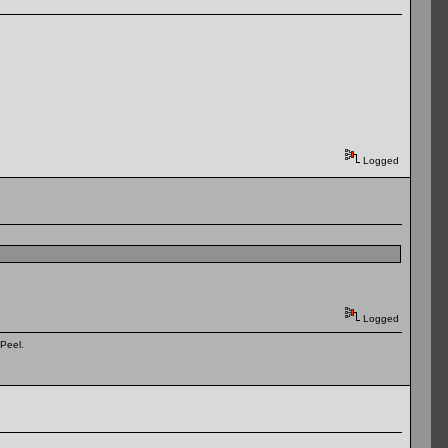
Logged
Logged
 Peel.