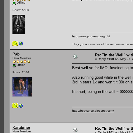
Offline
Posts: 5586
http://www.photonet.org.uk/
They got a name for all the winners in the w
Pab
Re: "In the Well" wi
Hero Member
«
Reply #100 on:
May 27, 
Offline
Best well so far IMO, fascinating to
Posts: 2484
Also running good while in the well
3rd in stars 1k and won tilt 30r on
In short, being in the well = $$$$$
http://bobvance.blogspot.com/
Karabiner
Re: "In the Well" wi
Hero Member
«
Reply #101 on:
May 27, 