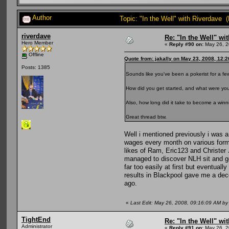
Author
Topic: "In the Well" with Riverdave
riverdave
Re: "In the Well" wi
Hero Member
«
Reply #90 on:
May 26, 2
Offline
Quote from: jakally on May 23, 2008, 12:
Posts: 1385
Sounds like you've been a pokerist for a fe
How did you get started, and what were your
Also, how long did it take to become a winn
Great thread btw.
Well i mentioned previously i was a
wages every month on various forms
likes of Ram, Eric123 and Christer
managed to discover NLH sit and go'
far too easily at first but eventual
results in Blackpool gave me a dece
ago.
«
Last Edit: May 26, 2008, 09:16:09 AM by 
TightEnd
Re: "In the Well" wi
Administrator
«
Reply #91 on:
May 26, 2