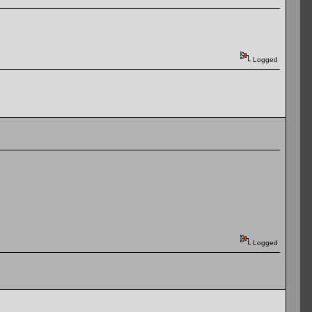
Logged
Logged