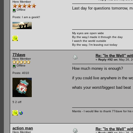
Hero Member
Last day for questions tomorrow, m
Offline
Posts: I am a geek!!
My eyes are open wide
By the way,I made it through the day
I watch the world outside
By the way, I'm leaving out today
77dave
Re: "In the Well" wi
Hero Member
«
Reply #92 on:
May 26, 2
Offline
How much money is enough?
Posts: 4010
if you could live anywhere in the w
whats your worst/biggest bad beat
5 2 off
Mantis - I would like to thank 77dave for his 
action man
Re: "In the Well" wi
Hero Member
«
Reply #93 on:
May 26, 2