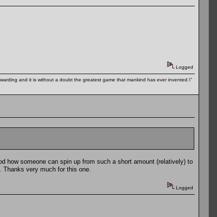
Logged
 rewarding and it is without a doubt the greatest game that mankind has ever invented.\"
stood how someone can spin up from such a short amount (relatively) to
y. Thanks very much for this one.
Logged