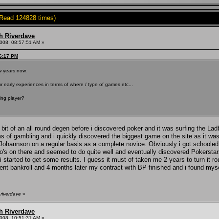
 (Read 124828 times)
th Riverdave
008, 08:57:51 AM »
26:17 PM
w years now.
 early experiences in terms of where / type of games etc...
ing player?
 bit of an all round degen before i discovered poker and it was surfing the La
 of gambling and i quickly discovered the biggest game on the site as it was 
 Johannson on a regular basis as a complete novice. Obviously i got schooled
s on there and seemed to do quite well and eventually discovered Pokerstars sti
ly i started to get some results. I guess it must of taken me 2 years to turn it
nt bankroll and 4 months later my contract with BP finished and i found myself
riverdave
»
th Riverdave
008, 10:51:31 AM »