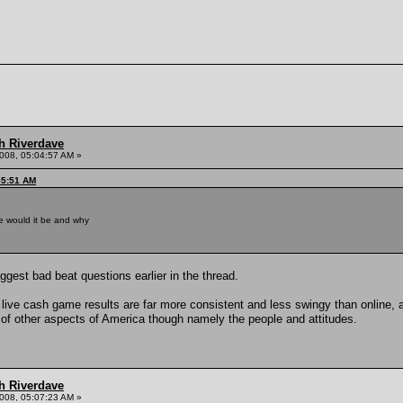
th Riverdave
008, 05:04:57 AM »
55:51 AM
re would it be and why
gest bad beat questions earlier in the thread.
y live cash game results are far more consistent and less swingy than online, 
re of other aspects of America though namely the people and attitudes.
th Riverdave
008, 05:07:23 AM »