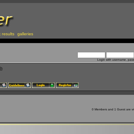
 results
galleries
Login with username, pas
ch
0 Members and 1 Guest are vie