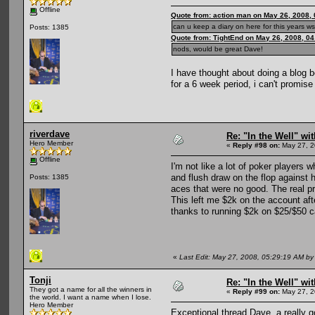
Offline
Quote from: action man on May 26, 2008,
can u keep a diary on here for this years 
Posts: 1385
Quote from: TightEnd on May 26, 2008, 0
nods, would be great Dave!
I have thought about doing a blog be
for a 6 week period, i can't promise
riverdave
Re: "In the Well" wi
Hero Member
«
Reply #98 on:
May 27, 2
Offline
I'm not like a lot of poker players
and flush draw on the flop against 
Posts: 1385
aces that were no good. The real pr
This left me $2k on the account aft
thanks to running $2k on $25/$50 ca
«
Last Edit: May 27, 2008, 05:29:19 AM by 
Tonji
Re: "In the Well" wi
They got a name for all the winners in
«
Reply #99 on:
May 27, 2
the world. I want a name when I lose.
Hero Member
Exceptional thread Dave, a really g