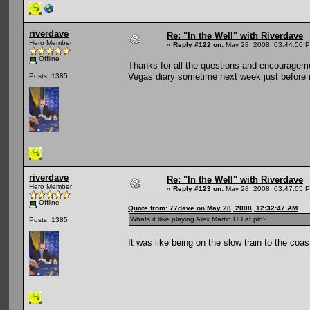
riverdave
Re: "In the Well" with Riverdave
Hero Member
«
Reply #122 on:
May 28, 2008, 03:44:50 
Offline
Thanks for all the questions and encouragemen
Vegas diary sometime next week just before i 
Posts: 1385
riverdave
Re: "In the Well" with Riverdave
Hero Member
«
Reply #123 on:
May 28, 2008, 03:47:05 
Offline
Quote from: 77dave on May 28, 2008, 12:32:47 AM
Whats it llike playing Alex Martin HU at plo?
Posts: 1385
It was like being on the slow train to the coa