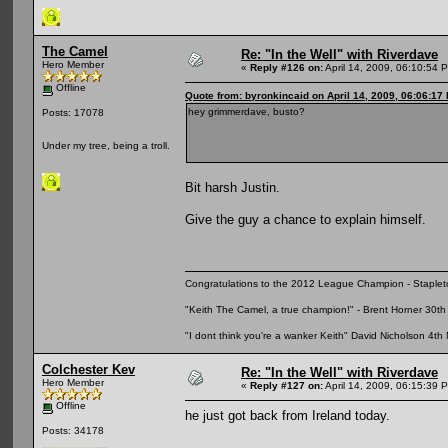
The Camel
Re: "In the Well" with Riverdave
Hero Member
«
Reply #126 on:
April 14, 2009, 06:10:54 
Offline
Quote from: byronkincaid on April 14, 2009, 06:06:17
hey grimmerdave, busto?
Posts: 17078
Under my tree, being a troll.
Bit harsh Justin.
Give the guy a chance to explain himself.
Congratulations to the 2012 League Champion - Staplet
"Keith The Camel, a true champion!" - Brent Horner 30
"I dont think you're a wanker Keith" David Nicholson 4t
Colchester Kev
Re: "In the Well" with Riverdave
Hero Member
«
Reply #127 on:
April 14, 2009, 06:15:39 
Offline
he just got back from Ireland today.
Posts: 34178