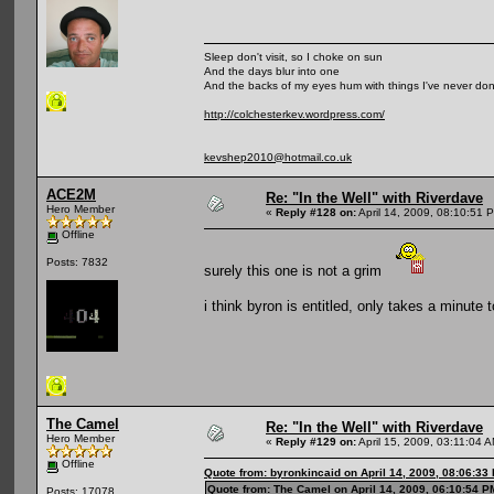
Sleep don't visit, so I choke on sun
And the days blur into one
And the backs of my eyes hum with things I've never do
http://colchesterkev.wordpress.com/
kevshep2010@hotmail.co.uk
ACE2M
Re: "In the Well" with Riverdave
Hero Member
«
Reply #128 on:
April 14, 2009, 08:10:51 
Offline
Posts: 7832
surely this one is not a grim
i think byron is entitled, only takes a minute 
The Camel
Re: "In the Well" with Riverdave
Hero Member
«
Reply #129 on:
April 15, 2009, 03:11:04 
Offline
Quote from: byronkincaid on April 14, 2009, 08:06:33
Quote from: The Camel on April 14, 2009, 06:10:54 P
Posts: 17078