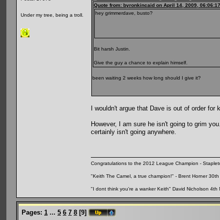
Quote from: byronkincaid on April 14, 2009, 06:06:1
hey grimmerdave, busto?
Under my tree, being a troll.
Bit harsh Justin.
Give the guy a chance to explain himself.
been waiting 2 weeks how long should I give it?
I wouldn't argue that Dave is out of order for
However, I am sure he isn't going to grim yo
certainly isn't going anywhere.
Congratulations to the 2012 League Champion - Staplet
"Keith The Camel, a true champion!" - Brent Horner 30
"I dont think you're a wanker Keith" David Nicholson 4t
Pages:
1
...
5
6
7
8
[
9
]