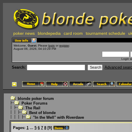
poker news
blondepedia
card room
tournament schedule
uk
Welcome,
Guest
. Please
login
or
register
.
August 06, 2026, 04:10:29 PM
Login w
Search:
Advanced sear
blonde poker forum
Poker Forums
The Rail
Best of blonde
"In the Well" with Riverdave
Pages:
1
...
5
6
7
8
[
9
]