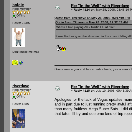
boldie
Re: "In the Well" with Riverdave
Hero Member
«
Reply #124 on:
May 28, 2008, 03:48:16 
Offline
Quote from: riverdave on May 28, 2008, 03:47:05 PM
Quote from: 77dave on May 28, 2008, 12:32:47 AM
Posts: 22392
Whats it llike playing Alex Martin HU at plo?
It was like being on the slow train to the coast Calling 
Don't make me mad
Give a man a gun and he can rob a bank, give a man a 
riverdave
Re: "In the Well" with Riverdave
Hero Member
«
Reply #125 on:
July 10, 2008, 05:43:39 A
Offline
Apologies for the lack of Vegas updates mainly
and in part due to just running pretty awful a
Posts: 1385
than many fruitless Mega Super Sats. I did 
that later. I'll try and do some kind of trip re