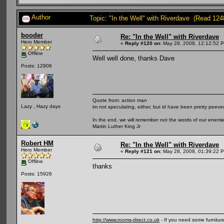
Author
Topic: "In the Well" with Riverdave (Read 124
booder
Re: "In the Well" with Riverdave
Hero Member
«
Reply #120 on:
May 28, 2008, 12:12:52 
Offline
Well well done, thanks Dave
Posts: 12906
Quote from: action man
Lazy , Hazy days
im not speculating, either, but id have been pretty peeved
In the end, we will remember not the words of our enemies
Martin Luther King Jr
Robert HM
Re: "In the Well" with Riverdave
Hero Member
«
Reply #121 on:
May 28, 2008, 01:39:22 
Offline
thanks
Posts: 15926
http://www.rooms-direct.co.uk
- If you need some furnitu