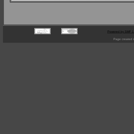
Powered by SMF 1
Page created i