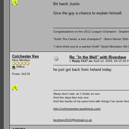
Bit harsh Justin.
Give the guy a chance to explain himself.
Congratulations to the 2012 League Champion - Staplet
"Keith The Camel, a true champion!" - Brent Horner 30
"I dont think you're a wanker Keith" David Nicholson 4t
Colchester Kev
Re: "In the Well" with Riverdave
Hero Member
«
Reply #127 on:
April 14, 2009, 06:15:39 
Offline
he just got back from Ireland today.
Posts: 34178
Sleep don't visit, so I choke on sun
And the days blur into one
And the backs of my eyes hum with things I've never do
http://colchesterkev.wordpress.com/
kevshep2010@hotmail.co.uk