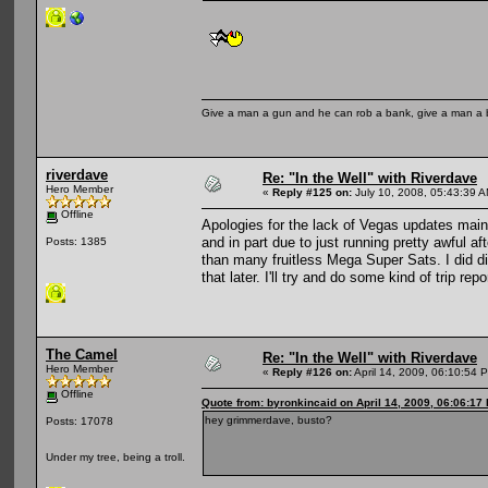
Give a man a gun and he can rob a bank, give a man a 
riverdave
Re: "In the Well" with Riverdave
Hero Member
«
Reply #125 on:
July 10, 2008, 05:43:39 A
Offline
Apologies for the lack of Vegas updates mainly
and in part due to just running pretty awful a
Posts: 1385
than many fruitless Mega Super Sats. I did 
that later. I'll try and do some kind of trip re
The Camel
Re: "In the Well" with Riverdave
Hero Member
«
Reply #126 on:
April 14, 2009, 06:10:54 
Offline
Quote from: byronkincaid on April 14, 2009, 06:06:17
hey grimmerdave, busto?
Posts: 17078
Under my tree, being a troll.