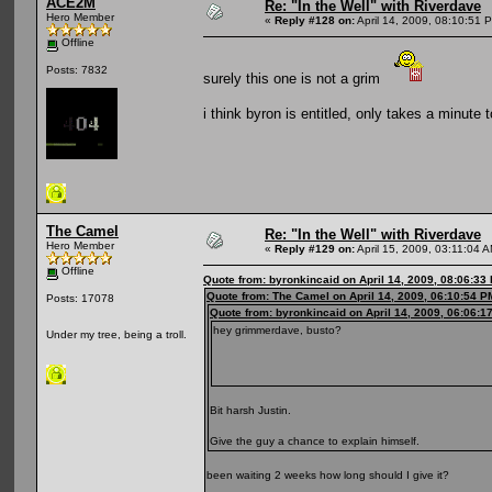
ACE2M
Re: "In the Well" with Riverdave
Hero Member
«
Reply #128 on:
April 14, 2009, 08:10:51 
Offline
Posts: 7832
surely this one is not a grim
i think byron is entitled, only takes a minute 
The Camel
Re: "In the Well" with Riverdave
Hero Member
«
Reply #129 on:
April 15, 2009, 03:11:04 
Offline
Quote from: byronkincaid on April 14, 2009, 08:06:33
Quote from: The Camel on April 14, 2009, 06:10:54 P
Posts: 17078
Quote from: byronkincaid on April 14, 2009, 06:06:1
hey grimmerdave, busto?
Under my tree, being a troll.
Bit harsh Justin.
Give the guy a chance to explain himself.
been waiting 2 weeks how long should I give it?