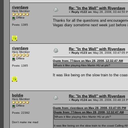
riverdave
Re: "In the Well" with Riverdave
Hero Member
«
Reply #122 on:
May 28, 2008, 03:44:50 
Offline
Thanks for all the questions and encouragemen
Vegas diary sometime next week just before i 
Posts: 1385
riverdave
Re: "In the Well" with Riverdave
Hero Member
«
Reply #123 on:
May 28, 2008, 03:47:05 
Offline
Quote from: 77dave on May 28, 2008, 12:32:47 AM
Whats it llike playing Alex Martin HU at plo?
Posts: 1385
It was like being on the slow train to the coa
boldie
Re: "In the Well" with Riverdave
Hero Member
«
Reply #124 on:
May 28, 2008, 03:48:16 
Offline
Quote from: riverdave on May 28, 2008, 03:47:05 PM
Quote from: 77dave on May 28, 2008, 12:32:47 AM
Posts: 22392
Whats it llike playing Alex Martin HU at plo?
Don't make me mad
It was like being on the slow train to the coast Calling 