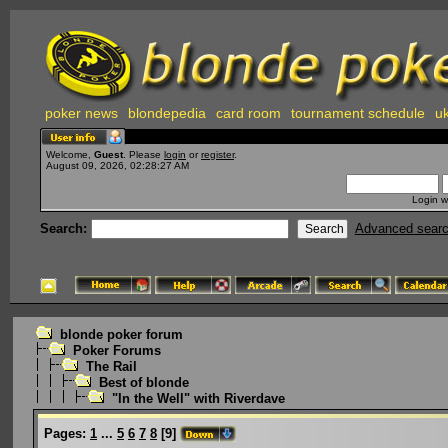
poker news
blondepedia
card room
tournament schedule
uk
Welcome,
Guest
. Please
login
or
register
.
August 09, 2026, 02:28:27 AM
Login w
Search:
Advanced sear
blonde poker forum
Poker Forums
The Rail
Best of blonde
"In the Well" with Riverdave
Pages:
1
...
5
6
7
8
[
9
]