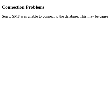
Connection Problems
Sorry, SMF was unable to connect to the database. This may be caused 