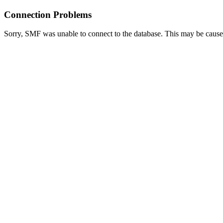
Connection Problems
Sorry, SMF was unable to connect to the database. This may be caused 