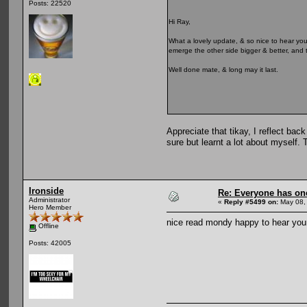
Posts: 22520
Hi Ray,
What a lovely update, & so nice to hear yo
emerge the other side bigger & better, and t
Well done mate, & long may it last.
Appreciate that tikay, I reflect bac
sure but learnt a lot about myself. 
Ironside
Re: Everyone has on
Administrator
«
Reply #5499 on:
May 08,
Hero Member
nice read mondy happy to hear your
Offline
Posts: 42005