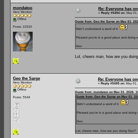
mondatoo
Re: Everyone has on
Hero Member
«
Reply #5494 on:
May 01,
Offline
Quote from: Geo the Sarge on May 01, 20
Posts: 22520
Didn't understand a word of it
Pleased you're in a good place and doing w
Geo
Lol, cheers man, how are you doin
Geo the Sarge
Re: Everyone has on
Hero Member
«
Reply #5495 on:
May 01,
Offline
Quote from: mondatoo on May 01, 2026, 1
Quote from: Geo the Sarge on May 01, 20
Posts: 5549
Didn't understand a word of it
Pleased you're in a good place and doing 
Geo
Lol, cheers man, how are you doing Geo?