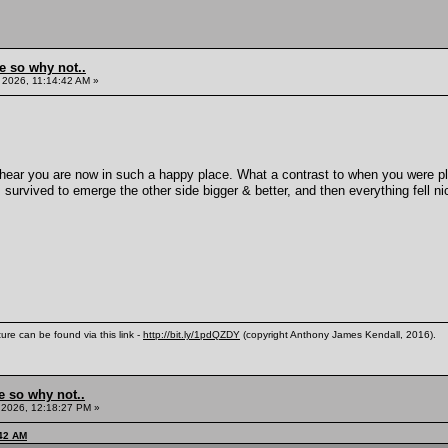
e so why not..
 2026, 11:14:42 AM »
 hear you are now in such a happy place. What a contrast to when you were 
 survived to emerge the other side bigger & better, and then everything fell ni
ure can be found via this link -
http://bit.ly/1pdQZDY
(copyright Anthony James Kendall, 2016).
e so why not..
 2026, 12:18:27 PM »
:42 AM