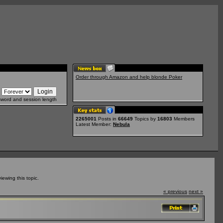
Order through Amazon and help blonde Poker
sword and session length
2265001
Posts in
66649
Topics by
16803
Members
Latest Member:
Nebula
ewing this topic.
« previous
next »