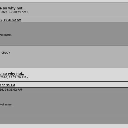
e so why not..
 2026, 10:30:59 AM »
26, 09:31:02 AM
ell mate.
g Geo?
e so why not..
 2026, 12:29:59 PM »
0:30:59 AM
26, 09:31:02 AM
well mate.