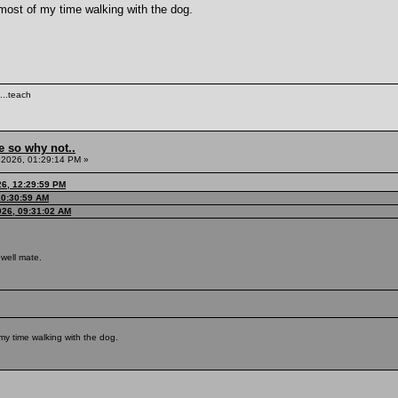
 most of my time walking with the dog.
...teach
e so why not..
 2026, 01:29:14 PM »
26, 12:29:59 PM
10:30:59 AM
026, 09:31:02 AM
well mate.
my time walking with the dog.