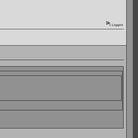
Logged