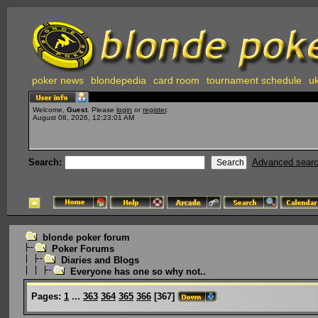
poker news
blondepedia
card room
tournament schedule
uk
Welcome,
Guest
. Please
login
or
register
.
August 08, 2026, 12:23:01 AM
Search:
Advanced sear
blonde poker forum
Poker Forums
Diaries and Blogs
Everyone has one so why not..
Pages:
1
...
363
364
365
366
[
367
]