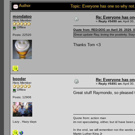
Author
Topic: Everyone has one so why not
mondatoo
Re: Everyone has on
Hero Member
«
Reply #5490 on:
April 30
Offline
Quote from: RED-DOG on April 30, 2026, 
Great update Ray, loving the positivity. Sta
Posts: 22520
Thanks Tom <3
booder
Re: Everyone has on
Hero Member
«
Reply #5491 on:
April 30
Offline
Great stuff Raymondo, so pleased th
Posts: 12906
Quote from: action man
Lazy , Hazy days
im not speculating, either, but id have been 
In the end, we will remember not the words o
Martin Luther King Jr