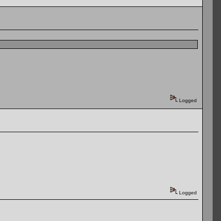
Logged
Logged