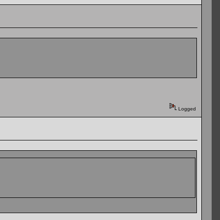
Logged