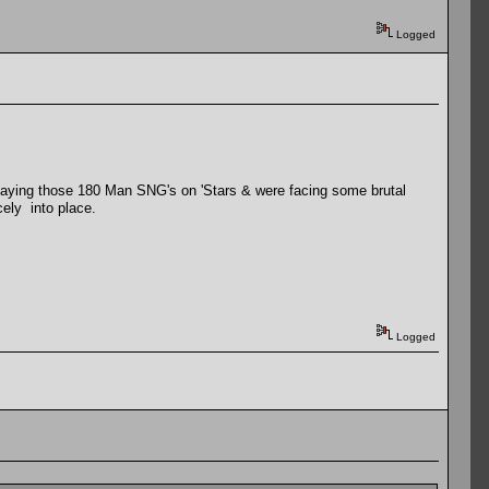
Logged
playing those 180 Man SNG's on 'Stars & were facing some brutal
cely into place.
Logged