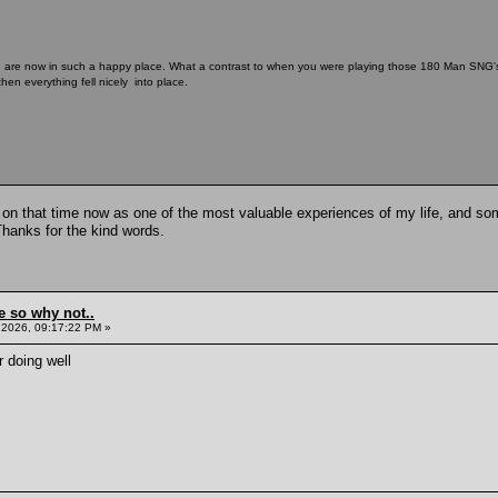
u are now in such a happy place. What a contrast to when you were playing those 180 Man SNG's o
hen everything fell nicely into place.
k on that time now as one of the most valuable experiences of my life, and some
Thanks for the kind words.
e so why not..
 2026, 09:17:22 PM »
 doing well