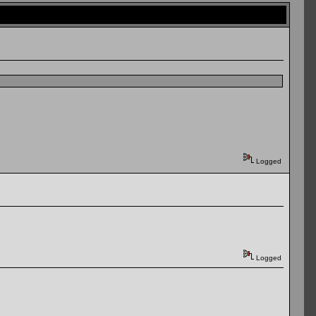
Logged
Logged