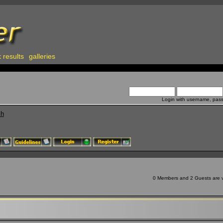
 results
galleries
Login with username, pas
ch
0 Members and 2 Guests are vi