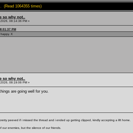
.. (Read 1064355 times)
e so why not..
, 2026, 08:14:36 PM »
08:01:37 PM
y happy. X
e so why not..
, 2026, 08:19:06 PM »
ings are going well for you.
pretty peeved if i missed the thread and i ended up getting clipped, kindly accepting a lift home.
f our enemies, but the silence of our friends.