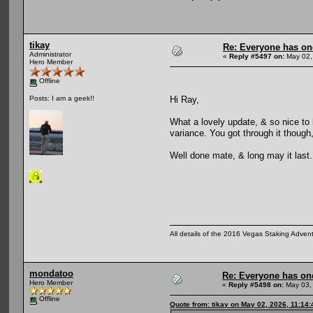
tikay
Re: Everyone has on
Administrator
«
Reply #5497 on:
May 02,
Hero Member
Offline
Hi Ray,
Posts: I am a geek!!
What a lovely update, & so nice to
variance. You got through it though,
Well done mate, & long may it last.
All details of the 2016 Vegas Staking Advent
mondatoo
Re: Everyone has on
Hero Member
«
Reply #5498 on:
May 03,
Offline
Quote from: tikay on May 02, 2026, 11:14