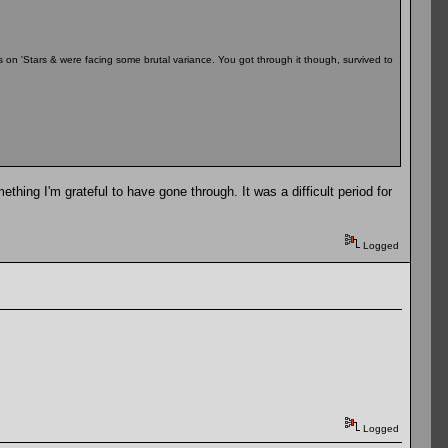
n 'Stars & were facing some brutal variance. You got through it though, survived to
thing I'm grateful to have gone through. It was a difficult period for
Logged
Logged