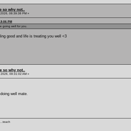
e so why not..
, 2026, 08:39:38 PM »
:19:06 PM
 going well for you.
ing good and life is treating you well <3
e so why not..
 2026, 09:31:02 AM »
 doing well mate.
...teach