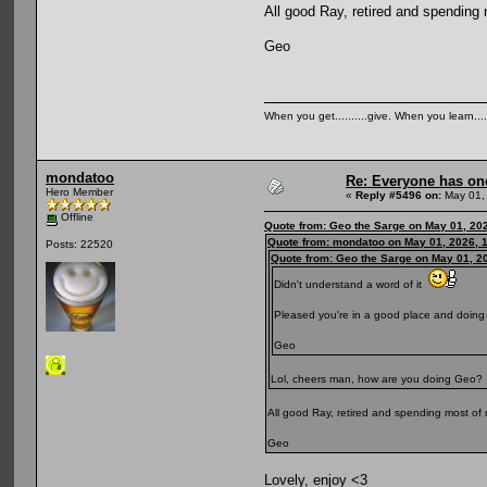
All good Ray, retired and spending
Geo
When you get..........give. When you learn....
mondatoo
Re: Everyone has on
Hero Member
«
Reply #5496 on:
May 01,
Offline
Quote from: Geo the Sarge on May 01, 20
Quote from: mondatoo on May 01, 2026, 
Posts: 22520
Quote from: Geo the Sarge on May 01, 2
Didn't understand a word of it
Pleased you're in a good place and doing 
Geo
Lol, cheers man, how are you doing Geo?
All good Ray, retired and spending most of 
Geo
Lovely, enjoy <3