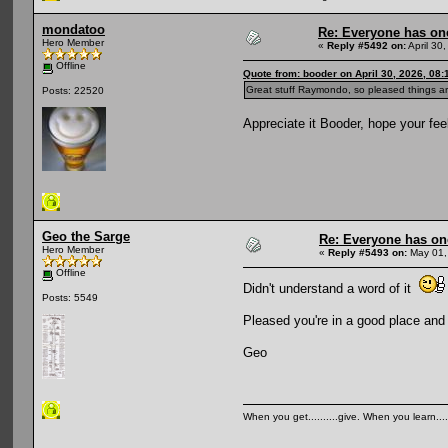
mondatoo
Re: Everyone has on
Hero Member
«
Reply #5492 on:
April 30
Offline
Quote from: booder on April 30, 2026, 08
Great stuff Raymondo, so pleased things are
Posts: 22520
Appreciate it Booder, hope your feel
Geo the Sarge
Re: Everyone has on
Hero Member
«
Reply #5493 on:
May 01,
Offline
Didn't understand a word of it
Posts: 5549
Pleased you're in a good place and
Geo
When you get..........give. When you learn....