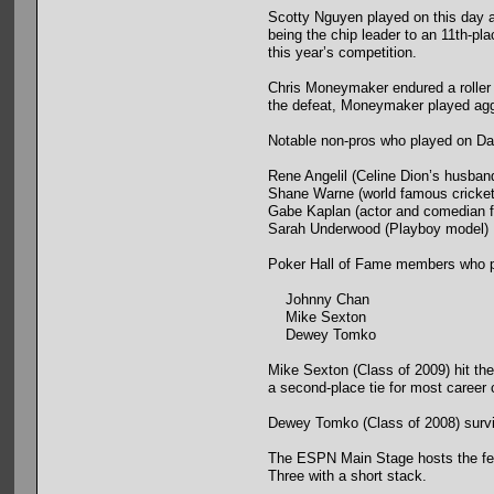
Scotty Nguyen played on this day 
being the chip leader to an 11th-p
this year’s competition.
Chris Moneymaker endured a roller 
the defeat, Moneymaker played aggre
Notable non-pros who played on Da
Rene Angelil (Celine Dion’s husban
Shane Warne (world famous cricket
Gabe Kaplan (actor and comedian f
Sarah Underwood (Playboy model)
Poker Hall of Fame members who p
Johnny Chan
Mike Sexton
Dewey Tomko
Mike Sexton (Class of 2009) hit the
a second-place tie for most career c
Dewey Tomko (Class of 2008) surviv
The ESPN Main Stage hosts the fea
Three with a short stack.