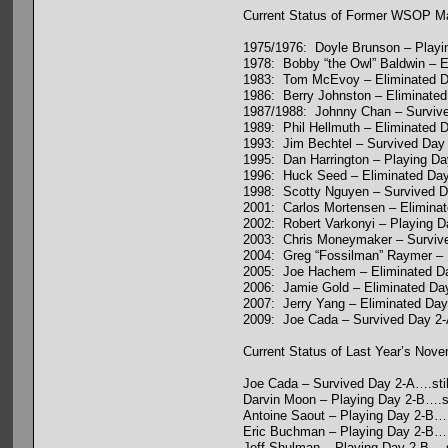
Current Status of Former WSOP M
1975/1976: Doyle Brunson – Playin
1978: Bobby “the Owl” Baldwin – 
1983: Tom McEvoy – Eliminated D
1986: Berry Johnston – Eliminate
1987/1988: Johnny Chan – Survived 
1989: Phil Hellmuth – Eliminated 
1993: Jim Bechtel – Survived Day 2
1995: Dan Harrington – Playing Day
1996: Huck Seed – Eliminated Da
1998: Scotty Nguyen – Survived Da
2001: Carlos Mortensen – Elimina
2002: Robert Varkonyi – Playing Da
2003: Chris Moneymaker – Survived
2004: Greg “Fossilman” Raymer – 
2005: Joe Hachem – Eliminated D
2006: Jamie Gold – Eliminated Da
2007: Jerry Yang – Eliminated Da
2009: Joe Cada – Survived Day 2-A
Current Status of Last Year’s Nove
Joe Cada – Survived Day 2-A….still
Darvin Moon – Playing Day 2-B….sti
Antoine Saout – Playing Day 2-B….s
Eric Buchman – Playing Day 2-B….st
Jeff Shulman – Playing Day 2-B….st