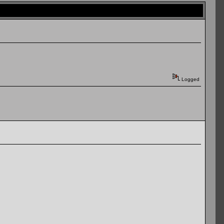
Logged