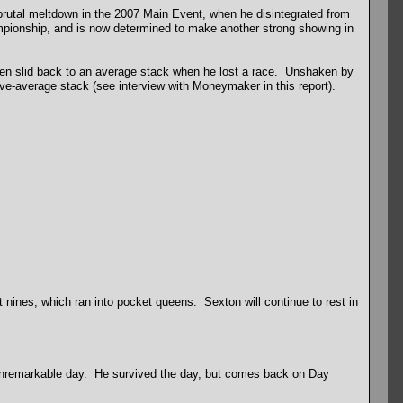
rutal meltdown in the 2007 Main Event, when he disintegrated from
mpionship, and is now determined to make another strong showing in
then slid back to an average stack when he lost a race. Unshaken by
ove-average stack (see interview with Moneymaker in this report).
 nines, which ran into pocket queens. Sexton will continue to rest in
unremarkable day. He survived the day, but comes back on Day