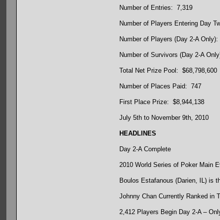
Number of Entries: 7,319
Number of Players Entering Day T
Number of Players (Day 2-A Only)
Number of Survivors (Day 2-A Only
Total Net Prize Pool: $68,798,600
Number of Places Paid: 747
First Place Prize: $8,944,138
July 5th to November 9th, 2010
HEADLINES
Day 2-A Complete
2010 World Series of Poker Main 
Boulos Estafanous (Darien, IL) is 
Johnny Chan Currently Ranked in 
2,412 Players Begin Day 2-A – Onl