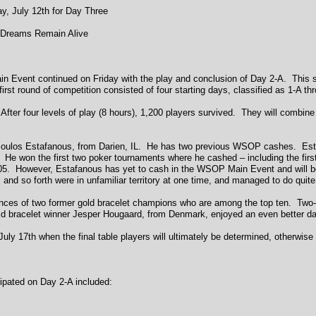
y, July 12th for Day Three
6 Dreams Remain Alive
 Event continued on Friday with the play and conclusion of Day 2-A. This ses
first round of competition consisted of four starting days, classified as 1-A th
fter four levels of play (8 hours), 1,200 players survived. They will combine 
 Boulos Estafanous, from Darien, IL. He has two previous WSOP cashes. Est
 He won the first two poker tournaments where he cashed – including the fir
5. However, Estafanous has yet to cash in the WSOP Main Event and will be 
 and so forth were in unfamiliar territory at one time, and managed to do quit
mances of two former gold bracelet champions who are among the top ten. Tw
ld bracelet winner Jesper Hougaard, from Denmark, enjoyed an even better day 
uly 17th when the final table players will ultimately be determined, otherw
ipated on Day 2-A included: