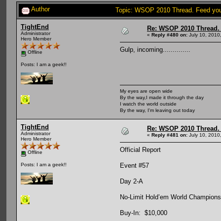
Author
Topic: WSOP 2010 Thread. Feed your
TightEnd
Re: WSOP 2010 Thread. F
Administrator
«
Reply #480 on:
July 10, 2010
Hero Member
Gulp, incoming..............
Offline
Posts: I am a geek!!
My eyes are open wide
By the way,I made it through the day
I watch the world outside
By the way, I'm leaving out today
TightEnd
Re: WSOP 2010 Thread. F
Administrator
«
Reply #481 on:
July 10, 2010
Hero Member
Official Report
Offline
Event #57
Posts: I am a geek!!
Day 2-A
No-Limit Hold’em World Champions
Buy-In: $10,000