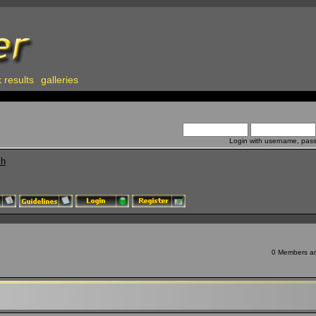
 results
galleries
Login with username, pas
ch
0 Members and