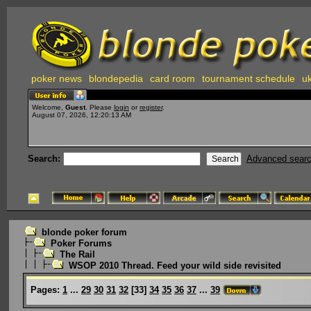
poker news
blondepedia
card room
tournament schedule
uk
Welcome,
Guest
. Please
login
or
register
.
August 07, 2026, 12:20:13 AM
Search:
Advanced sear
blonde poker forum
Poker Forums
The Rail
WSOP 2010 Thread. Feed your wild side revisited
Pages:
1
...
29
30
31
32
[
33
]
34
35
36
37
...
39