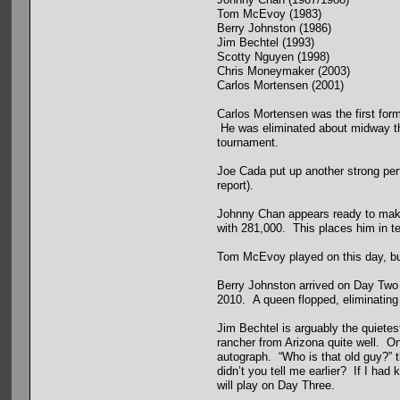
Tom McEvoy (1983)
Berry Johnston (1986)
Jim Bechtel (1993)
Scotty Nguyen (1998)
Chris Moneymaker (2003)
Carlos Mortensen (2001)
Carlos Mortensen was the first form
He was eliminated about midway thr
tournament.
Joe Cada put up another strong per
report).
Johnny Chan appears ready to make
with 281,000. This places him in tent
Tom McEvoy played on this day, but 
Berry Johnston arrived on Day Two 
2010. A queen flopped, eliminating
Jim Bechtel is arguably the quietes
rancher from Arizona quite well. 
autograph. “Who is that old guy?
didn’t you tell me earlier? If I ha
will play on Day Three.