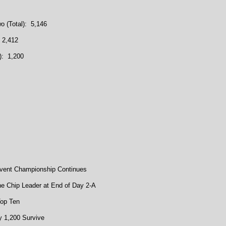
wo (Total): 5,146
: 2,412
): 1,200
Event Championship Continues
the Chip Leader at End of Day 2-A
Top Ten
y 1,200 Survive