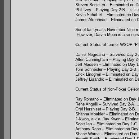
Steven Begleiter – Eliminated on D
Phil Ivey – Playing Day 2-B….still 
Kevin Schaffel – Eliminated on Da
James Akenhead – Eliminated on 
Six of last year’s November Nine re
However, Darvin Moon is also nursing
Current Status of former WSOP “Pla
Daniel Negreanu – Survived Day 2-A
Allen Cunningham – Playing Day 2-B
Jeff Madsen – Eliminated on Day 1
Tom Schneider – Playing Day 2-B….s
Erick Lindgren – Eliminated on Day
Jeffrey Lisandro – Eliminated on D
Current Status of Non-Poker Celebri
Ray Romano – Eliminated on Day 
Rene Angelil – Survived Day 2-A….st
Orel Hershiser – Playing Day 2-B….s
Shanna Moakler – Eliminated on 
J-Kwon, a.k.a. Jay Kwon – Elimina
Scott Ian – Eliminated on Day 1-C
Anthony Rapp – Eliminated on Day
Shane Warne – Eliminated on Day 
Emmitt Smith – Eliminated Day 1-