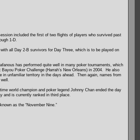
sion included the first of two flights of players who survived past
rough 1-D.
with all Day 2-B survivors for Day Three, which is to be played on
afanous has performed quite well in many poker tournaments, which
st Bayou Poker Challenge (Harrah’s New Orleans) in 2004. He also
in unfamiliar territory in the days ahead. Then again, names from
e well.
o-time world champion and poker legend Johnny Chan ended the day
and is currently ranked in third place.
ise known as the “November Nine.”