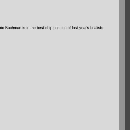
 Buchman is in the best chip position of last year's finalists.