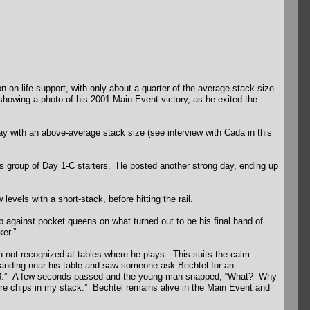
on life support, with only about a quarter of the average stack size.
howing a photo of his 2001 Main Event victory, as he exited the
y with an above-average stack size (see interview with Cada in this
group of Day 1-C starters. He posted another strong day, ending up
vels with a short-stack, before hitting the rail.
 against pocket queens on what turned out to be his final hand of
er.”
n not recognized at tables where he plays. This suits the calm
anding near his table and saw someone ask Bechtel for an
1993.” A few seconds passed and the young man snapped, “What? Why
more chips in my stack.” Bechtel remains alive in the Main Event and