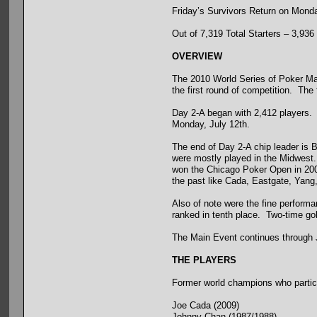
Friday’s Survivors Return on Monda
Out of 7,319 Total Starters – 3,93
OVERVIEW
The 2010 World Series of Poker Main
the first round of competition. The 
Day 2-A began with 2,412 players. A
Monday, July 12th.
The end of Day 2-A chip leader is
were mostly played in the Midwest.
won the Chicago Poker Open in 200
the past like Cada, Eastgate, Yang,
Also of note were the fine perfor
ranked in tenth place. Two-time go
The Main Event continues through J
THE PLAYERS
Former world champions who partic
Joe Cada (2009)
Johnny Chan (1987/1988)