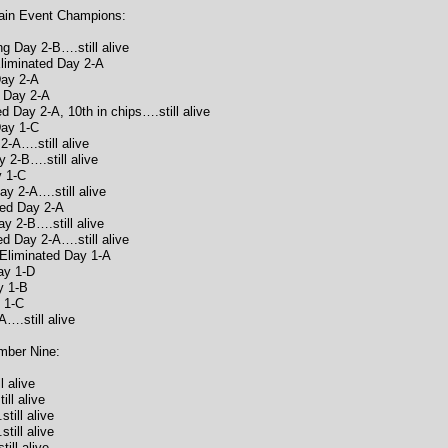
ain Event Champions:
g Day 2-B….still alive
Eliminated Day 2-A
ay 2-A
d Day 2-A
Day 2-A, 10th in chips….still alive
Day 1-C
-A….still alive
 2-B….still alive
y 1-C
y 2-A….still alive
ted Day 2-A
y 2-B….still alive
 Day 2-A….still alive
Eliminated Day 1-A
ay 1-D
y 1-B
y 1-C
….still alive
mber Nine:
 alive
ll alive
till alive
ill alive
ill alive