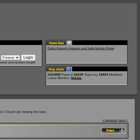
Order through Amazon and help blonde Poker
sword and session length
2264998
Posts in
66649
Topics by
16803
Members
Latest Member:
Nebula
 1 Guest are viewing this topic.
« previous
next »