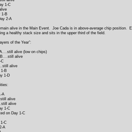
ay 1-C
alive
y 1-B
Day 2-A
main alive in the Main Event. Joe Cada is in above-average chip position. Eric
 a healthy stack size and sits in the upper third of the field.
yers of the Year”:
….still alive (low on chips)
….still alive
-C
till alive
 1-B
ay 1-D
ties:
1-A
ill alive
till alive
Day 1-C
ted on Day 1-C
 1-C
2-A
D