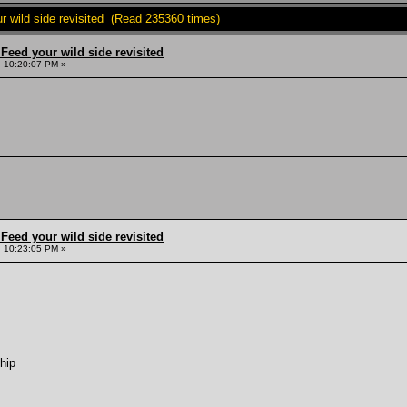
 wild side revisited (Read 235360 times)
eed your wild side revisited
, 10:20:07 PM »
eed your wild side revisited
, 10:23:05 PM »
hip