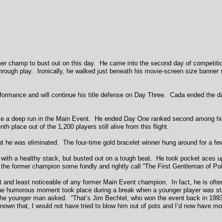
er champ to bust out on this day. He came into the second day of competition 
ough play. Ironically, he walked just beneath his movie-screen size banner s
formance and will continue his title defense on Day Three. Cada ended the da
 a deep run in the Main Event. He ended Day One ranked second among his 
h place out of the 1,200 players still alive from this flight.
he was eliminated. The four-time gold bracelet winner hung around for a few le
with a healthy stack, but busted out on a tough beat. He took pocket aces up
 the former champion some fondly and rightly call “The First Gentleman of Pok
t and least noticeable of any former Main Event champion. In fact, he is ofte
One humorous moment took place during a break when a younger player was st
” the younger man asked. “That’s Jim Bechtel, who won the event back in 
d known that, I would not have tried to blow him out of pots and I’d now have 