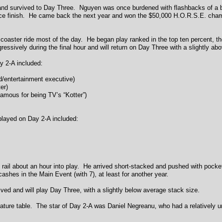
and survived to Day Three. Nguyen was once burdened with flashbacks of a b
lace finish. He came back the next year and won the $50,000 H.O.R.S.E. cha
coaster ride most of the day. He began play ranked in the top ten percent, 
ssively during the final hour and will return on Day Three with a slightly ab
y 2-A included:
d/entertainment executive)
er)
amous for being TV’s “Kotter”)
layed on Day 2-A included:
 rail about an hour into play. He arrived short-stacked and pushed with pocket
ashes in the Main Event (with 7), at least for another year.
ed and will play Day Three, with a slightly below average stack size.
ture table. The star of Day 2-A was Daniel Negreanu, who had a relatively 