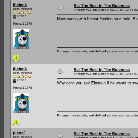
thetank
Re: The Best In The Business
Hero Member
«
Reply #22 on:
October 02, 2010, 10:41:5
Offline
Nowt wrong with breast feeding on a train. Ba
Posts: 19278
For super fun to exist, well defined parameters must exist 
thetank
Re: The Best In The Business
Hero Member
«
Reply #23 on:
October 02, 2010, 10:43:0
Offline
Why don't you ask Einstein if he wants to sw
Posts: 19278
For super fun to exist, well defined parameters must exist 
pleno1
Re: The Best In The Business
Hero Member
«
Reply #24 on:
October 02, 2010, 10:54:2