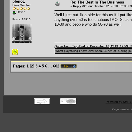
pleno1
Re: The Best In The Business
Hero Member
«
Reply #29 on:
October 12, 2010, 02:33:0
Offline
Well I just put 1k a side for this as if I put l
anything over 50 is too cautious IMO. Sticki
Posts: 18915
10-30 and people who do 50-70 as well.
Quote from: TightEnd on December 16, 2013, 12:59:5
Worst playcalling I have ever seen. Bunch of fucking jok
Pages:
1
[
2
]
3
4
5
6
...
602
Powered by SMF 1
Page created i