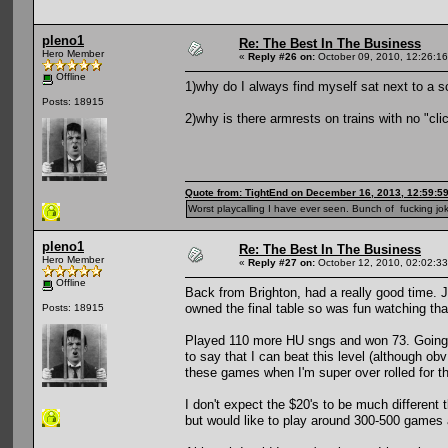
pleno1
Re: The Best In The Business
Hero Member
«
Reply #26 on:
October 09, 2010, 12:26:1
Offline
1)why do I always find myself sat next to a 
Posts: 18915
2)why is there armrests on trains with no "clic
Quote from: TightEnd on December 16, 2013, 12:59:5
Worst playcalling I have ever seen. Bunch of fucking jok
pleno1
Re: The Best In The Business
Hero Member
«
Reply #27 on:
October 12, 2010, 02:02:3
Offline
Back from Brighton, had a really good time.
owned the final table so was fun watching tha
Posts: 18915
Played 110 more HU sngs and won 73. Going to
to say that I can beat this level (although ob
these games when I'm super over rolled for t
I don't expect the $20's to be much different
but would like to play around 300-500 games at