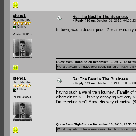
pleno1
Re: The Best In The Business
Hero Member
«
Reply #20 on:
October 01, 2010, 04:55:2
Offline
In town, was a decent price, 2 year warranty 
Posts: 18915
Quote from: TightEnd on December 16, 2013, 12:59:5
Worst playcalling I have ever seen. Bunch of fucking jok
pleno1
Re: The Best In The Business
Hero Member
«
Reply #21 on:
October 02, 2010, 10:32:3
Offline
having such a weird train journey.. Family of 4
albert einstein.. His very annoying yet very b
Posts: 18915
I'm rejecting him? Marv. His very attractive 
Quote from: TightEnd on December 16, 2013, 12:59:5
Worst playcalling I have ever seen. Bunch of fucking jok