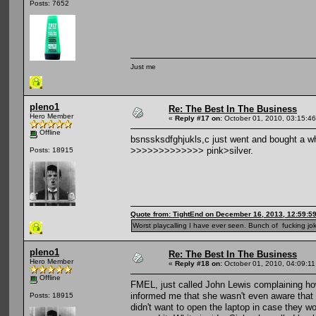
Posts: 7652
Just me
pleno1
Re: The Best In The Business
Hero Member
«
Reply #17 on:
October 01, 2010, 03:15:4
Offline
bsnssksdfghjukls,c just went and bought a w
>>>>>>>>>>>>> pink>silver.
Posts: 18915
Quote from: TightEnd on December 16, 2013, 12:59:5
Worst playcalling I have ever seen. Bunch of fucking jok
pleno1
Re: The Best In The Business
Hero Member
«
Reply #18 on:
October 01, 2010, 04:09:1
Offline
FMEL, just called John Lewis complaining ho
informed me that she wasn't even aware that 
Posts: 18915
didn't want to open the laptop in case they wo