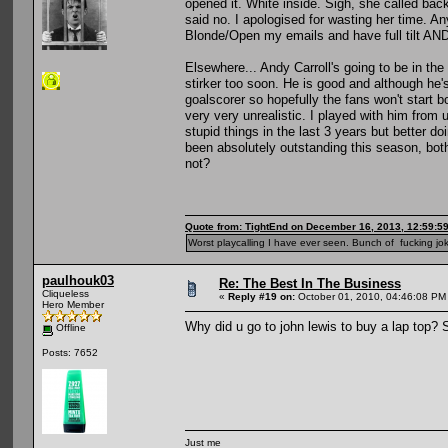
opened it. White inside. Sigh, she called back
said no. I apologised for wasting her time. An
Blonde/Open my emails and have full tilt AND
Elsewhere... Andy Carroll's going to be in the
stirker too soon. He is good and although he'
goalscorer so hopefully the fans won't start 
very very unrealistic. I played with him from
stupid things in the last 3 years but better 
been absolutely outstanding this season, bot
not?
Quote from: TightEnd on December 16, 2013, 12:59:5
Worst playcalling I have ever seen. Bunch of fucking jok
paulhouk03
Re: The Best In The Business
Cliqueless
«
Reply #19 on:
October 01, 2010, 04:46:08 PM
Hero Member
Why did u go to john lewis to buy a lap top? S
Offline
Posts: 7652
Just me