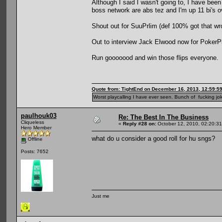
Although I said I wasn't going to, I have bee
boss network are abs tez and I'm up 11 bi's 
Shout out for SuuPrlim (def 100% got that wron
Out to interview Jack Elwood now for PokerPla
Run gooooood and win those flips everyone.
Quote from: TightEnd on December 16, 2013, 12:59:5
Worst playcalling I have ever seen. Bunch of fucking jok
paulhouk03
Re: The Best In The Business
Cliqueless
«
Reply #28 on:
October 12, 2010, 02:20:3
Hero Member
what do u consider a good roll for hu sngs?
Offline
Posts: 7652
Just me