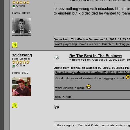
Offline
lol obv nothing wrong with ridiculous fit milf
to einstein but kid decided he wanted to roa
Posts: 18915
Quote from: TightEnd on December 16, 2013, 12:59:5
Worst playcalling I have ever seen. Bunch of fucking jok
sovietsong
Re: The Best In The Business
Hero Member
«
Reply #25 on:
October 03, 2010, 12:54:3
Offline
Quote from: pleno1 on October 02, 2010, 08:24:54 PM
Quote from: jjandellis on October 02, 2010, 07:03:50
Posts: 8479
Good drills for weird einstein dude bagging a fit milf
weird einstein > pleno
sigh. [X] true.
fyp
In the category of Funniest Poster I nominate sovietson