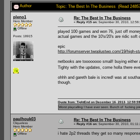
Author
Topic: The Best In The Business (Read 2485
pleno1
Re: The Best In The Business
Hero Member
«
Reply #15 on:
September 30, 2010, 12:56
Offline
played 100 games and won 76, just off money th
actual games and the 10's/20's are ridic soft o
Posts: 18915
epic
http://forumserver.twoplustwo.com/19/high-st
netbooks are toooooooo small! buying either 
Tighty with the updates, come holla there e
ohhh and gareth bale is incred! was at southa
though.
Quote from: TightEnd on December 16, 2013, 12:59:5
Worst playcalling I have ever seen. Bunch of fucking jok
paulhouk03
Re: The Best In The Business
Cliqueless
«
Reply #16 on:
September 30, 2010, 01:11
Hero Member
i hate 2p2 threads they get so many responses
Offline