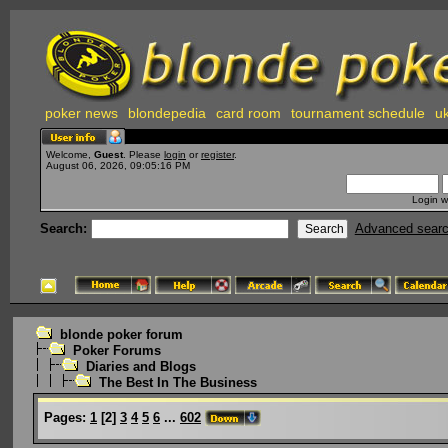
poker news
blondepedia
card room
tournament schedule
uk
Welcome,
Guest
. Please
login
or
register
.
August 06, 2026, 09:05:16 PM
Login w
Search:
Advanced sear
blonde poker forum
Poker Forums
Diaries and Blogs
The Best In The Business
Pages:
1
[
2
]
3
4
5
6
...
602