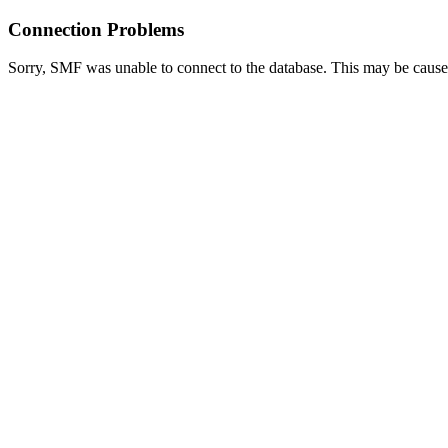
Connection Problems
Sorry, SMF was unable to connect to the database. This may be caused 