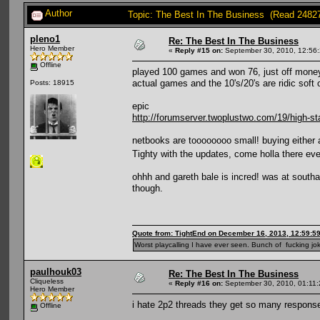
Author
Topic: The Best In The Business (Read 2482
pleno1
Re: The Best In The Business
Hero Member
«
Reply #15 on:
September 30, 2010, 12:56
Offline
played 100 games and won 76, just off money th
actual games and the 10's/20's are ridic soft o
Posts: 18915
epic
http://forumserver.twoplustwo.com/19/high-st
netbooks are toooooooo small! buying either 
Tighty with the updates, come holla there e
ohhh and gareth bale is incred! was at southa
though.
Quote from: TightEnd on December 16, 2013, 12:59:5
Worst playcalling I have ever seen. Bunch of fucking jok
paulhouk03
Re: The Best In The Business
Cliqueless
«
Reply #16 on:
September 30, 2010, 01:11
Hero Member
i hate 2p2 threads they get so many responses
Offline