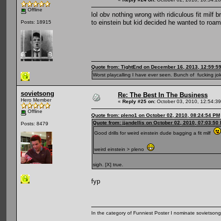
Offline
lol obv nothing wrong with ridiculous fit milf
to einstein but kid decided he wanted to roa
Posts: 18915
Quote from: TightEnd on December 16, 2013, 12:59:5
Worst playcalling I have ever seen. Bunch of fucking jok
sovietsong
Re: The Best In The Business
Hero Member
«
Reply #25 on:
October 03, 2010, 12:54:3
Offline
Quote from: pleno1 on October 02, 2010, 08:24:54 PM
Quote from: jjandellis on October 02, 2010, 07:03:50
Posts: 8479
Good drills for weird einstein dude bagging a fit milf
weird einstein > pleno
sigh. [X] true.
fyp
In the category of Funniest Poster I nominate sovietson