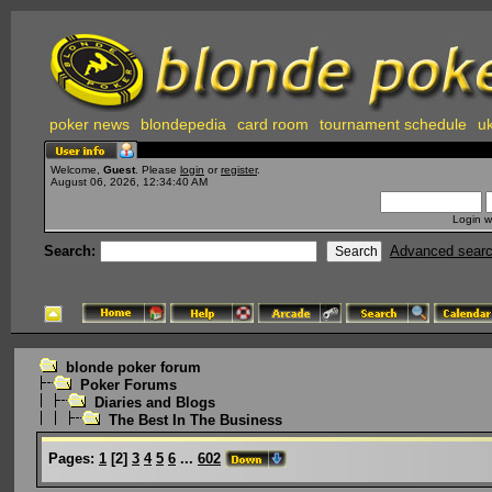
poker news
blondepedia
card room
tournament schedule
uk
Welcome,
Guest
. Please
login
or
register
.
August 06, 2026, 12:34:40 AM
Login w
Search:
Advanced sear
blonde poker forum
Poker Forums
Diaries and Blogs
The Best In The Business
Pages:
1
[
2
]
3
4
5
6
...
602