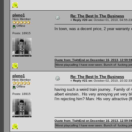
pleno1
Re: The Best In The Business
Hero Member
«
Reply #20 on:
October 01, 2010, 04:55:2
Offline
In town, was a decent price, 2 year warranty 
Posts: 18915
Quote from: TightEnd on December 16, 2013, 12:59:5
Worst playcalling I have ever seen. Bunch of fucking jok
pleno1
Re: The Best In The Business
Hero Member
«
Reply #21 on:
October 02, 2010, 10:32:3
Offline
having such a weird train journey.. Family of 4
albert einstein.. His very annoying yet very b
Posts: 18915
I'm rejecting him? Marv. His very attractive 
Quote from: TightEnd on December 16, 2013, 12:59:5
Worst playcalling I have ever seen. Bunch of fucking jok