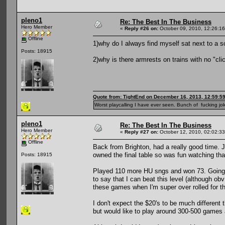
pleno1
Re: The Best In The Business
Hero Member
«
Reply #26 on:
October 09, 2010, 12:26:1
Offline
1)why do I always find myself sat next to a 
Posts: 18915
2)why is there armrests on trains with no "clic
Quote from: TightEnd on December 16, 2013, 12:59:5
Worst playcalling I have ever seen. Bunch of fucking jok
pleno1
Re: The Best In The Business
Hero Member
«
Reply #27 on:
October 12, 2010, 02:02:3
Offline
Back from Brighton, had a really good time.
owned the final table so was fun watching tha
Posts: 18915
Played 110 more HU sngs and won 73. Going to
to say that I can beat this level (although ob
these games when I'm super over rolled for t
I don't expect the $20's to be much different
but would like to play around 300-500 games at