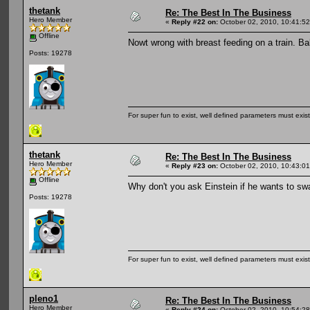
thetank
Re: The Best In The Business
Hero Member
«
Reply #22 on:
October 02, 2010, 10:41:5
Offline
Nowt wrong with breast feeding on a train. Ba
Posts: 19278
For super fun to exist, well defined parameters must exist 
thetank
Re: The Best In The Business
Hero Member
«
Reply #23 on:
October 02, 2010, 10:43:0
Offline
Why don't you ask Einstein if he wants to sw
Posts: 19278
For super fun to exist, well defined parameters must exist 
pleno1
Re: The Best In The Business
Hero Member
«
Reply #24 on:
October 02, 2010, 10:54:2