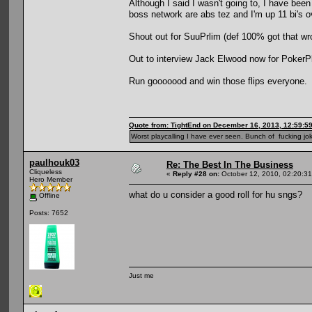
Although I said I wasn't going to, I have bee
boss network are abs tez and I'm up 11 bi's 
Shout out for SuuPrlim (def 100% got that wron
Out to interview Jack Elwood now for PokerPla
Run gooooood and win those flips everyone.
Quote from: TightEnd on December 16, 2013, 12:59:5
Worst playcalling I have ever seen. Bunch of fucking jok
paulhouk03
Re: The Best In The Business
Cliqueless
«
Reply #28 on:
October 12, 2010, 02:20:3
Hero Member
what do u consider a good roll for hu sngs?
Offline
Posts: 7652
Just me