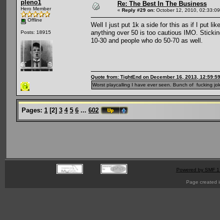
pleno1
Re: The Best In The Business
Hero Member
«
Reply #29 on:
October 12, 2010, 02:33:0
Offline
Well I just put 1k a side for this as if I put l
anything over 50 is too cautious IMO. Sticki
Posts: 18915
10-30 and people who do 50-70 as well.
Quote from: TightEnd on December 16, 2013, 12:59:5
Worst playcalling I have ever seen. Bunch of fucking jok
Pages:
1
[
2
]
3
4
5
6
...
602
Powered by SMF 1
Page created i