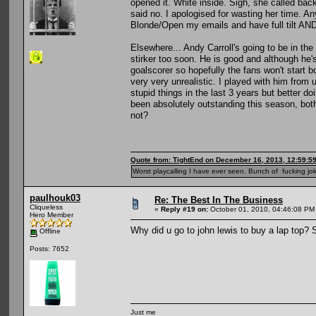
opened it. White inside. Sigh, she called back
said no. I apologised for wasting her time. An
Blonde/Open my emails and have full tilt AND
Elsewhere... Andy Carroll's going to be in the
stirker too soon. He is good and although he'
goalscorer so hopefully the fans won't start 
very very unrealistic. I played with him from
stupid things in the last 3 years but better 
been absolutely outstanding this season, bot
not?
Quote from: TightEnd on December 16, 2013, 12:59:5
Worst playcalling I have ever seen. Bunch of fucking jok
paulhouk03
Re: The Best In The Business
Cliqueless
«
Reply #19 on:
October 01, 2010, 04:46:08 PM
Hero Member
Why did u go to john lewis to buy a lap top? S
Offline
Posts: 7652
Just me