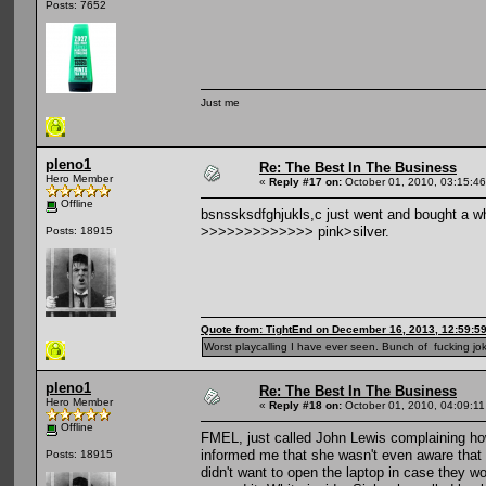
Posts: 7652
Just me
pleno1
Re: The Best In The Business
Hero Member
«
Reply #17 on:
October 01, 2010, 03:15:4
Offline
bsnssksdfghjukls,c just went and bought a w
>>>>>>>>>>>>> pink>silver.
Posts: 18915
Quote from: TightEnd on December 16, 2013, 12:59:5
Worst playcalling I have ever seen. Bunch of fucking jok
pleno1
Re: The Best In The Business
Hero Member
«
Reply #18 on:
October 01, 2010, 04:09:1
Offline
FMEL, just called John Lewis complaining ho
informed me that she wasn't even aware that 
Posts: 18915
didn't want to open the laptop in case they wo