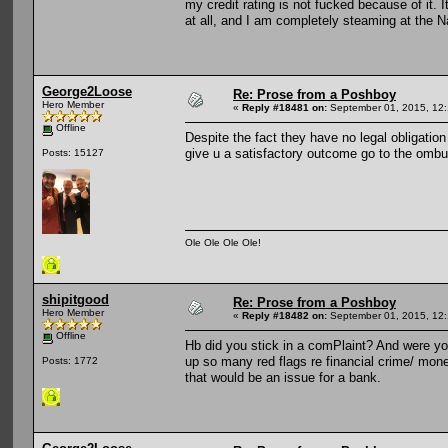
my credit rating is not fucked because of it. I
at all, and I am completely steaming at the N
George2Loose
Re: Prose from a Poshboy
Hero Member
«
Reply #18481 on:
September 01, 2015, 12:
Offline
Despite the fact they have no legal obligation 
give u a satisfactory outcome go to the om
Posts: 15127
Ole Ole Ole Ole!
shipitgood
Re: Prose from a Poshboy
Hero Member
«
Reply #18482 on:
September 01, 2015, 12:
Offline
Hb did you stick in a comPlaint? And were you
up so many red flags re financial crime/ money 
Posts: 1772
that would be an issue for a bank.