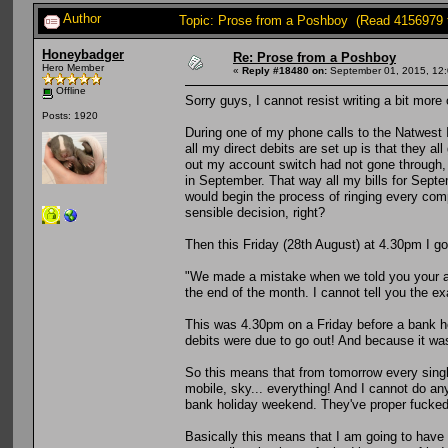
Author
Topic: Prose from a Poshboy (Read 4156979 
Honeybadger
Re: Prose from a Poshboy
Hero Member
«
Reply #18480 on:
September 01, 2015, 12:
Offline
Sorry guys, I cannot resist writing a bit more 
Posts: 1920
During one of my phone calls to the Natwest
all my direct debits are set up is that they a
out my account switch had not gone through, I
in September. That way all my bills for Sept
would begin the process of ringing every com
sensible decision, right?
Then this Friday (28th August) at 4.30pm I g
"We made a mistake when we told you your ac
the end of the month. I cannot tell you the exa
This was 4.30pm on a Friday before a bank hol
debits were due to go out! And because it was
So this means that from tomorrow every single
mobile, sky... everything! And I cannot do any
bank holiday weekend. They've proper fucked
Basically this means that I am going to have