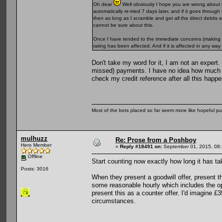
Oh dear
Well obviously I hope you are wrong about t
automatically re-tried 7 days later, and if it goes through
then as long as I scramble and get all the direct debits
cannot be sure about this.
Once I have tended to the immediate concerns (making su
rating has been affected. And if it is affected in any wa
Don't take my word for it, I am not an expert
missed) payments. I have no idea how much g
check my credit reference after all this happ
Most of the bets placed so far seem more like hopeful pu
mulhuzz
Re: Prose from a Poshboy
Hero Member
«
Reply #18491 on:
September 01, 2015, 08:
Offline
Start counting now exactly how long it has tak
Posts: 3016
When they present a goodwill offer, present t
some reasonable hourly which includes the opp
present this as a counter offer. I'd imagine 
circumstances.