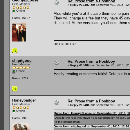
George2Loose
Re: Prose from a Poshboy
Hero Member
«
Reply #18483 on:
September 01, 2015, 12:
Offline
Also while you're at it cause them some pain
They will charge u a fee but they have 45 day
Posts: 15127
disclosed. At the very least you'll cost the
Ole Ole Ole Ole!
shipitgood
Re: Prose from a Poshboy
Hero Member
«
Reply #18484 on:
September 01, 2015, 12:
Offline
Hardly treating customers fairly! Defo put in
Posts: 1772
Honeybadger
Re: Prose from a Poshboy
Hero Member
«
Reply #18485 on:
September 01, 2015, 12:
Offline
Quote from: George2Loose on September 01, 2015, 1
Despite the fact they have no legal obligation to tell u w
Posts: 1920
to the ombudsman.
Quote from: shipitgood on September 01, 2015, 12:16