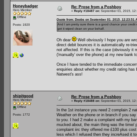
Honeybadger
Re: Prose from a Poshboy
Hero Member
«
Reply #18487 on:
September 01, 2015, 12:
Offline
Quote from: Doobs on September 01, 2015, 12:23:51 
And I am pretty sure there is a good chance your credit
Posts: 1920
get it wiped clean on your behalf.
Oh dear
Well obviously I hope you are wro
direct debit bounces it is automatically re-tri
not affected. If this is the case (obviously it
('manually' over the phone) at my new bank to
Once I have tended to the immediate concerns
enquiries about whether my credit rating has 
Natwest's ass!
shipitgood
Re: Prose from a Poshboy
Hero Member
«
Reply #18488 on:
September 01, 2015, 12:
Offline
In the 1st instance you need 2 complain 2 na
Weather on the phone or in branch if you say
Posts: 1772
to you. I had 2 make a complaint with my bank
mucked about, the main thing was the time/ ph
complaint iirc they offered me £100 plus cost o
less which I refused then they increAsed it 