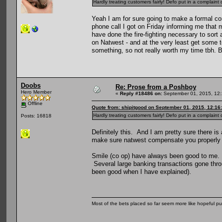
Hardly treating customers fairly! Defo put in a complain
Yeah I am for sure going to make a formal co
phone call I got on Friday informing me that m
have done the fire-fighting necessary to sort 
on Natwest - and at the very least get some t
something, so not really worth my time tbh. 
Doobs
Re: Prose from a Poshboy
Hero Member
«
Reply #18486 on:
September 01, 2015, 12:
Offline
Quote from: shipitgood on September 01, 2015, 12:16
Hardly treating customers fairly! Defo put in a complain
Posts: 16818
Definitely this. And I am pretty sure there i
make sure natwest compensate you properly a
Smile (co op) have always been good to me. T
Several large banking transactions gone throu
been good when I have explained).
Most of the bets placed so far seem more like hopeful pu