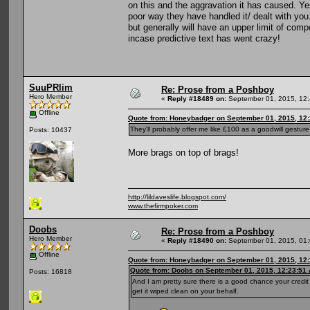
on this and the aggravation it has caused. Yes
poor way they have handled it/ dealt with you. 
but generally will have an upper limit of com
incase predictive text has went crazy!
SuuPRlim
Re: Prose from a Poshboy
Hero Member
«
Reply #18489 on:
September 01, 2015, 12:
Offline
Quote from: Honeybadger on September 01, 2015, 12
They'll probably offer me like £100 as a goodwill gestur
Posts: 10437
More brags on top of brags!
http://lildaveslife.blogspot.com/
www.thefirmpoker.com
Doobs
Re: Prose from a Poshboy
Hero Member
«
Reply #18490 on:
September 01, 2015, 01:
Offline
Quote from: Honeybadger on September 01, 2015, 12
Quote from: Doobs on September 01, 2015, 12:23:51
Posts: 16818
And I am pretty sure there is a good chance your credi
get it wiped clean on your behalf.