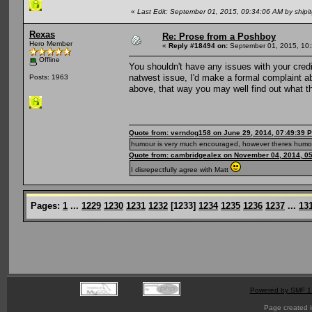
«
Last Edit: September 01, 2015, 09:34:06 AM by shipi
Rexas
Re: Prose from a Poshboy
Hero Member
«
Reply #18494 on:
September 01, 2015, 10:
Offline
You shouldn't have any issues with your credi
natwest issue, I'd make a formal complaint 
Posts: 1963
above, that way you may well find out what t
Quote from: verndog158 on June 29, 2014, 07:49:39 
humour is very much encouraged, however theres humou
Quote from: cambridgealex on November 04, 2014, 0
I disrepectfully agree with Matt
Pages:
1
...
1229
1230
1231
1232
[
1233
]
1234
1235
1236
1237
...
13
Powered by SMF 1
Page created i