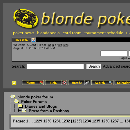
poker news
blondepedia
card room
tournament schedule
uk
Welcome,
Guest
. Please
login
or
register
.
August 07, 2026, 03:11:46 PM
Login w
Search:
Advanced sear
blonde poker forum
Poker Forums
Diaries and Blogs
Prose from a Poshboy
Pages:
1
...
1229
1230
1231
1232
[
1233
]
1234
1235
1236
1237
...
13