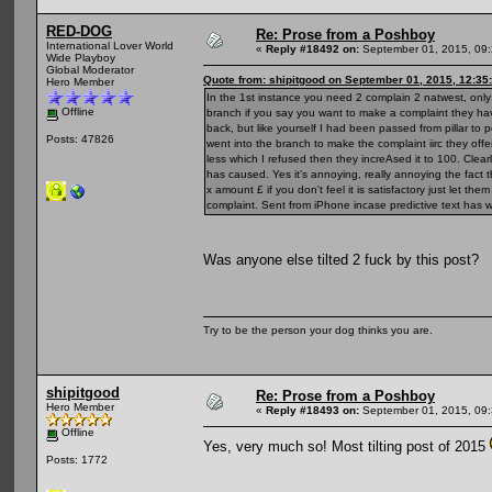
RED-DOG
Re: Prose from a Poshboy
International Lover World
«
Reply #18492 on:
September 01, 2015, 09:
Wide Playboy
Global Moderator
Quote from: shipitgood on September 01, 2015, 12:35
Hero Member
In the 1st instance you need 2 complain 2 natwest, only
Offline
branch if you say you want to make a complaint they have
back, but like yourself I had been passed from pillar to 
Posts: 47826
went into the branch to make the complaint iirc they offer
less which I refused then they increAsed it to 100. Clea
has caused. Yes it's annoying, really annoying the fact t
x amount £ if you don't feel it is satisfactory just let t
complaint. Sent from iPhone incase predictive text has w
Was anyone else tilted 2 fuck by this post?
Try to be the person your dog thinks you are.
shipitgood
Re: Prose from a Poshboy
Hero Member
«
Reply #18493 on:
September 01, 2015, 09:
Offline
Yes, very much so! Most tilting post of 2015
Posts: 1772