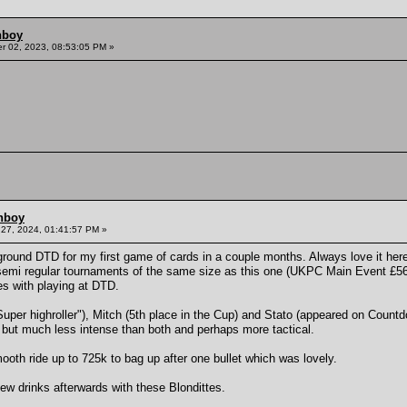
hboy
 02, 2023, 08:53:05 PM »
hboy
27, 2024, 01:41:57 PM »
round DTD for my first game of cards in a couple months. Always love it here 
mi regular tournaments of the same size as this one (UKPC Main Event £560) 
es with playing at DTD.
"Super highroller"), Mitch (5th place in the Cup) and Stato (appeared on Countd
but much less intense than both and perhaps more tactical.
oth ride up to 725k to bag up after one bullet which was lovely.
ew drinks afterwards with these Blondittes.