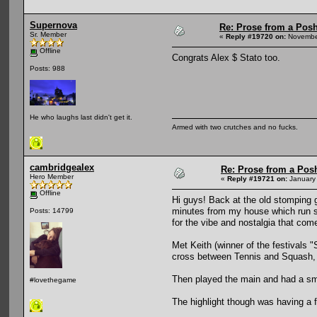
Supernova
Re: Prose from a Pos
Sr. Member
«
Reply #19720 on:
November
Offline
Congrats Alex $ Stato too.
Posts: 988
He who laughs last didn't get it.
Armed with two crutches and no fucks.
cambridgealex
Re: Prose from a Pos
Hero Member
«
Reply #19721 on:
January 
Offline
Hi guys! Back at the old stomping g
minutes from my house which run se
Posts: 14799
for the vibe and nostalgia that com
Met Keith (winner of the festivals 
cross between Tennis and Squash, 
Then played the main and had a smo
#lovethegame
The highlight though was having a f