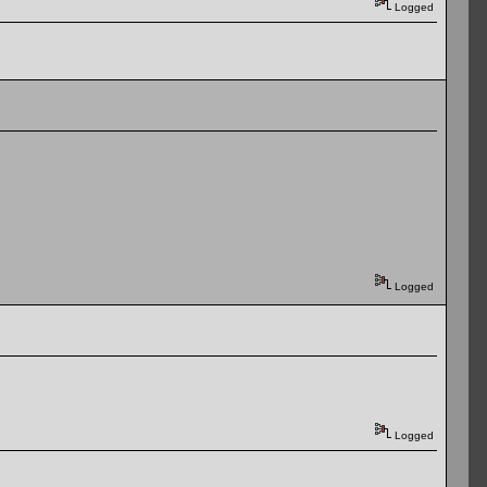
Logged
Logged
Logged