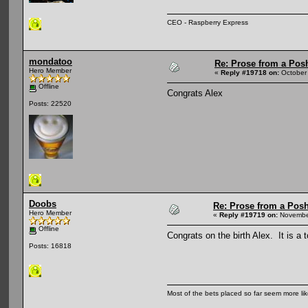
CEO - Raspberry Express
mondatoo
Re: Prose from a Pos
Hero Member
«
Reply #19718 on:
October 
Offline
Congrats Alex
Posts: 22520
Doobs
Re: Prose from a Pos
Hero Member
«
Reply #19719 on:
November
Offline
Congrats on the birth Alex. It is a t
Posts: 16818
Most of the bets placed so far seem more li