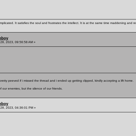
mplicated. It satisfies the soul and frustrates the intellect. It is at the same time maddening and
hboy
28, 2023, 09:56:58 AM »
pretty peeved if i missed the thread and i ended up getting clipped, kindly accepting a lift home.
f our enemies, but the silence of our friends.
hboy
28, 2023, 04:36:01 PM »