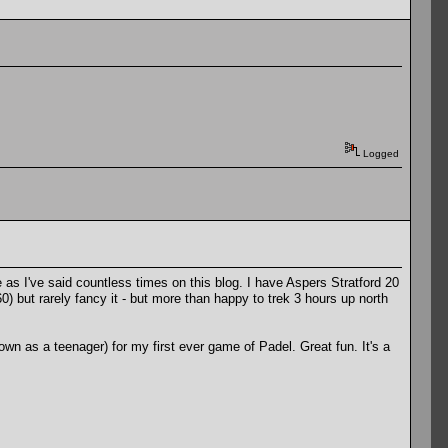
Logged
as I've said countless times on this blog. I have Aspers Stratford 20
but rarely fancy it - but more than happy to trek 3 hours up north
own as a teenager) for my first ever game of Padel. Great fun. It's a