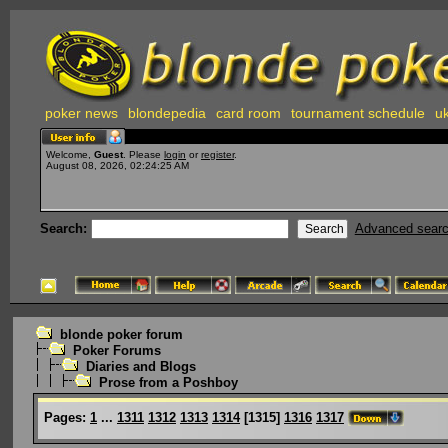
poker news
blondepedia
card room
tournament schedule
uk
Welcome,
Guest
. Please
login
or
register
.
August 08, 2026, 02:24:25 AM
Search:
Advanced sear
blonde poker forum
Poker Forums
Diaries and Blogs
Prose from a Poshboy
Pages:
1
...
1311
1312
1313
1314
[
1315
]
1316
1317