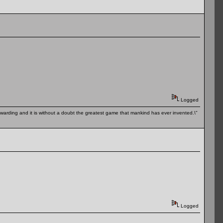
Logged
 rewarding and it is without a doubt the greatest game that mankind has ever invented.\"
Logged