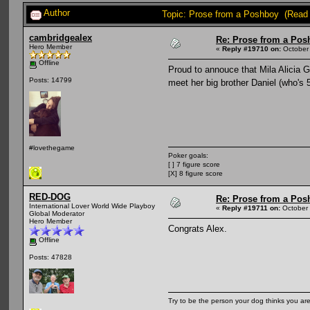
Author
Topic: Prose from a Poshboy (Read
cambridgealex
Re: Prose from a Pos
Hero Member
«
Reply #19710 on:
October 
Offline
Proud to annouce that Mila Alicia 
Posts: 14799
meet her big brother Daniel (who's 
#lovethegame
Poker goals:
[ ] 7 figure score
[X] 8 figure score
RED-DOG
Re: Prose from a Pos
International Lover World Wide Playboy
«
Reply #19711 on:
October 
Global Moderator
Hero Member
Congrats Alex.
Offline
Posts: 47828
Try to be the person your dog thinks you are