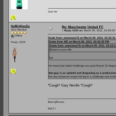
Just me
ItsMrAlex2u
Re: Manchester United FC
Hero Member
«
Reply #254 on:
March 06, 2011, 04:09:35
Offline
Quote from: outragous76 on March 06, 2011, 02:32:3
Quote from: MC on March 06, 2011, 02:26:35 PM
Posts: 2226
Quote from: outragous76 on March 06, 2011, 02:24:
Rafael is pure filth
fyp
for every bad rafael challenge you post ill post 10 disgus
that guy is as spiteful and disgusting as a professiona
the day someone snaps his leg in a challenge and ends 
*Cough* Gary Neville *Cough*
Best QM ever
FACT !