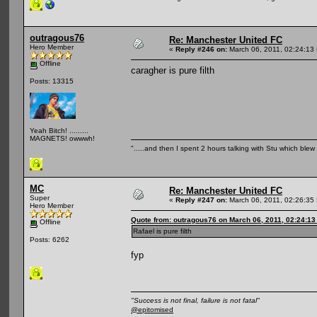
outragous76
Re: Manchester United FC
Hero Member
«
Reply #246 on:
March 06, 2011, 02:24:13
Offline
caragher is pure filth
Posts: 13315
Yeah Bitch! .........
MAGNETS! owwwh!
".....and then I spent 2 hours talking with Stu which blew m
MC
Re: Manchester United FC
Super
«
Reply #247 on:
March 06, 2011, 02:26:35
Hero Member
Quote from: outragous76 on March 06, 2011, 02:24:1
Offline
Rafael is pure filth
Posts: 6262
fyp
"Success is not final, failure is not fatal"
@epitomised