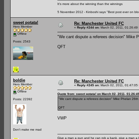
It's more about the winning than the winnings
5 November 2012 - Kinboshi says "Best post ever on bl
sweet potata!
Re: Manchester United FC
Hero Member
«
Reply #244 on:
March 02, 2011, 01:26:49
Offline
"We cant dispute a referees decision" Mike 
Posts: 2543
QFT
boldie
Re: Manchester United FC
Hero Member
«
Reply #245 on:
March 02, 2011, 01:47:05
Offline
Quote from: sweet potata! on March 02, 2011, 01:26:4
"We cant dispute a referees decision" Mike Phelan 26t
Posts: 22392
QFT
VWP
Don't make me mad
Give a man a gun and he can rob a bank, give a man a 