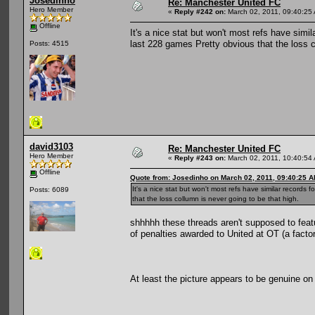
Josedinho
Re: Manchester United FC
Hero Member
«
Reply #242 on:
March 02, 2011, 09:40:25
Offline
It's a nice stat but won't most refs have sim
last 228 games Pretty obvious that the loss c
Posts: 4515
david3103
Re: Manchester United FC
Hero Member
«
Reply #243 on:
March 02, 2011, 10:40:54
Offline
Quote from: Josedinho on March 02, 2011, 09:40:25 
It's a nice stat but won't most refs have similar record
Posts: 6089
that the loss collumn is never going to be that high.
shhhhh these threads aren't supposed to feat
of penalties awarded to United at OT (a facto
At least the picture appears to be genuine on