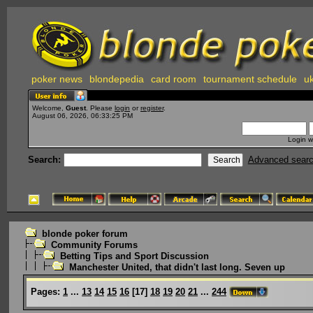
poker news
blondepedia
card room
tournament schedule
uk
Welcome,
Guest
. Please
login
or
register
.
August 06, 2026, 06:33:25 PM
Login w
Search:
Advanced sear
blonde poker forum
Community Forums
Betting Tips and Sport Discussion
Manchester United, that didn't last long. Seven up
Pages:
1
...
13
14
15
16
[
17
]
18
19
20
21
...
244