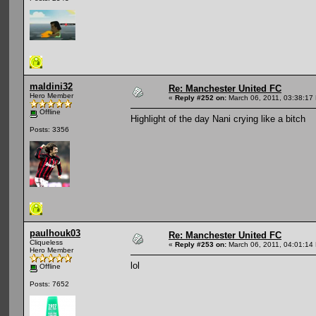
maldini32
Re: Manchester United FC
Hero Member
«
Reply #252 on:
March 06, 2011, 03:38:17
Offline
Highlight of the day Nani crying like a bitch
Posts: 3356
paulhouk03
Re: Manchester United FC
Cliqueless
«
Reply #253 on:
March 06, 2011, 04:01:14
Hero Member
lol
Offline
Posts: 7652