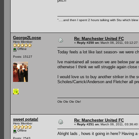
pitch
".....and then I spent 2 hours talking with Stu which blew m
George2Loose
Re: Manchester United FC
Hero Member
«
Reply #250 on:
March 06, 2011, 03:12:27
Offline
Today feels a lot like last season- we were ch
Posts: 15127
Ive maintained all season we are below par an
otherwise I think we will struggle again close
I would love us to buy another striker in the
Scholes/Carrick/Anderson and Fletcher all pre
Ole Ole Ole Ole!
sweet potata!
Re: Manchester United FC
Hero Member
«
Reply #251 on:
March 06, 2011, 03:36:40
Offline
Alright lads , hows it going in here? Having 
Posts: 2543