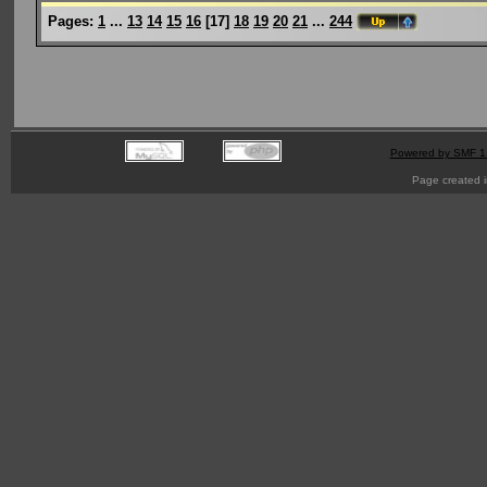
Pages:
1
...
13
14
15
16
[
17
]
18
19
20
21
...
244
Powered by SMF 1
Page created i