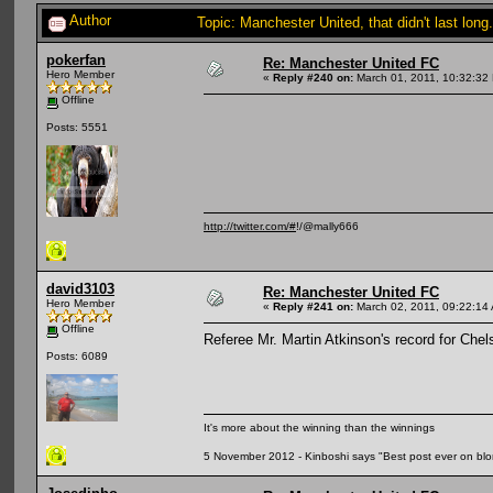
Author
Topic: Manchester United, that didn't last lo
pokerfan
Re: Manchester United FC
Hero Member
«
Reply #240 on:
March 01, 2011, 10:32:32
Offline
Posts: 5551
http://twitter.com/#
!/@mally666
david3103
Re: Manchester United FC
Hero Member
«
Reply #241 on:
March 02, 2011, 09:22:14
Offline
Referee Mr. Martin Atkinson's record for Che
Posts: 6089
It's more about the winning than the winnings
5 November 2012 - Kinboshi says "Best post ever on bl