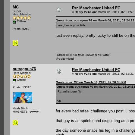
MC
Re: Manchester United FC
Super
«
Reply #248 on:
March 06, 2011, 02:31:57
Hero Member
Quote from: outragous76 on March 06, 2011, 02:24:1
Offline
caragher is pure filth
Posts: 6262
just seen replay, pretty lucky to still be on th
"Success is not final, failure is not fatal"
@epitomised
outragous76
Re: Manchester United FC
Hero Member
«
Reply #249 on:
March 06, 2011, 02:32:31
Offline
Quote from: MC on March 06, 2011, 02:26:35 PM
Quote from: outragous76 on March 06, 2011, 02:24:1
Posts: 13315
Rafael is pure filth
fyp
Yeah Bitch! .........
for every bad rafael challenge you post ill pos
MAGNETS! owwwh!
that guy is as spiteful and disgusting as a pro
the day someone snaps his leg in a challeng