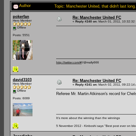
Author
Topic: Manchester United, that didn't last lo
pokerfan
Re: Manchester United FC
Hero Member
«
Reply #240 on:
March 01, 2011, 10:32:32
Offline
Posts: 5551
http://twitter.com/#
!/@mally666
david3103
Re: Manchester United FC
Hero Member
«
Reply #241 on:
March 02, 2011, 09:22:14
Offline
Referee Mr. Martin Atkinson's record for Che
Posts: 6089
It's more about the winning than the winnings
5 November 2012 - Kinboshi says "Best post ever on bl