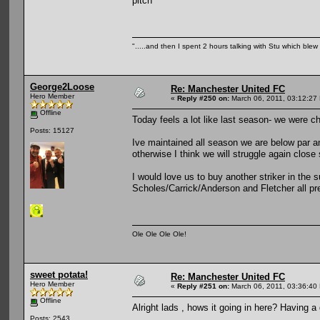
pitch
".....and then I spent 2 hours talking with Stu which blew m
George2Loose
Re: Manchester United FC
Hero Member
«
Reply #250 on:
March 06, 2011, 03:12:27
Offline
Today feels a lot like last season- we were ch
Posts: 15127
Ive maintained all season we are below par an
otherwise I think we will struggle again close
I would love us to buy another striker in the
Scholes/Carrick/Anderson and Fletcher all pre
Ole Ole Ole Ole!
sweet potata!
Re: Manchester United FC
Hero Member
«
Reply #251 on:
March 06, 2011, 03:36:40
Offline
Alright lads , hows it going in here? Having 
Posts: 2543