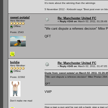
It's more about the winning than the winnings
5 November 2012 - Kinboshi says "Best post ever on bl
sweet potata!
Re: Manchester United FC
Hero Member
«
Reply #244 on:
March 02, 2011, 01:26:49
Offline
"We cant dispute a referees decision" Mike 
Posts: 2543
QFT
boldie
Re: Manchester United FC
Hero Member
«
Reply #245 on:
March 02, 2011, 01:47:05
Offline
Quote from: sweet potata! on March 02, 2011, 01:26:4
"We cant dispute a referees decision" Mike Phelan 26t
Posts: 22392
QFT
VWP
Don't make me mad
Give a man a gun and he can rob a bank, give a man a 