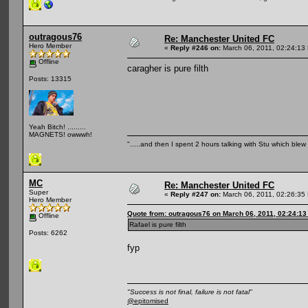
outragous76
Re: Manchester United FC
Hero Member
«
Reply #246 on:
March 06, 2011, 02:24:13
Offline
caragher is pure filth
Posts: 13315
Yeah Bitch! .........
MAGNETS! owwwh!
".....and then I spent 2 hours talking with Stu which blew m
MC
Re: Manchester United FC
Super
«
Reply #247 on:
March 06, 2011, 02:26:35
Hero Member
Quote from: outragous76 on March 06, 2011, 02:24:1
Offline
Rafael is pure filth
Posts: 6262
fyp
"Success is not final, failure is not fatal"
@epitomised