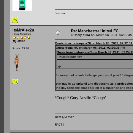
Just me
ItsMrAlex2u
Re: Manchester United FC
Hero Member
«
Reply #254 on:
March 06, 2011, 04:09:35
Offline
Quote from: outragous76 on March 06, 2011, 02:32:3
Quote from: MC on March 06, 2011, 02:26:35 PM
Posts: 2226
Quote from: outragous76 on March 06, 2011, 02:24:
Rafael is pure filth
fyp
for every bad rafael challenge you post ill post 10 disgus
that guy is as spiteful and disgusting as a professiona
the day someone snaps his leg in a challenge and ends 
*Cough* Gary Neville *Cough*
Best QM ever
FACT !