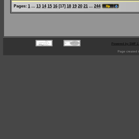
Pages:
1
...
13
14
15
16
[
17
]
18
19
20
21
...
244
Powered by SMF 1
Page created i