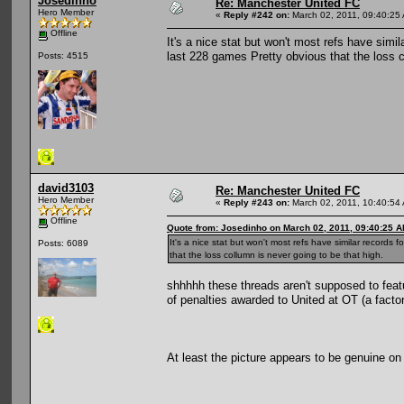
Josedinho
Re: Manchester United FC
Hero Member
«
Reply #242 on:
March 02, 2011, 09:40:25
Offline
It's a nice stat but won't most refs have sim
last 228 games Pretty obvious that the loss c
Posts: 4515
david3103
Re: Manchester United FC
Hero Member
«
Reply #243 on:
March 02, 2011, 10:40:54
Offline
Quote from: Josedinho on March 02, 2011, 09:40:25 
It's a nice stat but won't most refs have similar record
Posts: 6089
that the loss collumn is never going to be that high.
shhhhh these threads aren't supposed to feat
of penalties awarded to United at OT (a facto
At least the picture appears to be genuine on