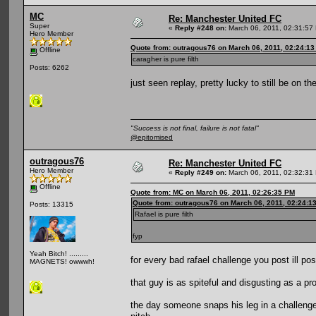
MC
Re: Manchester United FC
Super
«
Reply #248 on:
March 06, 2011, 02:31:57
Hero Member
Quote from: outragous76 on March 06, 2011, 02:24:1
Offline
caragher is pure filth
Posts: 6262
just seen replay, pretty lucky to still be on th
"Success is not final, failure is not fatal"
@epitomised
outragous76
Re: Manchester United FC
Hero Member
«
Reply #249 on:
March 06, 2011, 02:32:31
Offline
Quote from: MC on March 06, 2011, 02:26:35 PM
Quote from: outragous76 on March 06, 2011, 02:24:1
Posts: 13315
Rafael is pure filth
fyp
Yeah Bitch! .........
for every bad rafael challenge you post ill pos
MAGNETS! owwwh!
that guy is as spiteful and disgusting as a pro
the day someone snaps his leg in a challeng