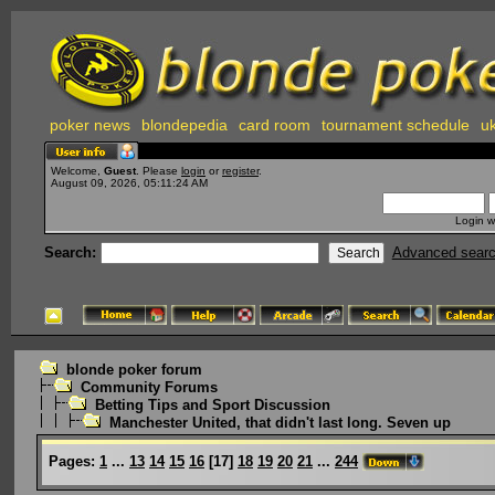
poker news
blondepedia
card room
tournament schedule
uk
Welcome,
Guest
. Please
login
or
register
.
August 09, 2026, 05:11:24 AM
Login w
Search:
Advanced sear
blonde poker forum
Community Forums
Betting Tips and Sport Discussion
Manchester United, that didn't last long. Seven up
Pages:
1
...
13
14
15
16
[
17
]
18
19
20
21
...
244