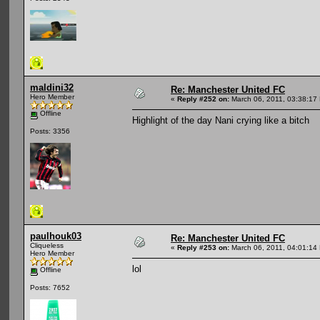
maldini32
Re: Manchester United FC
Hero Member
«
Reply #252 on:
March 06, 2011, 03:38:17
Offline
Highlight of the day Nani crying like a bitch
Posts: 3356
paulhouk03
Re: Manchester United FC
Cliqueless
«
Reply #253 on:
March 06, 2011, 04:01:14
Hero Member
lol
Offline
Posts: 7652