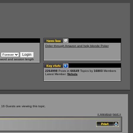
Order through Amazon and help blonde Poker
sword and session length
2264998
Posts in
66649
Topics by
16803
Members
Latest Member:
Nebula
16 Guests are viewing this topic.
« previous
next »