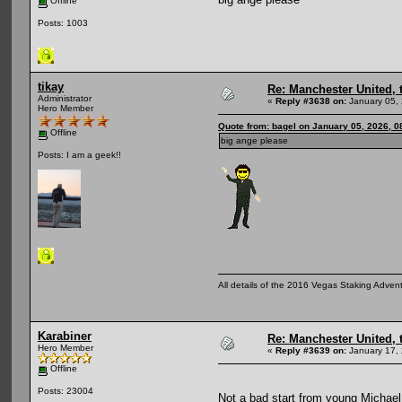
Offline
Posts: 1003
tikay
Re: Manchester United, t
Administrator
«
Reply #3638 on:
January 05, 
Hero Member
Quote from: bagel on January 05, 2026, 0
Offline
big ange please
Posts: I am a geek!!
All details of the 2016 Vegas Staking Advent
Karabiner
Re: Manchester United, t
Hero Member
«
Reply #3639 on:
January 17, 
Offline
Posts: 23004
Not a bad start from young Micha