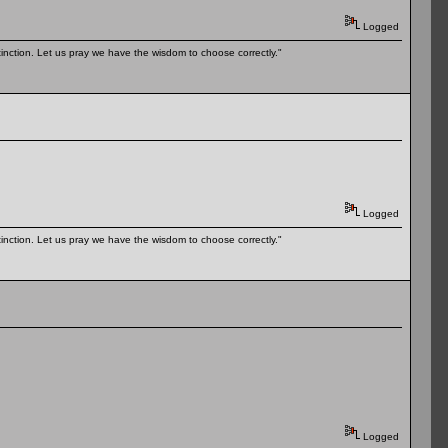
Logged
tinction. Let us pray we have the wisdom to choose correctly."
Logged
tinction. Let us pray we have the wisdom to choose correctly."
Logged