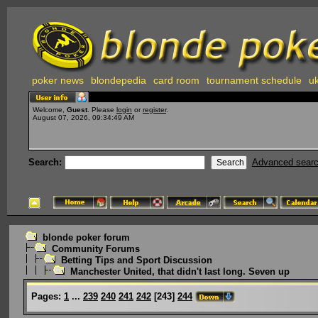
poker news
blondepedia
card room
tournament schedule
uk
Welcome,
Guest
. Please
login
or
register
.
August 07, 2026, 09:34:49 AM
Search:
Advanced sear
blonde poker forum
Community Forums
Betting Tips and Sport Discussion
Manchester United, that didn't last long. Seven up
Pages:
1
...
239
240
241
242
[
243
]
244