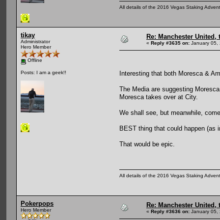
All details of the 2016 Vegas Staking Advent
tikay
Re: Manchester United, t
Administrator
«
Reply #3635 on:
January 05, 
Hero Member
Offline
Interesting that both Moresca & Amo
Posts: I am a geek!!
The Media are suggesting Moresca pa
Moresca takes over at City.
We shall see, but meanwhile, comed
BEST thing that could happen (as in
That would be epic.
All details of the 2016 Vegas Staking Advent
Pokerpops
Re: Manchester United, t
Hero Member
«
Reply #3636 on:
January 05, 