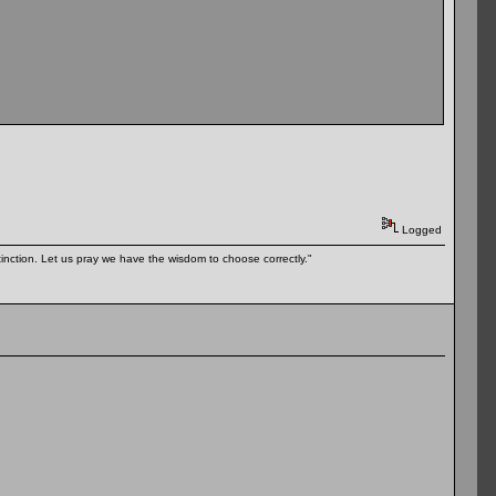
Logged
tinction. Let us pray we have the wisdom to choose correctly."