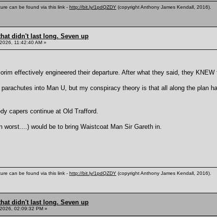
ure can be found via this link -
http://bit.ly/1pdQZDY
(copyright Anthony James Kendall, 2016).
hat didn't last long. Seven up
2026, 11:42:40 AM »
rim effectively engineered their departure. After what they said, they KNEW t
rachutes into Man U, but my conspiracy theory is that all along the plan has 
y capers continue at Old Trafford.
 worst....) would be to bring Waistcoat Man Sir Gareth in.
ure can be found via this link -
http://bit.ly/1pdQZDY
(copyright Anthony James Kendall, 2016).
hat didn't last long. Seven up
2026, 02:09:32 PM »