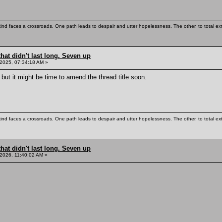
kind faces a crossroads. One path leads to despair and utter hopelessness. The other, to total ex
hat didn't last long. Seven up
2025, 07:34:18 AM »
 but it might be time to amend the thread title soon.
kind faces a crossroads. One path leads to despair and utter hopelessness. The other, to total ex
hat didn't last long. Seven up
2026, 11:40:02 AM »