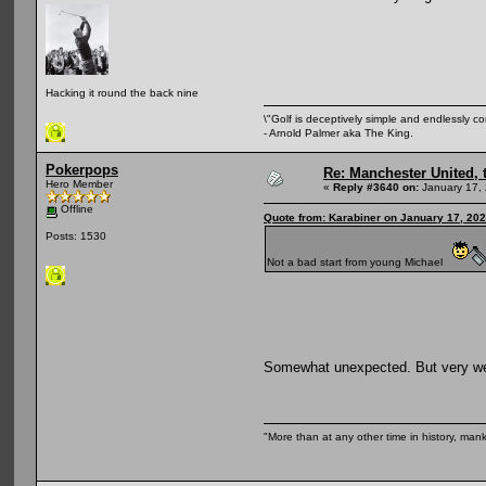
Hacking it round the back nine
\"Golf is deceptively simple and endlessly co
- Arnold Palmer aka The King.
Pokerpops
Re: Manchester United, t
Hero Member
«
Reply #3640 on:
January 17, 
Offline
Quote from: Karabiner on January 17, 20
Posts: 1530
Not a bad start from young Michael
Somewhat unexpected. But very 
"More than at any other time in history, man