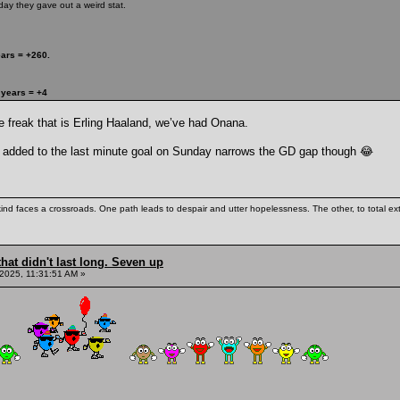
day they gave out a weird stat.
ears = +260.
 years = +4
e freak that is Erling Haaland, we’ve had Onana.
, added to the last minute goal on Sunday narrows the GD gap though 😂
kind faces a crossroads. One path leads to despair and utter hopelessness. The other, to total ex
hat didn't last long. Seven up
2025, 11:31:51 AM »