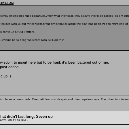
1:42:40 AM
ctively engineered their departure. After what they said, they KNEW they'd be sacked, so I'm sure
 into Man U, but my conspiracy theory is that all along the plan has been Pep to retire end of th
 continue at Old Trafford.
..) would be to bring Waistcoat Man Sir Gareth in.
wisdom to insert here but to be frank it’s been battered out of me.
ast caring.
club is.
kind faces a crossroads. One path leads to despair and utter hopelessness. The other, to total ex
hat didn't last long. Seven up
2026, 08:15:07 PM »