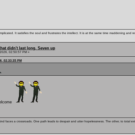
mplicated. It satisfies the soul and frustrates the intellect. It is at the same time maddening and
hat didn't last long. Seven up
2026, 02:50:57 PM »
26, 02:33:35 PM
welcome
kind faces a crossroads. One path leads to despair and utter hopelessness. The other, to total ex