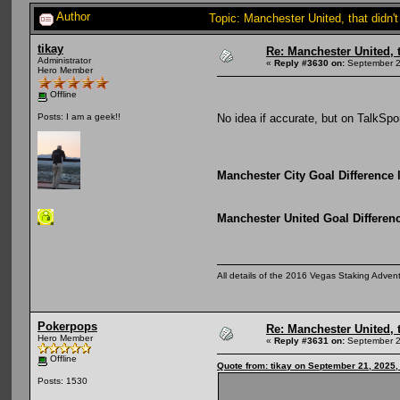
Author
Topic: Manchester United, that didn'
tikay
Re: Manchester United, t
Administrator
«
Reply #3630 on:
September 2
Hero Member
Offline
No idea if accurate, but on TalkSpo
Posts: I am a geek!!
Manchester City Goal Difference l
Manchester United Goal Differenc
All details of the 2016 Vegas Staking Advent
Pokerpops
Re: Manchester United, t
Hero Member
«
Reply #3631 on:
September 2
Offline
Quote from: tikay on September 21, 2025,
Posts: 1530