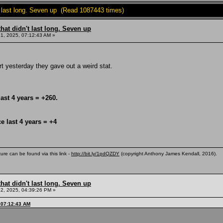
t last long. Seven up (Read 1087443 times)
hat didn't last long. Seven up
1, 2025, 07:12:43 AM »
rt yesterday they gave out a weird stat.
ast 4 years = +260.
e last 4 years = +4
ure can be found via this link -
http://bit.ly/1pdQZDY
(copyright Anthony James Kendall, 2016).
hat didn't last long. Seven up
2, 2025, 04:39:26 PM »
 07:12:43 AM