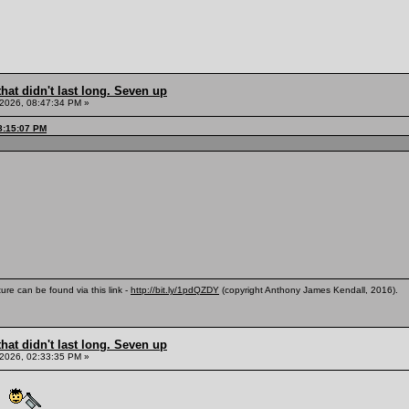
hat didn't last long. Seven up
2026, 08:47:34 PM »
8:15:07 PM
ure can be found via this link -
http://bit.ly/1pdQZDY
(copyright Anthony James Kendall, 2016).
hat didn't last long. Seven up
2026, 02:33:35 PM »
el