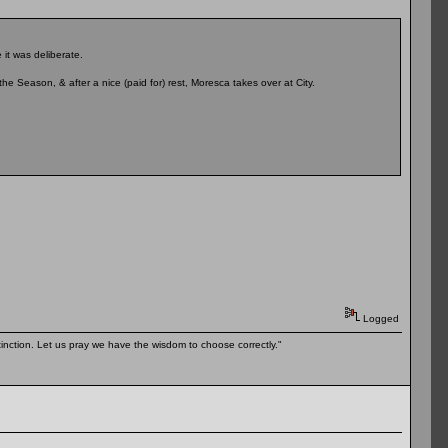
 it was deliberate.
e Season, & after a nice (paid for) rest, Moresca takes over at City.
Logged
tinction. Let us pray we have the wisdom to choose correctly."