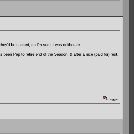
hey'd be sacked, so I'm sure it was deliberate.
been Pep to retire end of the Season, & after a nice (paid for) rest,
Logged