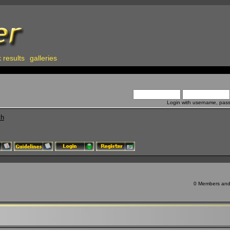
 results
galleries
Login with username, pas
ch
0 Members and 