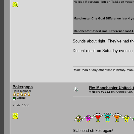
No idea if accurate, but on TalkSport yester
Manchester City Goal Difference last 4 y
Manchester United Goal Difference last 4
Sounds about right. They’ve had th
Decent result on Saturday evening
"More than at any other time in history, man
Pokerpops
Re: Manchester United, t
Hero Member
«
Reply #3632 on:
October 20, 
Offline
Posts: 1530
Slabhead strikes again!