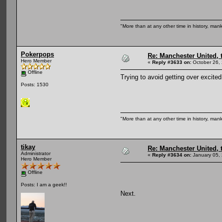
"More than at any other time in history, man
Pokerpops
Re: Manchester United, t
Hero Member
«
Reply #3633 on:
October 26, 
Offline
Trying to avoid getting over excited
Posts: 1530
"More than at any other time in history, man
tikay
Re: Manchester United, t
Administrator
«
Reply #3634 on:
January 05, 
Hero Member
Offline
Posts: I am a geek!!
Next.