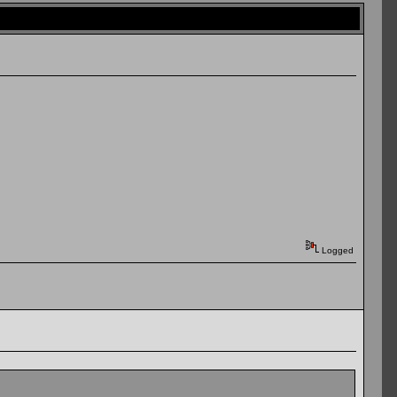
Logged