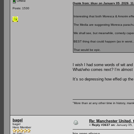
Offline
Quote from: tikay on January 05, 2026, 1
Posts: 1530
Interesting that both Moresca & Amorim effe
The Media are suggesting Moresca parachutes
We shall see, but meanwhile, comedy capers
BEST thing that could happen (as in worst..
That would be epic.
I wish I had some words of wit and 
What/who comes next? I’m almost p
It’s so depressing how effed up the 
"More than at any other time in history, man
bagel
Re: Manchester United, t
bagel
«
Reply #3637 on:
January 05, 
Hero Member
big ange please