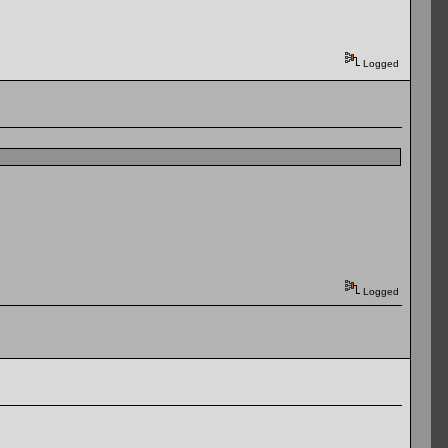
Logged
Logged