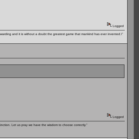
Logged
 rewarding and it is without a doubt the greatest game that mankind has ever invented.\"
Logged
tinction. Let us pray we have the wisdom to choose correctly."