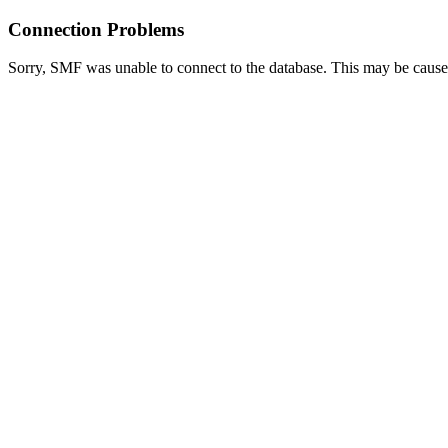
Connection Problems
Sorry, SMF was unable to connect to the database. This may be caused 