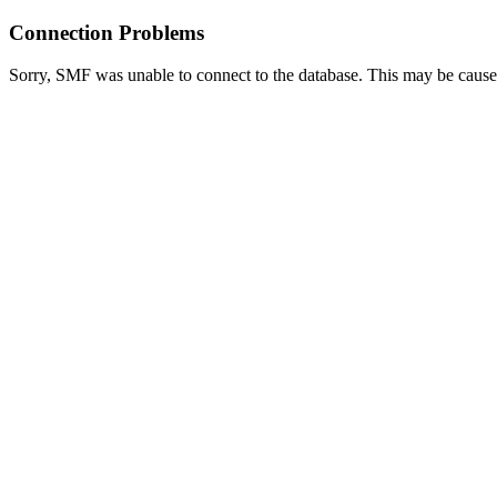
Connection Problems
Sorry, SMF was unable to connect to the database. This may be caused 