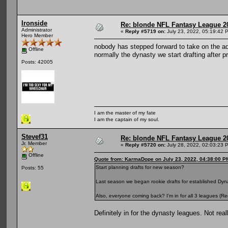
Ironside
Re: blonde NFL Fantasy League 2
Administrator
«
Reply #5719 on:
July 23, 2022, 05:19:42 
Hero Member
nobody has stepped forward to take on the ad
Offline
normally the dynasty we start drafting after
Posts: 42005
I am the master of my fate
I am the captain of my soul.
Stevef31
Re: blonde NFL Fantasy League 2
Jr. Member
«
Reply #5720 on:
July 28, 2022, 02:03:23 
Offline
Quote from: KarmaDope on July 23, 2022, 04:38:00 P
Start planning drafts for new season?
Posts: 55
Last season we began rookie drafts for established Dyna
Also, everyone coming back? I'm in for all 3 leagues (Re
Definitely in for the dynasty leagues. Not reall