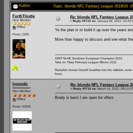
Author
Topic: blonde NFL Fantasy League 2019/20 (
ForthThistle
Re: blonde NFL Fantasy League 2
Hero Member
«
Reply #5715 on:
January 09, 2022, 02:53:
Offline
Ye the plan is to build it up over the years an
Posts: 2260
More than happy to discuss and see what th
APAT NLHE Southern European Champion 2010
Take on Tikay February League Winner 2011
Rastafish throws himself headfirst into the railbirds, arm
fours.
Ironside
Re: blonde NFL Fantasy League 2
Administrator
«
Reply #5716 on:
March 14, 2022, 09:13:4
Hero Member
Brady is back I am open for offers
Offline
Posts: 42005