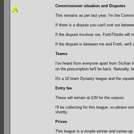
Commissioner situation and Disputes
This remains as per last year: I'm the Commi
If there is a dispute you can't sort out betwe
If the dispute involves me, ForthThistle will 
If the dispute is between me and Forth, we'l
Teams
I've heard from everyone apart from Sicilian t
on the presumption he'll be back. Naturally, 
It's a 10 team Dynasty league and the squads
Entry fee
These will remain at £20 for the season.
I'll be collecting for this league, so please 
shortly.
Prizes
This league is a simple winner and runner-up af