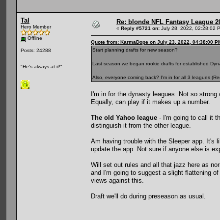
Tal
Re: blonde NFL Fantasy League 2
Hero Member
«
Reply #5721 on:
July 28, 2022, 02:28:02 
Offline
Quote from: KarmaDope on July 23, 2022, 04:38:00 P
Start planning drafts for new season?
Posts: 24288
Last season we began rookie drafts for established Dyna
"He's always at it!"
Also, everyone coming back? I'm in for all 3 leagues (Re
I'm in for the dynasty leagues. Not so strong 
Equally, can play if it makes up a number.
The old Yahoo league
- I'm going to call it 
distinguish it from the other league.
Am having trouble with the Sleeper app. It's l
update the app. Not sure if anyone else is exp
Will set out rules and all that jazz here as n
and I'm going to suggest a slight flattening o
views against this.
Draft we'll do during preseason as usual.