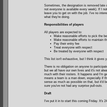
Sometimes, the designation is removed late on
not everyone is available every week). If I n
leave you to get on with the job. I've no inter
what they're doing.
Responsibilities of players
All players are expected to:
Make reasonable efforts to pick the 
Make reasonable efforts to maintain the
Pay their entry fee
Treat everyone with respect
Be treated by everyone with respect
This list isn't exhaustive, but I think it gives 
There is no obligation on anyone to participa
but we all have our own lives and it's not alwa
much with their rosters. It happens and I'm 
means a team is a man down, especially if tha
sense as much as possible on that, but it'd be 
sure you've not had any surprise pull-outs.
Draft
I've put it in to start this coming Friday. It's