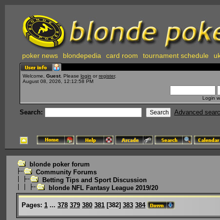
poker news
blondepedia
card room
tournament schedule
uk
Welcome,
Guest
. Please
login
or
register
.
August 08, 2026, 12:12:58 PM
Login w
Search:
Advanced sear
blonde poker forum
Community Forums
Betting Tips and Sport Discussion
blonde NFL Fantasy League 2019/20
Pages:
1
...
378
379
380
381
[
382
]
383
384