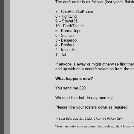
The draft order is as follows (last year's finis
7 - ChipRich/LeKnave
8 - TightEnd
9 – Stevef31
10 - ForthThistle
5 - KarmaDope
6 - Sicilian
3 - Bergeroo
4 - Bobby1
2 - Ironside
1 - Tal
If anyone is away or might otherwise find them
end up with an autodraft selection from the c
What happens now?
You send me £20.
We start the draft Friday morning.
Please trim your rosters down as required.
«
Last Edit: July 31, 2022, 07:14:46 PM by Tal
»
"You must take your opponent into a deep, dark forest, 