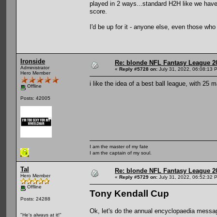
played in 2 ways...standard H2H like we have 
score.
I'd be up for it - anyone else, even those wh
Ironside
Re: blonde NFL Fantasy League 2
Administrator
«
Reply #5728 on:
July 31, 2022, 06:08:13 
Hero Member
i like the idea of a best ball league, with 2
Offline
Posts: 42005
I am the master of my fate
I am the captain of my soul.
Tal
Re: blonde NFL Fantasy League 2
Hero Member
«
Reply #5729 on:
July 31, 2022, 06:52:32 
Offline
Tony Kendall Cup
Posts: 24288
Ok, let's do the annual encyclopaedia messa
"He's always at it!"