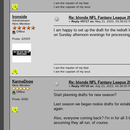
I am the master of my fate
I am the captain of my soul.
Ironside
Re: blonde NFL Fantasy League 2
Administrator
«
Reply #5717 on:
May 21, 2022, 03:38:02 
Hero Member
I am happy to set up the draft for the redraft 
Offline
on Sunday afternoon evenings for processing
Posts: 42005
I am the master of my fate
I am the captain of my soul.
KarmaDope
Re: blonde NFL Fantasy League 2
Hero Member
«
Reply #5718 on:
July 23, 2022, 04:38:00 
Offline
Start planning drafts for new season?
Posts: 9282
Last season we began rookie drafts for establ
again.
Also, everyone coming back? I'm in for all 3 
assuming they all run, of course.