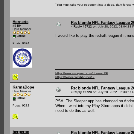
"You must take your opponent into a deep, dark forest, 
Horneris
Re: blonde NFL Fantasy League 2
#5 BH
«
Reply #5722 on:
July 28, 2022, 03:04:38 
Hero Member
I would like to play the redraft league if it run
Offline
Posts: 9074
https://www.instagram.com/bhorner19/
https://twitter.com/bhorner19
KarmaDope
Re: blonde NFL Fantasy League 2
Hero Member
«
Reply #5723 on:
July 28, 2022, 06:33:57 
Offline
PSA: The Sleeper app has changed on Android (
When I went into my Play Store apps it didnt 
Posts: 9282
need to do this as well.
bergeroo
Re: blonde NFL Fantasy League 2