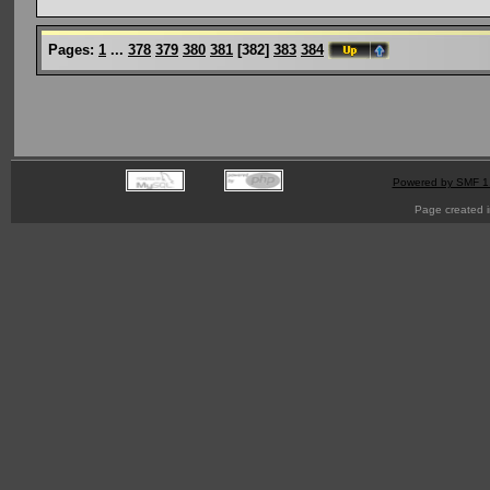
Pages:
1
...
378
379
380
381
[
382
]
383
384
Powered by SMF 1
Page created i