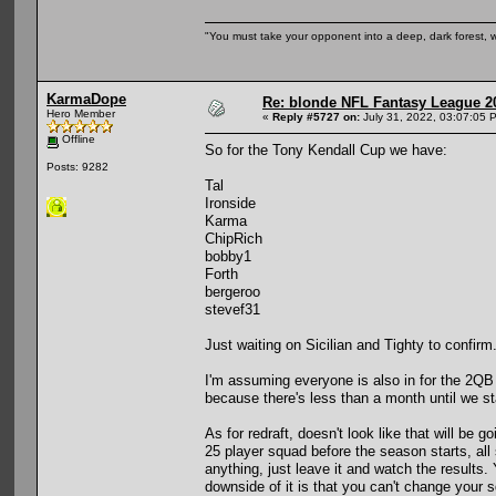
"You must take your opponent into a deep, dark forest, 
KarmaDope
Re: blonde NFL Fantasy League 2
Hero Member
«
Reply #5727 on:
July 31, 2022, 03:07:05 
Offline
So for the Tony Kendall Cup we have:
Posts: 9282
Tal
Ironside
Karma
ChipRich
bobby1
Forth
bergeroo
stevef31
Just waiting on Sicilian and Tighty to confirm
I'm assuming everyone is also in for the 2QB l
because there's less than a month until we st
As for redraft, doesn't look like that will b
25 player squad before the season starts, all
anything, just leave it and watch the results
downside of it is that you can't change your s