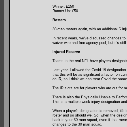
Winner: £150
Runner-Up: £50
Rosters
30-man rosters again, with an additional 5 In
In recent years, we've discussed changes to t
waiver wire and free agency pool, but it's stil
Injured Reserve
Teams in the real NFL have players designate
Last year, I allowed the Covid-19 designation 
that this will be as significant a factor, on c
on IR, so I think we can treat Covid the sam
The IR slots are for players who are out for m
There is also the Physically Unable to Perform
This is a multiple week injury designation and
When a player's designation is removed, it's
roster and so should we. So, when the designa
back in your 30 man squad, even if that mean
changes to the 30 man squad.