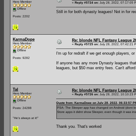
Hero Member
«
Reply #5724 on:
July 28, 2022, 07:17:05 
Offline
Still in for both dynasty leagues! Not in for red
Posts: 2202
KarmaDope
Re: blonde NFL Fantasy League 2
Hero Member
«
Reply #5725 on:
July 28, 2022, 07:42:21 
Offline
I'm up for redraft if we get enough players, o
Posts: 9282
If anyone has any more Dynasty leagues that
leagues, but $50 max entry fees. Can't affor
Tal
Re: blonde NFL Fantasy League 2
Hero Member
«
Reply #5726 on:
July 28, 2022, 10:10:23 
Offline
Quote from: KarmaDope on July 28, 2022, 06:33:57 P
PSA: The Sleeper app has changed on Android (dont know 
Posts: 24288
Store apps it didnt show Sleeper, even though it was inst
"He's always at it!"
Thank you. That's worked