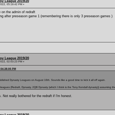
sy League 2019/20
2022, 05:19:42 PM »
 on the admin of redraft
ting after preseason game 1 (remembering there is only 3 preseason games )
sy League 2019/20
2022, 02:03:23 PM »
 04:38:00 PM
blished Dynasty Leagues on August 16th. Sounds like a good time to kick it all off again.
 leagues (Redraft, Dynasty, 2QB Dynasty (which I think is the Tony Kendall dynasty)) assuming they
. Not really bothered for the redraft if I'm honest.
sy League 2019/20