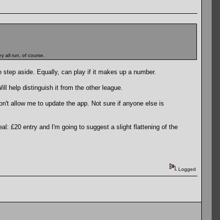
 all run, of course.
o step aside. Equally, can play if it makes up a number.
ill help distinguish it from the other league.
won't allow me to update the app. Not sure if anyone else is
al: £20 entry and I'm going to suggest a slight flattening of the
Logged