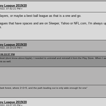
sy League 2019/20
2022, 07:42:21 PM »
players, or maybe a best ball league as that is a one and go.
agues that have spaces and are on Sleeper, Yahoo or NFL.com, I'm always up 
e.
sy League 2019/20
2022, 10:10:23 PM »
 06:33:57 PM
 (dont know about Apple). I needed to uninstall and reinstall it from the Play Store. When I wen
is as well.
ark forest, where 2+2=5, and the path leading out is only wide enough for one"
sy League 2019/20
2022, 03:07:05 PM »