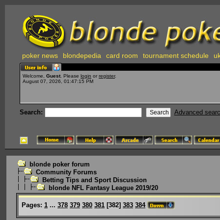
poker news
blondepedia
card room
tournament schedule
uk
Welcome,
Guest
. Please
login
or
register
.
August 07, 2026, 01:47:15 PM
Search:
Advanced sear
blonde poker forum
Community Forums
Betting Tips and Sport Discussion
blonde NFL Fantasy League 2019/20
Pages:
1
...
378
379
380
381
[
382
]
383
384