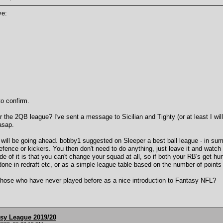
ve:
to confirm.
 the 2QB league? I've sent a message to Sicilian and Tighty (or at least I will
asap.
at will be going ahead. bobby1 suggested on Sleeper a best ball league - in sum
nce or kickers. You then don't need to do anything, just leave it and watch 
e of it is that you can't change your squad at all, so if both your RB's get hu
one in redraft etc, or as a simple league table based on the number of points
n those who have never played before as a nice introduction to Fantasy NFL?
sy League 2019/20