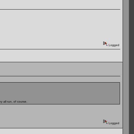
Logged
 all run, of course.
Logged