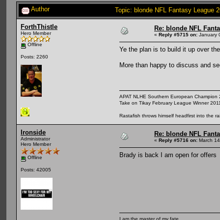
Author
Topic: blonde NFL Fantasy League 
ForthThistle
Re: blonde NFL Fanta
Hero Member
«
Reply #5715 on:
January 
Offline
Ye the plan is to build it up over th
Posts: 2260
More than happy to discuss and se
APAT NLHE Southern European Champion 
Take on Tikay February League Winner 201
Rastafish throws himself headfirst into the r
Ironside
Re: blonde NFL Fanta
Administrator
«
Reply #5716 on:
March 14
Hero Member
Brady is back I am open for offers
Offline
Posts: 42005
I am the master of my fate