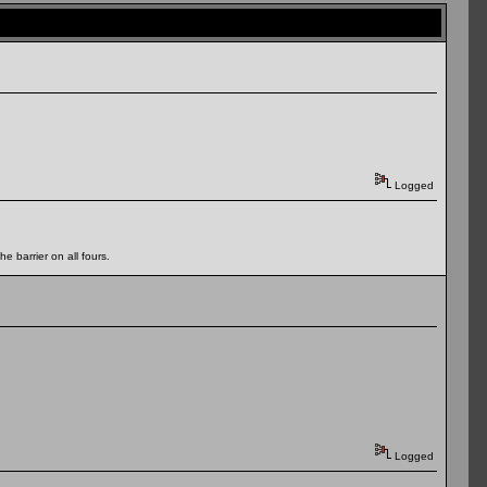
Logged
e barrier on all fours.
Logged