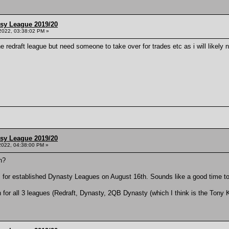
sy League 2019/20
2022, 03:38:02 PM »
the redraft league but need someone to take over for trades etc as i will likel
sy League 2019/20
2022, 04:38:00 PM »
n?
for established Dynasty Leagues on August 16th. Sounds like a good time to ki
for all 3 leagues (Redraft, Dynasty, 2QB Dynasty (which I think is the Tony K