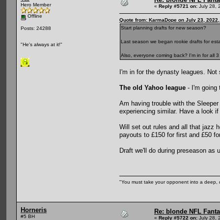
Hero Member
«
Reply #5721 on:
July 28, 
Offline
Quote from: KarmaDope on July 23, 2022,
Start planning drafts for new season?
Posts: 24288
Last season we began rookie drafts for esta
"He's always at it!"
Also, everyone coming back? I'm in for all 3
I'm in for the dynasty leagues. Not
The old Yahoo league
- I'm going 
Am having trouble with the Sleeper a
experiencing similar. Have a look if
Will set out rules and all that jazz
payouts to £150 for first and £50 f
Draft we'll do during preseason as 
"You must take your opponent into a deep, d
Horneris
Re: blonde NFL Fanta
#5 BH
«
Reply #5722 on:
July 28, 