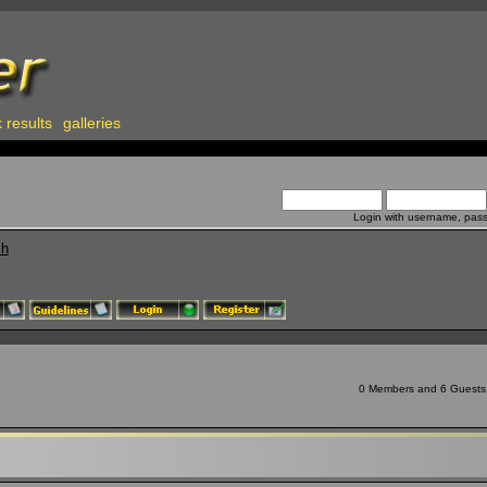
 results
galleries
Login with username, pas
ch
0 Members and 6 Guests a