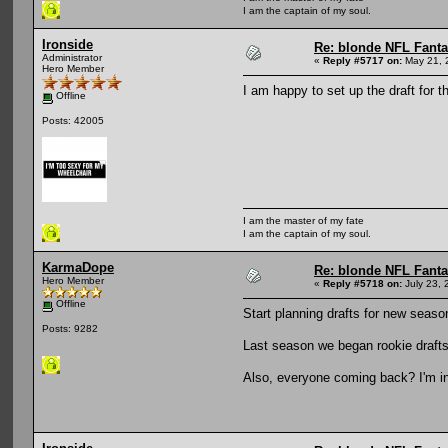
I am the captain of my soul.
Ironside
Re: blonde NFL Fanta
Administrator
«
Reply #5717 on:
May 21, 
Hero Member
I am happy to set up the draft for 
Offline
Posts: 42005
I am the master of my fate
I am the captain of my soul.
KarmaDope
Re: blonde NFL Fanta
Hero Member
«
Reply #5718 on:
July 23, 
Offline
Start planning drafts for new seaso
Posts: 9282
Last season we began rookie drafts 
Also, everyone coming back? I'm in 