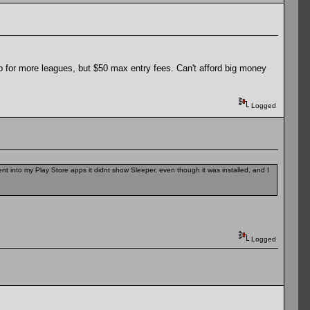
for more leagues, but $50 max entry fees. Can't afford big money
Logged
t into my Play Store apps it didnt show Sleeper, even though it was installed, and I
Logged