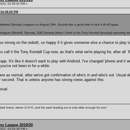
2022, 02:28:02 PM »
 04:38:00 PM
blished Dynasty Leagues on August 16th. Sounds like a good time to kick it all off again.
 leagues (Redraft, Dynasty, 2QB Dynasty (which I think is the Tony Kendall dynasty)) assuming they
 so strong on the redraft, so happy if it gives someone else a chance to play t
to call it the Tony Kendall Cup now, as that's what we're playing for, after all. W
pp. It's like it doesn't want to play with Android. I've changed 'phone and it 
 you've not been in for a while.
 here as normal, after we've got confirmation of who's in and who's out. Usual de
or second. That is unless anyone has strong views against this.
usual.
ark forest, where 2+2=5, and the path leading out is only wide enough for one"
sy League 2019/20
2022, 03:04:38 PM »