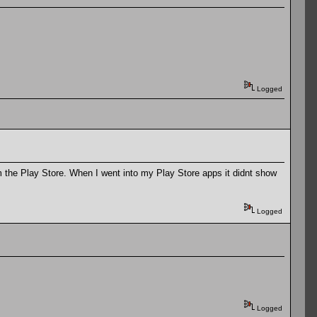
Logged
m the Play Store. When I went into my Play Store apps it didnt show
Logged
Logged