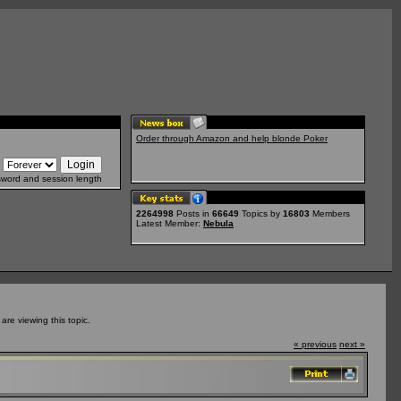
Order through Amazon and help blonde Poker
sword and session length
2264998
Posts in
66649
Topics by
16803
Members
Latest Member:
Nebula
re viewing this topic.
« previous
next »