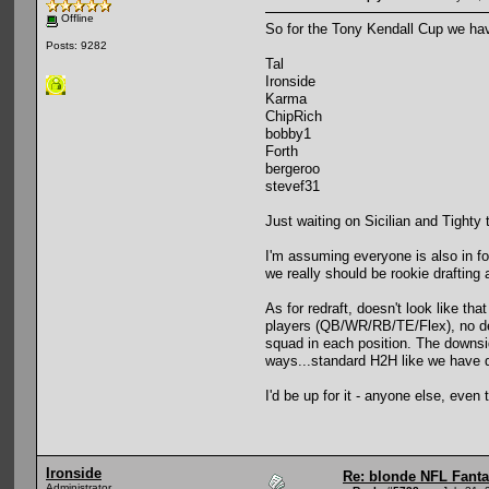
Offline
So for the Tony Kendall Cup we ha
Posts: 9282
Tal
Ironside
Karma
ChipRich
bobby1
Forth
bergeroo
stevef31
Just waiting on Sicilian and Tighty 
I'm assuming everyone is also in for
we really should be rookie drafting 
As for redraft, doesn't look like th
players (QB/WR/RB/TE/Flex), no defe
squad in each position. The downsid
ways...standard H2H like we have d
I'd be up for it - anyone else, eve
Ironside
Re: blonde NFL Fanta
Administrator