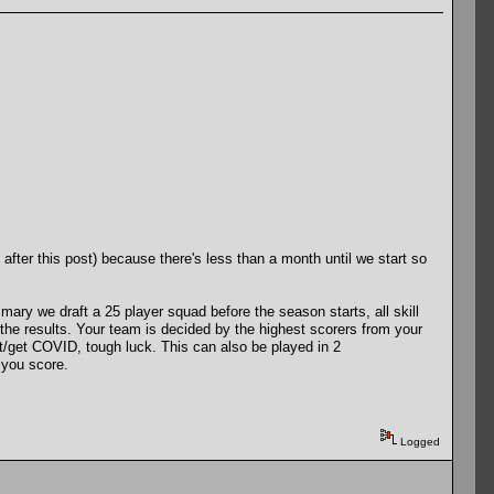
 after this post) because there's less than a month until we start so
mary we draft a 25 player squad before the season starts, all skill
the results. Your team is decided by the highest scorers from your
rt/get COVID, tough luck. This can also be played in 2
 you score.
Logged