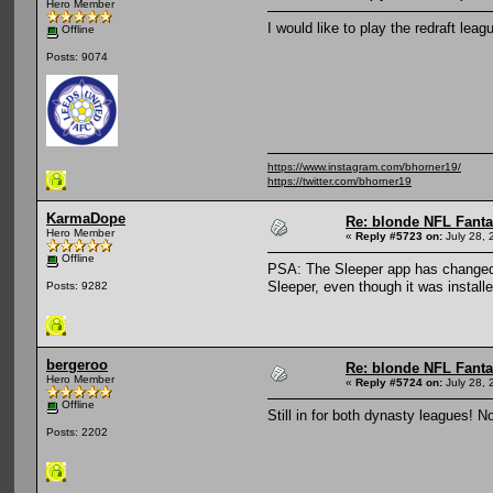
Hero Member
I would like to play the redraft leagu
Offline
Posts: 9074
https://www.instagram.com/bhorner19/
https://twitter.com/bhorner19
KarmaDope
Re: blonde NFL Fanta
Hero Member
«
Reply #5723 on:
July 28, 
Offline
PSA: The Sleeper app has changed o
Sleeper, even though it was installe
Posts: 9282
bergeroo
Re: blonde NFL Fanta
Hero Member
«
Reply #5724 on:
July 28, 
Offline
Still in for both dynasty leagues! Not
Posts: 2202