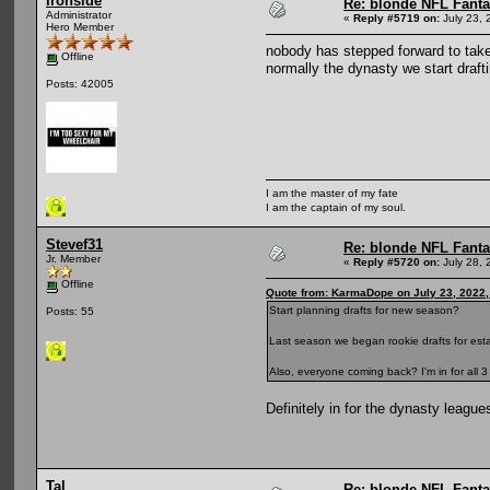
Ironside
Re: blonde NFL Fanta
Administrator
«
Reply #5719 on:
July 23, 
Hero Member
nobody has stepped forward to take
Offline
normally the dynasty we start draf
Posts: 42005
I am the master of my fate
I am the captain of my soul.
Stevef31
Re: blonde NFL Fanta
Jr. Member
«
Reply #5720 on:
July 28, 
Offline
Quote from: KarmaDope on July 23, 2022,
Start planning drafts for new season?
Posts: 55
Last season we began rookie drafts for esta
Also, everyone coming back? I'm in for all 3
Definitely in for the dynasty leagues
Tal
Re: blonde NFL Fanta