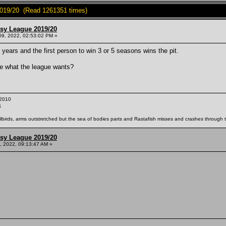
2019/20 (Read 1261351 times)
sy League 2019/20
09, 2022, 02:53:02 PM »
e years and the first person to win 3 or 5 seasons wins the pit.
e what the league wants?
2010
1
ailbirds, arms outstretched but the sea of bodies parts and Rastafish misses and crashes through th
sy League 2019/20
, 2022, 09:13:47 AM »