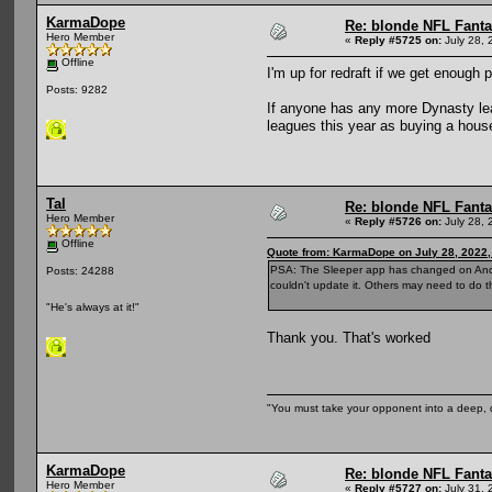
KarmaDope
Re: blonde NFL Fanta
Hero Member
«
Reply #5725 on:
July 28, 
Offline
I'm up for redraft if we get enough 
Posts: 9282
If anyone has any more Dynasty le
leagues this year as buying a hous
Tal
Re: blonde NFL Fanta
Hero Member
«
Reply #5726 on:
July 28, 
Offline
Quote from: KarmaDope on July 28, 2022,
PSA: The Sleeper app has changed on Android
Posts: 24288
couldn't update it. Others may need to do th
"He's always at it!"
Thank you. That's worked
"You must take your opponent into a deep, d
KarmaDope
Re: blonde NFL Fanta
Hero Member
«
Reply #5727 on:
July 31, 