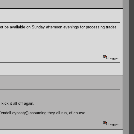
y not be available on Sunday afternoon evenings for processing trades
Logged
ck it all off again.
endall dynasty)) assuming they all run, of course.
Logged