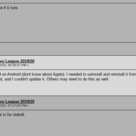
e if it runs
sy League 2019/20
2022, 06:33:57 PM »
n Android (dont know about Apple). I needed to uninstall and reinstall it fro
d, and I couldn't update it. Others may need to do this as well.
sy League 2019/20
2022, 07:17:05 PM »
 in for redraft.