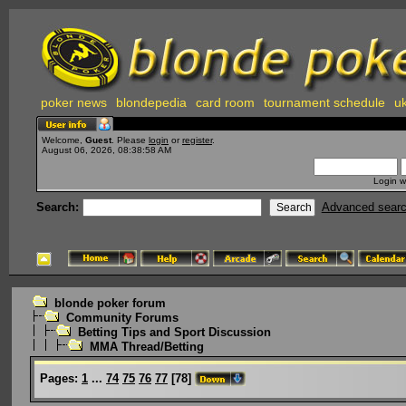
poker news
blondepedia
card room
tournament schedule
uk
Welcome,
Guest
. Please
login
or
register
.
August 06, 2026, 08:38:58 AM
Login w
Search:
Advanced sear
blonde poker forum
Community Forums
Betting Tips and Sport Discussion
MMA Thread/Betting
Pages:
1
...
74
75
76
77
[
78
]