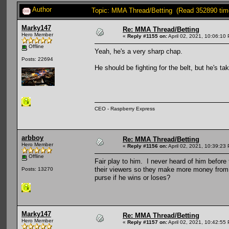
Author
Topic: MMA Thread/Betting (Read 352890 tim
Marky147
Re: MMA Thread/Betting
Hero Member
«
Reply #1155 on:
April 02, 2021, 10:06:10
Offline
Yeah, he's a very sharp chap.
Posts: 22694
He should be fighting for the belt, but he's tak
CEO - Raspberry Express
arbboy
Re: MMA Thread/Betting
Hero Member
«
Reply #1156 on:
April 02, 2021, 10:39:23
Offline
Fair play to him. I never heard of him before 
their viewers so they make more money from a
Posts: 13270
purse if he wins or loses?
Marky147
Re: MMA Thread/Betting
Hero Member
«
Reply #1157 on:
April 02, 2021, 10:42:55