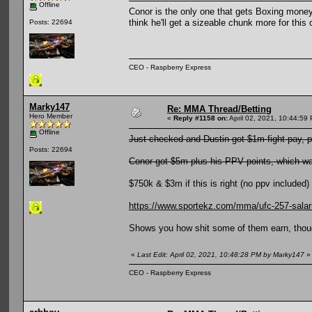
Offline
Conor is the only one that gets Boxing money
think he'll get a sizeable chunk more for this 
Posts: 22694
CEO - Raspberry Express
Marky147
Re: MMA Thread/Betting
Hero Member
«
Reply #1158 on:
April 02, 2021, 10:44:59
Offline
Just checked and Dustin got $1m fight pay, pl
Posts: 22694
Conor got $5m plus his PPV points, which was
$750k & $3m if this is right (no ppv included)
https://www.sportekz.com/mma/ufc-257-salar
Shows you how shit some of them earn, thou
«
Last Edit: April 02, 2021, 10:48:28 PM by Marky147
»
CEO - Raspberry Express