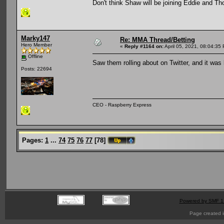
Don't think Shaw will be joining Eddie and Tho
Marky147
Re: MMA Thread/Betting
Hero Member
«
Reply #1164 on:
April 05, 2021, 08:04:35
Offline
Saw them rolling about on Twitter, and it was
Posts: 22694
CEO - Raspberry Express
Pages:
1
...
74
75
76
77
[
78
]
Powered by SMF 1
Page created i