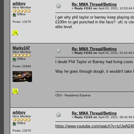
arbboy
Re: MMA Thread/Betting
Hero Member
«
Reply #1161 on:
April 03, 2021, 12:03:44
Offline
i get why phil taylor or barney keep playing d
£100m to get punched in the face? ufc is clea
Posts: 13270
elite level.
Marky147
Re: MMA Thread/Betting
Hero Member
«
Reply #1162 on:
April 03, 2021, 01:01:40
Offline
I doubt Phil Taylor or Barney had living cost
Posts: 22694
Way he goes through dough, it wouldn't take 
CEO - Raspberry Express
arbboy
Re: MMA Thread/Betting
Hero Member
«
Reply #1163 on:
April 05, 2021, 06:42:58
Offline
https://www.youtube.com/watch?v=tzUwN2
Posts: 13270