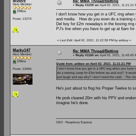
arbboy
Re: MMA Thread/Betting
Hero Member
«
Reply #1159 on:
April 02, 2021, 11:21:21
Offline
I don't know how you get in a UFC ring when 
and media. How do you even do a training ca
Posts: 13270
Del boy for £2m nowadays in the boxing ring 
PJ's line when you have to get up at 6am for 
«
Last Edit: April 02, 2021, 11:22:58 PM by arbboy
»
Marky147
Re: MMA Thread/Betting
Hero Member
«
Reply #1160 on:
April 02, 2021, 11:45:45
Offline
Quote from: arbboy on April 02, 2021, 11:21:21 PM
I don't know how you get in a UFC ring when you have 
Posts: 22694
do a training camp for £3m before tax and exs? It would
just laugh and say why? i don't need the cash. The class
He's just about to flog his Proper Twelve to
He prob cleared 20m with his PPV and endorse
imagine he's done.
CEO - Raspberry Express