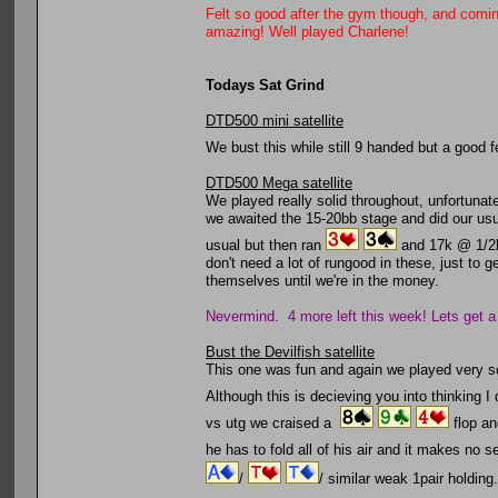
Felt so good after the gym though, and comi
amazing! Well played Charlene!
Todays Sat Grind
DTD500 mini satellite
We bust this while still 9 handed but a good
DTD500 Mega satellite
We played really solid throughout, unfortunat
we awaited the 15-20bb stage and did our usu
usual but then ran
and 17k @ 1/2
don't need a lot of rungood in these, just to 
themselves until we're in the money.
Nevermind. 4 more left this week! Lets get a
Bust the Devilfish satellite
This one was fun and again we played very sol
Although this is decieving you into thinking I 
vs utg we craised a
flop an
he has to fold all of his air and it makes no
/
/ similar weak 1pair holdin