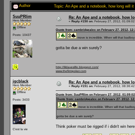
Author
Topic: An Ape and a notebook, how long will i
SuuPRlim
Re: An Ape and a notebook, how lon
Hero Member
«
Reply #150 on:
February 27, 2012, 01:09:02
Offline
Quote from: cambridgealex on February 27, 2012, 12
Posts: 10437
move is incredible. When will that badboy
gotta be due a win surely?
http://lildaveslife.blogspot.com/
www.thefirmpoker.com
jgcblack
Re: An Ape and a notebook, how lon
Hero Member
«
Reply #151 on:
February 27, 2012, 08:36:42
Offline
Quote from: SuuPRlim on February 27, 2012, 01:09:0
Quote from: cambridgealex on February 27, 2012, 12
Posts: 3433
move is incredible. When will that badbo
gotta be due a win surely?
Think poker must be rigged if i didn't win here
C'est la vie