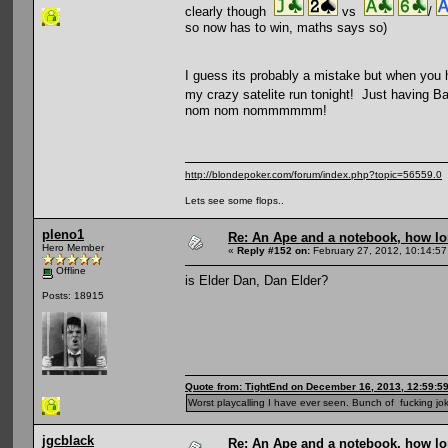
clearly though
vs
/
so now has to win, maths says so)
I guess its probably a mistake but when you 
my crazy satelite run tonight! Just having
nom nom nommmmmm!
http://blondepoker.com/forum/index.php?topic=56559.0
Lets see some flops..
pleno1
Re: An Ape and a notebook, how lon
Hero Member
«
Reply #152 on:
February 27, 2012, 10:14:57
Offline
is Elder Dan, Dan Elder?
Posts: 18915
Quote from: TightEnd on December 16, 2013, 12:59:5
Worst playcalling I have ever seen. Bunch of fucking jok
jgcblack
Re: An Ape and a notebook, how lon