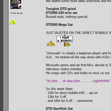
We added some more abbs exercises and that
Tonights DTD grind
DTD500 £20 mini sat
C'est la vie
Busted early, nothing special.
DTD500 Mega Sat
JUST BUSTED ON THE DIRECT BUBBLE WITH 
"misssafe" is clearly a beginner player and h
AJo... he tanked all the way down with A10o 
Misssafe opens and we find AKo, decide to 3b
ridiculous rookie mistake.
He snaps with 10's and holds to nock us out.
"oh john.... oh dear john.......... - sighhhhhhh"
So this week thats:
- 13th for direct bubble £40.... wp sir
- 13th for 3 off
- and 16th for 6 off.... nevermind.
DTD Devilfish Sat