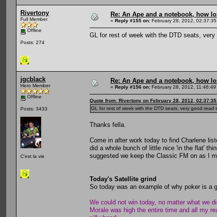
Rivertony
Re: An Ape and a notebook, how lon
Full Member
«
Reply #155 on:
February 28, 2012, 02:37:35
Offline
GL for rest of week with the DTD seats, very 
Posts: 274
jgcblack
Re: An Ape and a notebook, how lon
Hero Member
«
Reply #156 on:
February 28, 2012, 11:46:49
Offline
Quote from: Rivertony on February 28, 2012, 02:37:3
GL for rest of week with the DTD seats, very good read t
Posts: 3433
Thanks fella.
Come in after work today to find Charlene li
did a whole bunch of little nice 'in the flat' 
suggested we keep the Classic FM on as I mi
C'est la vie
Today's Satellite grind
So today was an example of why poker is a gr
We could not win today, no matter what we di
Morale was high the entire time and all my re