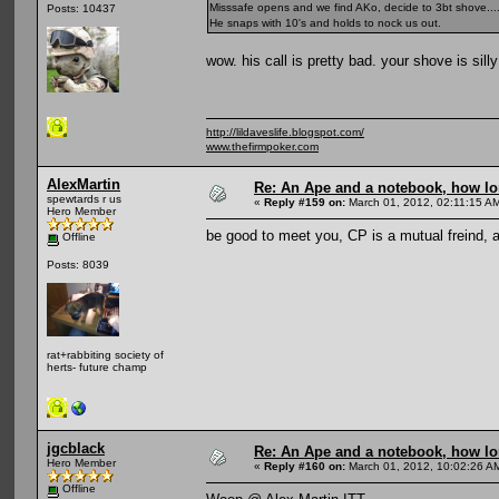
Misssafe opens and we find AKo, decide to 3bt shove....
Posts: 10437
He snaps with 10's and holds to nock us out.
wow. his call is pretty bad. your shove is silly 
http://lildaveslife.blogspot.com/
www.thefirmpoker.com
AlexMartin
Re: An Ape and a notebook, how lon
spewtards r us
«
Reply #159 on:
March 01, 2012, 02:11:15 A
Hero Member
be good to meet you, CP is a mutual freind, a
Offline
Posts: 8039
rat+rabbiting society of
herts- future champ
jgcblack
Re: An Ape and a notebook, how lon
Hero Member
«
Reply #160 on:
March 01, 2012, 10:02:26 A
Offline