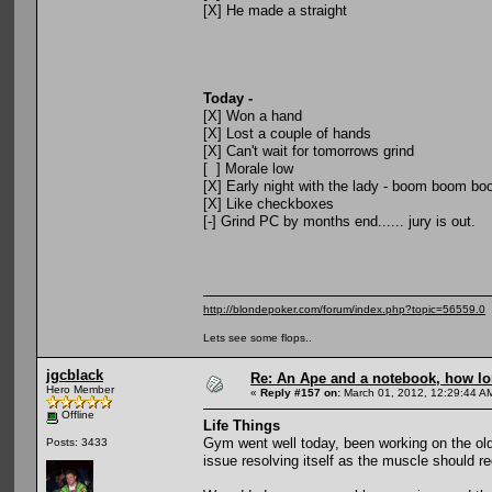
[X] He made a straight
Today -
[X] Won a hand
[X] Lost a couple of hands
[X] Can't wait for tomorrows grind
[ ] Morale low
[X] Early night with the lady - boom boom b
[X] Like checkboxes
[-] Grind PC by months end...... jury is out.
http://blondepoker.com/forum/index.php?topic=56559.0
Lets see some flops..
jgcblack
Re: An Ape and a notebook, how lon
Hero Member
«
Reply #157 on:
March 01, 2012, 12:29:44 A
Offline
Life Things
Gym went well today, been working on the old
Posts: 3433
issue resolving itself as the muscle should re