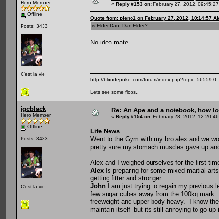
Hero Member
«
Reply #153 on:
February 27, 2012, 09:45:2
Offline
Quote from: pleno1 on February 27, 2012, 10:14:57 A
is Elder Dan, Dan Elder?
Posts: 3433
No idea mate..
C'est la vie
http://blondepoker.com/forum/index.php?topic=56559.0
Lets see some flops..
jgcblack
Re: An Ape and a notebook, how lon
Hero Member
«
Reply #154 on:
February 28, 2012, 12:20:46
Offline
Life News
Went to the Gym with my bro alex and we work
Posts: 3433
pretty sure my stomach muscles gave up and I
Alex and I weighed ourselves for the first tim
Alex
Is preparing for some mixed martial arts
getting fitter and stronger.
John
I am just trying to regain my previous le
C'est la vie
few sugar cubes away from the 100kg mark. Thi
freeweight and upper body heavy. I know the e
maintain itself, but its still annoying to go up