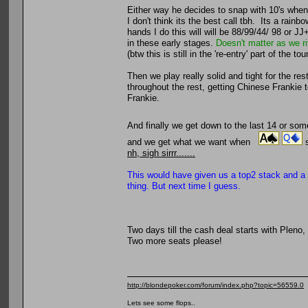
Either way he decides to snap with 10's when
I don't think its the best call tbh. Its a rain
hands I do this will will be 88/99/44/ 98 or J
in these early stages.
Doesn't matter as we r
(btw this is still in the 're-entry' part of the
Then we play really solid and tight for the r
throughout the rest, getting Chinese Frankie t
Frankie.
And finally we get down to the last 14 or s
and we get what we want when
s
nh, sigh sirrr.......
This would have given us a top2 stack and a m
thing. But next time I guess.
Two days till the cash deal starts with Pleno,
Two more seats please!
http://blondepoker.com/forum/index.php?topic=56559.0
Lets see some flops..