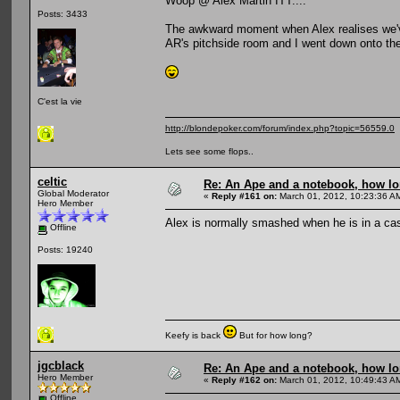
Woop @ Alex Martin ITT....
Posts: 3433
The awkward moment when Alex realises we'v
AR's pitchside room and I went down onto the
C'est la vie
http://blondepoker.com/forum/index.php?topic=56559.0
Lets see some flops..
celtic
Re: An Ape and a notebook, how lon
Global Moderator
«
Reply #161 on:
March 01, 2012, 10:23:36 A
Hero Member
Alex is normally smashed when he is in a ca
Offline
Posts: 19240
Keefy is back
But for how long?
jgcblack
Re: An Ape and a notebook, how lon
Hero Member
«
Reply #162 on:
March 01, 2012, 10:49:43 A
Offline