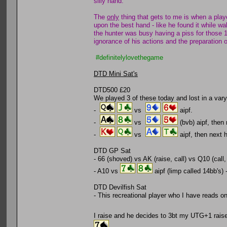
silly hand.
The
only
thing that gets to me is when a playe
upon the best hand - like he found it while wa
the hunter was busy having a piss for those 1
ignorance of his actions and the preparation o
#definitelylovethegame
DTD Mini Sat's
DTD500 £20
We played 3 of these today and lost in a vary
-
vs
aipf.
-
vs
(bvb) aipf, then
-
vs
aipf, then next
DTD GP Sat
- 66 (shoved) vs AK (raise, call) vs Q10 (call,
- A10 vs
aipf (limp called 14bb's) 
DTD Devilfish Sat
- This recreational player who I have reads on 
I raise and he decides to 3bt my UTG+1 raise, 