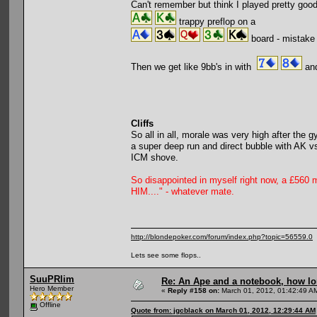
Can't remember but think I played pretty good 
trappy preflop on a
board - mistake 
Then we get like 9bb's in with
and
Cliffs
So all in all, morale was very high after the
a super deep run and direct bubble with AK 
ICM shove.
So disappointed in myself right now, a £560 
HIM...." - whatever mate.
http://blondepoker.com/forum/index.php?topic=56559.0
Lets see some flops..
SuuPRlim
Re: An Ape and a notebook, how lon
Hero Member
«
Reply #158 on:
March 01, 2012, 01:42:49 A
Offline
Quote from: jgcblack on March 01, 2012, 12:29:44 AM