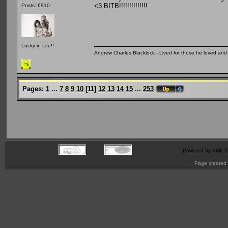
<3 BITB!!!!!!!!!!!!!!
Posts: 6910
Lucky in Life!!
Andrew Charles Blacklock - Lived for those he loved an
Pages:
1
...
7
8
9
10
[
11
]
12
13
14
15
...
253
Powered by SMF 1
Page created 