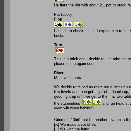
.
He flats the 4bt with about 2:1 pot to stack ra
Pot (8500)
Flop
I decide to check call as I expect him to bet 
bricks
Turn
This is a brick and I decide to just take the 
please come again soon!
River
Meh, who cares.
We decide to reload as there are a limited num
few levels and then get a gift of a double up
good right up until we get to the final two t
the stupendous
and run head str
even win when behind!).
Grind our 10bb's out for another few orbits t
[X] We made a set of 9's
[ ] We won the hand