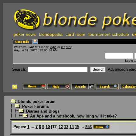
poker news
blondepedia
card room
tournament schedule
uk
Welcome,
Guest
. Please
login
or
register
.
August 09, 2026, 12:05:39 AM
Login w
Search:
Advanced sear
blonde poker forum
Poker Forums
Diaries and Blogs
An Ape and a notebook, how long will it take?
Pages:
1
...
7
8
9
10
[
11
]
12
13
14
15
...
253