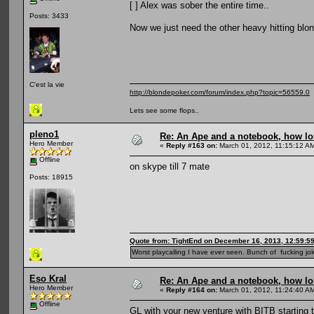
[ ] Alex was sober the entire time..
Posts: 3433
Now we just need the other heavy hitting blonde
C'est la vie
http://blondepoker.com/forum/index.php?topic=56559.0
Lets see some flops..
pleno1
Re: An Ape and a notebook, how lon
Hero Member
«
Reply #163 on:
March 01, 2012, 11:15:12 A
Offline
on skype till 7 mate
Posts: 18915
Quote from: TightEnd on December 16, 2013, 12:59:5
Worst playcalling I have ever seen. Bunch of fucking jok
Eso Kral
Re: An Ape and a notebook, how lon
Hero Member
«
Reply #164 on:
March 01, 2012, 11:24:40 A
Offline
GL with your new venture with BITB starting 