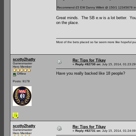
Recommend £5 EW Danny Willett @ 150/1 12345678 in T
Great minds. The SB e.w is a lot better. You 
on the place.
Most of the bets placed so far seem more like hopeful pu
scotty2hatty
Re: Tips for Tikay
Gamesmaster
«
Reply #82730 on:
July 15, 2014, 01:23:29
Hero Member
Have you really backed like 18 people?
Offline
Posts: 9178
scotty2hatty
Re: Tips for Tikay
Gamesmaster
«
Reply #82731 on:
July 15, 2014, 01:24:09
Hero Member