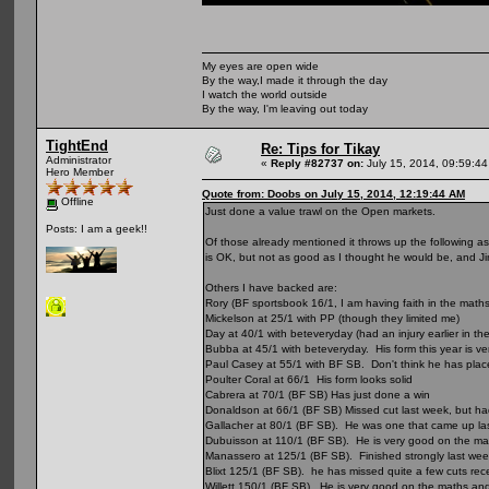
My eyes are open wide
By the way,I made it through the day
I watch the world outside
By the way, I'm leaving out today
TightEnd
Re: Tips for Tikay
Administrator
«
Reply #82737 on:
July 15, 2014, 09:59:44
Hero Member
Quote from: Doobs on July 15, 2014, 12:19:44 AM
Offline
Just done a value trawl on the Open markets.
Posts: I am a geek!!
Of those already mentioned it throws up the following as
is OK, but not as good as I thought he would be, and Jim
Others I have backed are:
Rory (BF sportsbook 16/1, I am having faith in the maths
Mickelson at 25/1 with PP (though they limited me)
Day at 40/1 with beteveryday (had an injury earlier in t
Bubba at 45/1 with beteveryday. His form this year is ve
Paul Casey at 55/1 with BF SB. Don't think he has pla
Poulter Coral at 66/1 His form looks solid
Cabrera at 70/1 (BF SB) Has just done a win
Donaldson at 66/1 (BF SB) Missed cut last week, but ha
Gallacher at 80/1 (BF SB). He was one that came up last
Dubuisson at 110/1 (BF SB). He is very good on the ma
Manassero at 125/1 (BF SB). Finished strongly last wee
Blixt 125/1 (BF SB). he has missed quite a few cuts rece
Willett 150/1 (BF SB). He is very good on the maths and 