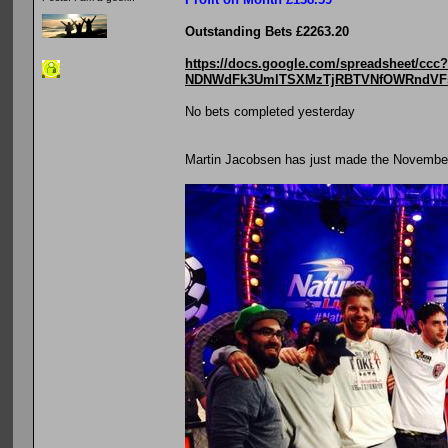
Outstanding Bets £2263.20
https://docs.google.com/spreadsheet/ccc
NDNWdFk3UmlTSXMzTjRBTVNfOWRndVFsZ
No bets completed yesterday
Martin Jacobsen has just made the November 