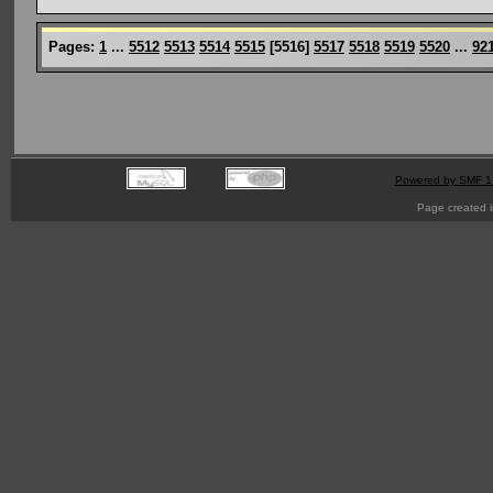
Pages:
1
...
5512
5513
5514
5515
[
5516
]
5517
5518
5519
5520
...
92
Powered by SMF 1
Page created i