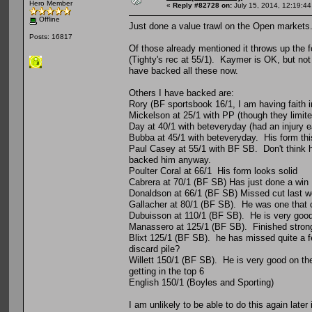
Hero Member
«
Reply #82728 on:
July 15, 2014, 12:19:44
Offline
Just done a value trawl on the Open markets
Posts: 16817
Of those already mentioned it throws up the f
(Tighty's rec at 55/1). Kaymer is OK, but not
have backed all these now.
Others I have backed are:
Rory (BF sportsbook 16/1, I am having faith i
Mickelson at 25/1 with PP (though they limit
Day at 40/1 with beteveryday (had an injury e
Bubba at 45/1 with beteveryday. His form this
Paul Casey at 55/1 with BF SB. Don't think 
backed him anyway.
Poulter Coral at 66/1 His form looks solid
Cabrera at 70/1 (BF SB) Has just done a win
Donaldson at 66/1 (BF SB) Missed cut last w
Gallacher at 80/1 (BF SB). He was one that c
Dubuisson at 110/1 (BF SB). He is very goo
Manassero at 125/1 (BF SB). Finished strong
Blixt 125/1 (BF SB). he has missed quite a fe
discard pile?
Willett 150/1 (BF SB). He is very good on th
getting in the top 6
English 150/1 (Boyles and Sporting)
I am unlikely to be able to do this again lat