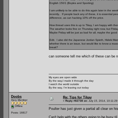
English 150/1 (Boyles and Sporting)
I am unlikely to be able to do this again later in the w
recently.. If people back any of these, it is essential 
difference, as can hacking 10% off the price.
How thread uses this is up to Tikay, I am happy with the
The weather looks fine on Thursday right now, but Frid
Maybe Friday will be just as bad for all, maybe the good 
Edit. I also did the Japanese Jordan Spieth, Hideki Mat
whether there is an issue, but would like to know a re
break?
can someone tell me which of these can be ru
My eyes are open wide
By the way,I made it through the day
I watch the world outside
By the way, I'm leaving out today
Doobs
Re: Tips for Tikay
Hero Member
«
Reply #82738 on:
July 15, 2014, 10:11:29
Offline
Poulter has just given a partial all clear on 
Posts: 16817
Can't help with the others going to be busy til