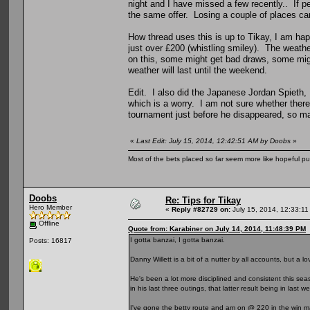
night and I have missed a few recently.. If pe
the same offer. Losing a couple of places ca
How thread uses this is up to Tikay, I am ha
just over £200 (whistling smiley). The weathe
on this, some might get bad draws, some migh
weather will last until the weekend.
Edit. I also did the Japanese Jordan Spieth,
which is a worry. I am not sure whether ther
tournament just before he disappeared, so m
«
Last Edit: July 15, 2014, 12:42:51 AM by Doobs
»
Most of the bets placed so far seem more like hopeful pu
Doobs
Re: Tips for Tikay
Hero Member
«
Reply #82729 on:
July 15, 2014, 12:33:11
Offline
Quote from: Karabiner on July 14, 2014, 11:48:39 PM
I gotta banzai, I gotta banzai.
Posts: 16817
Danny Willett is a bit of a nutter by all accounts, but a 
He's been a lot more disciplined and consistent this sea
in his last three outings, that latter result being in last 
I've gone the betty route and am on @ 220 in the win mar