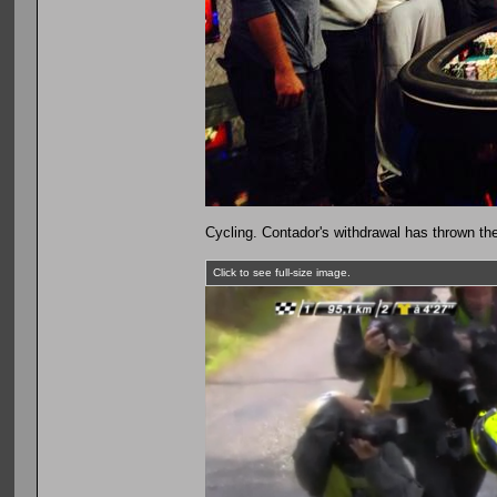
Cycling. Contador's withdrawal has thrown the
Click to see full-size image.