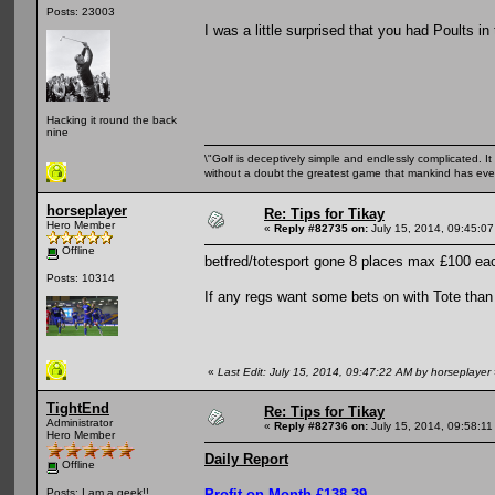
Posts: 23003
I was a little surprised that you had Poults in 
Hacking it round the back
nine
\"Golf is deceptively simple and endlessly complicated. It 
without a doubt the greatest game that mankind has ever
horseplayer
Re: Tips for Tikay
Hero Member
«
Reply #82735 on:
July 15, 2014, 09:45:07
Offline
betfred/totesport gone 8 places max £100 each
Posts: 10314
If any regs want some bets on with Tote tha
«
Last Edit: July 15, 2014, 09:47:22 AM by horseplayer
TightEnd
Re: Tips for Tikay
Administrator
«
Reply #82736 on:
July 15, 2014, 09:58:11
Hero Member
Daily Report
Offline
Profit on Month £138.39
Posts: I am a geek!!