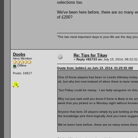
selections too.
We've been here before, there are so many er
of £200?
“The two most important days in your life are the day you
Doobs
Re: Tips for Tikay
Hero Member
«
Reply #82733 on:
July 15, 2014, 08:22:31
Offline
Quote from: bobby1 on July 15, 2014, 01:29:30 AM
Posts: 16817
One of those players has been to Leeds infirmary today to
ok, but why bet now instead of when there is more news a
''but Friday could be messy. I am fairly sanguine on thi
Why not just wait until you know if there is likely to be an
week that you picked on a Monday night without knowing
Anyone that bets 18 players simply by just looking at t
the knowledge pick them logically. And you have sugge
We've been here before, there are so many errors there