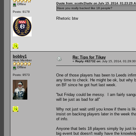
Quote from: scotty2hatty on July 15, 2014, 01:23:29 
Offline
Have you really backed like 18 people?
Posts: 9178
Rhetoric btw
bobby1
Re: Tips for Tikay
Hero Member
«
Reply #82732 on:
July 15, 2014, 01:29:30
Offline
One of those players has been to Leeds infirma
Posts: 9573
any time to check. He might be ok, but why be
on BF since he got hurt last week.
''but Friday could be messy. I am fairly sa
will be just as bad for all''
Why not just wait until you know if there is li
insist on backing players later in the week 
of info.
Anyone that bets 18 players simply by just l
big event but doesn't really have the knowl