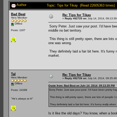
Author
Topic: Tips for Tikay (Read 22605363 times)
Bad Beat
Re: Tips for Tikay
Hero Member
«
Reply #82725 on:
July 14, 2014, 09:13:3
Offline
Sorry Peter. Just saw your post. I'd have been
middle no bet territory.
Posts: 1187
This thing is still pretty open, there are lots o
one was wrong.
They definitely laid a fair bit here. It's funn
market.
Tal
Re: Tips for Tikay
Hero Member
«
Reply #82726 on:
July 14, 2014, 09:35:4
Offline
Quote from: Bad Beat on July 14, 2014, 09:13:39 PM
Sorry Peter. Just saw your post. I'd have been pretty hap
Posts: 24288
This thing is still pretty open, there are lots of people I 
"He's always at it!"
They definitely laid a fair bit here. It's funny really wh
Is it like the old days? You know, when a bo