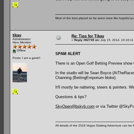
Most of the bets placed so far seem more like hopeful pu
tikay
Re: Tips for Tikay
Administrator
«
Reply #82739 on:
July 15, 2014, 10:16:11
Hero Member
Offline
SPAM ALERT
Posts: I am a geek!!
There is an Open Golf Betting Preview show
In the studio will be Sean Boyce (AtTheRaces
Channing (BettingEmporium bloke).
It'll mostly be nattering, steers & pointers. W
Questions & tips?
SkyOpen@bskyb.com
or via Twitter @SkyP
All details of the 2016 Vegas Staking Adventure can be fo