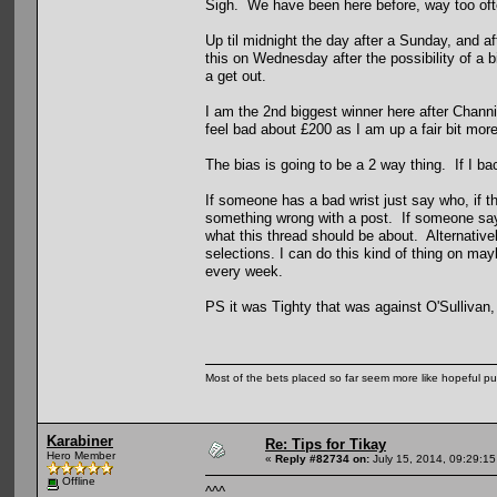
Sigh. We have been here before, way too of
Up til midnight the day after a Sunday, and af
this on Wednesday after the possibility of a
a get out.
I am the 2nd biggest winner here after Chann
feel bad about £200 as I am up a fair bit mor
The bias is going to be a 2 way thing. If I 
If someone has a bad wrist just say who, if th
something wrong with a post. If someone say
what this thread should be about. Alternative
selections. I can do this kind of thing on ma
every week.
PS it was Tighty that was against O'Sullivan,
Most of the bets placed so far seem more like hopeful pu
Karabiner
Re: Tips for Tikay
Hero Member
«
Reply #82734 on:
July 15, 2014, 09:29:15
Offline
^^^