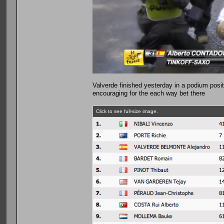
Valverde finished yesterday in a podium positi
encouraging for the each way bet there
Click to see full-size image.