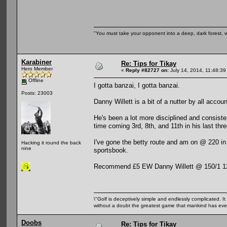
"You must take your opponent into a deep, dark forest, 
Karabiner
Re: Tips for Tikay
Hero Member
«
Reply #82727 on:
July 14, 2014, 11:48:39
Offline
I gotta banzai, I gotta banzai.
Posts: 23003
Danny Willett is a bit of a nutter by all accou
He's been a lot more disciplined and consiste
time coming 3rd, 8th, and 11th in his last thre
I've gone the betty route and am on @ 220 in t
Hacking it round the back
nine
sportsbook.
Recommend £5 EW Danny Willett @ 150/1 123
\"Golf is deceptively simple and endlessly complicated. It 
without a doubt the greatest game that mankind has ever
Doobs
Re: Tips for Tikay