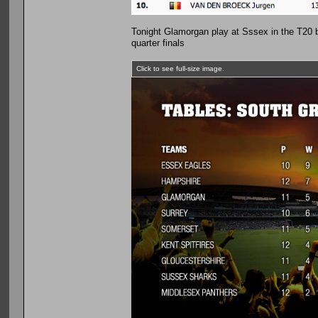
Tonight Glamorgan play at Sssex in the T20 
quarter finals
Click to see full-size image.