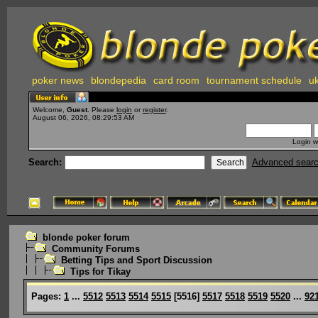
poker news
blondepedia
card room
tournament schedule
uk
Welcome,
Guest
. Please
login
or
register
.
August 06, 2026, 08:29:53 AM
Login w
Search:
Advanced sear
blonde poker forum
Community Forums
Betting Tips and Sport Discussion
Tips for Tikay
Pages:
1
...
5512
5513
5514
5515
[
5516
]
5517
5518
5519
5520
...
92