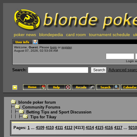
poker news
blondepedia
card room
tournament schedule
uk
Welcome,
Guest
. Please
login
or
register
.
August 07, 2026, 02:53:04 AM
Login w
Search:
Advanced sear
blonde poker forum
Community Forums
Betting Tips and Sport Discussion
Tips for Tikay
Pages:
1
...
4109
4110
4111
4112
[
4113
]
4114
4115
4116
4117
...
9210