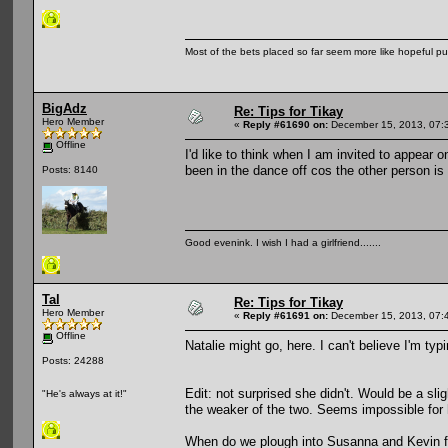
Most of the bets placed so far seem more like hopeful pu
BigAdz
Re: Tips for Tikay
Hero Member
«
Reply #61690 on:
December 15, 2013, 07:
Offline
I'd like to think when I am invited to appear o
been in the dance off cos the other person is 
Posts: 8140
Good evenink. I wish I had a girlfriend.......
Tal
Re: Tips for Tikay
Hero Member
«
Reply #61691 on:
December 15, 2013, 07:
Offline
Natalie might go, here. I can't believe I'm typi
Posts: 24288
Edit: not surprised she didn't. Would be a slig
"He's always at it!"
the weaker of the two. Seems impossible for h
When do we plough into Susanna and Kevin 