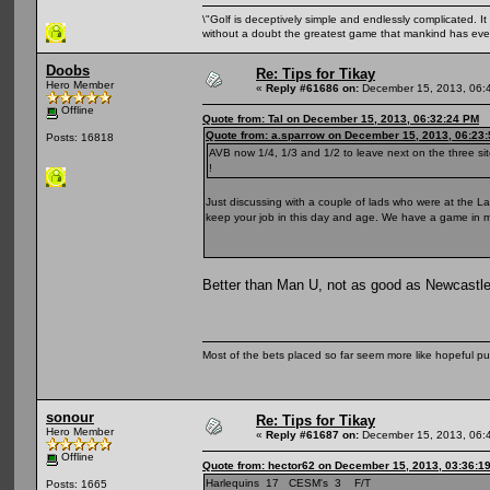
\"Golf is deceptively simple and endlessly complicated. It 
without a doubt the greatest game that mankind has ever
Doobs
Re: Tips for Tikay
Hero Member
«
Reply #61686 on:
December 15, 2013, 06:
Offline
Quote from: Tal on December 15, 2013, 06:32:24 PM
Quote from: a.sparrow on December 15, 2013, 06:23
Posts: 16818
AVB now 1/4, 1/3 and 1/2 to leave next on the three site
!
Just discussing with a couple of lads who were at the L
keep your job in this day and age. We have a game in m
Better than Man U, not as good as Newcastl
Most of the bets placed so far seem more like hopeful pu
sonour
Re: Tips for Tikay
Hero Member
«
Reply #61687 on:
December 15, 2013, 06:
Offline
Quote from: hector62 on December 15, 2013, 03:36:1
Harlequins 17 CESM's 3 F/T
Posts: 1665