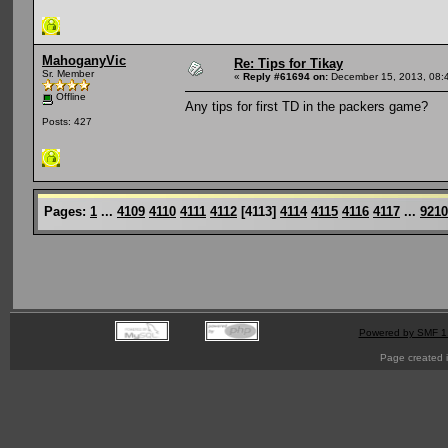
MahoganyVic
Re: Tips for Tikay
Sr. Member
«
Reply #61694 on:
December 15, 2013, 08:
Offline
Any tips for first TD in the packers game?
Posts: 427
Pages:
1
...
4109
4110
4111
4112
[
4113
]
4114
4115
4116
4117
...
9210
Powered by SMF 1
Page created i