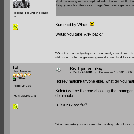
Just discussing with a couple of lads who were at the L
keep your job in this day and age. We have a game in m
Hacking it round the back
nine
Bummed by Wham
Would you take 'Arry back?
\"Golf is deceptively simple and endlessly complicated. It 
without a doubt the greatest game that mankind has ever
Tal
Re: Tips for Tikay
Hero Member
«
Reply #61682 on:
December 15, 2013, 06:
Offline
Horsey/maldini/anyone else, what do you mak
Posts: 24288
Baldini will be the one choosing the manag
obtainable.
"He's always at it!"
Is it a risk too far?
"You must take your opponent into a deep, dark forest, 