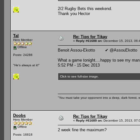
2/2 Rugby Bets this weekend.
Thank you Hector
Tal
Re: Tips for Tikay
Hero Member
«
Reply #61688 on:
December 15, 2013, 06:
Offline
Benoit Assou-Ekotto ✔ @AssouEkotto
Posts: 24288
What a game tonight....happy to see my m
5:52 PM - 15 Dec 2013
"He's always at it!"
Click to see full-size image.
"You must take your opponent into a deep, dark forest, 
Doobs
Re: Tips for Tikay
Hero Member
«
Reply #61689 on:
December 15, 2013, 07:
Offline
2 week fine the maximum?
Posts: 16818