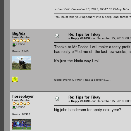
«
Last Edit: December 15, 2013, 07:47:03 PM by Tal
»
"You must take your opponent into a deep, dark forest, 
BigAdz
Re: Tips for Tikay
Hero Member
«
Reply #61692 on:
December 15, 2013, 08:
Offline
Thanks to Mr Doobs I will make a tasty profit
has really pi**ed me off the last few weeks, a
Posts: 8140
It's just the kinda way I roll.
Good evenink. I wish I had a girlfriend.......
horseplayer
Re: Tips for Tikay
Hero Member
«
Reply #61693 on:
December 15, 2013, 08:
Offline
big john henderson for spoty next year?
Posts: 10314