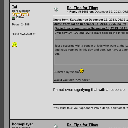
Tal
Re: Tips for Tikay
Hero Member
«
Reply #61683 on:
December 15, 2013, 06:
Offline
Quote from: Karabiner on December 15, 2013, 06:35:
Quote from: Tal on December 15, 2013, 06:32:24 PM
Posts: 24288
Quote from: a.sparrow on December 15, 2013, 06:23
AVB now 1/4, 1/3 and 1/2 to leave next on the three sit
"He's always at it!"
!
Just discussing with a couple of lads who were at the L
and keep your job in this day and age. We have a game
out.
Bummed by Wham
Would you take 'Arry back?
I'm not even dignifying that with a response.
"You must take your opponent into a deep, dark forest, 
horseplayer
Re: Tips for Tikay
Hero Member