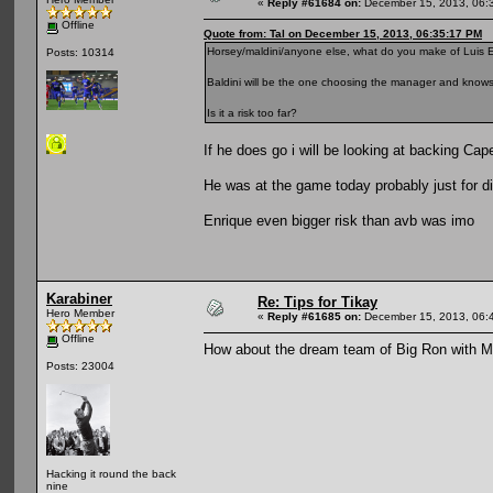
«
Reply #61684 on:
December 15, 2013, 06:
Offline
Quote from: Tal on December 15, 2013, 06:35:17 PM
Horsey/maldini/anyone else, what do you make of Luis 
Posts: 10314
Baldini will be the one choosing the manager and know
Is it a risk too far?
If he does go i will be looking at backing Cape
He was at the game today probably just for di
Enrique even bigger risk than avb was imo
Karabiner
Re: Tips for Tikay
Hero Member
«
Reply #61685 on:
December 15, 2013, 06:
Offline
How about the dream team of Big Ron with Ma
Posts: 23004
Hacking it round the back
nine