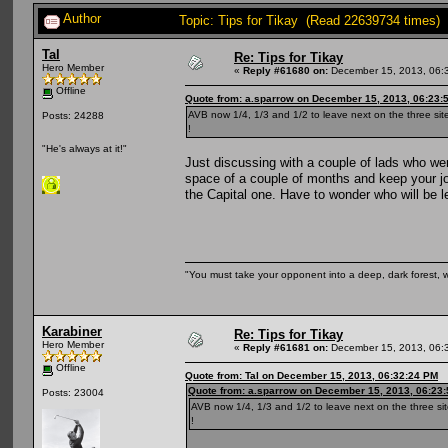
Author
Topic: Tips for Tikay (Read 22639734 times)
Tal
Re: Tips for Tikay
Hero Member
«
Reply #61680 on:
December 15, 2013, 06:
Offline
Quote from: a.sparrow on December 15, 2013, 06:23:
AVB now 1/4, 1/3 and 1/2 to leave next on the three site
Posts: 24288
!
"He's always at it!"
Just discussing with a couple of lads who wer
space of a couple of months and keep your j
the Capital one. Have to wonder who will be l
"You must take your opponent into a deep, dark forest, 
Karabiner
Re: Tips for Tikay
Hero Member
«
Reply #61681 on:
December 15, 2013, 06:
Offline
Quote from: Tal on December 15, 2013, 06:32:24 PM
Quote from: a.sparrow on December 15, 2013, 06:23
Posts: 23004
AVB now 1/4, 1/3 and 1/2 to leave next on the three site
!