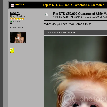
Author
Topic: DTD £50,000 Guaranteed £150 March 
mouth
Re: DTD £50,000 Guaranteed £150 M
Hero Member
«
Reply #150 on:
March 17, 2012, 12:39:08 AM
Offline
What do you get if you cross this:
Posts: 4013
Click to see full-size image.