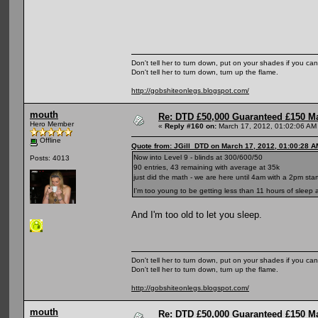
Don't tell her to turn down, put on your shades if you can
Don't tell her to turn down, turn up the flame.
http://gobshiteonlegs.blogspot.com/
mouth
Re: DTD £50,000 Guaranteed £150 M
Hero Member
«
Reply #160 on:
March 17, 2012, 01:02:06 AM
Offline
Quote from: JGill_DTD on March 17, 2012, 01:00:28 A
Now into Level 9 - blinds at 300/600/50
Posts: 4013
90 entries, 43 remaining with average at 35k
just did the math - we are here until 4am with a 2pm sta
I'm too young to be getting less than 11 hours of sleep 
And I'm too old to let you sleep.
Don't tell her to turn down, put on your shades if you can
Don't tell her to turn down, turn up the flame.
http://gobshiteonlegs.blogspot.com/
mouth
Re: DTD £50,000 Guaranteed £150 M