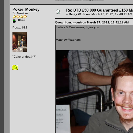
Poker_Monkey
Re: DTD £50,000 Guaranteed £150 M
Sr. Member
«
Reply #155 on:
March 17, 2012, 12:48:11 AM
Offline
Quote from: mouth on March 17, 2012, 12:42:11 AM
Ladies & Gentlemen, I give you
Posts: 632
Matthew Wadham.
"Cake or death?"