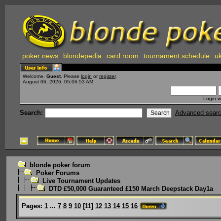
poker news
blondepedia
card room
tournament schedule
uk
Welcome,
Guest
. Please
login
or
register
.
August 06, 2026, 05:06:53 AM
Login w
Search:
Advanced sear
blonde poker forum
Poker Forums
Live Tournament Updates
DTD £50,000 Guaranteed £150 March Deepstack Day1a
Pages:
1
...
7
8
9
10
[
11
]
12
13
14
15
16