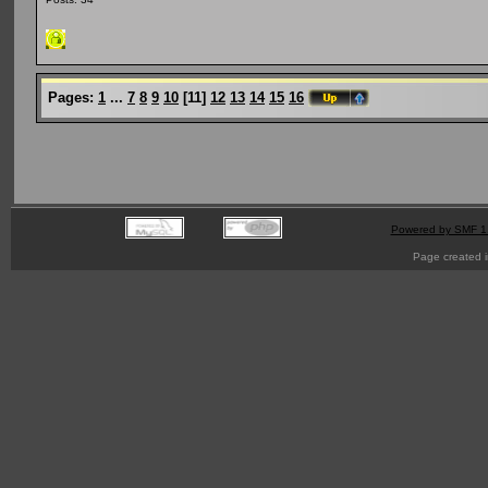
Pages:
1
...
7
8
9
10
[
11
]
12
13
14
15
16
Powered by SMF 1
Page created i