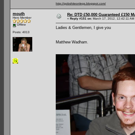
http://gobshiteonlegs.blogspot.com/
mouth
Re: DTD £50,000 Guaranteed £150 M
Hero Member
«
Reply #151 on:
March 17, 2012, 12:42:11 AM
Offline
Ladies & Gentlemen, I give you
Posts: 4013
Matthew Wadham.