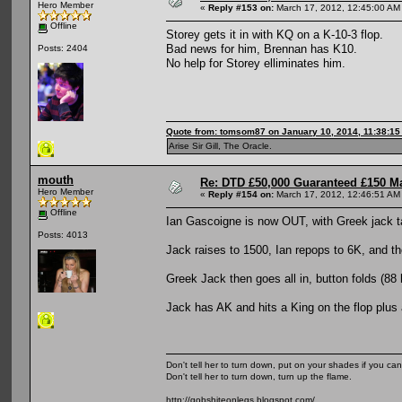
Hero Member
«
Reply #153 on:
March 17, 2012, 12:45:00 AM
Offline
Storey gets it in with KQ on a K-10-3 flop.
Bad news for him, Brennan has K10.
Posts: 2404
No help for Storey elliminates him.
Quote from: tomsom87 on January 10, 2014, 11:38:1
Arise Sir Gill, The Oracle.
mouth
Re: DTD £50,000 Guaranteed £150 M
Hero Member
«
Reply #154 on:
March 17, 2012, 12:46:51 AM
Offline
Ian Gascoigne is now OUT, with Greek jack t
Posts: 4013
Jack raises to 1500, Ian repops to 6K, and th
Greek Jack then goes all in, button folds (88 
Jack has AK and hits a King on the flop plus 
Don't tell her to turn down, put on your shades if you can
Don't tell her to turn down, turn up the flame.
http://gobshiteonlegs.blogspot.com/