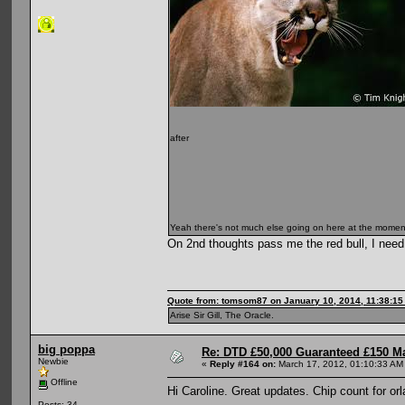
after
Yeah there's not much else going on here at the momen
On 2nd thoughts pass me the red bull, I need
Quote from: tomsom87 on January 10, 2014, 11:38:1
Arise Sir Gill, The Oracle.
big poppa
Re: DTD £50,000 Guaranteed £150 M
Newbie
«
Reply #164 on:
March 17, 2012, 01:10:33 AM
Offline
Hi Caroline. Great updates. Chip count for or
Posts: 34