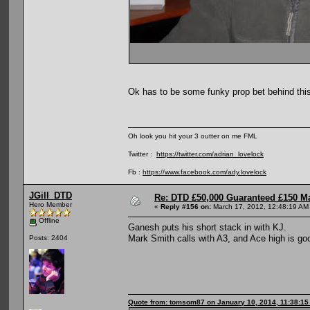
Ok has to be some funky prop bet behind thi
Oh look you hit your 3 outter on me FML
Twitter :
https://twitter.com/adrian_lovelock
Fb :
https://www.facebook.com/ady.lovelock
JGill_DTD
Re: DTD £50,000 Guaranteed £150 M
Hero Member
«
Reply #156 on:
March 17, 2012, 12:48:19 AM
Offline
Ganesh puts his short stack in with KJ.
Mark Smith calls with A3, and Ace high is go
Posts: 2404
Quote from: tomsom87 on January 10, 2014, 11:38:1