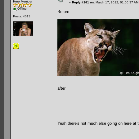
Hero Member
«
Reply #161 on:
March 17, 2012, 01:06:37 AM
Offline
Before
Posts: 4013
after
Yeah there's not much else going on here at