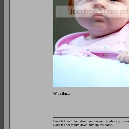
With this..
Don't tell her to turn down, put on your shades if you can
Don't tell her to turn down, turn up the flame.