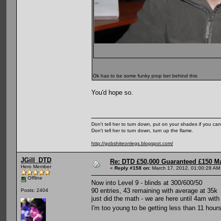
Ok has to be some funky prop bet behind this
You'd hope so.
Don't tell her to turn down, put on your shades if you can
Don't tell her to turn down, turn up the flame.
http://gobshiteonlegs.blogspot.com/
JGill_DTD
Re: DTD £50,000 Guaranteed £150 M
Hero Member
«
Reply #158 on:
March 17, 2012, 01:00:28 AM
Offline
Now into Level 9 - blinds at 300/600/50
90 entries, 43 remaining with average at 35k
Posts: 2404
just did the math - we are here until 4am wit
I'm too young to be getting less than 11 hour