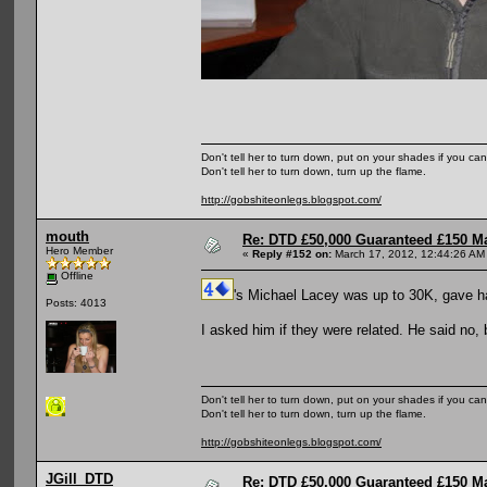
Don't tell her to turn down, put on your shades if you can
Don't tell her to turn down, turn up the flame.
http://gobshiteonlegs.blogspot.com/
mouth
Re: DTD £50,000 Guaranteed £150 M
Hero Member
«
Reply #152 on:
March 17, 2012, 12:44:26 AM
Offline
's Michael Lacey was up to 30K, gave ha
Posts: 4013
I asked him if they were related. He said no, b
Don't tell her to turn down, put on your shades if you can
Don't tell her to turn down, turn up the flame.
http://gobshiteonlegs.blogspot.com/
JGill_DTD
Re: DTD £50,000 Guaranteed £150 M