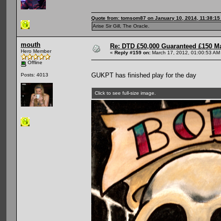
Quote from: tomsom87 on January 10, 2014, 11:38:1
Arise Sir Gill, The Oracle.
mouth
Re: DTD £50,000 Guaranteed £150 M
Hero Member
«
Reply #159 on:
March 17, 2012, 01:00:53 AM
Offline
GUKPT has finished play for the day
Posts: 4013
Click to see full-size image.