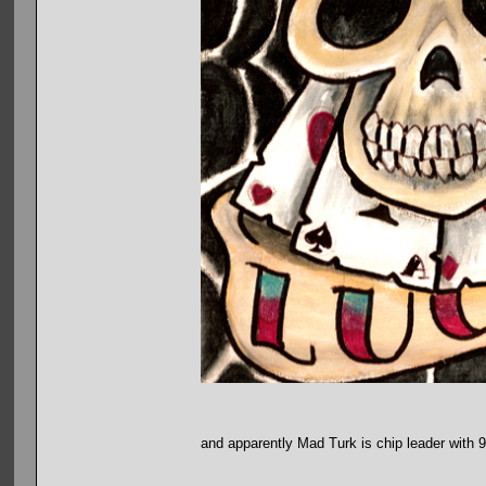
and apparently Mad Turk is chip leader with 