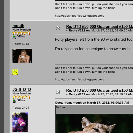
Don't tell her to turn down, put on your shades if you can
Don't tell her to turn down, turn up the flame.
http://gobshiteonlegs.blogspot.com/
mouth
Re: DTD £50,000 Guaranteed £150 M
Hero Member
«
Reply #162 on:
March 17, 2012, 01:09:25 AM
Offline
Forty players left from the 90 who started t
Posts: 4013
I'm relying on Ian gascoigne to answer as he
Don't tell her to turn down, put on your shades if you can
Don't tell her to turn down, turn up the flame.
http://gobshiteonlegs.blogspot.com/
JGill_DTD
Re: DTD £50,000 Guaranteed £150 M
Hero Member
«
Reply #163 on:
March 17, 2012, 01:10:09 AM
Offline
Quote from: mouth on March 17, 2012, 01:06:37 AM
Before
Posts: 2404