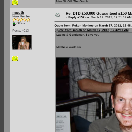
Arise Sir Gill, The Oracle.
mouth
Re: DTD £50,000 Guaranteed £150 M
Hero Member
«
Reply #157 on:
March 17, 2012, 12:51:32 AM
Offline
Quote from: Poker_Monkey on March 17, 2012, 12:48
Quote from: mouth on March 17, 2012, 12:42:11 AM
Posts: 4013
Ladies & Gentlemen, I give you
Matthew Wadham.