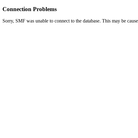
Connection Problems
Sorry, SMF was unable to connect to the database. This may be caused 