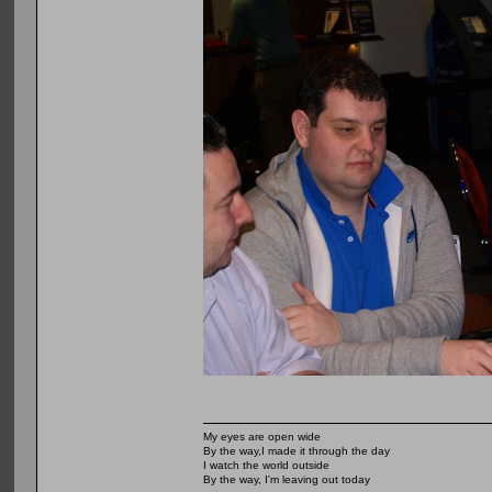
My eyes are open wide
By the way,I made it through the day
I watch the world outside
By the way, I'm leaving out today