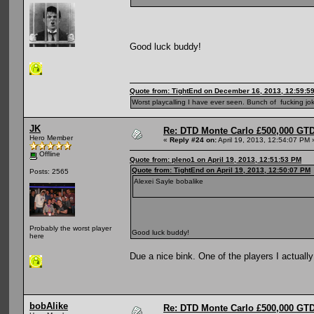
Good luck buddy!
Quote from: TightEnd on December 16, 2013, 12:59:5
Worst playcalling I have ever seen. Bunch of fucking jok
JK
Re: DTD Monte Carlo £500,000 GTD
Hero Member
«
Reply #24 on:
April 19, 2013, 12:54:07 PM 
Offline
Quote from: pleno1 on April 19, 2013, 12:51:53 PM
Quote from: TightEnd on April 19, 2013, 12:50:07 PM
Posts: 2565
Alexei Sayle bobalike
Probably the worst player
Good luck buddy!
here
Due a nice bink. One of the players I actually
bobAlike
Re: DTD Monte Carlo £500,000 GTD