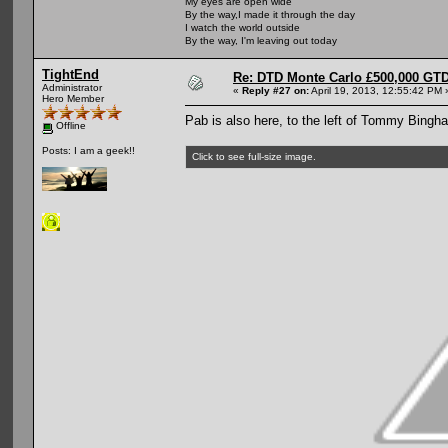
My eyes are open wide
By the way,I made it through the day
I watch the world outside
By the way, I'm leaving out today
TightEnd
Re: DTD Monte Carlo £500,000 GTD
Administrator
«
Reply #27 on:
April 19, 2013, 12:55:42 PM 
Hero Member
Pab is also here, to the left of Tommy Bingh
Offline
Posts: I am a geek!!
Click to see full-size image.