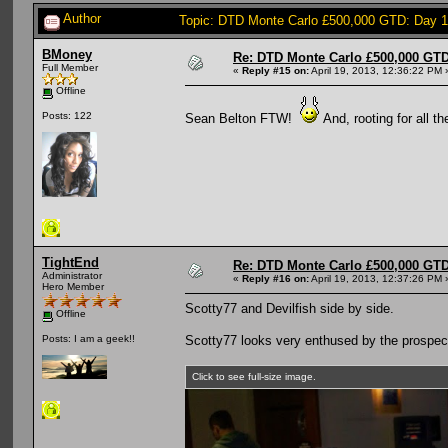
Author
Topic: DTD Monte Carlo £500,000 GTD: Day 
BMoney
Re: DTD Monte Carlo £500,000 GTD
Full Member
«
Reply #15 on:
April 19, 2013, 12:36:22 PM 
Offline
Posts: 122
Sean Belton FTW!
And, rooting for all t
TightEnd
Re: DTD Monte Carlo £500,000 GTD
Administrator
«
Reply #16 on:
April 19, 2013, 12:37:26 PM 
Hero Member
Scotty77 and Devilfish side by side.
Offline
Scotty77 looks very enthused by the prospect
Posts: I am a geek!!
Click to see full-size image.