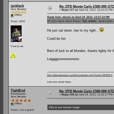
jgcblack
Re: DTD Monte Carlo £500,000 GTD
Hero Member
«
Reply #17 on:
April 19, 2013, 12:41:21 PM 
Offline
Quote from: pleno1 on April 19, 2013, 12:27:14 PM
Gl John black, Adam Picken,
Tom ambler
, James Atkin 
Posts: 3433
He just sat down, two to my right...
Could be fun
C'est la vie
Best of luck to all blondes, thanks tighty for 
Leggggoooooooooooo
http://blondepoker.com/forum/index.php?topic=56559.0
Lets see some flops..
TightEnd
Re: DTD Monte Carlo £500,000 GTD
Administrator
«
Reply #18 on:
April 19, 2013, 12:42:17 PM 
Hero Member
Offline
Click to see full-size image.
Posts: I am a geek!!