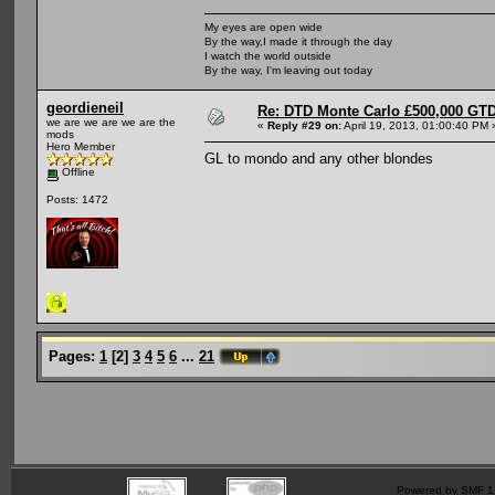
My eyes are open wide
By the way,I made it through the day
I watch the world outside
By the way, I'm leaving out today
geordieneil
Re: DTD Monte Carlo £500,000 GTD
we are we are we are the
«
Reply #29 on:
April 19, 2013, 01:00:40 PM 
mods
Hero Member
GL to mondo and any other blondes
Offline
Posts: 1472
Pages:
1
[
2
]
3
4
5
6
...
21
Powered by SMF 1