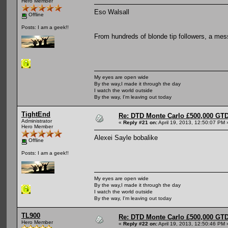
Hero Member
Eso Walsall
Offline
Posts: I am a geek!!
From hundreds of blonde tip followers, a mes
My eyes are open wide
By the way,I made it through the day
I watch the world outside
By the way, I'm leaving out today
TightEnd
Re: DTD Monte Carlo £500,000 GTD
Administrator
«
Reply #21 on:
April 19, 2013, 12:50:07 PM 
Hero Member
Alexei Sayle bobalike
Offline
Posts: I am a geek!!
My eyes are open wide
By the way,I made it through the day
I watch the world outside
By the way, I'm leaving out today
TL900
Re: DTD Monte Carlo £500,000 GTD
Hero Member
«
Reply #22 on:
April 19, 2013, 12:50:46 PM 