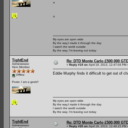
+
=
My eyes are open wide
By the way,I made it through the day
I watch the world outside
By the way, I'm leaving out today
TightEnd
Re: DTD Monte Carlo £500,000 GTD
Administrator
«
Reply #19 on:
April 19, 2013, 12:47:04 PM 
Hero Member
Eddie Murphy finds it difficult to get out of c
Offline
Posts: I am a geek!!
My eyes are open wide
By the way,I made it through the day
I watch the world outside
By the way, I'm leaving out today
TightEnd
Re: DTD Monte Carlo £500,000 GTD
Administrator
«
Reply #20 on:
April 19, 2013, 12:49:15 PM 