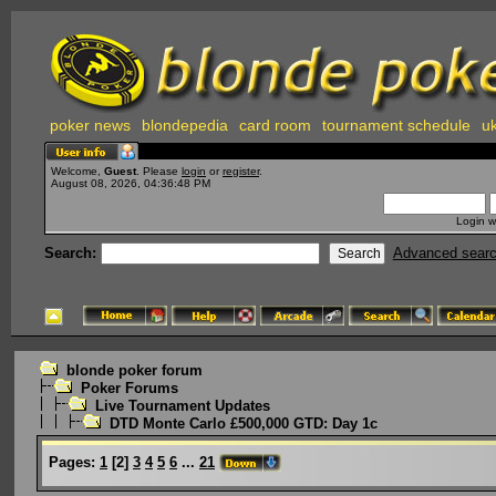
poker news
blondepedia
card room
tournament schedule
uk
Welcome,
Guest
. Please
login
or
register
.
August 08, 2026, 04:36:48 PM
Login w
Search:
Advanced sear
blonde poker forum
Poker Forums
Live Tournament Updates
DTD Monte Carlo £500,000 GTD: Day 1c
Pages:
1
[
2
]
3
4
5
6
...
21