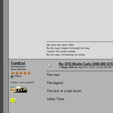
My eyes are open wide
By the way,I made it through the day
I watch the world outside
By the way, I'm leaving out today
TightEnd
Re: DTD Monte Carlo £500,000 GTD
Administrator
«
Reply #28 on:
April 19, 2013, 12:59:35 PM 
Hero Member
The man
Offline
The legend
Posts: I am a geek!!
The lack of a hair brush
Julian Thew