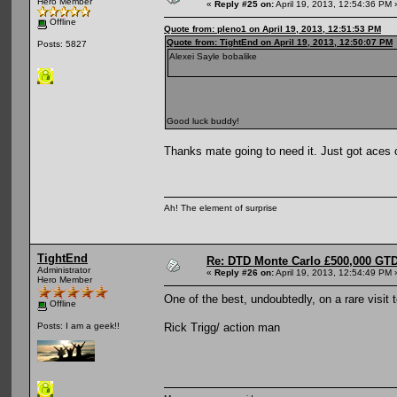
Hero Member
«
Reply #25 on:
April 19, 2013, 12:54:36 PM 
Offline
Quote from: pleno1 on April 19, 2013, 12:51:53 PM
Quote from: TightEnd on April 19, 2013, 12:50:07 PM
Posts: 5827
Alexei Sayle bobalike
Good luck buddy!
Thanks mate going to need it. Just got aces 
Ah! The element of surprise
TightEnd
Re: DTD Monte Carlo £500,000 GTD
Administrator
«
Reply #26 on:
April 19, 2013, 12:54:49 PM 
Hero Member
One of the best, undoubtedly, on a rare visit
Offline
Rick Trigg/ action man
Posts: I am a geek!!