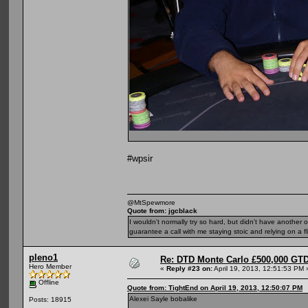
#wpsir
@MtSpewmore
Quote from: jgcblack
I wouldn't normally try so hard, but didn't have another 
guarantee a call with me staying stoic and relying on a fli
pleno1
Re: DTD Monte Carlo £500,000 GTD
Hero Member
«
Reply #23 on:
April 19, 2013, 12:51:53 PM 
Offline
Quote from: TightEnd on April 19, 2013, 12:50:07 PM
Alexei Sayle bobalike
Posts: 18915