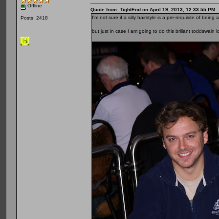
Offline
Quote from: TightEnd on April 19, 2013, 12:33:55 PM
I'm not sure if a silly hairstyle is a pre-requisite of b
Posts: 2418
but just in case I am going to do this briliant toddswain 