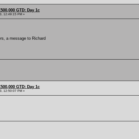
£500,000 GTD: Day 1c
13, 12:49:15 PM »
ers, a message to Richard
£500,000 GTD: Day 1c
13, 12:50:07 PM »