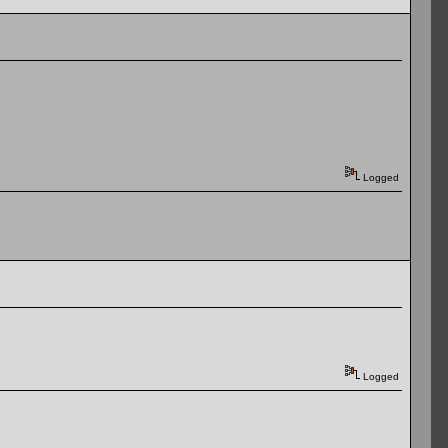
Logged
Logged