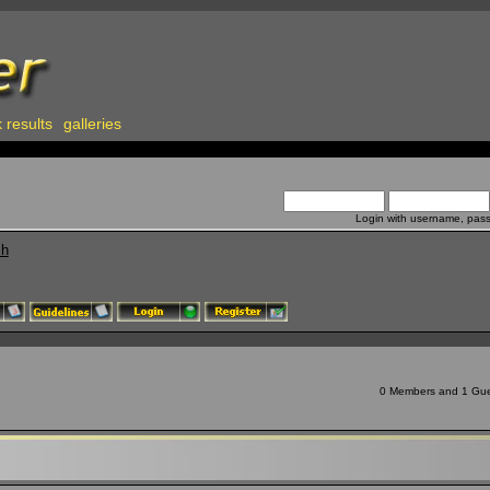
 results
galleries
Login with username, pas
ch
0 Members and 1 Guest