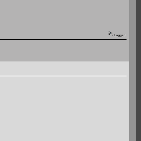
Logged