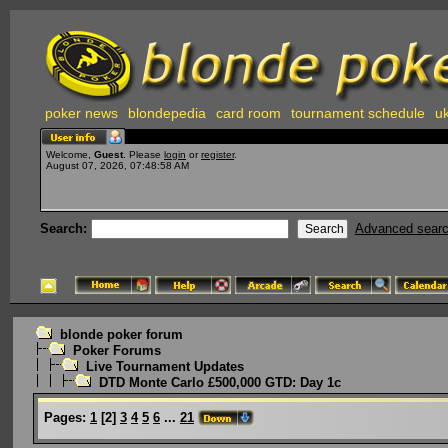
poker news
blondepedia
card room
tournament schedule
uk
Welcome,
Guest
. Please
login
or
register
.
August 07, 2026, 07:48:58 AM
Search:
Advanced sear
blonde poker forum
Poker Forums
Live Tournament Updates
DTD Monte Carlo £500,000 GTD: Day 1c
Pages:
1
[
2
]
3
4
5
6
...
21