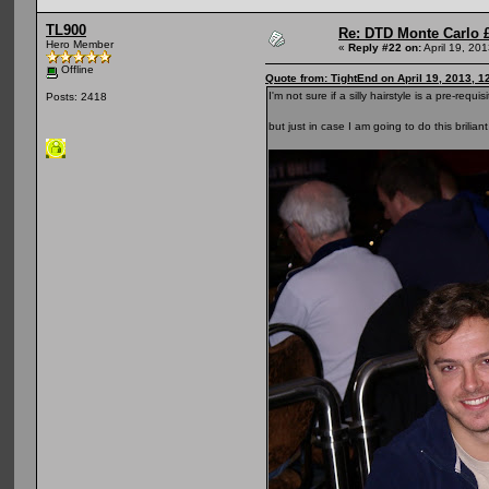
TL900
Re: DTD Monte Carlo 
Hero Member
«
Reply #22 on:
April 19, 20
Offline
Quote from: TightEnd on April 19, 2013, 1
I'm not sure if a silly hairstyle is a pre-r
Posts: 2418
but just in case I am going to do this brilia