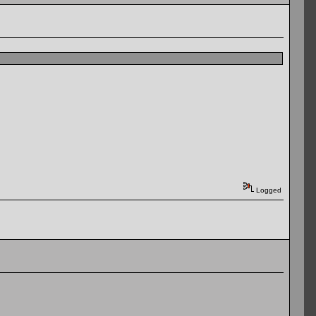
Logged