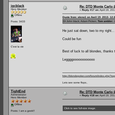
jgcblack
Re: DTD Monte Carlo 
Hero Member
«
Reply #17 on:
April 19, 20
Offline
Quote from: pleno1 on April 19, 2013, 12:
Gl John black, Adam Picken,
Tom ambler
, 
Posts: 3433
He just sat down, two to my right..
Could be fun
C'est la vie
Best of luck to all blondes, thanks 
Leggggoooooooooooo
http://blondepoker.com/forum/index.php?to
Lets see some flops..
TightEnd
Re: DTD Monte Carlo 
Administrator
«
Reply #18 on:
April 19, 20
Hero Member
Offline
Click to see full-size image.
Posts: I am a geek!!