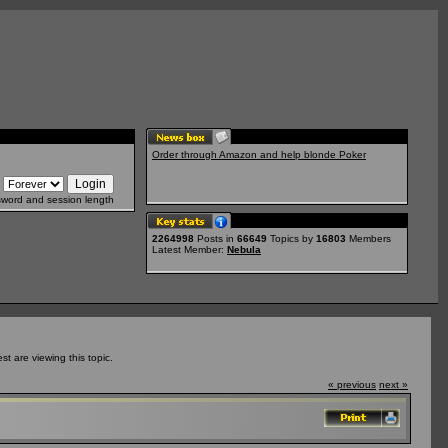
Order through Amazon and help blonde Poker
sword and session length
2264998
Posts in
66649
Topics by
16803
Members
Latest Member:
Nebula
 are viewing this topic.
« previous
next »