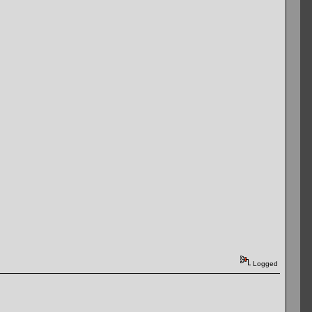
Logged