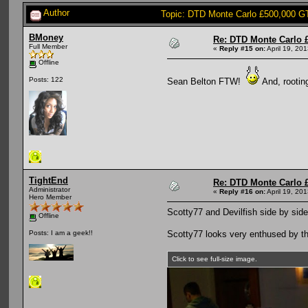
Author
Topic: DTD Monte Carlo £500,000 G
BMoney
Re: DTD Monte Carlo 
Full Member
«
Reply #15 on:
April 19, 20
Offline
Posts: 122
Sean Belton FTW!
And, rooting
TightEnd
Re: DTD Monte Carlo 
Administrator
«
Reply #16 on:
April 19, 20
Hero Member
Scotty77 and Devilfish side by side
Offline
Scotty77 looks very enthused by th
Posts: I am a geek!!
Click to see full-size image.