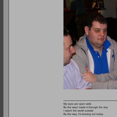
My eyes are open wide
By the way,I made it through the day
I watch the world outside
By the way, I'm leaving out today