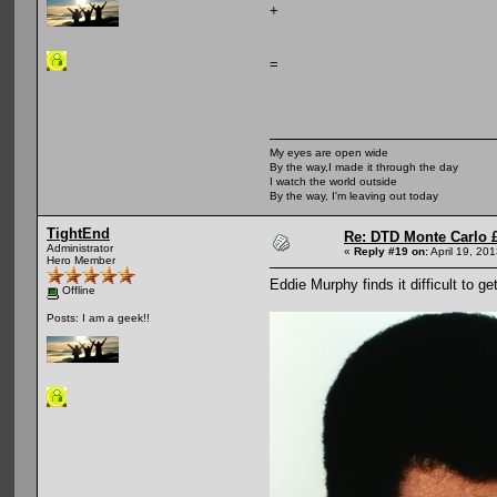
+
=
My eyes are open wide
By the way,I made it through the day
I watch the world outside
By the way, I'm leaving out today
TightEnd
Re: DTD Monte Carlo 
Administrator
«
Reply #19 on:
April 19, 20
Hero Member
Eddie Murphy finds it difficult to g
Offline
Posts: I am a geek!!