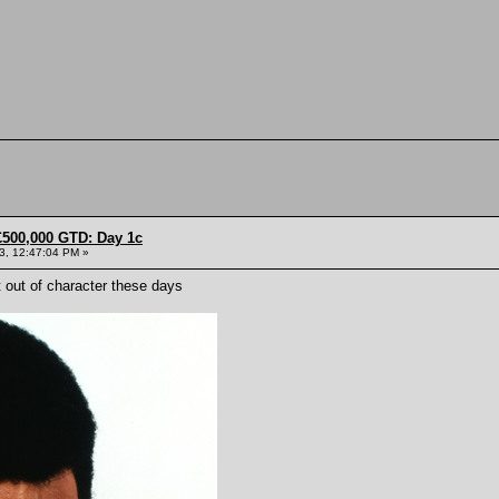
£500,000 GTD: Day 1c
13, 12:47:04 PM »
et out of character these days