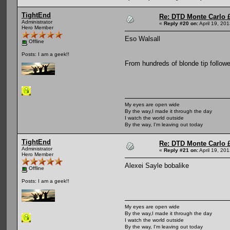
TightEnd
Re: DTD Monte Carlo 
Administrator
«
Reply #20 on:
April 19, 20
Hero Member
Eso Walsall
Offline
Posts: I am a geek!!
From hundreds of blonde tip follow
My eyes are open wide
By the way,I made it through the day
I watch the world outside
By the way, I'm leaving out today
TightEnd
Re: DTD Monte Carlo 
Administrator
«
Reply #21 on:
April 19, 20
Hero Member
Alexei Sayle bobalike
Offline
Posts: I am a geek!!
My eyes are open wide
By the way,I made it through the day
I watch the world outside
By the way, I'm leaving out today