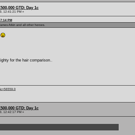
£500,000 GTD: Day 1c
13, 12:41:21 PM »
27:14 PM
James Atkin and all other heroes.
.
tighty for the hair comparison..
pic=56559.0
£500,000 GTD: Day 1c
13, 12:42:17 PM »