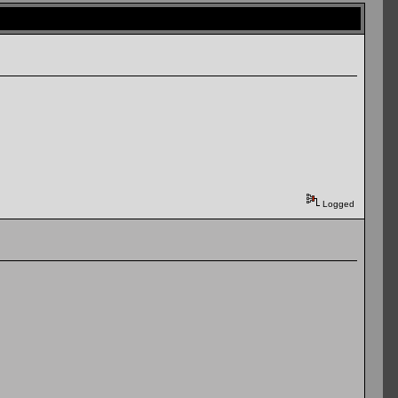
Logged