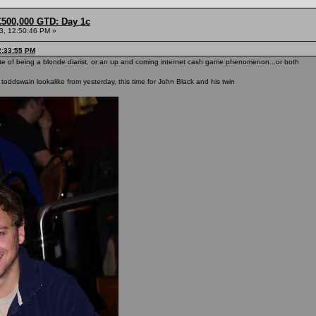
£500,000 GTD: Day 1c
13, 12:50:46 PM »
2:33:55 PM
equisite of being a blonde diarist, or an up and coming internet cash game phenomenon...or both
nt toddswain lookalike from yesterday, this time for John Black and his twin