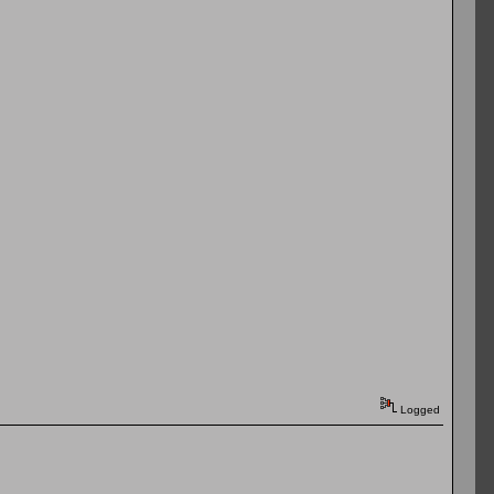
Logged