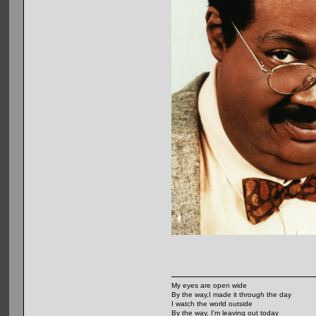
My eyes are open wide
By the way,I made it through the day
I watch the world outside
By the way, I'm leaving out today