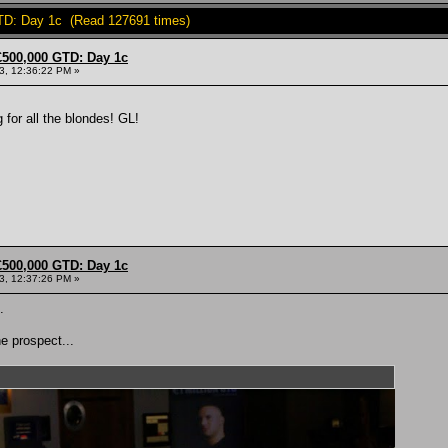
TD: Day 1c (Read 127691 times)
£500,000 GTD: Day 1c
13, 12:36:22 PM »
 for all the blondes! GL!
£500,000 GTD: Day 1c
13, 12:37:26 PM »
.
e prospect...