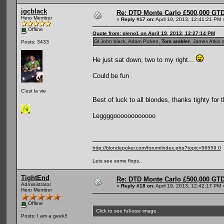
jgcblack
Re: DTD Monte Carlo £500,000 GTD
Hero Member
«
Reply #17 on:
April 19, 2013, 12:41:21 PM 
Offline
Quote from: pleno1 on April 19, 2013, 12:27:14 PM
Gl John black, Adam Picken,
Tom ambler
, James Atkin 
Posts: 3433
He just sat down, two to my right...
Could be fun
C'est la vie
Best of luck to all blondes, thanks tighty for 
Leggggoooooooooooo
http://blondepoker.com/forum/index.php?topic=56559.0
Lets see some flops..
TightEnd
Re: DTD Monte Carlo £500,000 GTD
Administrator
«
Reply #18 on:
April 19, 2013, 12:42:17 PM 
Hero Member
Offline
Click to see full-size image.
Posts: I am a geek!!