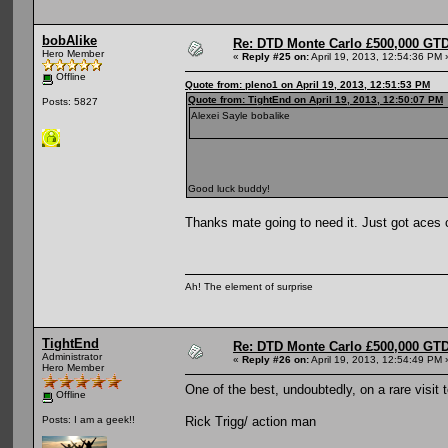
bobAlike
Re: DTD Monte Carlo £500,000 GTD
Hero Member
«
Reply #25 on:
April 19, 2013, 12:54:36 PM 
Offline
Quote from: pleno1 on April 19, 2013, 12:51:53 PM
Quote from: TightEnd on April 19, 2013, 12:50:07 PM
Posts: 5827
Alexei Sayle bobalike
Good luck buddy!
Thanks mate going to need it. Just got aces 
Ah! The element of surprise
TightEnd
Re: DTD Monte Carlo £500,000 GTD
Administrator
«
Reply #26 on:
April 19, 2013, 12:54:49 PM 
Hero Member
One of the best, undoubtedly, on a rare visit
Offline
Rick Trigg/ action man
Posts: I am a geek!!