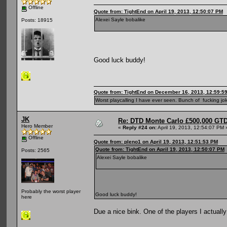
Offline
Quote from: TightEnd on April 19, 2013, 12:50:07 PM
Alexei Sayle bobalike
Posts: 18915
Good luck buddy!
Quote from: TightEnd on December 16, 2013, 12:59:5
Worst playcalling I have ever seen. Bunch of fucking jok
JK
Re: DTD Monte Carlo £500,000 GTD
Hero Member
«
Reply #24 on:
April 19, 2013, 12:54:07 PM 
Offline
Quote from: pleno1 on April 19, 2013, 12:51:53 PM
Quote from: TightEnd on April 19, 2013, 12:50:07 PM
Posts: 2565
Alexei Sayle bobalike
Probably the worst player
Good luck buddy!
here
Due a nice bink. One of the players I actually