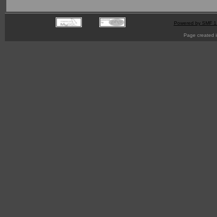
Powered by SMF 1
Page created i