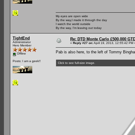
My eyes are open wide
By the way,I made it through the day
I watch the world outside
By the way, I'm leaving out today
TightEnd
Re: DTD Monte Carlo £500,000 GTD
Administrator
«
Reply #27 on:
April 19, 2013, 12:55:42 PM 
Hero Member
Pab is also here, to the left of Tommy Bingh
Offline
Posts: I am a geek!!
Click to see full-size image.