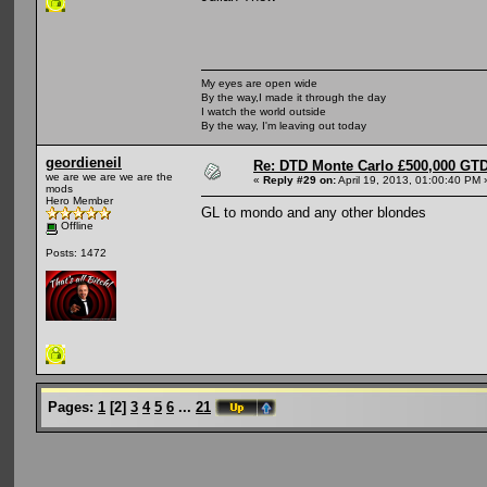
My eyes are open wide
By the way,I made it through the day
I watch the world outside
By the way, I'm leaving out today
geordieneil
Re: DTD Monte Carlo £500,000 GTD
we are we are we are the
«
Reply #29 on:
April 19, 2013, 01:00:40 PM 
mods
Hero Member
GL to mondo and any other blondes
Offline
Posts: 1472
Pages:
1
[
2
]
3
4
5
6
...
21