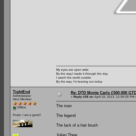
My eyes are open wide
By the way,I made it through the day
I watch the world outside
By the way, I'm leaving out today
TightEnd
Re: DTD Monte Carlo £500,000 GTD
Administrator
«
Reply #28 on:
April 19, 2013, 12:59:35 PM 
Hero Member
The man
Offline
The legend
Posts: I am a geek!!
The lack of a hair brush
Julian Thew