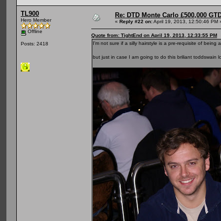
TL900
Re: DTD Monte Carlo £500,000 GTD
Hero Member
«
Reply #22 on:
April 19, 2013, 12:50:46 PM 
Offline
Quote from: TightEnd on April 19, 2013, 12:33:55 PM
I'm not sure if a silly hairstyle is a pre-requisite of b
Posts: 2418
but just in case I am going to do this briliant toddswain 