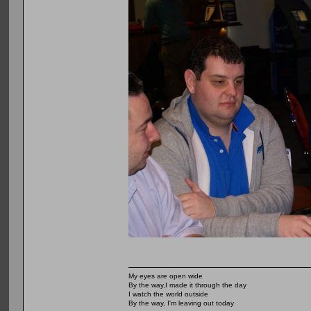
My eyes are open wide
By the way,I made it through the day
I watch the world outside
By the way, I'm leaving out today