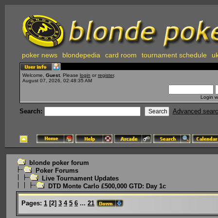
poker news
blondepedia
card room
tournament schedule
uk
Welcome,
Guest
. Please
login
or
register
.
August 07, 2026, 02:48:35 AM
Login w
Search:
Advanced sear
blonde poker forum
Poker Forums
Live Tournament Updates
DTD Monte Carlo £500,000 GTD: Day 1c
Pages:
1
[
2
]
3
4
5
6
...
21