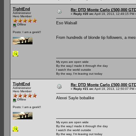
TightEnd
Re: DTD Monte Carlo £500,000 GTD
Administrator
«
Reply #20 on:
April 19, 2013, 12:49:15 PM 
Hero Member
Eso Walsall
Offline
Posts: I am a geek!!
From hundreds of blonde tip followers, a mes
My eyes are open wide
By the way,I made it through the day
I watch the world outside
By the way, I'm leaving out today
TightEnd
Re: DTD Monte Carlo £500,000 GTD
Administrator
«
Reply #21 on:
April 19, 2013, 12:50:07 PM 
Hero Member
Alexei Sayle bobalike
Offline
Posts: I am a geek!!
My eyes are open wide
By the way,I made it through the day
I watch the world outside
By the way, I'm leaving out today