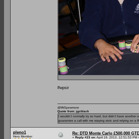
#wpsir
@MtSpewmore
Quote from: jgcblack
I wouldn't normally try so hard, but didn't have another 
guarantee a call with me staying stoic and relying on a fli
pleno1
Re: DTD Monte Carlo £500,000 GTD
Hero Member
«
Reply #23 on:
April 19, 2013, 12:51:53 PM 