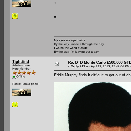
+
=
My eyes are open wide
By the way,I made it through the day
I watch the world outside
By the way, I'm leaving out today
TightEnd
Re: DTD Monte Carlo £500,000 GTD
Administrator
«
Reply #19 on:
April 19, 2013, 12:47:04 PM 
Hero Member
Eddie Murphy finds it difficult to get out of c
Offline
Posts: I am a geek!!