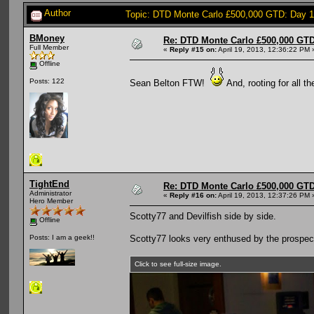
Author
Topic: DTD Monte Carlo £500,000 GTD: Day 
BMoney
Re: DTD Monte Carlo £500,000 GTD
Full Member
«
Reply #15 on:
April 19, 2013, 12:36:22 PM 
Offline
Posts: 122
Sean Belton FTW!
And, rooting for all t
TightEnd
Re: DTD Monte Carlo £500,000 GTD
Administrator
«
Reply #16 on:
April 19, 2013, 12:37:26 PM 
Hero Member
Scotty77 and Devilfish side by side.
Offline
Scotty77 looks very enthused by the prospect
Posts: I am a geek!!
Click to see full-size image.