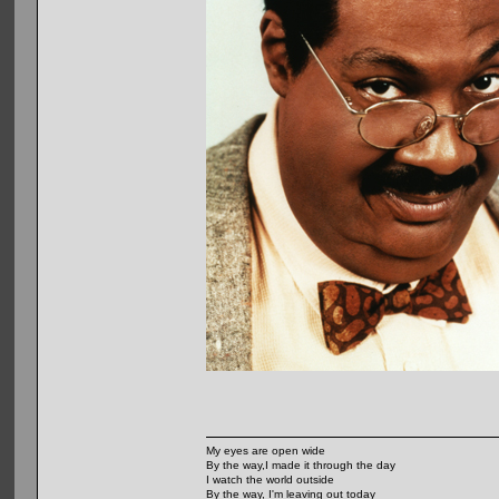
My eyes are open wide
By the way,I made it through the day
I watch the world outside
By the way, I'm leaving out today