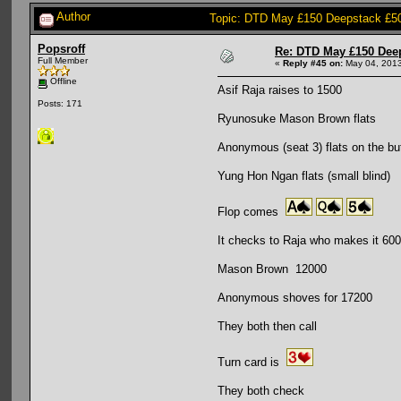
Author
Topic: DTD May £150 Deepstack £5
Popsroff
Re: DTD May £150 Dee
Full Member
«
Reply #45 on:
May 04, 2013
Offline
Asif Raja raises to 1500
Posts: 171
Ryunosuke Mason Brown flats
Anonymous (seat 3) flats on the bu
Yung Hon Ngan flats (small blind)
Flop comes
It checks to Raja who makes it 60
Mason Brown 12000
Anonymous shoves for 17200
They both then call
Turn card is
They both check