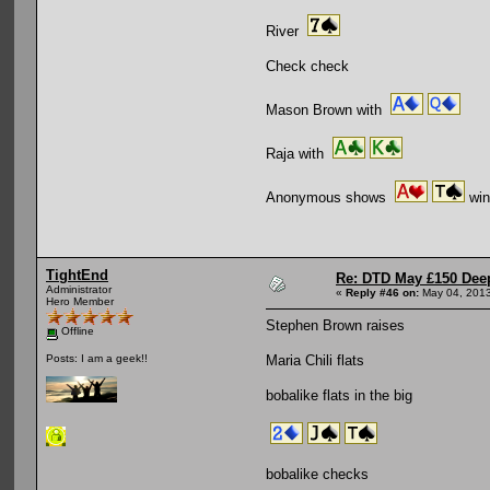
River
Check check
Mason Brown with
Raja with
Anonymous shows
win
TightEnd
Re: DTD May £150 Dee
Administrator
«
Reply #46 on:
May 04, 2013
Hero Member
Stephen Brown raises
Offline
Maria Chili flats
Posts: I am a geek!!
bobalike flats in the big
bobalike checks