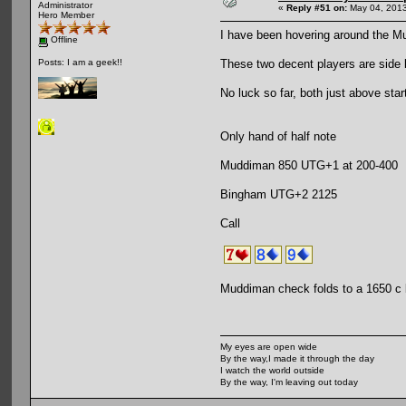
Administrator
«
Reply #51 on:
May 04, 2013
Hero Member
I have been hovering around the 
Offline
These two decent players are side 
Posts: I am a geek!!
No luck so far, both just above star
Only hand of half note
Muddiman 850 UTG+1 at 200-400
Bingham UTG+2 2125
Call
Muddiman check folds to a 1650 c
My eyes are open wide
By the way,I made it through the day
I watch the world outside
By the way, I'm leaving out today