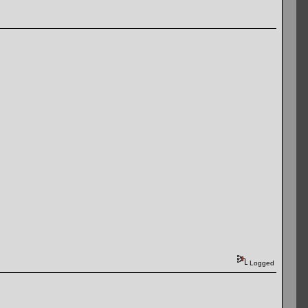
Logged