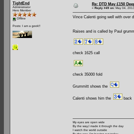
TightEnd
Re: DTD May £150 Dee
Administrator
«
Reply #49 on:
May 04, 2013
Hero Member
Vince Calenti going well with over 
Offline
Posts: I am a geek!!
Raises and is called by Paul grummi
check 1625 call
check 35000 fold
Grummitt shows the
Calenti shows him the
back
My eyes are open wide
By the way,I made it through the day
I watch the world outside
By the way, I'm leaving out today