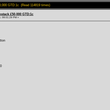
0,000 GTD:1c (Read 114819 times)
pstack £50,000 GTD:1c
, 08:01:29 PM »
tton
00