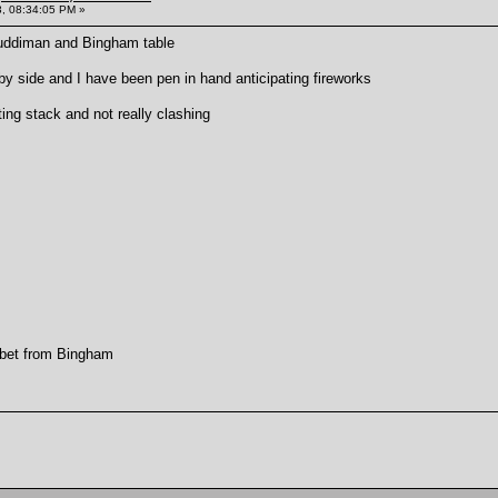
, 08:34:05 PM »
Muddiman and Bingham table
by side and I have been pen in hand anticipating fireworks
ting stack and not really clashing
 bet from Bingham