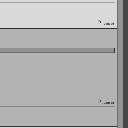
Logged
Logged