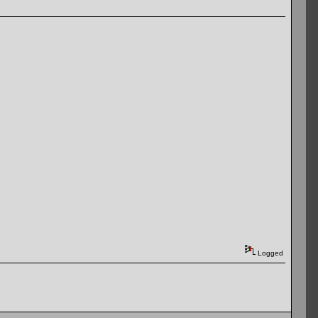
Logged