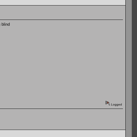
 blind
Logged