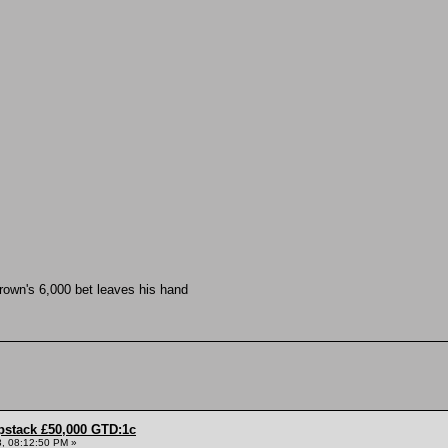
rown's 6,000 bet leaves his hand
pstack £50,000 GTD:1c
, 08:12:50 PM »