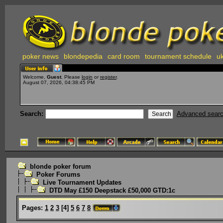
poker news
blondepedia
card room
tournament schedule
uk
Welcome,
Guest
. Please
login
or
register
.
August 07, 2026, 04:38:45 PM
Search:
Advanced sear
blonde poker forum
Poker Forums
Live Tournament Updates
DTD May £150 Deepstack £50,000 GTD:1c
Pages:
1
2
3
[
4
]
5
6
7
8