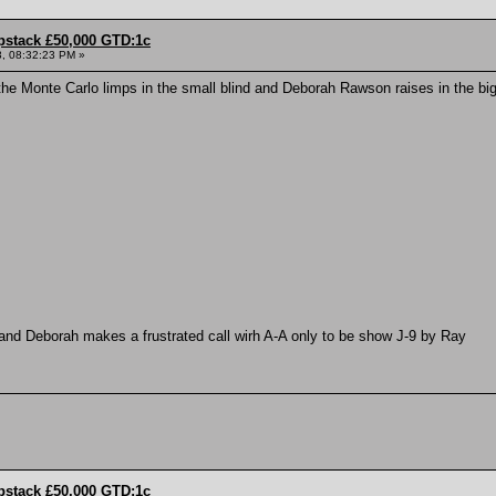
pstack £50,000 GTD:1c
, 08:32:23 PM »
e Monte Carlo limps in the small blind and Deborah Rawson raises in the big
and Deborah makes a frustrated call wirh A-A only to be show J-9 by Ray
pstack £50,000 GTD:1c