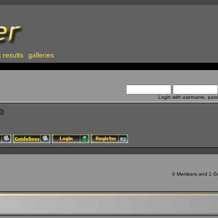
 results
galleries
Login with username, pas
ch
0 Members and 1 Gue