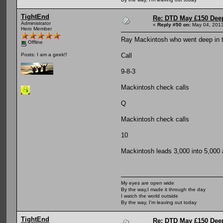
TightEnd
Re: DTD May £150 Dee
Administrator
«
Reply #50 on:
May 04, 2013
Hero Member
Ray Mackintosh who went deep in th
Offline
Call
Posts: I am a geek!!
9-8-3
Mackintosh check calls
Q
Mackintosh check calls
10
Mackintosh leads 3,000 into 5,000 
My eyes are open wide
By the way,I made it through the day
I watch the world outside
By the way, I'm leaving out today
TightEnd
Re: DTD May £150 Dee