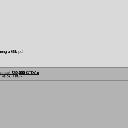
ning a 68k pot
pstack £50,000 GTD:1c
, 08:09:44 PM »