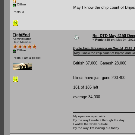
Offline
May I know the chip count of Brij
Posts: 3
TightEnd
Re: DTD May £150 Dee
Administrator
«
Reply #48 on:
May 04, 2013
Hero Member
Quote from: Prassanna on May 04, 2013, 
Offline
May I know the chip count of Brijesh and 
Posts: I am a geek!!
British 37,000, Ganesh 28,000
blinds have just gone 200-400
161 of 185 left
average 34,000
My eyes are open wide
By the way,I made it through the day
I watch the world outside
By the way, I'm leaving out today