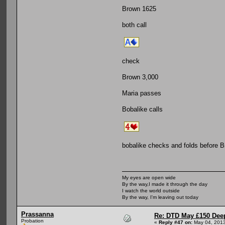
Brown 1625
both call
check
Brown 3,000
Maria passes
Bobalike calls
bobalike checks and folds before B
My eyes are open wide
By the way,I made it through the day
I watch the world outside
By the way, I'm leaving out today
Prassanna
Re: DTD May £150 Dee
Probation
«
Reply #47 on:
May 04, 2013