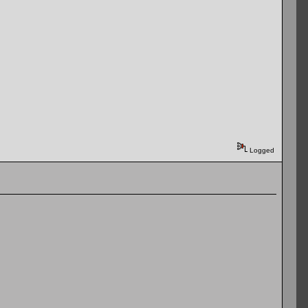
Logged