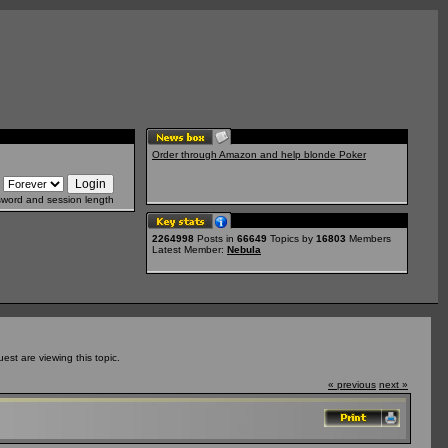
Order through Amazon and help blonde Poker
sword and session length
2264998
Posts in
66649
Topics by
16803
Members
Latest Member:
Nebula
st are viewing this topic.
« previous
next »