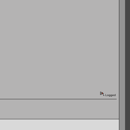
Logged