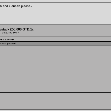
esh and Ganesh please?
pstack £50,000 GTD:1c
, 08:13:52 PM »
08:12:50 PM
Ganesh please?