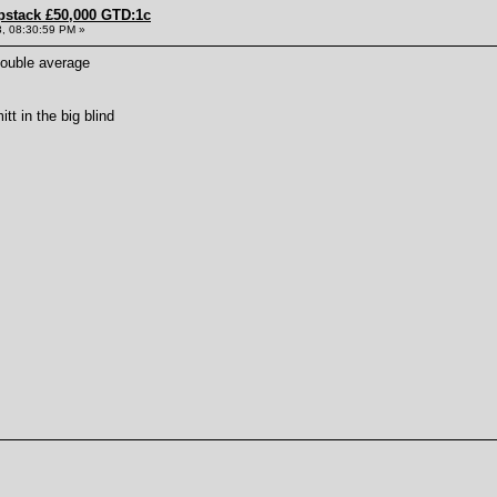
pstack £50,000 GTD:1c
, 08:30:59 PM »
double average
tt in the big blind