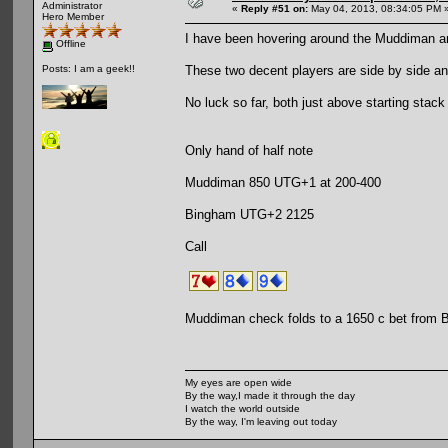
Administrator
«
Reply #51 on:
May 04, 2013, 08:34:05 PM 
Hero Member
I have been hovering around the Muddiman a
Offline
These two decent players are side by side an
Posts: I am a geek!!
No luck so far, both just above starting stack
Only hand of half note
Muddiman 850 UTG+1 at 200-400
Bingham UTG+2 2125
Call
Muddiman check folds to a 1650 c bet from
My eyes are open wide
By the way,I made it through the day
I watch the world outside
By the way, I'm leaving out today