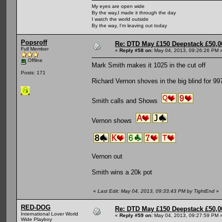
My eyes are open wide
By the way,I made it through the day
I watch the world outside
By the way, I'm leaving out today
Popsroff
Re: DTD May £150 Deepstack £50,
Full Member
«
Reply #58 on:
May 04, 2013, 09:26:26 PM 
Offline
Mark Smith makes it 1025 in the cut off
Posts: 171
Richard Vernon shoves in the big blind for 99
Smith calls and Shows
Vernon shows
Vernon out
Smith wins a 20k pot
«
Last Edit: May 04, 2013, 09:33:43 PM by TightEnd
»
RED-DOG
Re: DTD May £150 Deepstack £50,
International Lover World
«
Reply #59 on:
May 04, 2013, 09:27:59 PM 
Wide Playboy