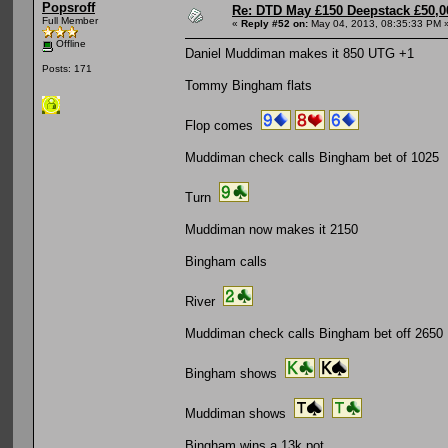
Popsroff
Re: DTD May £150 Deepstack £50,
Full Member
«
Reply #52 on:
May 04, 2013, 08:35:33 PM 
Offline
Daniel Muddiman makes it 850 UTG +1
Posts: 171
Tommy Bingham flats
Flop comes
Muddiman check calls Bingham bet of 1025
Turn
Muddiman now makes it 2150
Bingham calls
River
Muddiman check calls Bingham bet off 2650
Bingham shows
Muddiman shows
Bingham wins a 13k pot