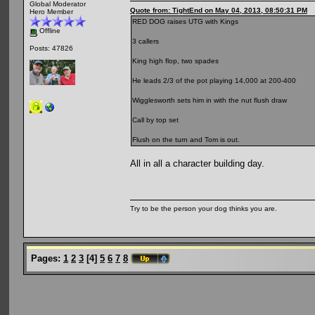
Global Moderator
Quote from: TightEnd on May 04, 2013, 08:50:31 PM
Hero Member
RED DOG raises UTG with Kings
Offline
3 callers
Posts: 47826
King high flop, two spades
He leads 2/3 of the pot playing 14,000 at 200-400
Wigglesworth sets him in with the nut flush draw
Call by top set
Flush on the turn and Tom is out.
All in all a character building day.
Try to be the person your dog thinks you are.
Pages:
1
2
3
[
4
]
5
6
7
8