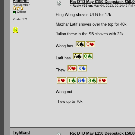
Popsroff
Re: DTD May £150 Deepstack £50,
Full Member
«
Reply #55 on:
May 04, 2013, 09:14:46 PM 
Offline
Hing Wong shoves UTG for 17k
Posts: 171
Mazhar Latif shoves over the top for 40k
Julian threw in the SB shoves with 22k
Wong has
Latif has
Thew
Wong out
Thew up to 70k
TightEnd
Re: DTD May £150 Deepstack £50,