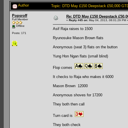
Author
Topic: DTD May £150 Deepstack £50,000 GTD
Popsroff
Re: DTD May £150 Deepstack £50,
Full Member
«
Reply #45 on:
May 04, 2013, 08:01:29 PM 
Offline
Asif Raja raises to 1500
Posts: 171
Ryunosuke Mason Brown flats
Anonymous (seat 3) flats on the button
Yung Hon Ngan flats (small blind)
Flop comes
It checks to Raja who makes it 6000
Mason Brown 12000
Anonymous shoves for 17200
They both then call
Turn card is
They both check