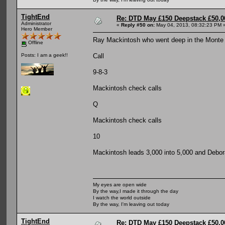
TightEnd
Re: DTD May £150 Deepstack £50,
Administrator
«
Reply #50 on:
May 04, 2013, 08:32:23 PM 
Hero Member
Ray Mackintosh who went deep in the Monte Ca
Offline
Call
Posts: I am a geek!!
9-8-3
Mackintosh check calls
Q
Mackintosh check calls
10
Mackintosh leads 3,000 into 5,000 and Debora
My eyes are open wide
By the way,I made it through the day
I watch the world outside
By the way, I'm leaving out today
TightEnd
Re: DTD May £150 Deepstack £50,