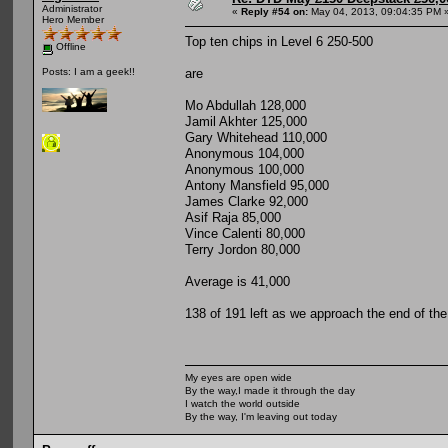
Administrator
«
Reply #54 on:
May 04, 2013, 09:04:35 PM 
Hero Member
Top ten chips in Level 6 250-500
Offline
are
Posts: I am a geek!!
Mo Abdullah 128,000
Jamil Akhter 125,000
Gary Whitehead 110,000
Anonymous 104,000
Anonymous 100,000
Antony Mansfield 95,000
James Clarke 92,000
Asif Raja 85,000
Vince Calenti 80,000
Terry Jordon 80,000
Average is 41,000
138 of 191 left as we approach the end of the
My eyes are open wide
By the way,I made it through the day
I watch the world outside
By the way, I'm leaving out today