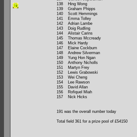
138 Hing Wong
139 Graham Phipps
140 Scott Hemmings
141 Emma Tolley
142 Adrian Lambe
143 Doig Rudling
144 Alistair Carins
145 Thomas Mccready
146 Mick Hardy
147 Elaine Cockburn
148 Andrew Silverman
149 Yung Hon Ngan
150 Anthony Nicholls
151 Martyn Frey
152 Lewis Grabowski
153 Wei Cheng
154 Lee Rawson
155 David Allan
156 Rofiquel Miah
157 Nick Hicks
191 was the overall number today
Total field 361 for a prize pool of £54150