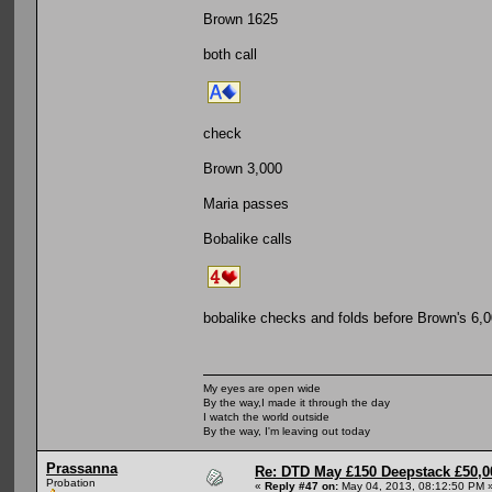
Brown 1625
both call
check
Brown 3,000
Maria passes
Bobalike calls
bobalike checks and folds before Brown's 6,0
My eyes are open wide
By the way,I made it through the day
I watch the world outside
By the way, I'm leaving out today
Prassanna
Re: DTD May £150 Deepstack £50,
Probation
«
Reply #47 on:
May 04, 2013, 08:12:50 PM 