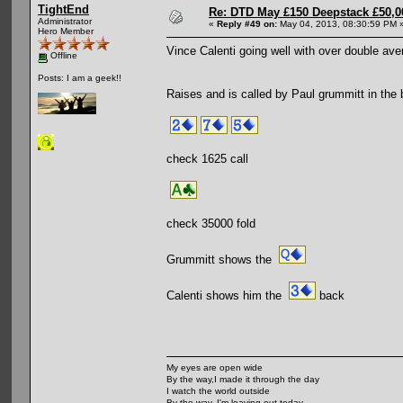
TightEnd
Re: DTD May £150 Deepstack £50,
Administrator
«
Reply #49 on:
May 04, 2013, 08:30:59 PM 
Hero Member
Vince Calenti going well with over double ave
Offline
Posts: I am a geek!!
Raises and is called by Paul grummitt in the b
check 1625 call
check 35000 fold
Grummitt shows the
Calenti shows him the
back
My eyes are open wide
By the way,I made it through the day
I watch the world outside
By the way, I'm leaving out today