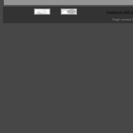
Powered by SMF 1
Page created i