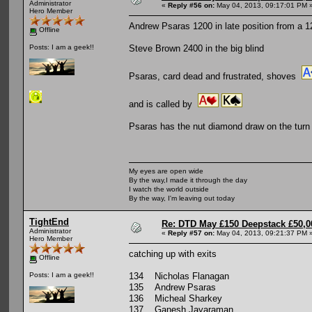
Administrator
«
Reply #56 on:
May 04, 2013, 09:17:01 PM 
Hero Member
Andrew Psaras 1200 in late position from a 1
Offline
Steve Brown 2400 in the big blind
Posts: I am a geek!!
Psaras, card dead and frustrated, shoves
and is called by
Psaras has the nut diamond draw on the turn b
My eyes are open wide
By the way,I made it through the day
I watch the world outside
By the way, I'm leaving out today
TightEnd
Re: DTD May £150 Deepstack £50,
Administrator
«
Reply #57 on:
May 04, 2013, 09:21:37 PM 
Hero Member
catching up with exits
Offline
134 Nicholas Flanagan
Posts: I am a geek!!
135 Andrew Psaras
136 Micheal Sharkey
137 Ganesh Jayaraman