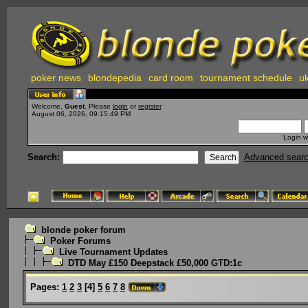
poker news
blondepedia
card room
tournament schedule
uk
Welcome,
Guest
. Please
login
or
register
.
August 06, 2026, 09:15:49 PM
Login w
Search:
Advanced sear
blonde poker forum
Poker Forums
Live Tournament Updates
DTD May £150 Deepstack £50,000 GTD:1c
Pages:
1
2
3
[
4
]
5
6
7
8