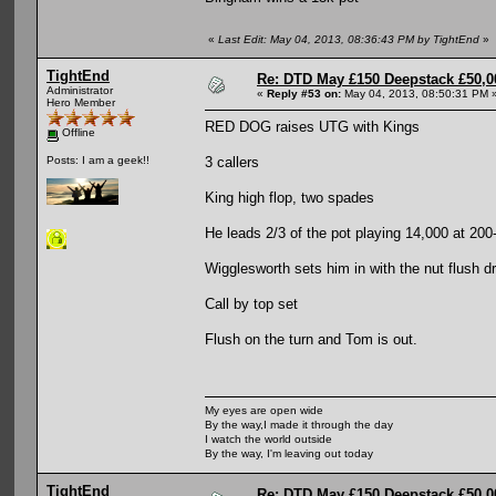
«
Last Edit: May 04, 2013, 08:36:43 PM by TightEnd
»
TightEnd
Re: DTD May £150 Deepstack £50,
Administrator
«
Reply #53 on:
May 04, 2013, 08:50:31 PM 
Hero Member
RED DOG raises UTG with Kings
Offline
3 callers
Posts: I am a geek!!
King high flop, two spades
He leads 2/3 of the pot playing 14,000 at 200
Wigglesworth sets him in with the nut flush d
Call by top set
Flush on the turn and Tom is out.
My eyes are open wide
By the way,I made it through the day
I watch the world outside
By the way, I'm leaving out today
TightEnd
Re: DTD May £150 Deepstack £50,