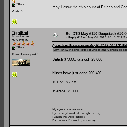
Offline
May I know the chip count of Brijesh and Ga
Posts: 3
TightEnd
Re: DTD May £150 Deepstack £50,
Administrator
«
Reply #48 on:
May 04, 2013, 08:13:52 PM 
Hero Member
Quote from: Prassanna on May 04, 2013, 08:12:50 PM
Offline
May I know the chip count of Brijesh and Ganesh pleas
Posts: I am a geek!!
British 37,000, Ganesh 28,000
blinds have just gone 200-400
161 of 185 left
average 34,000
My eyes are open wide
By the way,I made it through the day
I watch the world outside
By the way, I'm leaving out today