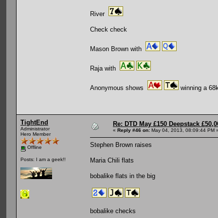
River
Check check
Mason Brown with
Raja with
Anonymous shows
winning a 68k
TightEnd
Re: DTD May £150 Deepstack £50,
Administrator
«
Reply #46 on:
May 04, 2013, 08:09:44 PM 
Hero Member
Stephen Brown raises
Offline
Maria Chili flats
Posts: I am a geek!!
bobalike flats in the big
bobalike checks