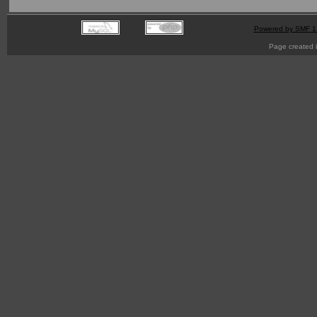
Powered by SMF 1
Page created i