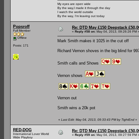
My eyes are open wide
By the way,I made it through the day
I watch the world outside
By the way, I'm leaving out today
Popsroff
Re: DTD May £150 Deepstack £50,
Full Member
«
Reply #58 on:
May 04, 2013, 09:26:26 PM 
Offline
Mark Smith makes it 1025 in the cut off
Posts: 171
Richard Vernon shoves in the big blind for 99
Smith calls and Shows
Vernon shows
Vernon out
Smith wins a 20k pot
«
Last Edit: May 04, 2013, 09:33:43 PM by TightEnd
»
RED-DOG
Re: DTD May £150 Deepstack £50,
International Lover World
«
Reply #59 on:
May 04, 2013, 09:27:59 PM 
Wide Playboy