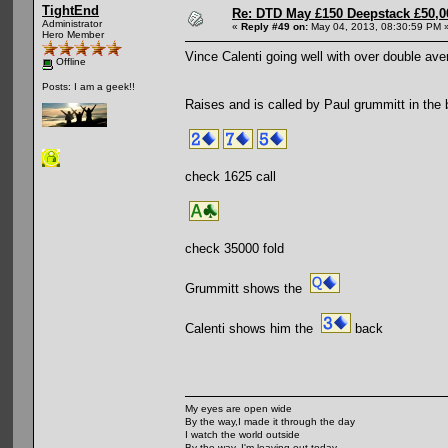
TightEnd
Re: DTD May £150 Deepstack £50,
Administrator
«
Reply #49 on:
May 04, 2013, 08:30:59 PM 
Hero Member
Vince Calenti going well with over double ave
Offline
Posts: I am a geek!!
Raises and is called by Paul grummitt in the b
check 1625 call
check 35000 fold
Grummitt shows the
Calenti shows him the
back
My eyes are open wide
By the way,I made it through the day
I watch the world outside
By the way, I'm leaving out today