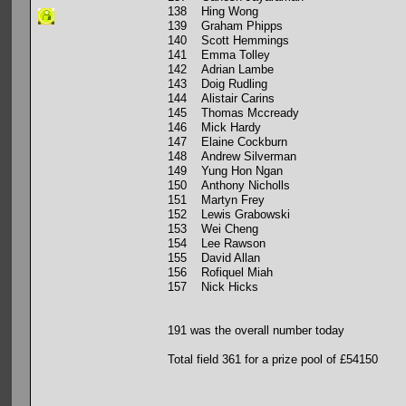
138 Hing Wong
139 Graham Phipps
140 Scott Hemmings
141 Emma Tolley
142 Adrian Lambe
143 Doig Rudling
144 Alistair Carins
145 Thomas Mccready
146 Mick Hardy
147 Elaine Cockburn
148 Andrew Silverman
149 Yung Hon Ngan
150 Anthony Nicholls
151 Martyn Frey
152 Lewis Grabowski
153 Wei Cheng
154 Lee Rawson
155 David Allan
156 Rofiquel Miah
157 Nick Hicks
191 was the overall number today
Total field 361 for a prize pool of £54150