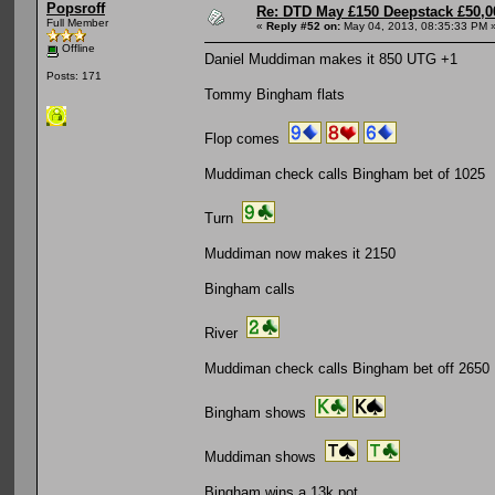
Popsroff
Re: DTD May £150 Deepstack £50,
Full Member
«
Reply #52 on:
May 04, 2013, 08:35:33 PM 
Offline
Daniel Muddiman makes it 850 UTG +1
Posts: 171
Tommy Bingham flats
Flop comes
Muddiman check calls Bingham bet of 1025
Turn
Muddiman now makes it 2150
Bingham calls
River
Muddiman check calls Bingham bet off 2650
Bingham shows
Muddiman shows
Bingham wins a 13k pot