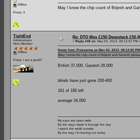
Offline
May I know the chip count of Brijesh and Ga
Posts: 3
TightEnd
Re: DTD May £150 Deepstack £50,
Administrator
«
Reply #48 on:
May 04, 2013, 08:13:52 PM 
Hero Member
Quote from: Prassanna on May 04, 2013, 08:12:50 PM
Offline
May I know the chip count of Brijesh and Ganesh pleas
Posts: I am a geek!!
British 37,000, Ganesh 28,000
blinds have just gone 200-400
161 of 185 left
average 34,000
My eyes are open wide
By the way,I made it through the day
I watch the world outside
By the way, I'm leaving out today