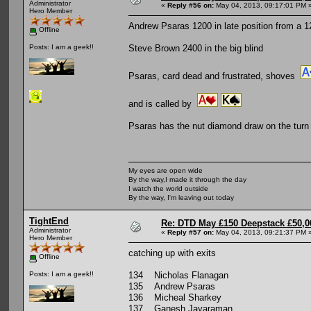
Administrator
«
Reply #56 on:
May 04, 2013, 09:17:01 PM 
Hero Member
Andrew Psaras 1200 in late position from a 1
Offline
Steve Brown 2400 in the big blind
Posts: I am a geek!!
Psaras, card dead and frustrated, shoves
and is called by
Psaras has the nut diamond draw on the turn b
My eyes are open wide
By the way,I made it through the day
I watch the world outside
By the way, I'm leaving out today
TightEnd
Re: DTD May £150 Deepstack £50,
Administrator
«
Reply #57 on:
May 04, 2013, 09:21:37 PM 
Hero Member
catching up with exits
Offline
134 Nicholas Flanagan
Posts: I am a geek!!
135 Andrew Psaras
136 Micheal Sharkey
137 Ganesh Jayaraman