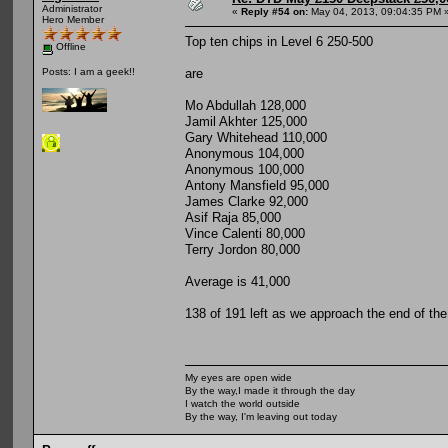
Administrator
«
Reply #54 on:
May 04, 2013, 09:04:35 PM 
Hero Member
Top ten chips in Level 6 250-500
Offline
are
Posts: I am a geek!!
Mo Abdullah 128,000
Jamil Akhter 125,000
Gary Whitehead 110,000
Anonymous 104,000
Anonymous 100,000
Antony Mansfield 95,000
James Clarke 92,000
Asif Raja 85,000
Vince Calenti 80,000
Terry Jordon 80,000
Average is 41,000
138 of 191 left as we approach the end of the
My eyes are open wide
By the way,I made it through the day
I watch the world outside
By the way, I'm leaving out today