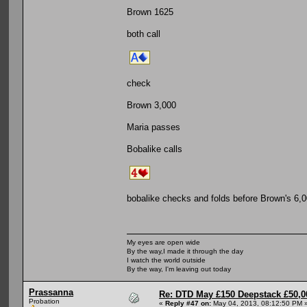
Brown 1625
both call
check
Brown 3,000
Maria passes
Bobalike calls
bobalike checks and folds before Brown's 6,0
My eyes are open wide
By the way,I made it through the day
I watch the world outside
By the way, I'm leaving out today
Prassanna
Re: DTD May £150 Deepstack £50,
Probation
«
Reply #47 on:
May 04, 2013, 08:12:50 PM 