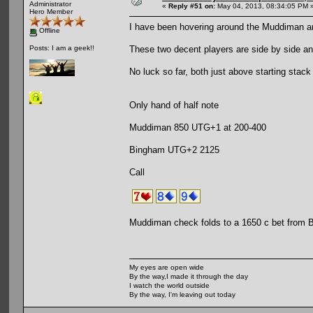
Administrator
«
Reply #51 on:
May 04, 2013, 08:34:05 PM 
Hero Member
I have been hovering around the Muddiman a
Offline
These two decent players are side by side an
Posts: I am a geek!!
No luck so far, both just above starting stack
Only hand of half note
Muddiman 850 UTG+1 at 200-400
Bingham UTG+2 2125
Call
Muddiman check folds to a 1650 c bet from
My eyes are open wide
By the way,I made it through the day
I watch the world outside
By the way, I'm leaving out today