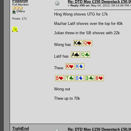
Popsroff
Re: DTD May £150 Deepstack £50,
Full Member
«
Reply #55 on:
May 04, 2013, 09:14:46 PM 
Offline
Hing Wong shoves UTG for 17k
Posts: 171
Mazhar Latif shoves over the top for 40k
Julian threw in the SB shoves with 22k
Wong has
Latif has
Thew
Wong out
Thew up to 70k
TightEnd
Re: DTD May £150 Deepstack £50,