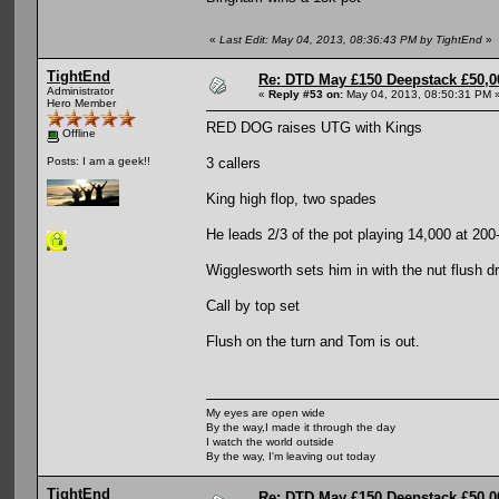
«
Last Edit: May 04, 2013, 08:36:43 PM by TightEnd
»
TightEnd
Re: DTD May £150 Deepstack £50,
Administrator
«
Reply #53 on:
May 04, 2013, 08:50:31 PM 
Hero Member
RED DOG raises UTG with Kings
Offline
3 callers
Posts: I am a geek!!
King high flop, two spades
He leads 2/3 of the pot playing 14,000 at 200
Wigglesworth sets him in with the nut flush d
Call by top set
Flush on the turn and Tom is out.
My eyes are open wide
By the way,I made it through the day
I watch the world outside
By the way, I'm leaving out today
TightEnd
Re: DTD May £150 Deepstack £50,