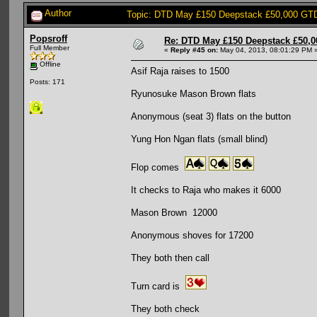
Author
Topic: DTD May £150 Deepstack £50,000 GTD
Popsroff
Re: DTD May £150 Deepstack £50,
Full Member
«
Reply #45 on:
May 04, 2013, 08:01:29 PM 
Offline
Asif Raja raises to 1500
Posts: 171
Ryunosuke Mason Brown flats
Anonymous (seat 3) flats on the button
Yung Hon Ngan flats (small blind)
Flop comes
It checks to Raja who makes it 6000
Mason Brown 12000
Anonymous shoves for 17200
They both then call
Turn card is
They both check