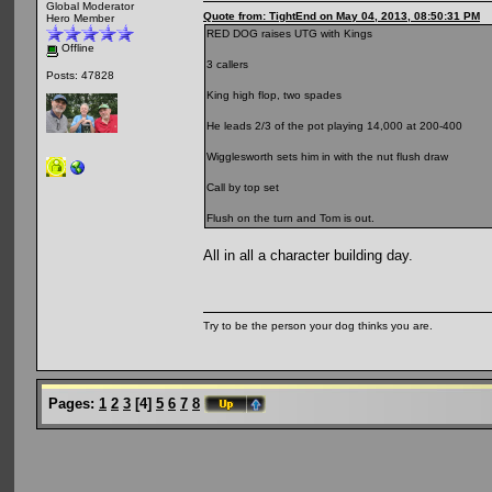
Global Moderator
Quote from: TightEnd on May 04, 2013, 08:50:31 PM
Hero Member
RED DOG raises UTG with Kings
Offline
3 callers
Posts: 47828
King high flop, two spades
He leads 2/3 of the pot playing 14,000 at 200-400
Wigglesworth sets him in with the nut flush draw
Call by top set
Flush on the turn and Tom is out.
All in all a character building day.
Try to be the person your dog thinks you are.
Pages:
1
2
3
[
4
]
5
6
7
8