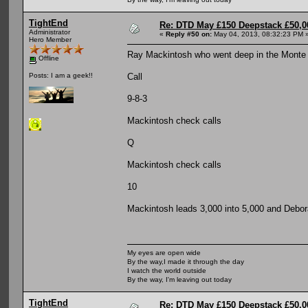
TightEnd
Re: DTD May £150 Deepstack £50,
Administrator
«
Reply #50 on:
May 04, 2013, 08:32:23 PM 
Hero Member
Ray Mackintosh who went deep in the Monte Ca
Offline
Call
Posts: I am a geek!!
9-8-3
Mackintosh check calls
Q
Mackintosh check calls
10
Mackintosh leads 3,000 into 5,000 and Debora
My eyes are open wide
By the way,I made it through the day
I watch the world outside
By the way, I'm leaving out today
TightEnd
Re: DTD May £150 Deepstack £50,