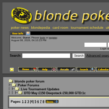
poker news
blondepedia
card room
tournament schedule
uk
Welcome,
Guest
. Please
login
or
register
.
August 08, 2026, 04:10:23 PM
Login w
Search:
Advanced sear
blonde poker forum
Poker Forums
Live Tournament Updates
DTD May £150 Deepstack £50,000 GTD:1c
Pages:
1
2
3
[
4
]
5
6
7
8