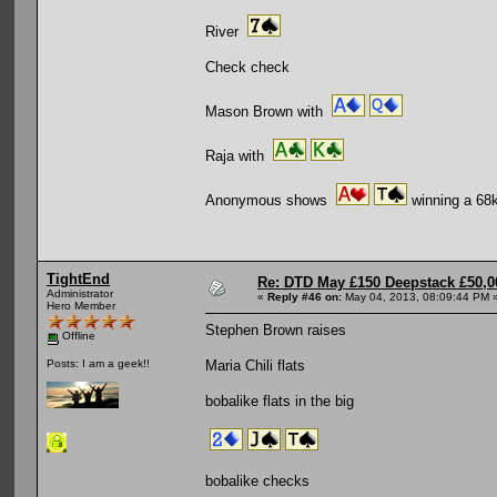
River
Check check
Mason Brown with
Raja with
Anonymous shows
winning a 68k
TightEnd
Re: DTD May £150 Deepstack £50,
Administrator
«
Reply #46 on:
May 04, 2013, 08:09:44 PM 
Hero Member
Stephen Brown raises
Offline
Maria Chili flats
Posts: I am a geek!!
bobalike flats in the big
bobalike checks