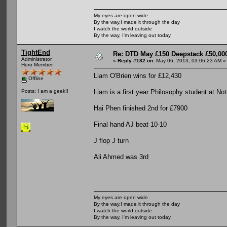
My eyes are open wide
By the way,I made it through the day
I watch the world outside
By the way, I'm leaving out today
TightEnd
Re: DTD May £150 Deepstack £50,000
Administrator
«
Reply #182 on:
May 06, 2013, 03:06:23 AM »
Hero Member
Liam O'Brien wins for £12,430
Offline
Liam is a first year Philosophy student at No
Posts: I am a geek!!
Hai Phen finished 2nd for £7900
Final hand AJ beat 10-10
J flop J turn
Ali Ahmed was 3rd
My eyes are open wide
By the way,I made it through the day
I watch the world outside
By the way, I'm leaving out today