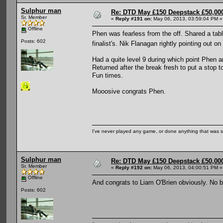
Sulphur man
Re: DTD May £150 Deepstack £50,000
Sr. Member
«
Reply #191 on:
May 06, 2013, 03:59:04 PM »
Offline
Phen was fearless from the off. Shared a tabl
Posts: 602
finalist's. Nik Flanagan rightly pointing out
Had a quite level 9 during which point Phen a
Returned after the break fresh to put a stop t
Fun times.
Mooosive congrats Phen.
I've never played any game, or done anything that was so 
Sulphur man
Re: DTD May £150 Deepstack £50,000
Sr. Member
«
Reply #192 on:
May 06, 2013, 04:00:51 PM »
Offline
And congrats to Liam O'Brien obviously. No 
Posts: 602