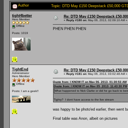
Author
Topic: DTD May £150 Deepstack £50,000 GTD:
tight4better
Re: DTD May £150 Deepstack £50,000
Hero Member
«
Reply #180 on:
May 06, 2013, 02:09:10 AM »
Offline
PHEN PHEN PHEN
Posts: 1019
TightEnd
Re: DTD May £150 Deepstack £50,000
Administrator
«
Reply #181 on:
May 06, 2013, 03:02:48 AM »
Hero Member
Quote from: I KNOW IT on May 06, 2013, 01:30:53 AM
Offline
Quote from: I KNOW IT on May 05, 2013, 11:43:30 PM
What happened to Nick Clarke or did he go back to be
Posts: I am a geek!!
Tighty? I dont have access to the live stream
was happy to be photo'ed earlier, then went 
Final table was Anon, albeit on pictures