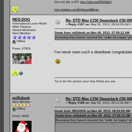
Get rich like a N!T:
http://sdrv.ms/RDOMxQ
http://twitter.com/BigDaveMilligan
RED-DOG
Re: DTD May £150 Deepstack £50,000
International Lover World
«
Reply #187 on:
May 06, 2013, 08:04:09 AM »
Wide Playboy
Global Moderator
Quote from: millidonk on May 06, 2013, 07:59:12 AM
Hero Member
Guessing they havent covered the "smile, be happy" ph
Offline
Posts: 47826
I've never seen such a downbeat congratulati
Try to be the person your dog thinks you are.
millidonk
Re: DTD May £150 Deepstack £50,000
Hero Member
«
Reply #188 on:
May 06, 2013, 08:12:42 AM »
Offline
Quote from: RED-DOG on May 06, 2013, 08:04:09 AM
Quote from: millidonk on May 06, 2013, 07:59:12 AM
Posts: 9059
Guessing they havent covered the "smile, be happy" ph