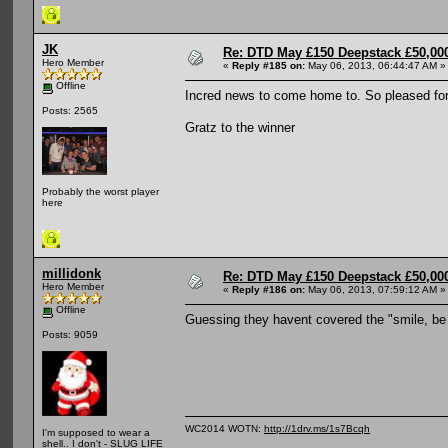
JK
Re: DTD May £150 Deepstack £50,000
Hero Member
«
Reply #185 on:
May 06, 2013, 06:44:47 AM »
Offline
Incred news to come home to. So pleased fo
Posts: 2565
Gratz to the winner
Probably the worst player
here
millidonk
Re: DTD May £150 Deepstack £50,000
Hero Member
«
Reply #186 on:
May 06, 2013, 07:59:12 AM »
Offline
Guessing they havent covered the "smile, be
Posts: 9059
WC2014 WOTN:
http://1drv.ms/1s7Bcqh
I'm supposed to wear a
shell.. I don't - SLUG LIFE