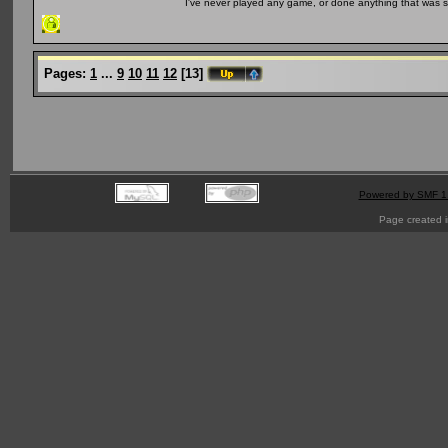
I've never played any game, or done anything that was so 
Pages:
1
...
9
10
11
12
[
13
]
Powered by SMF 1
Page created i