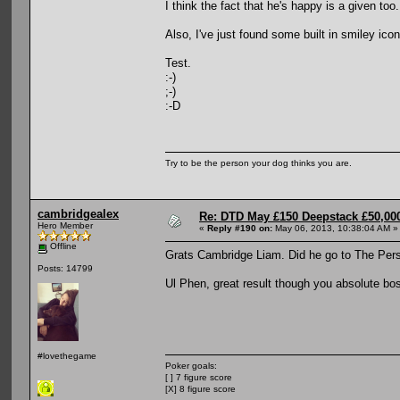
I think the fact that he's happy is a given too.
Also, I've just found some built in smiley ic
Test.
:-)
;-)
:-D
Try to be the person your dog thinks you are.
cambridgealex
Re: DTD May £150 Deepstack £50,000
Hero Member
«
Reply #190 on:
May 06, 2013, 10:38:04 AM »
Offline
Grats Cambridge Liam. Did he go to The Per
Posts: 14799
Ul Phen, great result though you absolute bo
#lovethegame
Poker goals:
[ ] 7 figure score
[X] 8 figure score