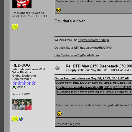
I've never seen such a downbeat congratulations to the
I'm supposed to wear a
shell.. I don't - SLUG LIFE
Obv that's a given.
WC2014 WOTN:
http://1drv.ms/1s7Bcqh
Get rich like a N!T:
http://sdrv.ms/RDOMxQ
http://twitter.com/BigDaveMilligan
RED-DOG
Re: DTD May £150 Deepstack £50,000
International Lover World
«
Reply #189 on:
May 06, 2013, 08:44:41 AM »
Wide Playboy
Global Moderator
Quote from: millidonk on May 06, 2013, 08:12:42 AM
Hero Member
Quote from: RED-DOG on May 06, 2013, 08:04:09 AM
Offline
Quote from: millidonk on May 06, 2013, 07:59:12 AM
Guessing they havent covered the "smile, be happy" p
Posts: 47826
I've never seen such a downbeat congratulations to the
Obv that's a given.