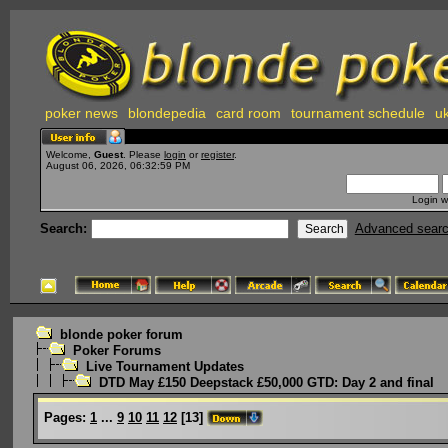
poker news
blondepedia
card room
tournament schedule
uk
Welcome,
Guest
. Please
login
or
register
.
August 06, 2026, 06:32:59 PM
Login w
Search:
Advanced sear
blonde poker forum
Poker Forums
Live Tournament Updates
DTD May £150 Deepstack £50,000 GTD: Day 2 and final
Pages:
1
...
9
10
11
12
[
13
]