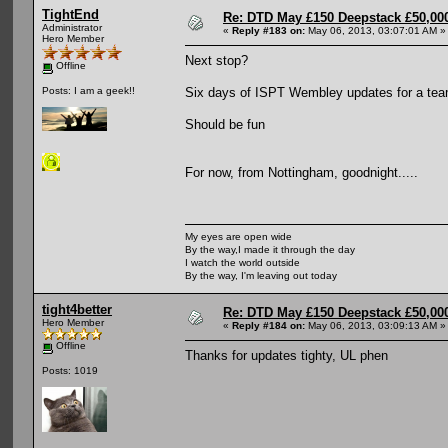
TightEnd
Re: DTD May £150 Deepstack £50,000
Administrator
«
Reply #183 on:
May 06, 2013, 03:07:01 AM »
Hero Member
Next stop?
Offline
Six days of ISPT Wembley updates for a tea
Posts: I am a geek!!
Should be fun
For now, from Nottingham, goodnight.....
My eyes are open wide
By the way,I made it through the day
I watch the world outside
By the way, I'm leaving out today
tight4better
Re: DTD May £150 Deepstack £50,000
Hero Member
«
Reply #184 on:
May 06, 2013, 03:09:13 AM »
Offline
Thanks for updates tighty, UL phen
Posts: 1019