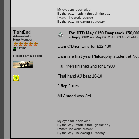
My eyes are open wide
By the way,I made it through the day
I watch the world outside
By the way, I'm leaving out today
TightEnd
Re: DTD May £150 Deepstack £50,000
Administrator
«
Reply #182 on:
May 06, 2013, 03:06:23 AM »
Hero Member
Liam O'Brien wins for £12,430
Offline
Liam is a first year Philosophy student at No
Posts: I am a geek!!
Hai Phen finished 2nd for £7900
Final hand AJ beat 10-10
J flop J turn
Ali Ahmed was 3rd
My eyes are open wide
By the way,I made it through the day
I watch the world outside
By the way, I'm leaving out today