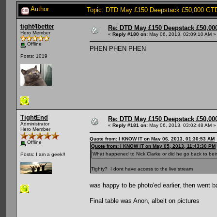
Author
Topic: DTD May £150 Deepstack £50,000 GTD:
tight4better
Re: DTD May £150 Deepstack £50,000
Hero Member
«
Reply #180 on:
May 06, 2013, 02:09:10 AM »
Offline
PHEN PHEN PHEN
Posts: 1019
TightEnd
Re: DTD May £150 Deepstack £50,000
Administrator
«
Reply #181 on:
May 06, 2013, 03:02:48 AM »
Hero Member
Quote from: I KNOW IT on May 06, 2013, 01:30:53 AM
Offline
Quote from: I KNOW IT on May 05, 2013, 11:43:30 PM
What happened to Nick Clarke or did he go back to be
Posts: I am a geek!!
Tighty? I dont have access to the live stream
was happy to be photo'ed earlier, then went 
Final table was Anon, albeit on pictures