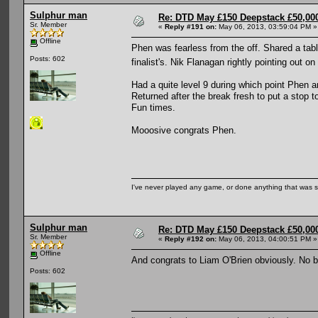
Sulphur man
Re: DTD May £150 Deepstack £50,000
Sr. Member
«
Reply #191 on:
May 06, 2013, 03:59:04 PM »
Offline
Phen was fearless from the off. Shared a tabl
Posts: 602
finalist's. Nik Flanagan rightly pointing out
Had a quite level 9 during which point Phen a
Returned after the break fresh to put a stop t
Fun times.
Mooosive congrats Phen.
I've never played any game, or done anything that was so 
Sulphur man
Re: DTD May £150 Deepstack £50,000
Sr. Member
«
Reply #192 on:
May 06, 2013, 04:00:51 PM »
Offline
And congrats to Liam O'Brien obviously. No 
Posts: 602