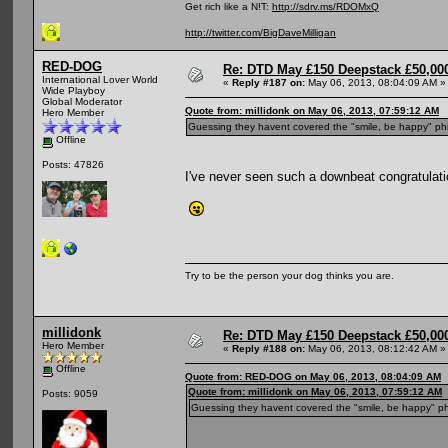
Get rich like a N!T:
http://sdrv.ms/RDOMxQ
http://twitter.com/BigDaveMilligan
RED-DOG
Re: DTD May £150 Deepstack £50,000
International Lover World
«
Reply #187 on:
May 06, 2013, 08:04:09 AM »
Wide Playboy
Global Moderator
Quote from: millidonk on May 06, 2013, 07:59:12 AM
Hero Member
Guessing they havent covered the "smile, be happy" ph
Offline
Posts: 47826
I've never seen such a downbeat congratulati
Try to be the person your dog thinks you are.
millidonk
Re: DTD May £150 Deepstack £50,000
Hero Member
«
Reply #188 on:
May 06, 2013, 08:12:42 AM »
Offline
Quote from: RED-DOG on May 06, 2013, 08:04:09 AM
Quote from: millidonk on May 06, 2013, 07:59:12 AM
Posts: 9059
Guessing they havent covered the "smile, be happy" ph