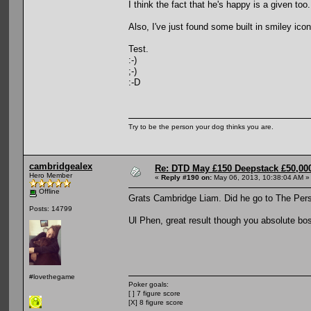
I think the fact that he's happy is a given too.
Also, I've just found some built in smiley ic
Test.
:-)
;-)
:-D
Try to be the person your dog thinks you are.
cambridgealex
Re: DTD May £150 Deepstack £50,000
Hero Member
«
Reply #190 on:
May 06, 2013, 10:38:04 AM »
Offline
Grats Cambridge Liam. Did he go to The Per
Posts: 14799
Ul Phen, great result though you absolute bo
#lovethegame
Poker goals:
[ ] 7 figure score
[X] 8 figure score