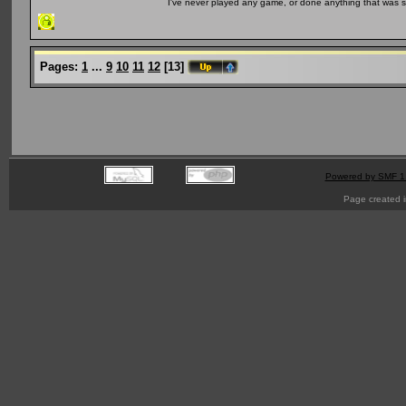
I've never played any game, or done anything that was so 
Pages:
1
...
9
10
11
12
[
13
]
Powered by SMF 1
Page created i