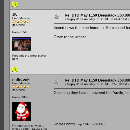
JK
Re: DTD May £150 Deepstack £50,000
Hero Member
«
Reply #185 on:
May 06, 2013, 06:44:47 AM »
Offline
Incred news to come home to. So pleased fo
Posts: 2565
Gratz to the winner
Probably the worst player
here
millidonk
Re: DTD May £150 Deepstack £50,000
Hero Member
«
Reply #186 on:
May 06, 2013, 07:59:12 AM »
Offline
Guessing they havent covered the "smile, be
Posts: 9059
WC2014 WOTN:
http://1drv.ms/1s7Bcqh
I'm supposed to wear a
shell.. I don't - SLUG LIFE