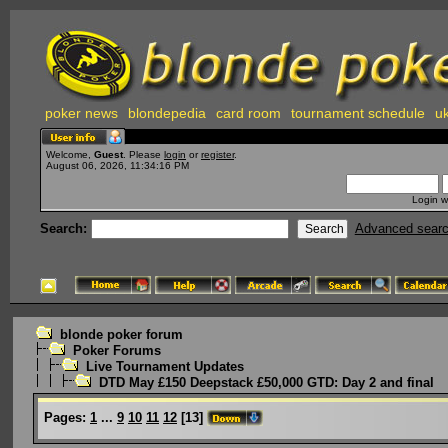
poker news
blondepedia
card room
tournament schedule
uk
Welcome,
Guest
. Please
login
or
register
.
August 06, 2026, 11:34:16 PM
Login w
Search:
Advanced sear
blonde poker forum
Poker Forums
Live Tournament Updates
DTD May £150 Deepstack £50,000 GTD: Day 2 and final
Pages:
1
...
9
10
11
12
[
13
]