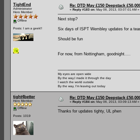
TightEnd
Re: DTD May £150 Deepstack £50,000
Administrator
«
Reply #183 on:
May 06, 2013, 03:07:01 AM »
Hero Member
Next stop?
Offline
Six days of ISPT Wembley updates for a tea
Posts: I am a geek!!
Should be fun
For now, from Nottingham, goodnight.....
My eyes are open wide
By the way,I made it through the day
I watch the world outside
By the way, I'm leaving out today
tight4better
Re: DTD May £150 Deepstack £50,000
Hero Member
«
Reply #184 on:
May 06, 2013, 03:09:13 AM »
Offline
Thanks for updates tighty, UL phen
Posts: 1019