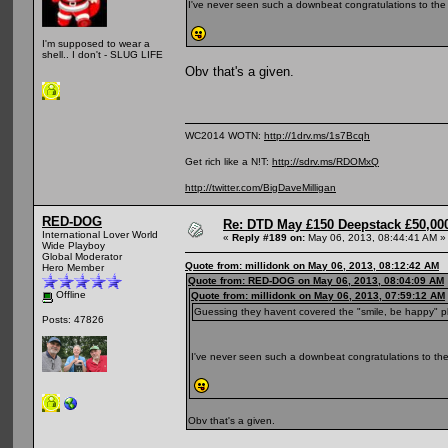
I've never seen such a downbeat congratulations to the
I'm supposed to wear a
shell.. I don't - SLUG LIFE
Obv that's a given.
WC2014 WOTN:
http://1drv.ms/1s7Bcqh
Get rich like a N!T:
http://sdrv.ms/RDOMxQ
http://twitter.com/BigDaveMilligan
RED-DOG
Re: DTD May £150 Deepstack £50,000
International Lover World
«
Reply #189 on:
May 06, 2013, 08:44:41 AM »
Wide Playboy
Global Moderator
Quote from: millidonk on May 06, 2013, 08:12:42 AM
Hero Member
Quote from: RED-DOG on May 06, 2013, 08:04:09 AM
Offline
Quote from: millidonk on May 06, 2013, 07:59:12 AM
Guessing they havent covered the "smile, be happy" p
Posts: 47826
I've never seen such a downbeat congratulations to the
Obv that's a given.